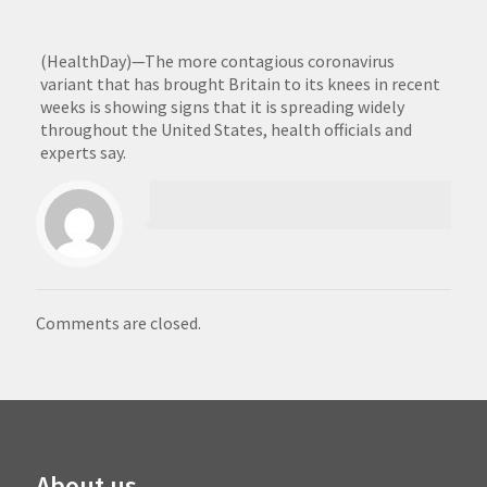
(HealthDay)—The more contagious coronavirus
variant that has brought Britain to its knees in recent
weeks is showing signs that it is spreading widely
throughout the United States, health officials and
experts say.
Comments are closed.
About us