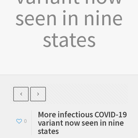
seen in nine
states
More infectious COVID-19
variant now seen in nine
0
states