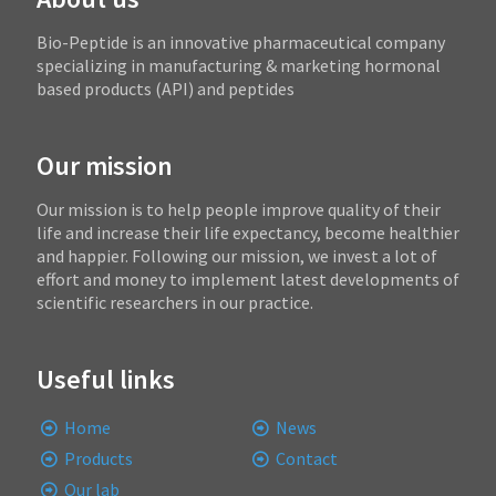
Bio-Peptide is an innovative pharmaceutical company
specializing in manufacturing & marketing hormonal
based products (API) and peptides
Our mission
Our mission is to help people improve quality of their
life and increase their life expectancy, become healthier
and happier. Following our mission, we invest a lot of
effort and money to implement latest developments of
scientific researchers in our practice.
Useful links
Home
News
Products
Contact
Our lab