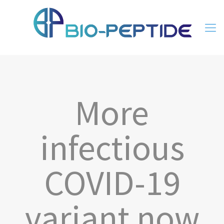
More
infectious
COVID-19
variant now