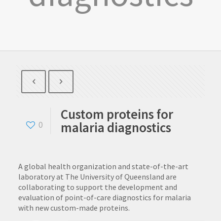
Custom proteins for
malaria diagnostics
0
A global health organization and state-of-the-art
laboratory at The University of Queensland are
collaborating to support the development and
evaluation of point-of-care diagnostics for malaria
with new custom-made proteins.