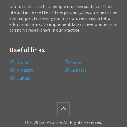
Our mission is to help people improve quality of their
life and increase their life expectancy, become healthier
and happier. Following our mission, we invest a lot of
effort and money to implement latest developments of
scientific researchers in our practice.
Useful links
Home
News
Products
Contact
Our lab
© 2020 Bio Peptide. All Rights Reserved.