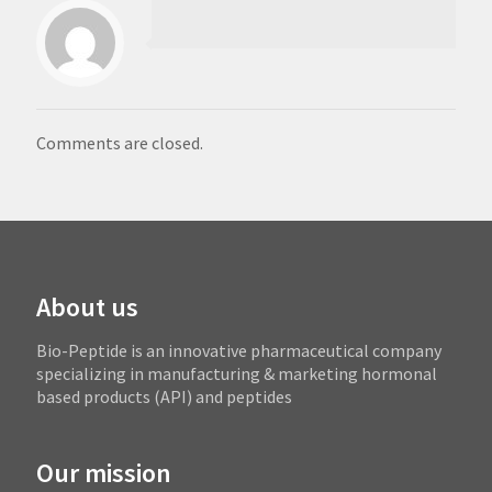
Comments are closed.
About us
Bio-Peptide is an innovative pharmaceutical company
specializing in manufacturing & marketing hormonal
based products (API) and peptides
Our mission