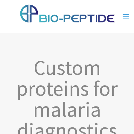
Custom
proteins for
malaria
diagnostics