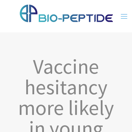
Vaccine
hesitancy
more likely
in young