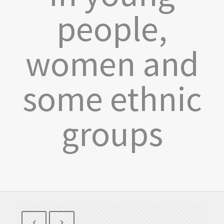
people,
women and
some ethnic
groups