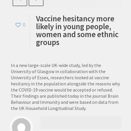
Vaccine hesitancy more
likely in young people,
0
women and some ethnic
groups
In a new large-scale UK-wide study, led by the
University of Glasgow in collaboration with the
University of Essex, researchers looked at vaccine
hesitancy in the population alongside the reasons why
the COVID-19 vaccine would be accepted or refused.
Their findings are published today in the journal Brain
Behaviour and Immunity and were based on data from
the UK Household Longitudinal Study.