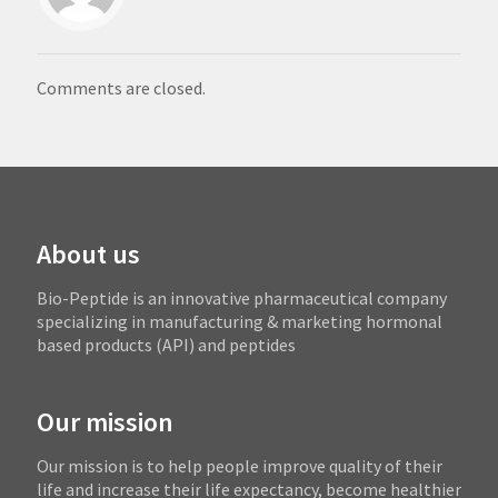
Comments are closed.
About us
Bio-Peptide is an innovative pharmaceutical company
specializing in manufacturing & marketing hormonal
based products (API) and peptides
Our mission
Our mission is to help people improve quality of their
life and increase their life expectancy, become healthier