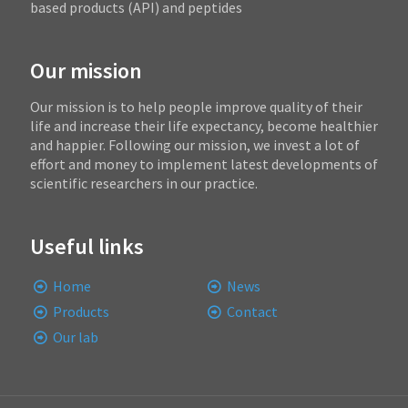
based products (API) and peptides
Our mission
Our mission is to help people improve quality of their
life and increase their life expectancy, become healthier
and happier. Following our mission, we invest a lot of
effort and money to implement latest developments of
scientific researchers in our practice.
Useful links
Home
News
Products
Contact
Our lab