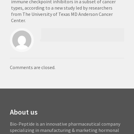
immune checkpoint inhibitors in a subset of cancer
types, according to a new study led by researchers
from The University of Texas MD Anderson Cancer
Center.
Comments are closed.
About us
Bio-Peptide is an innovative pharmaceutical company
specializing in manufacturing & marketing hormonal