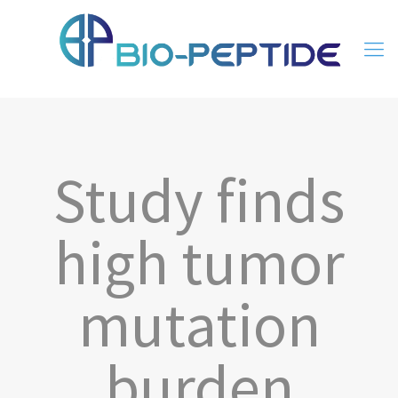
Study finds
high tumor
mutation
burden