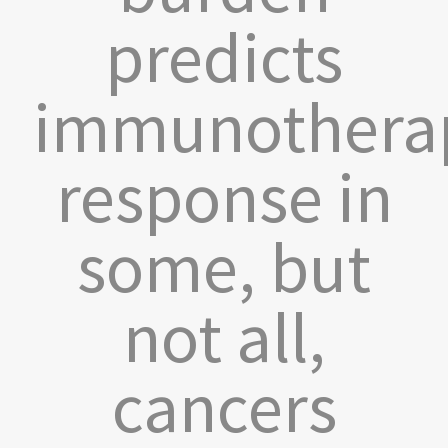
predicts
immunothera
response in
some, but
not all,
cancers