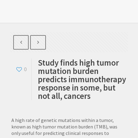
Study finds high tumor
mutation burden
0
predicts immunotherapy
response in some, but
not all, cancers
A high rate of genetic mutations within a tumor,
known as high tumor mutation burden (TMB), was
only useful for predicting clinical responses to