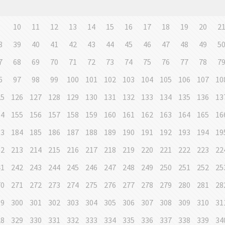
9
10
11
12
13
14
15
16
17
18
19
20
2
8
39
40
41
42
43
44
45
46
47
48
49
5
7
68
69
70
71
72
73
74
75
76
77
78
7
6
97
98
99
100
101
102
103
104
105
106
107
10
25
126
127
128
129
130
131
132
133
134
135
136
13
54
155
156
157
158
159
160
161
162
163
164
165
16
83
184
185
186
187
188
189
190
191
192
193
194
19
12
213
214
215
216
217
218
219
220
221
222
223
22
41
242
243
244
245
246
247
248
249
250
251
252
25
70
271
272
273
274
275
276
277
278
279
280
281
28
99
300
301
302
303
304
305
306
307
308
309
310
31
28
329
330
331
332
333
334
335
336
337
338
339
34