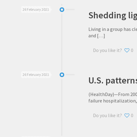
26 February 2021
Shedding lig
Living in a group has c
and
[…]
Do you like it?
0
26 February 2021
U.S. pattern
(HealthDay)—From 2008 
failure hospitalization
Do you like it?
0