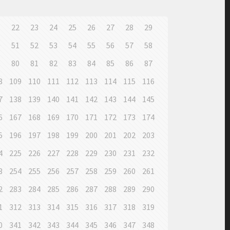
1
22
23
24
25
26
27
28
29
0
51
52
53
54
55
56
57
58
9
80
81
82
83
84
85
86
87
8
109
110
111
112
113
114
115
116
7
138
139
140
141
142
143
144
145
6
167
168
169
170
171
172
173
174
5
196
197
198
199
200
201
202
203
4
225
226
227
228
229
230
231
232
3
254
255
256
257
258
259
260
261
2
283
284
285
286
287
288
289
290
1
312
313
314
315
316
317
318
319
0
341
342
343
344
345
346
347
348