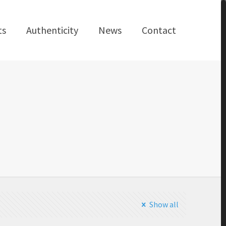
ts
Authenticity
News
Contact
Show all