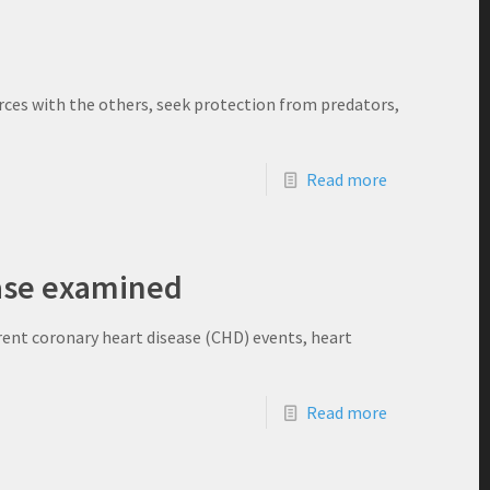
urces with the others, seek protection from predators,
Read more
ease examined
rent coronary heart disease (CHD) events, heart
Read more