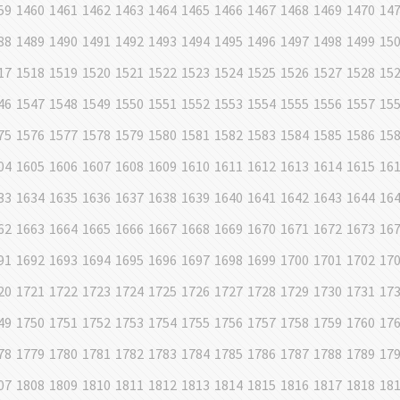
59
1460
1461
1462
1463
1464
1465
1466
1467
1468
1469
1470
14
88
1489
1490
1491
1492
1493
1494
1495
1496
1497
1498
1499
15
17
1518
1519
1520
1521
1522
1523
1524
1525
1526
1527
1528
15
46
1547
1548
1549
1550
1551
1552
1553
1554
1555
1556
1557
15
75
1576
1577
1578
1579
1580
1581
1582
1583
1584
1585
1586
15
04
1605
1606
1607
1608
1609
1610
1611
1612
1613
1614
1615
16
33
1634
1635
1636
1637
1638
1639
1640
1641
1642
1643
1644
16
62
1663
1664
1665
1666
1667
1668
1669
1670
1671
1672
1673
16
91
1692
1693
1694
1695
1696
1697
1698
1699
1700
1701
1702
17
20
1721
1722
1723
1724
1725
1726
1727
1728
1729
1730
1731
17
49
1750
1751
1752
1753
1754
1755
1756
1757
1758
1759
1760
17
78
1779
1780
1781
1782
1783
1784
1785
1786
1787
1788
1789
17
07
1808
1809
1810
1811
1812
1813
1814
1815
1816
1817
1818
18