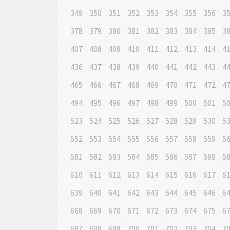
349
350
351
352
353
354
355
356
3
378
379
380
381
382
383
384
385
3
407
408
409
410
411
412
413
414
4
436
437
438
439
440
441
442
443
4
465
466
467
468
469
470
471
472
4
494
495
496
497
498
499
500
501
5
523
524
525
526
527
528
529
530
5
552
553
554
555
556
557
558
559
5
581
582
583
584
585
586
587
588
5
610
611
612
613
614
615
616
617
6
639
640
641
642
643
644
645
646
6
668
669
670
671
672
673
674
675
6
697
698
699
700
701
702
703
704
7