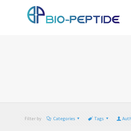
Filter by
Categories
Tags
Aut