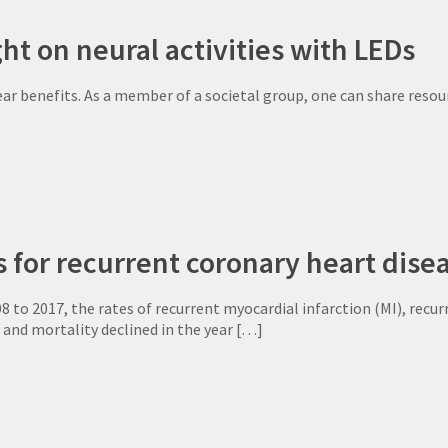
ht on neural activities with LEDs
lear benefits. As a member of a societal group, one can share reso
s for recurrent coronary heart dis
to 2017, the rates of recurrent myocardial infarction (MI), recur
, and mortality declined in the year
[…]