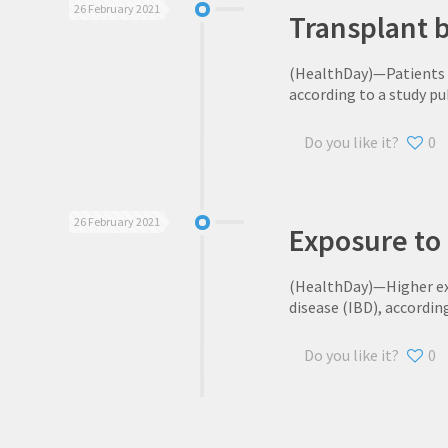
26 February 2021
Transplant be
(HealthDay)—Patients wi
according to a study pu
Do you like it?
0
26 February 2021
Exposure to 
(HealthDay)—Higher exp
disease (IBD), accordin
Do you like it?
0