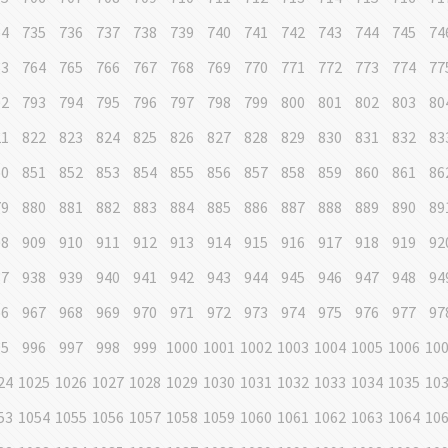
34
735
736
737
738
739
740
741
742
743
744
745
74
63
764
765
766
767
768
769
770
771
772
773
774
77
92
793
794
795
796
797
798
799
800
801
802
803
80
21
822
823
824
825
826
827
828
829
830
831
832
83
50
851
852
853
854
855
856
857
858
859
860
861
86
79
880
881
882
883
884
885
886
887
888
889
890
89
08
909
910
911
912
913
914
915
916
917
918
919
92
37
938
939
940
941
942
943
944
945
946
947
948
94
66
967
968
969
970
971
972
973
974
975
976
977
97
95
996
997
998
999
1000
1001
1002
1003
1004
1005
1006
10
24
1025
1026
1027
1028
1029
1030
1031
1032
1033
1034
1035
10
53
1054
1055
1056
1057
1058
1059
1060
1061
1062
1063
1064
10