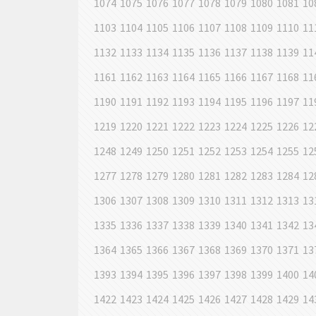
1074
1075
1076
1077
1078
1079
1080
1081
10
1103
1104
1105
1106
1107
1108
1109
1110
11
1132
1133
1134
1135
1136
1137
1138
1139
11
1161
1162
1163
1164
1165
1166
1167
1168
11
1190
1191
1192
1193
1194
1195
1196
1197
11
1219
1220
1221
1222
1223
1224
1225
1226
12
1248
1249
1250
1251
1252
1253
1254
1255
12
1277
1278
1279
1280
1281
1282
1283
1284
12
1306
1307
1308
1309
1310
1311
1312
1313
13
1335
1336
1337
1338
1339
1340
1341
1342
13
1364
1365
1366
1367
1368
1369
1370
1371
13
1393
1394
1395
1396
1397
1398
1399
1400
14
1422
1423
1424
1425
1426
1427
1428
1429
14