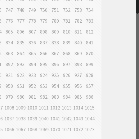
6
747
748
749
750
751
752
753
754
5
776
777
778
779
780
781
782
783
4
805
806
807
808
809
810
811
812
3
834
835
836
837
838
839
840
841
2
863
864
865
866
867
868
869
870
1
892
893
894
895
896
897
898
899
0
921
922
923
924
925
926
927
928
9
950
951
952
953
954
955
956
957
8
979
980
981
982
983
984
985
986
07
1008
1009
1010
1011
1012
1013
1014
1015
36
1037
1038
1039
1040
1041
1042
1043
1044
65
1066
1067
1068
1069
1070
1071
1072
1073