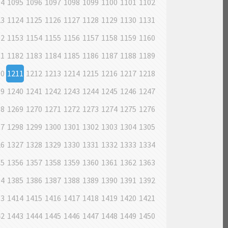
94
1095
1096
1097
1098
1099
1100
1101
1102
23
1124
1125
1126
1127
1128
1129
1130
1131
52
1153
1154
1155
1156
1157
1158
1159
1160
81
1182
1183
1184
1185
1186
1187
1188
1189
10
1211
1212
1213
1214
1215
1216
1217
1218
39
1240
1241
1242
1243
1244
1245
1246
1247
68
1269
1270
1271
1272
1273
1274
1275
1276
97
1298
1299
1300
1301
1302
1303
1304
1305
26
1327
1328
1329
1330
1331
1332
1333
1334
55
1356
1357
1358
1359
1360
1361
1362
1363
84
1385
1386
1387
1388
1389
1390
1391
1392
13
1414
1415
1416
1417
1418
1419
1420
1421
42
1443
1444
1445
1446
1447
1448
1449
1450