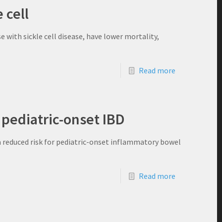
 cell
 with sickle cell disease, have lower mortality,
Read more
 pediatric-onset IBD
a reduced risk for pediatric-onset inflammatory bowel
Read more