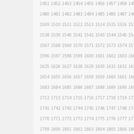
1451
1452
1453
1454
1455
1456
1457
1458
14
1480
1481
1482
1483
1484
1485
1486
1487
14
1509
1510
1511
1512
1513
1514
1515
1516
15
1538
1539
1540
1541
1542
1543
1544
1545
15
1567
1568
1569
1570
1571
1572
1573
1574
15
1596
1597
1598
1599
1600
1601
1602
1603
16
1625
1626
1627
1628
1629
1630
1631
1632
16
1654
1655
1656
1657
1658
1659
1660
1661
16
1683
1684
1685
1686
1687
1688
1689
1690
16
1712
1713
1714
1715
1716
1717
1718
1719
17
1741
1742
1743
1744
1745
1746
1747
1748
17
1770
1771
1772
1773
1774
1775
1776
1777
17
1799
1800
1801
1802
1803
1804
1805
1806
18