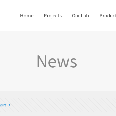
Home
Projects
Our Lab
Produc
News
hors