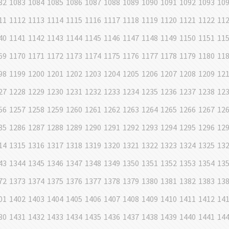
82
1083
1084
1085
1086
1087
1088
1089
1090
1091
1092
1093
10
11
1112
1113
1114
1115
1116
1117
1118
1119
1120
1121
1122
11
40
1141
1142
1143
1144
1145
1146
1147
1148
1149
1150
1151
11
69
1170
1171
1172
1173
1174
1175
1176
1177
1178
1179
1180
11
98
1199
1200
1201
1202
1203
1204
1205
1206
1207
1208
1209
12
27
1228
1229
1230
1231
1232
1233
1234
1235
1236
1237
1238
12
56
1257
1258
1259
1260
1261
1262
1263
1264
1265
1266
1267
12
85
1286
1287
1288
1289
1290
1291
1292
1293
1294
1295
1296
12
14
1315
1316
1317
1318
1319
1320
1321
1322
1323
1324
1325
13
43
1344
1345
1346
1347
1348
1349
1350
1351
1352
1353
1354
13
72
1373
1374
1375
1376
1377
1378
1379
1380
1381
1382
1383
13
01
1402
1403
1404
1405
1406
1407
1408
1409
1410
1411
1412
14
30
1431
1432
1433
1434
1435
1436
1437
1438
1439
1440
1441
14