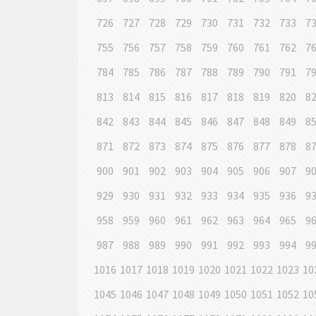
726
727
728
729
730
731
732
733
7
755
756
757
758
759
760
761
762
7
784
785
786
787
788
789
790
791
7
813
814
815
816
817
818
819
820
8
842
843
844
845
846
847
848
849
8
871
872
873
874
875
876
877
878
8
900
901
902
903
904
905
906
907
9
929
930
931
932
933
934
935
936
9
958
959
960
961
962
963
964
965
9
987
988
989
990
991
992
993
994
9
1016
1017
1018
1019
1020
1021
1022
1023
10
1045
1046
1047
1048
1049
1050
1051
1052
10