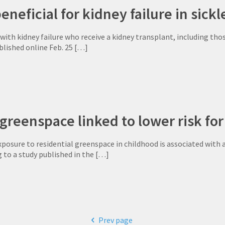
neficial for kidney failure in sickle
th kidney failure who receive a kidney transplant, including those
blished online Feb. 25
[…]
greenspace linked to lower risk for
osure to residential greenspace in childhood is associated with 
g to a study published in the
[…]
Prev page