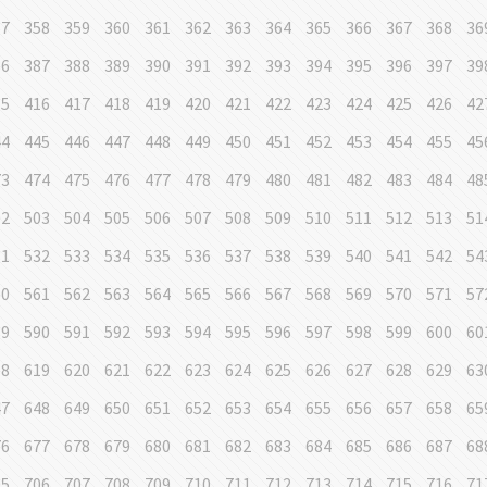
57
358
359
360
361
362
363
364
365
366
367
368
36
86
387
388
389
390
391
392
393
394
395
396
397
39
15
416
417
418
419
420
421
422
423
424
425
426
42
44
445
446
447
448
449
450
451
452
453
454
455
45
73
474
475
476
477
478
479
480
481
482
483
484
48
02
503
504
505
506
507
508
509
510
511
512
513
51
31
532
533
534
535
536
537
538
539
540
541
542
54
60
561
562
563
564
565
566
567
568
569
570
571
57
89
590
591
592
593
594
595
596
597
598
599
600
60
18
619
620
621
622
623
624
625
626
627
628
629
63
47
648
649
650
651
652
653
654
655
656
657
658
65
76
677
678
679
680
681
682
683
684
685
686
687
68
05
706
707
708
709
710
711
712
713
714
715
716
71