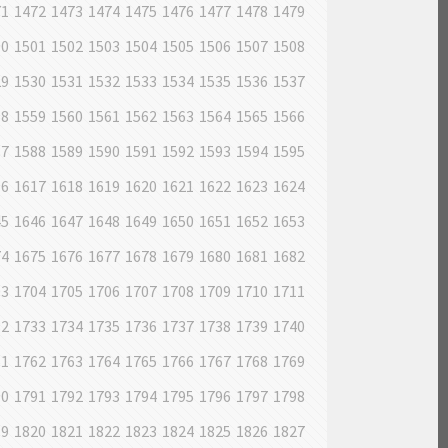
71
1472
1473
1474
1475
1476
1477
1478
1479
00
1501
1502
1503
1504
1505
1506
1507
1508
29
1530
1531
1532
1533
1534
1535
1536
1537
58
1559
1560
1561
1562
1563
1564
1565
1566
87
1588
1589
1590
1591
1592
1593
1594
1595
16
1617
1618
1619
1620
1621
1622
1623
1624
45
1646
1647
1648
1649
1650
1651
1652
1653
74
1675
1676
1677
1678
1679
1680
1681
1682
03
1704
1705
1706
1707
1708
1709
1710
1711
32
1733
1734
1735
1736
1737
1738
1739
1740
61
1762
1763
1764
1765
1766
1767
1768
1769
90
1791
1792
1793
1794
1795
1796
1797
1798
19
1820
1821
1822
1823
1824
1825
1826
1827