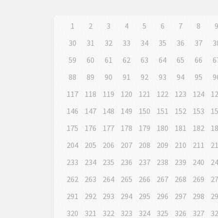
1
2
3
4
5
6
7
8
30
31
32
33
34
35
36
37
3
59
60
61
62
63
64
65
66
6
88
89
90
91
92
93
94
95
9
117
118
119
120
121
122
123
124
1
146
147
148
149
150
151
152
153
1
175
176
177
178
179
180
181
182
1
204
205
206
207
208
209
210
211
2
233
234
235
236
237
238
239
240
2
262
263
264
265
266
267
268
269
2
291
292
293
294
295
296
297
298
2
320
321
322
323
324
325
326
327
3