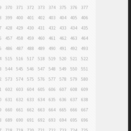
9
370
371
372
373
374
375
376
377
8
399
400
401
402
403
404
405
406
7
428
429
430
431
432
433
434
435
6
457
458
459
460
461
462
463
464
5
486
487
488
489
490
491
492
493
4
515
516
517
518
519
520
521
522
3
544
545
546
547
548
549
550
551
2
573
574
575
576
577
578
579
580
1
602
603
604
605
606
607
608
609
0
631
632
633
634
635
636
637
638
9
660
661
662
663
664
665
666
667
8
689
690
691
692
693
694
695
696
7
718
719
720
721
722
723
724
725