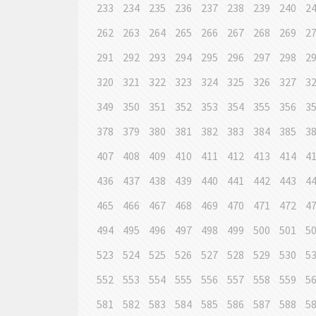
233
234
235
236
237
238
239
240
2
262
263
264
265
266
267
268
269
2
291
292
293
294
295
296
297
298
2
320
321
322
323
324
325
326
327
3
349
350
351
352
353
354
355
356
3
378
379
380
381
382
383
384
385
3
407
408
409
410
411
412
413
414
4
436
437
438
439
440
441
442
443
4
465
466
467
468
469
470
471
472
4
494
495
496
497
498
499
500
501
5
523
524
525
526
527
528
529
530
5
552
553
554
555
556
557
558
559
5
581
582
583
584
585
586
587
588
5