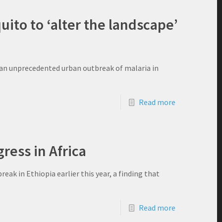
ito to ‘alter the landscape’
o an unprecedented urban outbreak of malaria in
Read more
ress in Africa
eak in Ethiopia earlier this year, a finding that
Read more