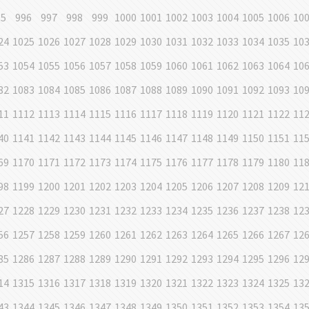
95
996
997
998
999
1000
1001
1002
1003
1004
1005
1006
10
24
1025
1026
1027
1028
1029
1030
1031
1032
1033
1034
1035
10
53
1054
1055
1056
1057
1058
1059
1060
1061
1062
1063
1064
10
82
1083
1084
1085
1086
1087
1088
1089
1090
1091
1092
1093
10
11
1112
1113
1114
1115
1116
1117
1118
1119
1120
1121
1122
11
40
1141
1142
1143
1144
1145
1146
1147
1148
1149
1150
1151
11
69
1170
1171
1172
1173
1174
1175
1176
1177
1178
1179
1180
11
98
1199
1200
1201
1202
1203
1204
1205
1206
1207
1208
1209
12
27
1228
1229
1230
1231
1232
1233
1234
1235
1236
1237
1238
12
56
1257
1258
1259
1260
1261
1262
1263
1264
1265
1266
1267
12
85
1286
1287
1288
1289
1290
1291
1292
1293
1294
1295
1296
12
14
1315
1316
1317
1318
1319
1320
1321
1322
1323
1324
1325
13
43
1344
1345
1346
1347
1348
1349
1350
1351
1352
1353
1354
13