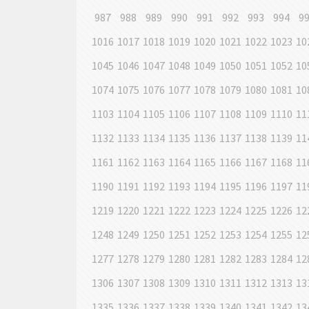
987
988
989
990
991
992
993
994
9
1016
1017
1018
1019
1020
1021
1022
1023
10
1045
1046
1047
1048
1049
1050
1051
1052
10
1074
1075
1076
1077
1078
1079
1080
1081
10
1103
1104
1105
1106
1107
1108
1109
1110
11
1132
1133
1134
1135
1136
1137
1138
1139
11
1161
1162
1163
1164
1165
1166
1167
1168
11
1190
1191
1192
1193
1194
1195
1196
1197
11
1219
1220
1221
1222
1223
1224
1225
1226
12
1248
1249
1250
1251
1252
1253
1254
1255
12
1277
1278
1279
1280
1281
1282
1283
1284
12
1306
1307
1308
1309
1310
1311
1312
1313
13
1335
1336
1337
1338
1339
1340
1341
1342
13