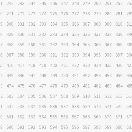
41
242
243
244
245
246
247
248
249
250
251
252
25
70
271
272
273
274
275
276
277
278
279
280
281
28
99
300
301
302
303
304
305
306
307
308
309
310
31
28
329
330
331
332
333
334
335
336
337
338
339
34
57
358
359
360
361
362
363
364
365
366
367
368
36
86
387
388
389
390
391
392
393
394
395
396
397
39
15
416
417
418
419
420
421
422
423
424
425
426
42
44
445
446
447
448
449
450
451
452
453
454
455
45
73
474
475
476
477
478
479
480
481
482
483
484
48
02
503
504
505
506
507
508
509
510
511
512
513
51
31
532
533
534
535
536
537
538
539
540
541
542
54
60
561
562
563
564
565
566
567
568
569
570
571
57
89
590
591
592
593
594
595
596
597
598
599
600
60