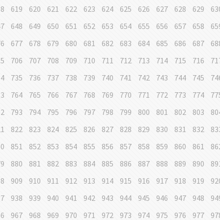
18
619
620
621
622
623
624
625
626
627
628
629
63
47
648
649
650
651
652
653
654
655
656
657
658
65
76
677
678
679
680
681
682
683
684
685
686
687
68
05
706
707
708
709
710
711
712
713
714
715
716
71
34
735
736
737
738
739
740
741
742
743
744
745
74
63
764
765
766
767
768
769
770
771
772
773
774
77
92
793
794
795
796
797
798
799
800
801
802
803
80
21
822
823
824
825
826
827
828
829
830
831
832
83
50
851
852
853
854
855
856
857
858
859
860
861
86
79
880
881
882
883
884
885
886
887
888
889
890
89
08
909
910
911
912
913
914
915
916
917
918
919
92
37
938
939
940
941
942
943
944
945
946
947
948
94
66
967
968
969
970
971
972
973
974
975
976
977
97