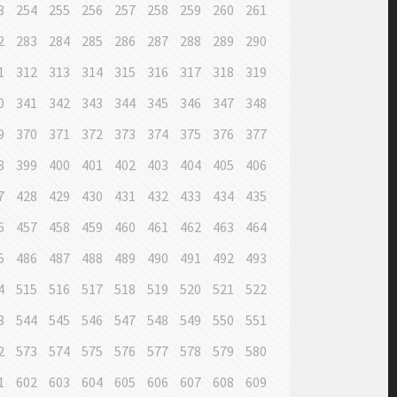
3
254
255
256
257
258
259
260
261
2
283
284
285
286
287
288
289
290
1
312
313
314
315
316
317
318
319
0
341
342
343
344
345
346
347
348
9
370
371
372
373
374
375
376
377
8
399
400
401
402
403
404
405
406
7
428
429
430
431
432
433
434
435
6
457
458
459
460
461
462
463
464
5
486
487
488
489
490
491
492
493
4
515
516
517
518
519
520
521
522
3
544
545
546
547
548
549
550
551
2
573
574
575
576
577
578
579
580
1
602
603
604
605
606
607
608
609