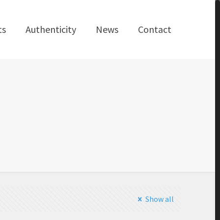
ts
Authenticity
News
Contact
Show all