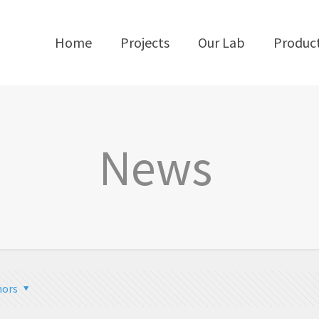
Home
Projects
Our Lab
Produc
News
hors