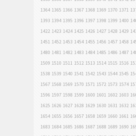
1364
1365
1366
1367
1368
1369
1370
1371
13
1393
1394
1395
1396
1397
1398
1399
1400
14
1422
1423
1424
1425
1426
1427
1428
1429
14
1451
1452
1453
1454
1455
1456
1457
1458
14
1480
1481
1482
1483
1484
1485
1486
1487
14
1509
1510
1511
1512
1513
1514
1515
1516
15
1538
1539
1540
1541
1542
1543
1544
1545
15
1567
1568
1569
1570
1571
1572
1573
1574
15
1596
1597
1598
1599
1600
1601
1602
1603
16
1625
1626
1627
1628
1629
1630
1631
1632
16
1654
1655
1656
1657
1658
1659
1660
1661
16
1683
1684
1685
1686
1687
1688
1689
1690
16