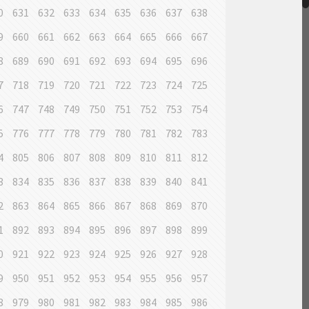
0
631
632
633
634
635
636
637
638
9
660
661
662
663
664
665
666
667
8
689
690
691
692
693
694
695
696
7
718
719
720
721
722
723
724
725
6
747
748
749
750
751
752
753
754
5
776
777
778
779
780
781
782
783
4
805
806
807
808
809
810
811
812
3
834
835
836
837
838
839
840
841
2
863
864
865
866
867
868
869
870
1
892
893
894
895
896
897
898
899
0
921
922
923
924
925
926
927
928
9
950
951
952
953
954
955
956
957
8
979
980
981
982
983
984
985
986