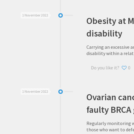
1 November 2022
Obesity at M
disability
Carrying an excessive a
disability within a rela
Do you like it?
0
1 November 2022
Ovarian canc
faulty BRCA
Regularly monitoring w
those who want to def