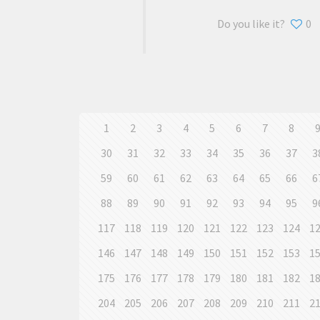
Do you like it?
0
1
2
3
4
5
6
7
8
30
31
32
33
34
35
36
37
3
59
60
61
62
63
64
65
66
6
88
89
90
91
92
93
94
95
9
117
118
119
120
121
122
123
124
1
146
147
148
149
150
151
152
153
1
175
176
177
178
179
180
181
182
1
204
205
206
207
208
209
210
211
2