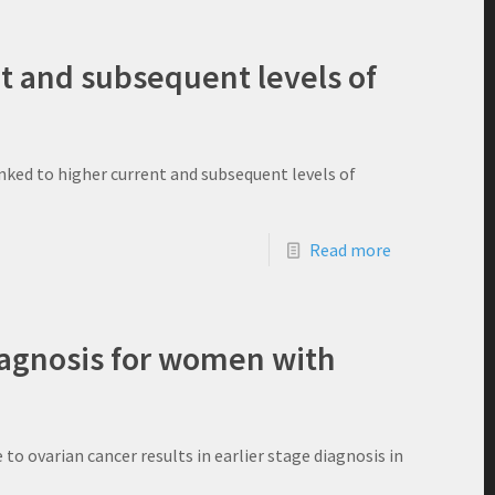
nt and subsequent levels of
nked to higher current and subsequent levels of
Read more
diagnosis for women with
 ovarian cancer results in earlier stage diagnosis in