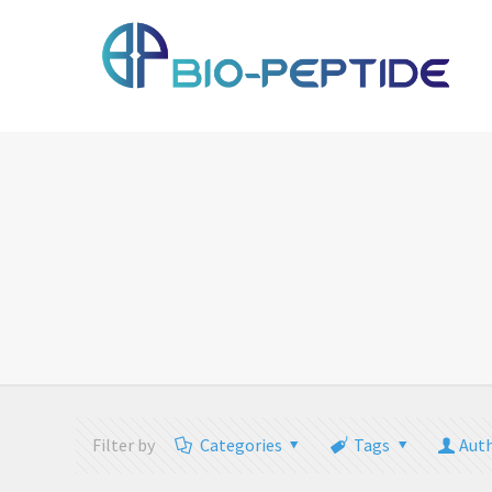
Filter by
Categories
Tags
Aut