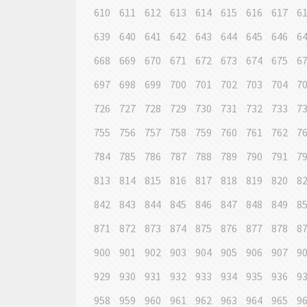
610
611
612
613
614
615
616
617
6
639
640
641
642
643
644
645
646
6
668
669
670
671
672
673
674
675
6
697
698
699
700
701
702
703
704
7
726
727
728
729
730
731
732
733
7
755
756
757
758
759
760
761
762
7
784
785
786
787
788
789
790
791
7
813
814
815
816
817
818
819
820
8
842
843
844
845
846
847
848
849
8
871
872
873
874
875
876
877
878
8
900
901
902
903
904
905
906
907
9
929
930
931
932
933
934
935
936
9
958
959
960
961
962
963
964
965
9