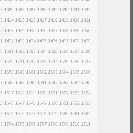
84
1385
1386
1387
1388
1389
1390
1391
1392
13
1414
1415
1416
1417
1418
1419
1420
1421
42
1443
1444
1445
1446
1447
1448
1449
1450
71
1472
1473
1474
1475
1476
1477
1478
1479
00
1501
1502
1503
1504
1505
1506
1507
1508
29
1530
1531
1532
1533
1534
1535
1536
1537
58
1559
1560
1561
1562
1563
1564
1565
1566
87
1588
1589
1590
1591
1592
1593
1594
1595
16
1617
1618
1619
1620
1621
1622
1623
1624
45
1646
1647
1648
1649
1650
1651
1652
1653
74
1675
1676
1677
1678
1679
1680
1681
1682
03
1704
1705
1706
1707
1708
1709
1710
1711