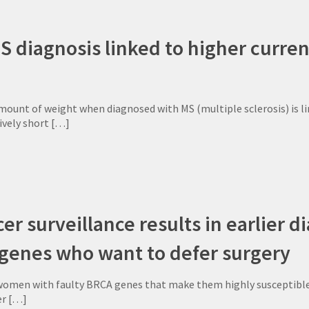
S diagnosis linked to higher curre
mount of weight when diagnosed with MS (multiple sclerosis) is li
tively short
[…]
er surveillance results in earlier 
 genes who want to defer surgery
omen with faulty BRCA genes that make them highly susceptible to
er
[…]