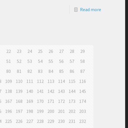
Read more
1
22
23
24
25
26
27
28
29
0
51
52
53
54
55
56
57
58
9
80
81
82
83
84
85
86
87
8
109
110
111
112
113
114
115
116
7
138
139
140
141
142
143
144
145
6
167
168
169
170
171
172
173
174
5
196
197
198
199
200
201
202
203
4
225
226
227
228
229
230
231
232