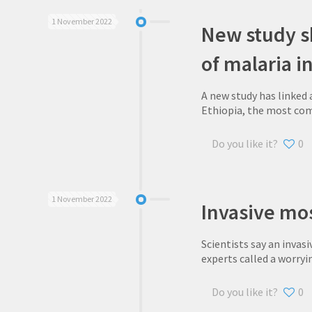
1 November 2022
New study sh
of malaria in
A new study has linked 
Ethiopia, the most com
Do you like it?
0
1 November 2022
Invasive mos
Scientists say an invasi
experts called a worryi
Do you like it?
0