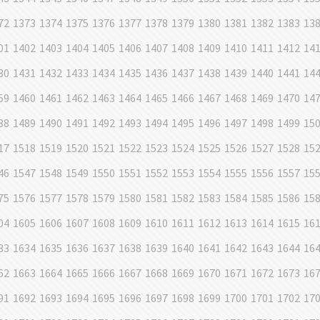
72
1373
1374
1375
1376
1377
1378
1379
1380
1381
1382
1383
13
01
1402
1403
1404
1405
1406
1407
1408
1409
1410
1411
1412
14
30
1431
1432
1433
1434
1435
1436
1437
1438
1439
1440
1441
14
59
1460
1461
1462
1463
1464
1465
1466
1467
1468
1469
1470
14
88
1489
1490
1491
1492
1493
1494
1495
1496
1497
1498
1499
15
17
1518
1519
1520
1521
1522
1523
1524
1525
1526
1527
1528
15
46
1547
1548
1549
1550
1551
1552
1553
1554
1555
1556
1557
15
75
1576
1577
1578
1579
1580
1581
1582
1583
1584
1585
1586
15
04
1605
1606
1607
1608
1609
1610
1611
1612
1613
1614
1615
16
33
1634
1635
1636
1637
1638
1639
1640
1641
1642
1643
1644
16
62
1663
1664
1665
1666
1667
1668
1669
1670
1671
1672
1673
16
91
1692
1693
1694
1695
1696
1697
1698
1699
1700
1701
1702
17