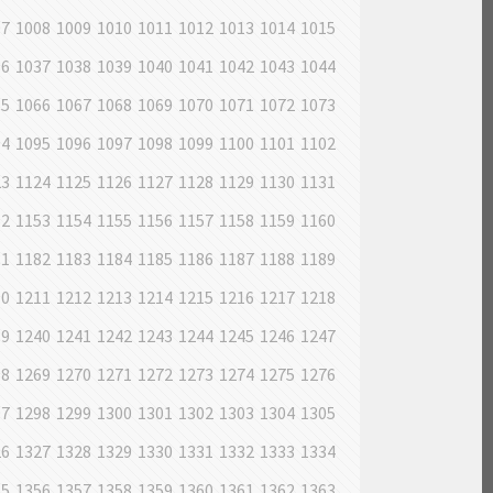
07
1008
1009
1010
1011
1012
1013
1014
1015
36
1037
1038
1039
1040
1041
1042
1043
1044
65
1066
1067
1068
1069
1070
1071
1072
1073
94
1095
1096
1097
1098
1099
1100
1101
1102
23
1124
1125
1126
1127
1128
1129
1130
1131
52
1153
1154
1155
1156
1157
1158
1159
1160
81
1182
1183
1184
1185
1186
1187
1188
1189
10
1211
1212
1213
1214
1215
1216
1217
1218
39
1240
1241
1242
1243
1244
1245
1246
1247
68
1269
1270
1271
1272
1273
1274
1275
1276
97
1298
1299
1300
1301
1302
1303
1304
1305
26
1327
1328
1329
1330
1331
1332
1333
1334
55
1356
1357
1358
1359
1360
1361
1362
1363