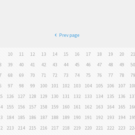
Prev page
9
10
11
12
13
14
15
16
17
18
19
20
2
8
39
40
41
42
43
44
45
46
47
48
49
5
7
68
69
70
71
72
73
74
75
76
77
78
7
6
97
98
99
100
101
102
103
104
105
106
107
10
25
126
127
128
129
130
131
132
133
134
135
136
13
54
155
156
157
158
159
160
161
162
163
164
165
16
83
184
185
186
187
188
189
190
191
192
193
194
19
12
213
214
215
216
217
218
219
220
221
222
223
22