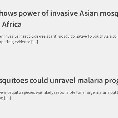
ows power of invasive Asian mosqu
 Africa
an invasive insecticide-resistant mosquito native to South Asia t
pelling evidence
[…]
quitoes could unravel malaria prog
ve mosquito species was likely responsible for a large malaria outbr
ng
[…]