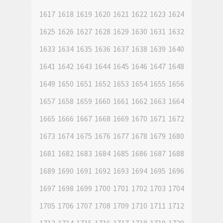
1617
1618
1619
1620
1621
1622
1623
1624
1625
1626
1627
1628
1629
1630
1631
1632
1633
1634
1635
1636
1637
1638
1639
1640
1641
1642
1643
1644
1645
1646
1647
1648
1649
1650
1651
1652
1653
1654
1655
1656
1657
1658
1659
1660
1661
1662
1663
1664
1665
1666
1667
1668
1669
1670
1671
1672
1673
1674
1675
1676
1677
1678
1679
1680
1681
1682
1683
1684
1685
1686
1687
1688
1689
1690
1691
1692
1693
1694
1695
1696
1697
1698
1699
1700
1701
1702
1703
1704
1705
1706
1707
1708
1709
1710
1711
1712