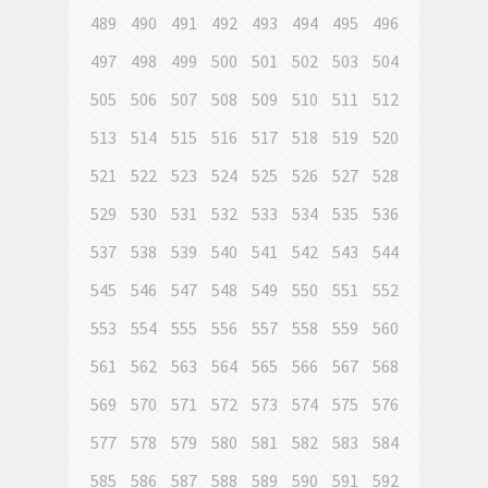
489
490
491
492
493
494
495
496
497
498
499
500
501
502
503
504
505
506
507
508
509
510
511
512
513
514
515
516
517
518
519
520
521
522
523
524
525
526
527
528
529
530
531
532
533
534
535
536
537
538
539
540
541
542
543
544
545
546
547
548
549
550
551
552
553
554
555
556
557
558
559
560
561
562
563
564
565
566
567
568
569
570
571
572
573
574
575
576
577
578
579
580
581
582
583
584
585
586
587
588
589
590
591
592