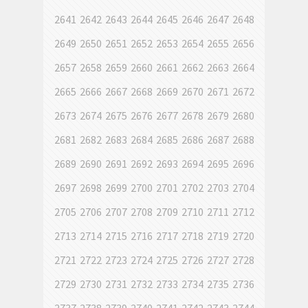
2641
2642
2643
2644
2645
2646
2647
2648
2649
2650
2651
2652
2653
2654
2655
2656
2657
2658
2659
2660
2661
2662
2663
2664
2665
2666
2667
2668
2669
2670
2671
2672
2673
2674
2675
2676
2677
2678
2679
2680
2681
2682
2683
2684
2685
2686
2687
2688
2689
2690
2691
2692
2693
2694
2695
2696
2697
2698
2699
2700
2701
2702
2703
2704
2705
2706
2707
2708
2709
2710
2711
2712
2713
2714
2715
2716
2717
2718
2719
2720
2721
2722
2723
2724
2725
2726
2727
2728
2729
2730
2731
2732
2733
2734
2735
2736