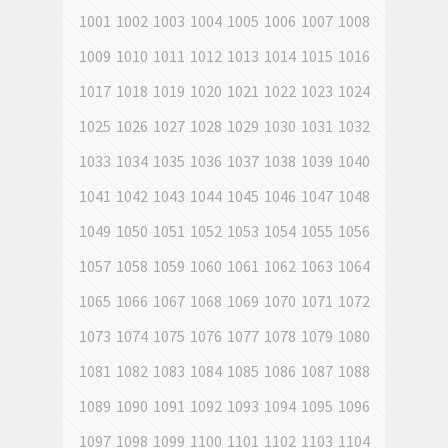
1001
1002
1003
1004
1005
1006
1007
1008
1009
1010
1011
1012
1013
1014
1015
1016
1017
1018
1019
1020
1021
1022
1023
1024
1025
1026
1027
1028
1029
1030
1031
1032
1033
1034
1035
1036
1037
1038
1039
1040
1041
1042
1043
1044
1045
1046
1047
1048
1049
1050
1051
1052
1053
1054
1055
1056
1057
1058
1059
1060
1061
1062
1063
1064
1065
1066
1067
1068
1069
1070
1071
1072
1073
1074
1075
1076
1077
1078
1079
1080
1081
1082
1083
1084
1085
1086
1087
1088
1089
1090
1091
1092
1093
1094
1095
1096
1097
1098
1099
1100
1101
1102
1103
1104