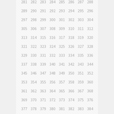
281
282
283
284
285
286
287
288
289
290
291
292
293
294
295
296
297
298
299
300
301
302
303
304
305
306
307
308
309
310
311
312
313
314
315
316
317
318
319
320
321
322
323
324
325
326
327
328
329
330
331
332
333
334
335
336
337
338
339
340
341
342
343
344
345
346
347
348
349
350
351
352
353
354
355
356
357
358
359
360
361
362
363
364
365
366
367
368
369
370
371
372
373
374
375
376
377
378
379
380
381
382
383
384