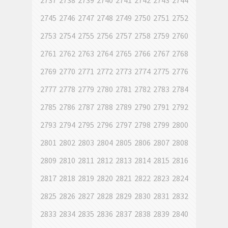
2737
2738
2739
2740
2741
2742
2743
2744
2745
2746
2747
2748
2749
2750
2751
2752
2753
2754
2755
2756
2757
2758
2759
2760
2761
2762
2763
2764
2765
2766
2767
2768
2769
2770
2771
2772
2773
2774
2775
2776
2777
2778
2779
2780
2781
2782
2783
2784
2785
2786
2787
2788
2789
2790
2791
2792
2793
2794
2795
2796
2797
2798
2799
2800
2801
2802
2803
2804
2805
2806
2807
2808
2809
2810
2811
2812
2813
2814
2815
2816
2817
2818
2819
2820
2821
2822
2823
2824
2825
2826
2827
2828
2829
2830
2831
2832
2833
2834
2835
2836
2837
2838
2839
2840