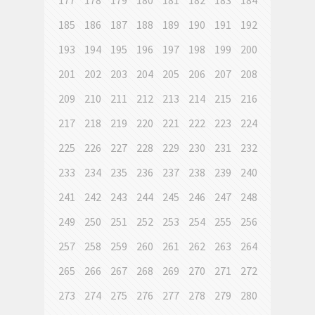
177
178
179
180
181
182
183
184
185
186
187
188
189
190
191
192
193
194
195
196
197
198
199
200
201
202
203
204
205
206
207
208
209
210
211
212
213
214
215
216
217
218
219
220
221
222
223
224
225
226
227
228
229
230
231
232
233
234
235
236
237
238
239
240
241
242
243
244
245
246
247
248
249
250
251
252
253
254
255
256
257
258
259
260
261
262
263
264
265
266
267
268
269
270
271
272
273
274
275
276
277
278
279
280