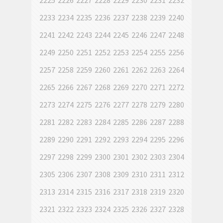
2225
2226
2227
2228
2229
2230
2231
2232
2233
2234
2235
2236
2237
2238
2239
2240
2241
2242
2243
2244
2245
2246
2247
2248
2249
2250
2251
2252
2253
2254
2255
2256
2257
2258
2259
2260
2261
2262
2263
2264
2265
2266
2267
2268
2269
2270
2271
2272
2273
2274
2275
2276
2277
2278
2279
2280
2281
2282
2283
2284
2285
2286
2287
2288
2289
2290
2291
2292
2293
2294
2295
2296
2297
2298
2299
2300
2301
2302
2303
2304
2305
2306
2307
2308
2309
2310
2311
2312
2313
2314
2315
2316
2317
2318
2319
2320
2321
2322
2323
2324
2325
2326
2327
2328