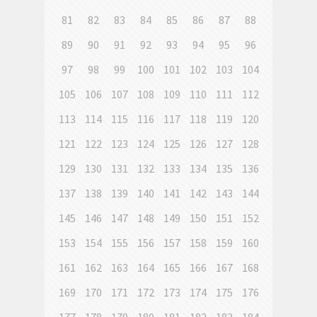
81
82
83
84
85
86
87
88
89
90
91
92
93
94
95
96
97
98
99
100
101
102
103
104
105
106
107
108
109
110
111
112
113
114
115
116
117
118
119
120
121
122
123
124
125
126
127
128
129
130
131
132
133
134
135
136
137
138
139
140
141
142
143
144
145
146
147
148
149
150
151
152
153
154
155
156
157
158
159
160
161
162
163
164
165
166
167
168
169
170
171
172
173
174
175
176