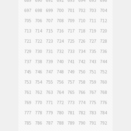
689
690
691
692
693
694
695
696
697
698
699
700
701
702
703
704
705
706
707
708
709
710
711
712
713
714
715
716
717
718
719
720
721
722
723
724
725
726
727
728
729
730
731
732
733
734
735
736
737
738
739
740
741
742
743
744
745
746
747
748
749
750
751
752
753
754
755
756
757
758
759
760
761
762
763
764
765
766
767
768
769
770
771
772
773
774
775
776
777
778
779
780
781
782
783
784
785
786
787
788
789
790
791
792