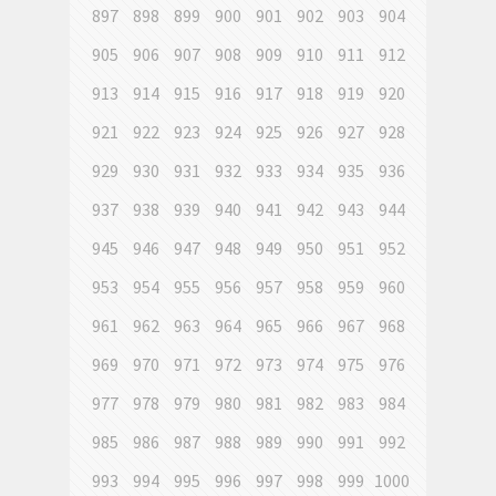
897
898
899
900
901
902
903
904
905
906
907
908
909
910
911
912
913
914
915
916
917
918
919
920
921
922
923
924
925
926
927
928
929
930
931
932
933
934
935
936
937
938
939
940
941
942
943
944
945
946
947
948
949
950
951
952
953
954
955
956
957
958
959
960
961
962
963
964
965
966
967
968
969
970
971
972
973
974
975
976
977
978
979
980
981
982
983
984
985
986
987
988
989
990
991
992
993
994
995
996
997
998
999
1000