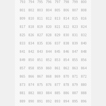
793
794
795
796
797
798
799
800
801
802
803
804
805
806
807
808
809
810
811
812
813
814
815
816
817
818
819
820
821
822
823
824
825
826
827
828
829
830
831
832
833
834
835
836
837
838
839
840
841
842
843
844
845
846
847
848
849
850
851
852
853
854
855
856
857
858
859
860
861
862
863
864
865
866
867
868
869
870
871
872
873
874
875
876
877
878
879
880
881
882
883
884
885
886
887
888
889
890
891
892
893
894
895
896