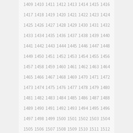
1409
1410
1411
1412
1413
1414
1415
1416
1417
1418
1419
1420
1421
1422
1423
1424
1425
1426
1427
1428
1429
1430
1431
1432
1433
1434
1435
1436
1437
1438
1439
1440
1441
1442
1443
1444
1445
1446
1447
1448
1449
1450
1451
1452
1453
1454
1455
1456
1457
1458
1459
1460
1461
1462
1463
1464
1465
1466
1467
1468
1469
1470
1471
1472
1473
1474
1475
1476
1477
1478
1479
1480
1481
1482
1483
1484
1485
1486
1487
1488
1489
1490
1491
1492
1493
1494
1495
1496
1497
1498
1499
1500
1501
1502
1503
1504
1505
1506
1507
1508
1509
1510
1511
1512