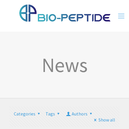
News
Categories
Tags
Authors
Show all