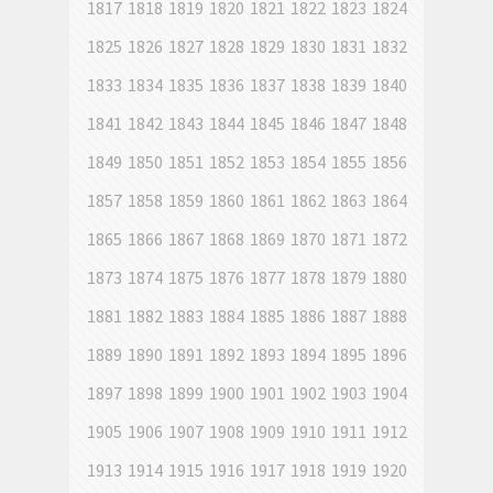
1817
1818
1819
1820
1821
1822
1823
1824
1825
1826
1827
1828
1829
1830
1831
1832
1833
1834
1835
1836
1837
1838
1839
1840
1841
1842
1843
1844
1845
1846
1847
1848
1849
1850
1851
1852
1853
1854
1855
1856
1857
1858
1859
1860
1861
1862
1863
1864
1865
1866
1867
1868
1869
1870
1871
1872
1873
1874
1875
1876
1877
1878
1879
1880
1881
1882
1883
1884
1885
1886
1887
1888
1889
1890
1891
1892
1893
1894
1895
1896
1897
1898
1899
1900
1901
1902
1903
1904
1905
1906
1907
1908
1909
1910
1911
1912
1913
1914
1915
1916
1917
1918
1919
1920