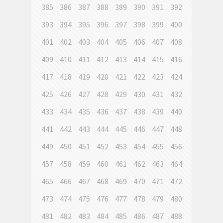
385
386
387
388
389
390
391
392
393
394
395
396
397
398
399
400
401
402
403
404
405
406
407
408
409
410
411
412
413
414
415
416
417
418
419
420
421
422
423
424
425
426
427
428
429
430
431
432
433
434
435
436
437
438
439
440
441
442
443
444
445
446
447
448
449
450
451
452
453
454
455
456
457
458
459
460
461
462
463
464
465
466
467
468
469
470
471
472
473
474
475
476
477
478
479
480
481
482
483
484
485
486
487
488