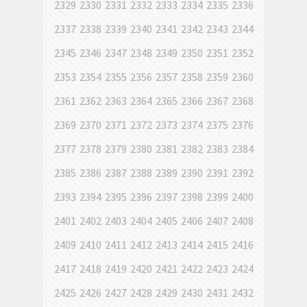
2329
2330
2331
2332
2333
2334
2335
2336
2337
2338
2339
2340
2341
2342
2343
2344
2345
2346
2347
2348
2349
2350
2351
2352
2353
2354
2355
2356
2357
2358
2359
2360
2361
2362
2363
2364
2365
2366
2367
2368
2369
2370
2371
2372
2373
2374
2375
2376
2377
2378
2379
2380
2381
2382
2383
2384
2385
2386
2387
2388
2389
2390
2391
2392
2393
2394
2395
2396
2397
2398
2399
2400
2401
2402
2403
2404
2405
2406
2407
2408
2409
2410
2411
2412
2413
2414
2415
2416
2417
2418
2419
2420
2421
2422
2423
2424
2425
2426
2427
2428
2429
2430
2431
2432