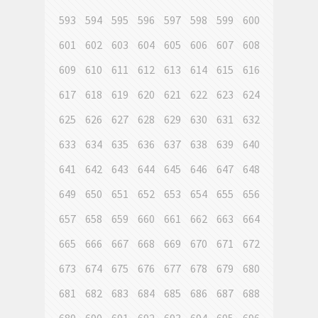
593
594
595
596
597
598
599
600
601
602
603
604
605
606
607
608
609
610
611
612
613
614
615
616
617
618
619
620
621
622
623
624
625
626
627
628
629
630
631
632
633
634
635
636
637
638
639
640
641
642
643
644
645
646
647
648
649
650
651
652
653
654
655
656
657
658
659
660
661
662
663
664
665
666
667
668
669
670
671
672
673
674
675
676
677
678
679
680
681
682
683
684
685
686
687
688