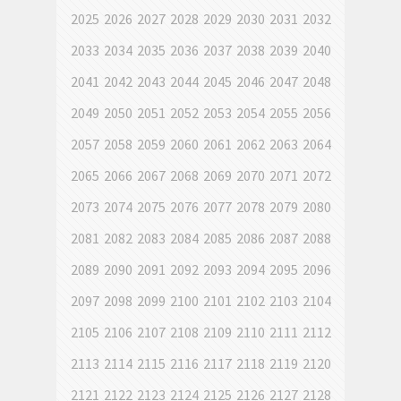
2025
2026
2027
2028
2029
2030
2031
2032
2033
2034
2035
2036
2037
2038
2039
2040
2041
2042
2043
2044
2045
2046
2047
2048
2049
2050
2051
2052
2053
2054
2055
2056
2057
2058
2059
2060
2061
2062
2063
2064
2065
2066
2067
2068
2069
2070
2071
2072
2073
2074
2075
2076
2077
2078
2079
2080
2081
2082
2083
2084
2085
2086
2087
2088
2089
2090
2091
2092
2093
2094
2095
2096
2097
2098
2099
2100
2101
2102
2103
2104
2105
2106
2107
2108
2109
2110
2111
2112
2113
2114
2115
2116
2117
2118
2119
2120
2121
2122
2123
2124
2125
2126
2127
2128