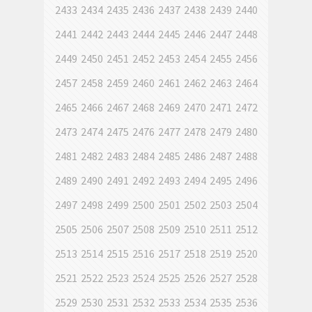
2433
2434
2435
2436
2437
2438
2439
2440
2441
2442
2443
2444
2445
2446
2447
2448
2449
2450
2451
2452
2453
2454
2455
2456
2457
2458
2459
2460
2461
2462
2463
2464
2465
2466
2467
2468
2469
2470
2471
2472
2473
2474
2475
2476
2477
2478
2479
2480
2481
2482
2483
2484
2485
2486
2487
2488
2489
2490
2491
2492
2493
2494
2495
2496
2497
2498
2499
2500
2501
2502
2503
2504
2505
2506
2507
2508
2509
2510
2511
2512
2513
2514
2515
2516
2517
2518
2519
2520
2521
2522
2523
2524
2525
2526
2527
2528
2529
2530
2531
2532
2533
2534
2535
2536