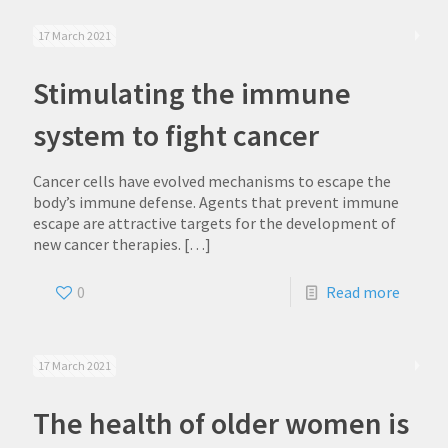
17 March 2021
Stimulating the immune
system to fight cancer
Cancer cells have evolved mechanisms to escape the
body’s immune defense. Agents that prevent immune
escape are attractive targets for the development of
new cancer therapies.
[…]
0
Read more
17 March 2021
The health of older women is