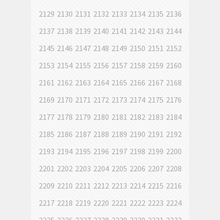
2129
2130
2131
2132
2133
2134
2135
2136
2137
2138
2139
2140
2141
2142
2143
2144
2145
2146
2147
2148
2149
2150
2151
2152
2153
2154
2155
2156
2157
2158
2159
2160
2161
2162
2163
2164
2165
2166
2167
2168
2169
2170
2171
2172
2173
2174
2175
2176
2177
2178
2179
2180
2181
2182
2183
2184
2185
2186
2187
2188
2189
2190
2191
2192
2193
2194
2195
2196
2197
2198
2199
2200
2201
2202
2203
2204
2205
2206
2207
2208
2209
2210
2211
2212
2213
2214
2215
2216
2217
2218
2219
2220
2221
2222
2223
2224