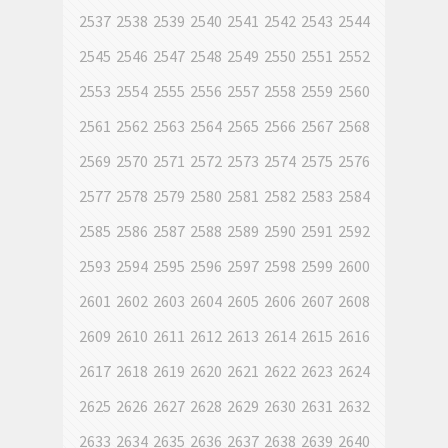
2537
2538
2539
2540
2541
2542
2543
2544
2545
2546
2547
2548
2549
2550
2551
2552
2553
2554
2555
2556
2557
2558
2559
2560
2561
2562
2563
2564
2565
2566
2567
2568
2569
2570
2571
2572
2573
2574
2575
2576
2577
2578
2579
2580
2581
2582
2583
2584
2585
2586
2587
2588
2589
2590
2591
2592
2593
2594
2595
2596
2597
2598
2599
2600
2601
2602
2603
2604
2605
2606
2607
2608
2609
2610
2611
2612
2613
2614
2615
2616
2617
2618
2619
2620
2621
2622
2623
2624
2625
2626
2627
2628
2629
2630
2631
2632
2633
2634
2635
2636
2637
2638
2639
2640