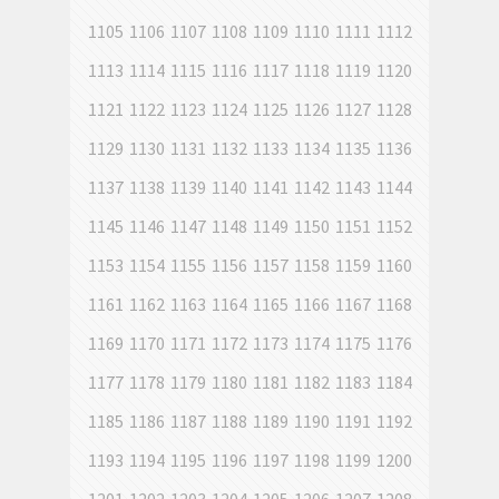
1105
1106
1107
1108
1109
1110
1111
1112
1113
1114
1115
1116
1117
1118
1119
1120
1121
1122
1123
1124
1125
1126
1127
1128
1129
1130
1131
1132
1133
1134
1135
1136
1137
1138
1139
1140
1141
1142
1143
1144
1145
1146
1147
1148
1149
1150
1151
1152
1153
1154
1155
1156
1157
1158
1159
1160
1161
1162
1163
1164
1165
1166
1167
1168
1169
1170
1171
1172
1173
1174
1175
1176
1177
1178
1179
1180
1181
1182
1183
1184
1185
1186
1187
1188
1189
1190
1191
1192
1193
1194
1195
1196
1197
1198
1199
1200