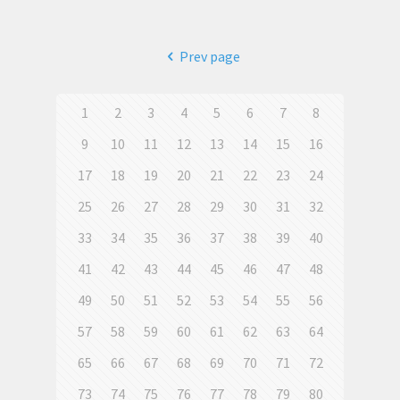
Prev page
1
2
3
4
5
6
7
8
9
10
11
12
13
14
15
16
17
18
19
20
21
22
23
24
25
26
27
28
29
30
31
32
33
34
35
36
37
38
39
40
41
42
43
44
45
46
47
48
49
50
51
52
53
54
55
56
57
58
59
60
61
62
63
64
65
66
67
68
69
70
71
72
73
74
75
76
77
78
79
80