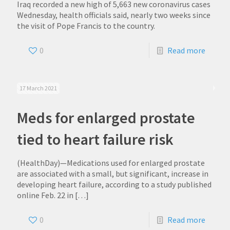
Iraq recorded a new high of 5,663 new coronavirus cases
Wednesday, health officials said, nearly two weeks since
the visit of Pope Francis to the country.
0
Read more
17 March 2021
Meds for enlarged prostate
tied to heart failure risk
(HealthDay)—Medications used for enlarged prostate
are associated with a small, but significant, increase in
developing heart failure, according to a study published
online Feb. 22 in
[…]
0
Read more