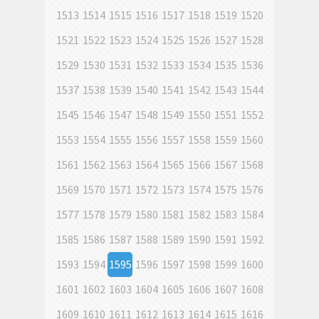
1513
1514
1515
1516
1517
1518
1519
1520
1521
1522
1523
1524
1525
1526
1527
1528
1529
1530
1531
1532
1533
1534
1535
1536
1537
1538
1539
1540
1541
1542
1543
1544
1545
1546
1547
1548
1549
1550
1551
1552
1553
1554
1555
1556
1557
1558
1559
1560
1561
1562
1563
1564
1565
1566
1567
1568
1569
1570
1571
1572
1573
1574
1575
1576
1577
1578
1579
1580
1581
1582
1583
1584
1585
1586
1587
1588
1589
1590
1591
1592
1593
1594
1595
1596
1597
1598
1599
1600
1601
1602
1603
1604
1605
1606
1607
1608
1609
1610
1611
1612
1613
1614
1615
1616