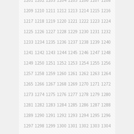
1201
1202
1203
1204
1205
1206
1207
1208
1209
1210
1211
1212
1213
1214
1215
1216
1217
1218
1219
1220
1221
1222
1223
1224
1225
1226
1227
1228
1229
1230
1231
1232
1233
1234
1235
1236
1237
1238
1239
1240
1241
1242
1243
1244
1245
1246
1247
1248
1249
1250
1251
1252
1253
1254
1255
1256
1257
1258
1259
1260
1261
1262
1263
1264
1265
1266
1267
1268
1269
1270
1271
1272
1273
1274
1275
1276
1277
1278
1279
1280
1281
1282
1283
1284
1285
1286
1287
1288
1289
1290
1291
1292
1293
1294
1295
1296
1297
1298
1299
1300
1301
1302
1303
1304