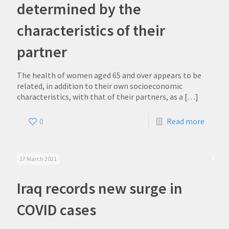
determined by the
characteristics of their
partner
The health of women aged 65 and over appears to be
related, in addition to their own socioeconomic
characteristics, with that of their partners, as a
[…]
0
Read more
17 March 2021
Iraq records new surge in
COVID cases