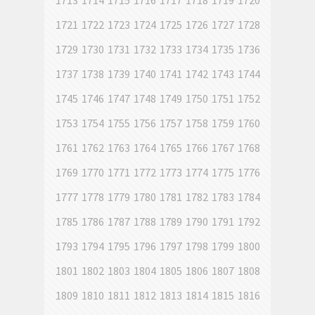
1713
1714
1715
1716
1717
1718
1719
1720
1721
1722
1723
1724
1725
1726
1727
1728
1729
1730
1731
1732
1733
1734
1735
1736
1737
1738
1739
1740
1741
1742
1743
1744
1745
1746
1747
1748
1749
1750
1751
1752
1753
1754
1755
1756
1757
1758
1759
1760
1761
1762
1763
1764
1765
1766
1767
1768
1769
1770
1771
1772
1773
1774
1775
1776
1777
1778
1779
1780
1781
1782
1783
1784
1785
1786
1787
1788
1789
1790
1791
1792
1793
1794
1795
1796
1797
1798
1799
1800
1801
1802
1803
1804
1805
1806
1807
1808
1809
1810
1811
1812
1813
1814
1815
1816