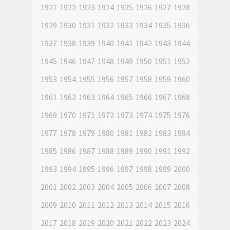
1921
1922
1923
1924
1925
1926
1927
1928
1929
1930
1931
1932
1933
1934
1935
1936
1937
1938
1939
1940
1941
1942
1943
1944
1945
1946
1947
1948
1949
1950
1951
1952
1953
1954
1955
1956
1957
1958
1959
1960
1961
1962
1963
1964
1965
1966
1967
1968
1969
1970
1971
1972
1973
1974
1975
1976
1977
1978
1979
1980
1981
1982
1983
1984
1985
1986
1987
1988
1989
1990
1991
1992
1993
1994
1995
1996
1997
1998
1999
2000
2001
2002
2003
2004
2005
2006
2007
2008
2009
2010
2011
2012
2013
2014
2015
2016
2017
2018
2019
2020
2021
2022
2023
2024