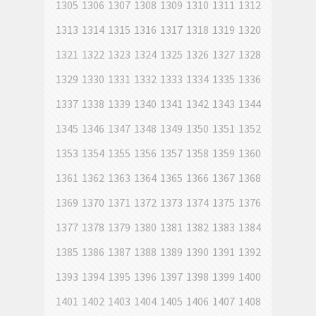
1305
1306
1307
1308
1309
1310
1311
1312
1313
1314
1315
1316
1317
1318
1319
1320
1321
1322
1323
1324
1325
1326
1327
1328
1329
1330
1331
1332
1333
1334
1335
1336
1337
1338
1339
1340
1341
1342
1343
1344
1345
1346
1347
1348
1349
1350
1351
1352
1353
1354
1355
1356
1357
1358
1359
1360
1361
1362
1363
1364
1365
1366
1367
1368
1369
1370
1371
1372
1373
1374
1375
1376
1377
1378
1379
1380
1381
1382
1383
1384
1385
1386
1387
1388
1389
1390
1391
1392
1393
1394
1395
1396
1397
1398
1399
1400
1401
1402
1403
1404
1405
1406
1407
1408