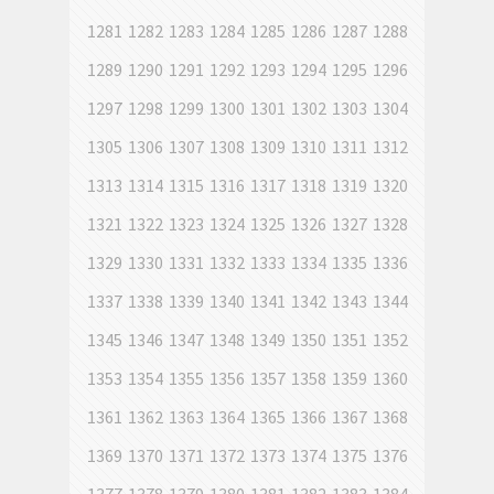
1281
1282
1283
1284
1285
1286
1287
1288
1289
1290
1291
1292
1293
1294
1295
1296
1297
1298
1299
1300
1301
1302
1303
1304
1305
1306
1307
1308
1309
1310
1311
1312
1313
1314
1315
1316
1317
1318
1319
1320
1321
1322
1323
1324
1325
1326
1327
1328
1329
1330
1331
1332
1333
1334
1335
1336
1337
1338
1339
1340
1341
1342
1343
1344
1345
1346
1347
1348
1349
1350
1351
1352
1353
1354
1355
1356
1357
1358
1359
1360
1361
1362
1363
1364
1365
1366
1367
1368
1369
1370
1371
1372
1373
1374
1375
1376