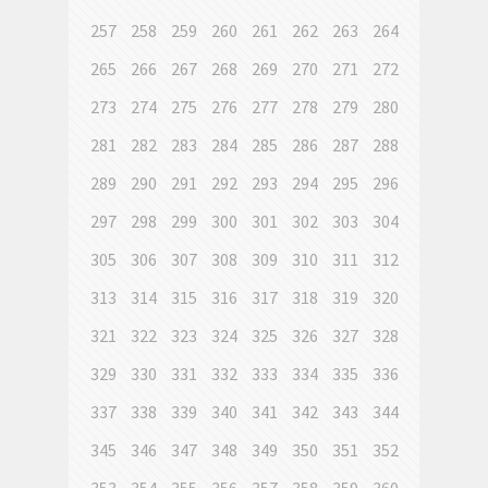
257
258
259
260
261
262
263
264
265
266
267
268
269
270
271
272
273
274
275
276
277
278
279
280
281
282
283
284
285
286
287
288
289
290
291
292
293
294
295
296
297
298
299
300
301
302
303
304
305
306
307
308
309
310
311
312
313
314
315
316
317
318
319
320
321
322
323
324
325
326
327
328
329
330
331
332
333
334
335
336
337
338
339
340
341
342
343
344
345
346
347
348
349
350
351
352