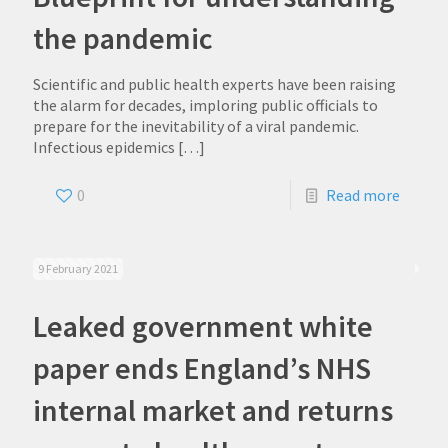
the pandemic
Scientific and public health experts have been raising
the alarm for decades, imploring public officials to
prepare for the inevitability of a viral pandemic.
Infectious epidemics
[…]
0
Read more
9 February 2021
Leaked government white
paper ends England’s NHS
internal market and returns