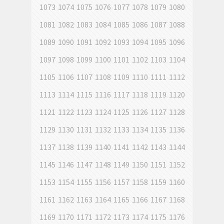
1073
1074
1075
1076
1077
1078
1079
1080
1081
1082
1083
1084
1085
1086
1087
1088
1089
1090
1091
1092
1093
1094
1095
1096
1097
1098
1099
1100
1101
1102
1103
1104
1105
1106
1107
1108
1109
1110
1111
1112
1113
1114
1115
1116
1117
1118
1119
1120
1121
1122
1123
1124
1125
1126
1127
1128
1129
1130
1131
1132
1133
1134
1135
1136
1137
1138
1139
1140
1141
1142
1143
1144
1145
1146
1147
1148
1149
1150
1151
1152
1153
1154
1155
1156
1157
1158
1159
1160
1161
1162
1163
1164
1165
1166
1167
1168
1169
1170
1171
1172
1173
1174
1175
1176