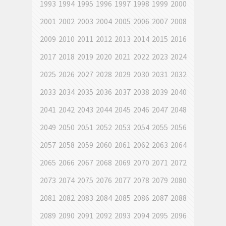
1993
1994
1995
1996
1997
1998
1999
2000
2001
2002
2003
2004
2005
2006
2007
2008
2009
2010
2011
2012
2013
2014
2015
2016
2017
2018
2019
2020
2021
2022
2023
2024
2025
2026
2027
2028
2029
2030
2031
2032
2033
2034
2035
2036
2037
2038
2039
2040
2041
2042
2043
2044
2045
2046
2047
2048
2049
2050
2051
2052
2053
2054
2055
2056
2057
2058
2059
2060
2061
2062
2063
2064
2065
2066
2067
2068
2069
2070
2071
2072
2073
2074
2075
2076
2077
2078
2079
2080
2081
2082
2083
2084
2085
2086
2087
2088
2089
2090
2091
2092
2093
2094
2095
2096