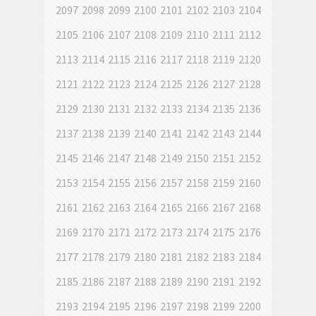
2097
2098
2099
2100
2101
2102
2103
2104
2105
2106
2107
2108
2109
2110
2111
2112
2113
2114
2115
2116
2117
2118
2119
2120
2121
2122
2123
2124
2125
2126
2127
2128
2129
2130
2131
2132
2133
2134
2135
2136
2137
2138
2139
2140
2141
2142
2143
2144
2145
2146
2147
2148
2149
2150
2151
2152
2153
2154
2155
2156
2157
2158
2159
2160
2161
2162
2163
2164
2165
2166
2167
2168
2169
2170
2171
2172
2173
2174
2175
2176
2177
2178
2179
2180
2181
2182
2183
2184
2185
2186
2187
2188
2189
2190
2191
2192
2193
2194
2195
2196
2197
2198
2199
2200