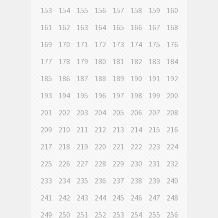
153
154
155
156
157
158
159
160
161
162
163
164
165
166
167
168
169
170
171
172
173
174
175
176
177
178
179
180
181
182
183
184
185
186
187
188
189
190
191
192
193
194
195
196
197
198
199
200
201
202
203
204
205
206
207
208
209
210
211
212
213
214
215
216
217
218
219
220
221
222
223
224
225
226
227
228
229
230
231
232
233
234
235
236
237
238
239
240
241
242
243
244
245
246
247
248
249
250
251
252
253
254
255
256