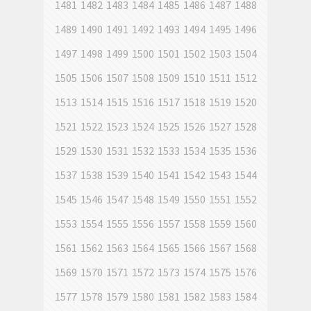
1481
1482
1483
1484
1485
1486
1487
1488
1489
1490
1491
1492
1493
1494
1495
1496
1497
1498
1499
1500
1501
1502
1503
1504
1505
1506
1507
1508
1509
1510
1511
1512
1513
1514
1515
1516
1517
1518
1519
1520
1521
1522
1523
1524
1525
1526
1527
1528
1529
1530
1531
1532
1533
1534
1535
1536
1537
1538
1539
1540
1541
1542
1543
1544
1545
1546
1547
1548
1549
1550
1551
1552
1553
1554
1555
1556
1557
1558
1559
1560
1561
1562
1563
1564
1565
1566
1567
1568
1569
1570
1571
1572
1573
1574
1575
1576
1577
1578
1579
1580
1581
1582
1583
1584