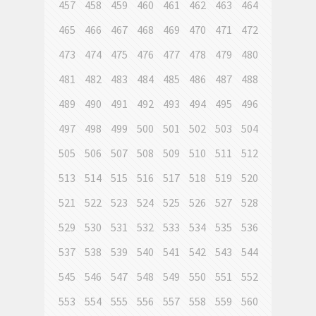
457
458
459
460
461
462
463
464
465
466
467
468
469
470
471
472
473
474
475
476
477
478
479
480
481
482
483
484
485
486
487
488
489
490
491
492
493
494
495
496
497
498
499
500
501
502
503
504
505
506
507
508
509
510
511
512
513
514
515
516
517
518
519
520
521
522
523
524
525
526
527
528
529
530
531
532
533
534
535
536
537
538
539
540
541
542
543
544
545
546
547
548
549
550
551
552
553
554
555
556
557
558
559
560