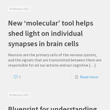
9 February 2021
New ‘molecular’ tool helps
shed light on individual
synapses in brain cells
Neurons are the primary cells of the nervous system,
and the signals that are transmitted between them are
responsible for all our actions and our cognitive
[…]
0
Read more
9 February 2021
Blueprint for understanding