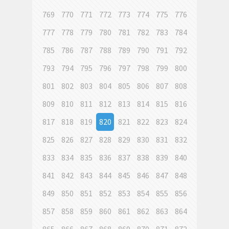
769
770
771
772
773
774
775
776
777
778
779
780
781
782
783
784
785
786
787
788
789
790
791
792
793
794
795
796
797
798
799
800
801
802
803
804
805
806
807
808
809
810
811
812
813
814
815
816
817
818
819
820
821
822
823
824
825
826
827
828
829
830
831
832
833
834
835
836
837
838
839
840
841
842
843
844
845
846
847
848
849
850
851
852
853
854
855
856
857
858
859
860
861
862
863
864