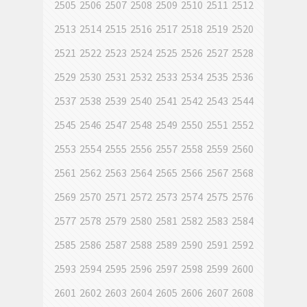
2505
2506
2507
2508
2509
2510
2511
2512
2513
2514
2515
2516
2517
2518
2519
2520
2521
2522
2523
2524
2525
2526
2527
2528
2529
2530
2531
2532
2533
2534
2535
2536
2537
2538
2539
2540
2541
2542
2543
2544
2545
2546
2547
2548
2549
2550
2551
2552
2553
2554
2555
2556
2557
2558
2559
2560
2561
2562
2563
2564
2565
2566
2567
2568
2569
2570
2571
2572
2573
2574
2575
2576
2577
2578
2579
2580
2581
2582
2583
2584
2585
2586
2587
2588
2589
2590
2591
2592
2593
2594
2595
2596
2597
2598
2599
2600
2601
2602
2603
2604
2605
2606
2607
2608