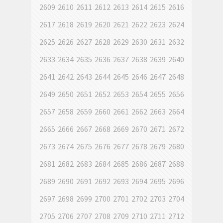
2609
2610
2611
2612
2613
2614
2615
2616
2617
2618
2619
2620
2621
2622
2623
2624
2625
2626
2627
2628
2629
2630
2631
2632
2633
2634
2635
2636
2637
2638
2639
2640
2641
2642
2643
2644
2645
2646
2647
2648
2649
2650
2651
2652
2653
2654
2655
2656
2657
2658
2659
2660
2661
2662
2663
2664
2665
2666
2667
2668
2669
2670
2671
2672
2673
2674
2675
2676
2677
2678
2679
2680
2681
2682
2683
2684
2685
2686
2687
2688
2689
2690
2691
2692
2693
2694
2695
2696
2697
2698
2699
2700
2701
2702
2703
2704
2705
2706
2707
2708
2709
2710
2711
2712