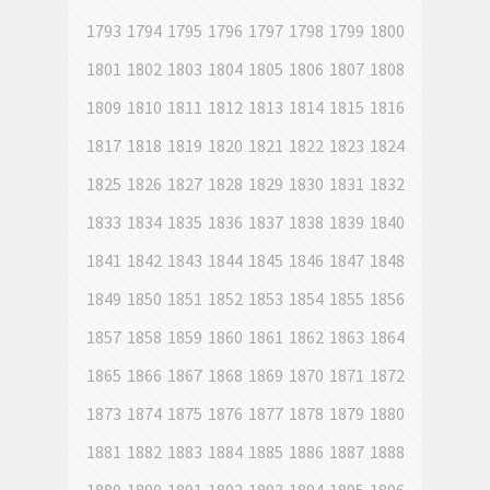
1793
1794
1795
1796
1797
1798
1799
1800
1801
1802
1803
1804
1805
1806
1807
1808
1809
1810
1811
1812
1813
1814
1815
1816
1817
1818
1819
1820
1821
1822
1823
1824
1825
1826
1827
1828
1829
1830
1831
1832
1833
1834
1835
1836
1837
1838
1839
1840
1841
1842
1843
1844
1845
1846
1847
1848
1849
1850
1851
1852
1853
1854
1855
1856
1857
1858
1859
1860
1861
1862
1863
1864
1865
1866
1867
1868
1869
1870
1871
1872
1873
1874
1875
1876
1877
1878
1879
1880
1881
1882
1883
1884
1885
1886
1887
1888