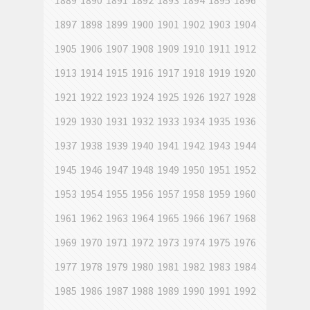
1889
1890
1891
1892
1893
1894
1895
1896
1897
1898
1899
1900
1901
1902
1903
1904
1905
1906
1907
1908
1909
1910
1911
1912
1913
1914
1915
1916
1917
1918
1919
1920
1921
1922
1923
1924
1925
1926
1927
1928
1929
1930
1931
1932
1933
1934
1935
1936
1937
1938
1939
1940
1941
1942
1943
1944
1945
1946
1947
1948
1949
1950
1951
1952
1953
1954
1955
1956
1957
1958
1959
1960
1961
1962
1963
1964
1965
1966
1967
1968
1969
1970
1971
1972
1973
1974
1975
1976
1977
1978
1979
1980
1981
1982
1983
1984
1985
1986
1987
1988
1989
1990
1991
1992