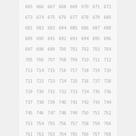
665
666
667
668
669
670
671
672
673
674
675
676
677
678
679
680
681
682
683
684
685
686
687
688
689
690
691
692
693
694
695
696
697
698
699
700
701
702
703
704
705
706
707
708
709
710
711
712
713
714
715
716
717
718
719
720
721
722
723
724
725
726
727
728
729
730
731
732
733
734
735
736
737
738
739
740
741
742
743
744
745
746
747
748
749
750
751
752
753
754
755
756
757
758
759
760
761
762
763
764
765
766
767
768