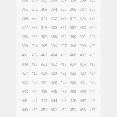
353
354
355
356
357
358
359
360
361
362
363
364
365
366
367
368
369
370
371
372
373
374
375
376
377
378
379
380
381
382
383
384
385
386
387
388
389
390
391
392
393
394
395
396
397
398
399
400
401
402
403
404
405
406
407
408
409
410
411
412
413
414
415
416
417
418
419
420
421
422
423
424
425
426
427
428
429
430
431
432
433
434
435
436
437
438
439
440
441
442
443
444
445
446
447
448
449
450
451
452
453
454
455
456