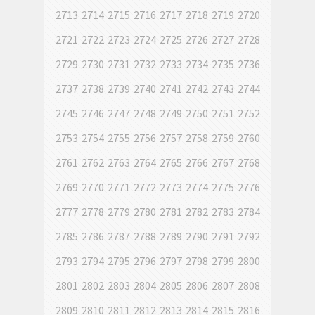
2713
2714
2715
2716
2717
2718
2719
2720
2721
2722
2723
2724
2725
2726
2727
2728
2729
2730
2731
2732
2733
2734
2735
2736
2737
2738
2739
2740
2741
2742
2743
2744
2745
2746
2747
2748
2749
2750
2751
2752
2753
2754
2755
2756
2757
2758
2759
2760
2761
2762
2763
2764
2765
2766
2767
2768
2769
2770
2771
2772
2773
2774
2775
2776
2777
2778
2779
2780
2781
2782
2783
2784
2785
2786
2787
2788
2789
2790
2791
2792
2793
2794
2795
2796
2797
2798
2799
2800
2801
2802
2803
2804
2805
2806
2807
2808
2809
2810
2811
2812
2813
2814
2815
2816