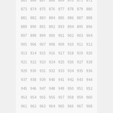
865
866
867
868
869
870
871
872
873
874
875
876
877
878
879
880
881
882
883
884
885
886
887
888
889
890
891
892
893
894
895
896
897
898
899
900
901
902
903
904
905
906
907
908
909
910
911
912
913
914
915
916
917
918
919
920
921
922
923
924
925
926
927
928
929
930
931
932
933
934
935
936
937
938
939
940
941
942
943
944
945
946
947
948
949
950
951
952
953
954
955
956
957
958
959
960
961
962
963
964
965
966
967
968