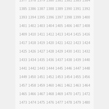
1377
1378
1379
1380
1381
1382
1383
1384
1385
1386
1387
1388
1389
1390
1391
1392
1393
1394
1395
1396
1397
1398
1399
1400
1401
1402
1403
1404
1405
1406
1407
1408
1409
1410
1411
1412
1413
1414
1415
1416
1417
1418
1419
1420
1421
1422
1423
1424
1425
1426
1427
1428
1429
1430
1431
1432
1433
1434
1435
1436
1437
1438
1439
1440
1441
1442
1443
1444
1445
1446
1447
1448
1449
1450
1451
1452
1453
1454
1455
1456
1457
1458
1459
1460
1461
1462
1463
1464
1465
1466
1467
1468
1469
1470
1471
1472
1473
1474
1475
1476
1477
1478
1479
1480