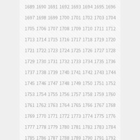
1689
1690
1691
1692
1693
1694
1695
1696
1697
1698
1699
1700
1701
1702
1703
1704
1705
1706
1707
1708
1709
1710
1711
1712
1713
1714
1715
1716
1717
1718
1719
1720
1721
1722
1723
1724
1725
1726
1727
1728
1729
1730
1731
1732
1733
1734
1735
1736
1737
1738
1739
1740
1741
1742
1743
1744
1745
1746
1747
1748
1749
1750
1751
1752
1753
1754
1755
1756
1757
1758
1759
1760
1761
1762
1763
1764
1765
1766
1767
1768
1769
1770
1771
1772
1773
1774
1775
1776
1777
1778
1779
1780
1781
1782
1783
1784
1785
1786
1787
1788
1789
1790
1791
1792