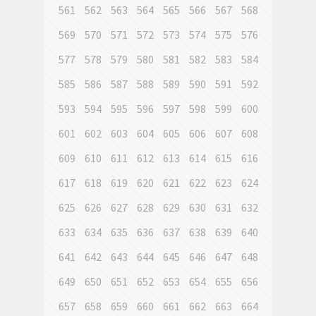
561
562
563
564
565
566
567
568
569
570
571
572
573
574
575
576
577
578
579
580
581
582
583
584
585
586
587
588
589
590
591
592
593
594
595
596
597
598
599
600
601
602
603
604
605
606
607
608
609
610
611
612
613
614
615
616
617
618
619
620
621
622
623
624
625
626
627
628
629
630
631
632
633
634
635
636
637
638
639
640
641
642
643
644
645
646
647
648
649
650
651
652
653
654
655
656
657
658
659
660
661
662
663
664