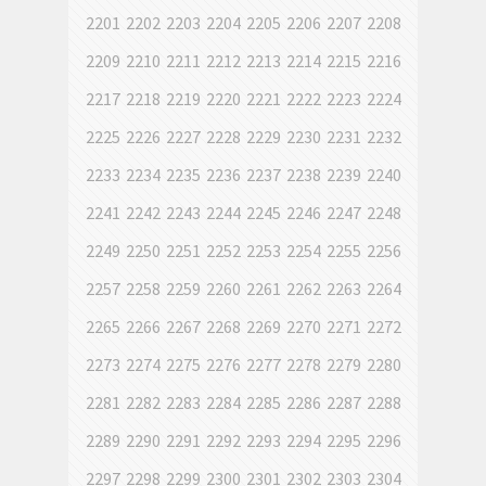
2201
2202
2203
2204
2205
2206
2207
2208
2209
2210
2211
2212
2213
2214
2215
2216
2217
2218
2219
2220
2221
2222
2223
2224
2225
2226
2227
2228
2229
2230
2231
2232
2233
2234
2235
2236
2237
2238
2239
2240
2241
2242
2243
2244
2245
2246
2247
2248
2249
2250
2251
2252
2253
2254
2255
2256
2257
2258
2259
2260
2261
2262
2263
2264
2265
2266
2267
2268
2269
2270
2271
2272
2273
2274
2275
2276
2277
2278
2279
2280
2281
2282
2283
2284
2285
2286
2287
2288
2289
2290
2291
2292
2293
2294
2295
2296
2297
2298
2299
2300
2301
2302
2303
2304