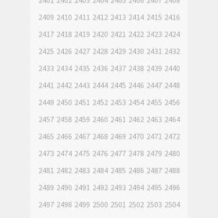
2401
2402
2403
2404
2405
2406
2407
2408
2409
2410
2411
2412
2413
2414
2415
2416
2417
2418
2419
2420
2421
2422
2423
2424
2425
2426
2427
2428
2429
2430
2431
2432
2433
2434
2435
2436
2437
2438
2439
2440
2441
2442
2443
2444
2445
2446
2447
2448
2449
2450
2451
2452
2453
2454
2455
2456
2457
2458
2459
2460
2461
2462
2463
2464
2465
2466
2467
2468
2469
2470
2471
2472
2473
2474
2475
2476
2477
2478
2479
2480
2481
2482
2483
2484
2485
2486
2487
2488
2489
2490
2491
2492
2493
2494
2495
2496
2497
2498
2499
2500
2501
2502
2503
2504