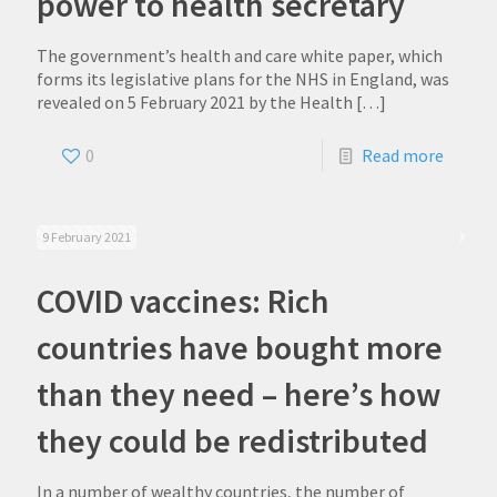
power to health secretary
The government’s health and care white paper, which
forms its legislative plans for the NHS in England, was
revealed on 5 February 2021 by the Health
[…]
0
Read more
9 February 2021
COVID vaccines: Rich
countries have bought more
than they need – here’s how
they could be redistributed
In a number of wealthy countries, the number of