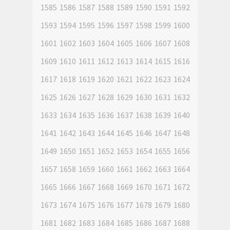
1585
1586
1587
1588
1589
1590
1591
1592
1593
1594
1595
1596
1597
1598
1599
1600
1601
1602
1603
1604
1605
1606
1607
1608
1609
1610
1611
1612
1613
1614
1615
1616
1617
1618
1619
1620
1621
1622
1623
1624
1625
1626
1627
1628
1629
1630
1631
1632
1633
1634
1635
1636
1637
1638
1639
1640
1641
1642
1643
1644
1645
1646
1647
1648
1649
1650
1651
1652
1653
1654
1655
1656
1657
1658
1659
1660
1661
1662
1663
1664
1665
1666
1667
1668
1669
1670
1671
1672
1673
1674
1675
1676
1677
1678
1679
1680
1681
1682
1683
1684
1685
1686
1687
1688