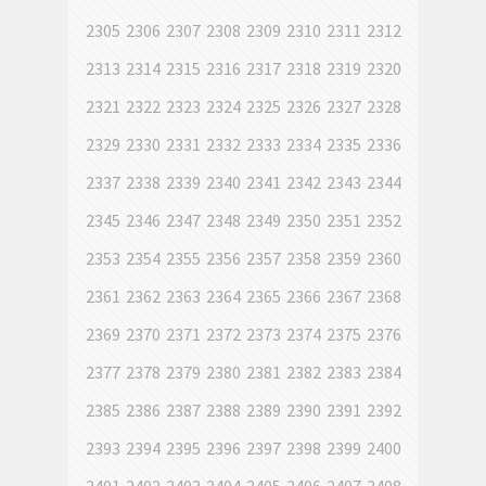
2305
2306
2307
2308
2309
2310
2311
2312
2313
2314
2315
2316
2317
2318
2319
2320
2321
2322
2323
2324
2325
2326
2327
2328
2329
2330
2331
2332
2333
2334
2335
2336
2337
2338
2339
2340
2341
2342
2343
2344
2345
2346
2347
2348
2349
2350
2351
2352
2353
2354
2355
2356
2357
2358
2359
2360
2361
2362
2363
2364
2365
2366
2367
2368
2369
2370
2371
2372
2373
2374
2375
2376
2377
2378
2379
2380
2381
2382
2383
2384
2385
2386
2387
2388
2389
2390
2391
2392
2393
2394
2395
2396
2397
2398
2399
2400