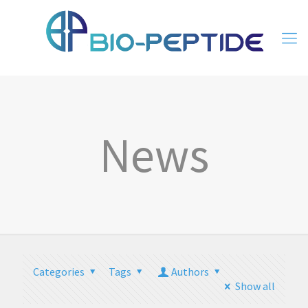
News
Categories
Tags
Authors
Show all