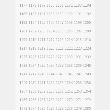
1177
1178
1179
1180
1181
1182
1183
1184
1185
1186
1187
1188
1189
1190
1191
1192
1193
1194
1195
1196
1197
1198
1199
1200
1201
1202
1203
1204
1205
1206
1207
1208
1209
1210
1211
1212
1213
1214
1215
1216
1217
1218
1219
1220
1221
1222
1223
1224
1225
1226
1227
1228
1229
1230
1231
1232
1233
1234
1235
1236
1237
1238
1239
1240
1241
1242
1243
1244
1245
1246
1247
1248
1249
1250
1251
1252
1253
1254
1255
1256
1257
1258
1259
1260
1261
1262
1263
1264
1265
1266
1267
1268
1269
1270
1271
1272
1273
1274
1275
1276
1277
1278
1279
1280