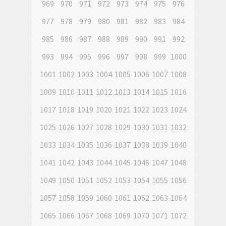
969
970
971
972
973
974
975
976
977
978
979
980
981
982
983
984
985
986
987
988
989
990
991
992
993
994
995
996
997
998
999
1000
1001
1002
1003
1004
1005
1006
1007
1008
1009
1010
1011
1012
1013
1014
1015
1016
1017
1018
1019
1020
1021
1022
1023
1024
1025
1026
1027
1028
1029
1030
1031
1032
1033
1034
1035
1036
1037
1038
1039
1040
1041
1042
1043
1044
1045
1046
1047
1048
1049
1050
1051
1052
1053
1054
1055
1056
1057
1058
1059
1060
1061
1062
1063
1064
1065
1066
1067
1068
1069
1070
1071
1072