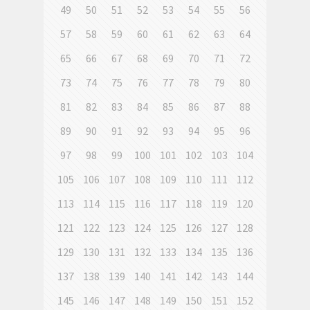
49
50
51
52
53
54
55
56
57
58
59
60
61
62
63
64
65
66
67
68
69
70
71
72
73
74
75
76
77
78
79
80
81
82
83
84
85
86
87
88
89
90
91
92
93
94
95
96
97
98
99
100
101
102
103
104
105
106
107
108
109
110
111
112
113
114
115
116
117
118
119
120
121
122
123
124
125
126
127
128
129
130
131
132
133
134
135
136
137
138
139
140
141
142
143
144
145
146
147
148
149
150
151
152