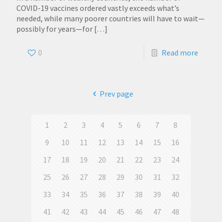
COVID-19 vaccines ordered vastly exceeds what’s
needed, while many poorer countries will have to wait—
possibly for years—for
[…]
0
Read more
Prev page
1
2
3
4
5
6
7
8
9
10
11
12
13
14
15
16
17
18
19
20
21
22
23
24
25
26
27
28
29
30
31
32
33
34
35
36
37
38
39
40
41
42
43
44
45
46
47
48