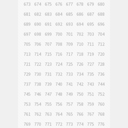
673
674
675
676
677
678
679
680
681
682
683
684
685
686
687
688
689
690
691
692
693
694
695
696
697
698
699
700
701
702
703
704
705
706
707
708
709
710
711
712
713
714
715
716
717
718
719
720
721
722
723
724
725
726
727
728
729
730
731
732
733
734
735
736
737
738
739
740
741
742
743
744
745
746
747
748
749
750
751
752
753
754
755
756
757
758
759
760
761
762
763
764
765
766
767
768
769
770
771
772
773
774
775
776