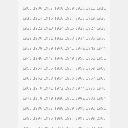
1905
1906
1907
1908
1909
1910
1911
1912
1913
1914
1915
1916
1917
1918
1919
1920
1921
1922
1923
1924
1925
1926
1927
1928
1929
1930
1931
1932
1933
1934
1935
1936
1937
1938
1939
1940
1941
1942
1943
1944
1945
1946
1947
1948
1949
1950
1951
1952
1953
1954
1955
1956
1957
1958
1959
1960
1961
1962
1963
1964
1965
1966
1967
1968
1969
1970
1971
1972
1973
1974
1975
1976
1977
1978
1979
1980
1981
1982
1983
1984
1985
1986
1987
1988
1989
1990
1991
1992
1993
1994
1995
1996
1997
1998
1999
2000