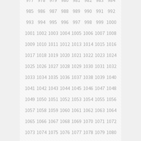
977
978
979
980
981
982
983
984
985
986
987
988
989
990
991
992
993
994
995
996
997
998
999
1000
1001
1002
1003
1004
1005
1006
1007
1008
1009
1010
1011
1012
1013
1014
1015
1016
1017
1018
1019
1020
1021
1022
1023
1024
1025
1026
1027
1028
1029
1030
1031
1032
1033
1034
1035
1036
1037
1038
1039
1040
1041
1042
1043
1044
1045
1046
1047
1048
1049
1050
1051
1052
1053
1054
1055
1056
1057
1058
1059
1060
1061
1062
1063
1064
1065
1066
1067
1068
1069
1070
1071
1072
1073
1074
1075
1076
1077
1078
1079
1080