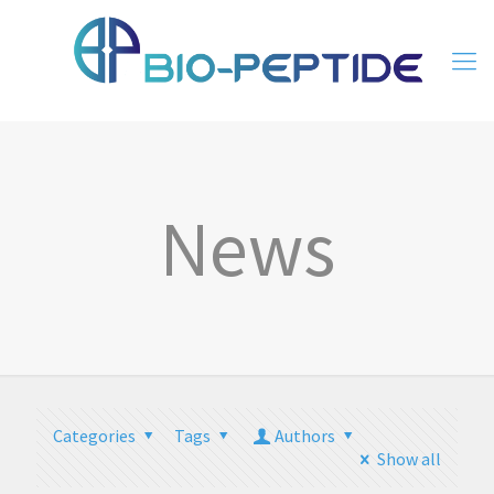
News
Categories
Tags
Authors
Show all