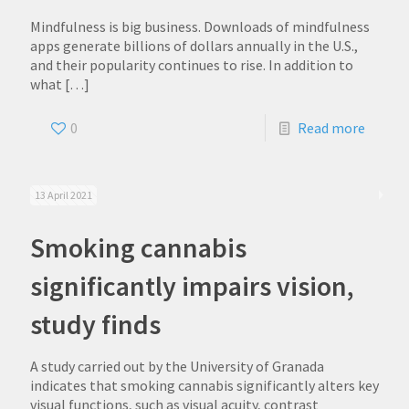
Mindfulness is big business. Downloads of mindfulness
apps generate billions of dollars annually in the U.S.,
and their popularity continues to rise. In addition to
what
[…]
0
Read more
13 April 2021
Smoking cannabis
significantly impairs vision,
study finds
A study carried out by the University of Granada
indicates that smoking cannabis significantly alters key
visual functions, such as visual acuity, contrast