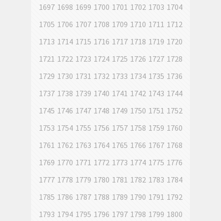
1697
1698
1699
1700
1701
1702
1703
1704
1705
1706
1707
1708
1709
1710
1711
1712
1713
1714
1715
1716
1717
1718
1719
1720
1721
1722
1723
1724
1725
1726
1727
1728
1729
1730
1731
1732
1733
1734
1735
1736
1737
1738
1739
1740
1741
1742
1743
1744
1745
1746
1747
1748
1749
1750
1751
1752
1753
1754
1755
1756
1757
1758
1759
1760
1761
1762
1763
1764
1765
1766
1767
1768
1769
1770
1771
1772
1773
1774
1775
1776
1777
1778
1779
1780
1781
1782
1783
1784
1785
1786
1787
1788
1789
1790
1791
1792
1793
1794
1795
1796
1797
1798
1799
1800