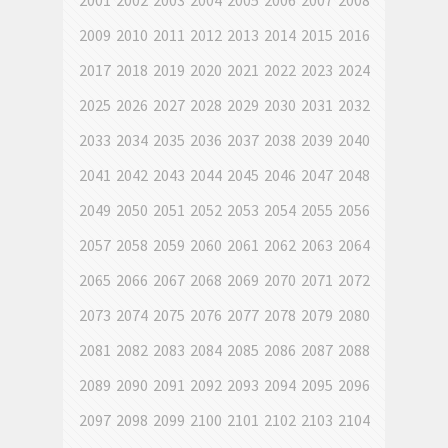
2001
2002
2003
2004
2005
2006
2007
2008
2009
2010
2011
2012
2013
2014
2015
2016
2017
2018
2019
2020
2021
2022
2023
2024
2025
2026
2027
2028
2029
2030
2031
2032
2033
2034
2035
2036
2037
2038
2039
2040
2041
2042
2043
2044
2045
2046
2047
2048
2049
2050
2051
2052
2053
2054
2055
2056
2057
2058
2059
2060
2061
2062
2063
2064
2065
2066
2067
2068
2069
2070
2071
2072
2073
2074
2075
2076
2077
2078
2079
2080
2081
2082
2083
2084
2085
2086
2087
2088
2089
2090
2091
2092
2093
2094
2095
2096
2097
2098
2099
2100
2101
2102
2103
2104