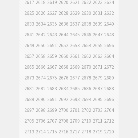
2617
2618
2619
2620
2621
2622
2623
2624
2625
2626
2627
2628
2629
2630
2631
2632
2633
2634
2635
2636
2637
2638
2639
2640
2641
2642
2643
2644
2645
2646
2647
2648
2649
2650
2651
2652
2653
2654
2655
2656
2657
2658
2659
2660
2661
2662
2663
2664
2665
2666
2667
2668
2669
2670
2671
2672
2673
2674
2675
2676
2677
2678
2679
2680
2681
2682
2683
2684
2685
2686
2687
2688
2689
2690
2691
2692
2693
2694
2695
2696
2697
2698
2699
2700
2701
2702
2703
2704
2705
2706
2707
2708
2709
2710
2711
2712
2713
2714
2715
2716
2717
2718
2719
2720