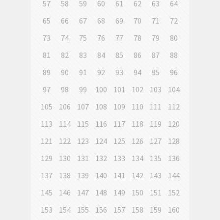
57
58
59
60
61
62
63
64
65
66
67
68
69
70
71
72
73
74
75
76
77
78
79
80
81
82
83
84
85
86
87
88
89
90
91
92
93
94
95
96
97
98
99
100
101
102
103
104
105
106
107
108
109
110
111
112
113
114
115
116
117
118
119
120
121
122
123
124
125
126
127
128
129
130
131
132
133
134
135
136
137
138
139
140
141
142
143
144
145
146
147
148
149
150
151
152
153
154
155
156
157
158
159
160