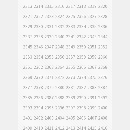
2313
2314
2315
2316
2317
2318
2319
2320
2321
2322
2323
2324
2325
2326
2327
2328
2329
2330
2331
2332
2333
2334
2335
2336
2337
2338
2339
2340
2341
2342
2343
2344
2345
2346
2347
2348
2349
2350
2351
2352
2353
2354
2355
2356
2357
2358
2359
2360
2361
2362
2363
2364
2365
2366
2367
2368
2369
2370
2371
2372
2373
2374
2375
2376
2377
2378
2379
2380
2381
2382
2383
2384
2385
2386
2387
2388
2389
2390
2391
2392
2393
2394
2395
2396
2397
2398
2399
2400
2401
2402
2403
2404
2405
2406
2407
2408
2409
2410
2411
2412
2413
2414
2415
2416