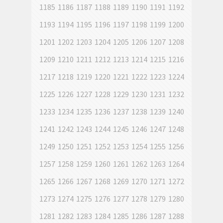
1185
1186
1187
1188
1189
1190
1191
1192
1193
1194
1195
1196
1197
1198
1199
1200
1201
1202
1203
1204
1205
1206
1207
1208
1209
1210
1211
1212
1213
1214
1215
1216
1217
1218
1219
1220
1221
1222
1223
1224
1225
1226
1227
1228
1229
1230
1231
1232
1233
1234
1235
1236
1237
1238
1239
1240
1241
1242
1243
1244
1245
1246
1247
1248
1249
1250
1251
1252
1253
1254
1255
1256
1257
1258
1259
1260
1261
1262
1263
1264
1265
1266
1267
1268
1269
1270
1271
1272
1273
1274
1275
1276
1277
1278
1279
1280
1281
1282
1283
1284
1285
1286
1287
1288