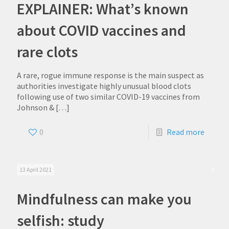
EXPLAINER: What’s known
about COVID vaccines and
rare clots
A rare, rogue immune response is the main suspect as
authorities investigate highly unusual blood clots
following use of two similar COVID-19 vaccines from
Johnson &
[…]
0
Read more
13 April 2021
Mindfulness can make you
selfish: study