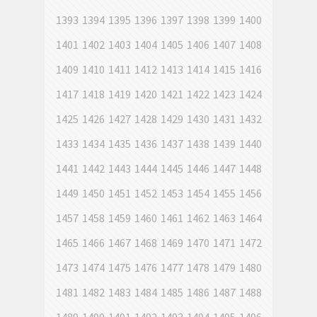
1393
1394
1395
1396
1397
1398
1399
1400
1401
1402
1403
1404
1405
1406
1407
1408
1409
1410
1411
1412
1413
1414
1415
1416
1417
1418
1419
1420
1421
1422
1423
1424
1425
1426
1427
1428
1429
1430
1431
1432
1433
1434
1435
1436
1437
1438
1439
1440
1441
1442
1443
1444
1445
1446
1447
1448
1449
1450
1451
1452
1453
1454
1455
1456
1457
1458
1459
1460
1461
1462
1463
1464
1465
1466
1467
1468
1469
1470
1471
1472
1473
1474
1475
1476
1477
1478
1479
1480
1481
1482
1483
1484
1485
1486
1487
1488