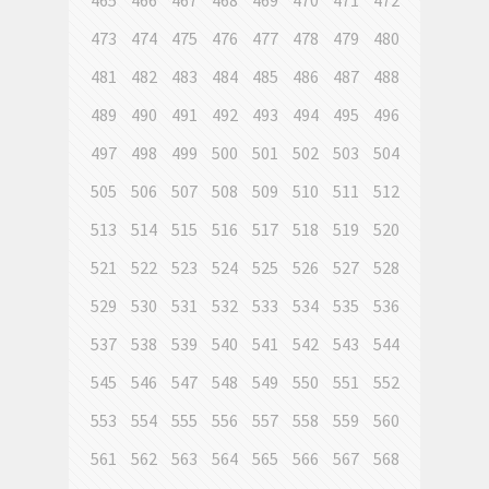
465
466
467
468
469
470
471
472
473
474
475
476
477
478
479
480
481
482
483
484
485
486
487
488
489
490
491
492
493
494
495
496
497
498
499
500
501
502
503
504
505
506
507
508
509
510
511
512
513
514
515
516
517
518
519
520
521
522
523
524
525
526
527
528
529
530
531
532
533
534
535
536
537
538
539
540
541
542
543
544
545
546
547
548
549
550
551
552
553
554
555
556
557
558
559
560
561
562
563
564
565
566
567
568