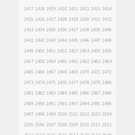
2417
2418
2419
2420
2421
2422
2423
2424
2425
2426
2427
2428
2429
2430
2431
2432
2433
2434
2435
2436
2437
2438
2439
2440
2441
2442
2443
2444
2445
2446
2447
2448
2449
2450
2451
2452
2453
2454
2455
2456
2457
2458
2459
2460
2461
2462
2463
2464
2465
2466
2467
2468
2469
2470
2471
2472
2473
2474
2475
2476
2477
2478
2479
2480
2481
2482
2483
2484
2485
2486
2487
2488
2489
2490
2491
2492
2493
2494
2495
2496
2497
2498
2499
2500
2501
2502
2503
2504
2505
2506
2507
2508
2509
2510
2511
2512