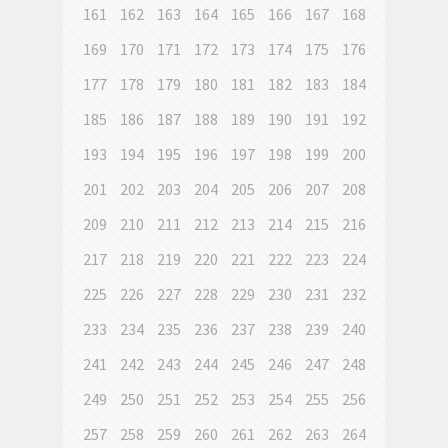
161
162
163
164
165
166
167
168
169
170
171
172
173
174
175
176
177
178
179
180
181
182
183
184
185
186
187
188
189
190
191
192
193
194
195
196
197
198
199
200
201
202
203
204
205
206
207
208
209
210
211
212
213
214
215
216
217
218
219
220
221
222
223
224
225
226
227
228
229
230
231
232
233
234
235
236
237
238
239
240
241
242
243
244
245
246
247
248
249
250
251
252
253
254
255
256
257
258
259
260
261
262
263
264