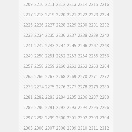
2209
2210
2211
2212
2213
2214
2215
2216
2217
2218
2219
2220
2221
2222
2223
2224
2225
2226
2227
2228
2229
2230
2231
2232
2233
2234
2235
2236
2237
2238
2239
2240
2241
2242
2243
2244
2245
2246
2247
2248
2249
2250
2251
2252
2253
2254
2255
2256
2257
2258
2259
2260
2261
2262
2263
2264
2265
2266
2267
2268
2269
2270
2271
2272
2273
2274
2275
2276
2277
2278
2279
2280
2281
2282
2283
2284
2285
2286
2287
2288
2289
2290
2291
2292
2293
2294
2295
2296
2297
2298
2299
2300
2301
2302
2303
2304
2305
2306
2307
2308
2309
2310
2311
2312