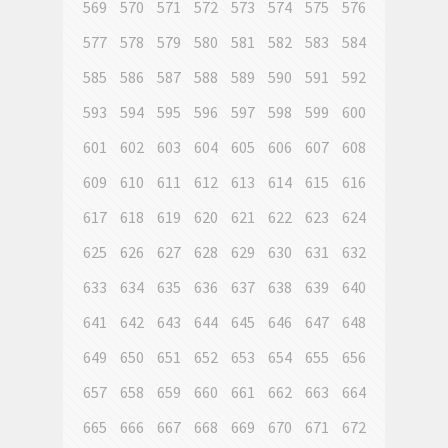
569
570
571
572
573
574
575
576
577
578
579
580
581
582
583
584
585
586
587
588
589
590
591
592
593
594
595
596
597
598
599
600
601
602
603
604
605
606
607
608
609
610
611
612
613
614
615
616
617
618
619
620
621
622
623
624
625
626
627
628
629
630
631
632
633
634
635
636
637
638
639
640
641
642
643
644
645
646
647
648
649
650
651
652
653
654
655
656
657
658
659
660
661
662
663
664
665
666
667
668
669
670
671
672