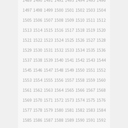
1489
1490
1491
1492
1493
1494
1495
1496
1497
1498
1499
1500
1501
1502
1503
1504
1505
1506
1507
1508
1509
1510
1511
1512
1513
1514
1515
1516
1517
1518
1519
1520
1521
1522
1523
1524
1525
1526
1527
1528
1529
1530
1531
1532
1533
1534
1535
1536
1537
1538
1539
1540
1541
1542
1543
1544
1545
1546
1547
1548
1549
1550
1551
1552
1553
1554
1555
1556
1557
1558
1559
1560
1561
1562
1563
1564
1565
1566
1567
1568
1569
1570
1571
1572
1573
1574
1575
1576
1577
1578
1579
1580
1581
1582
1583
1584
1585
1586
1587
1588
1589
1590
1591
1592