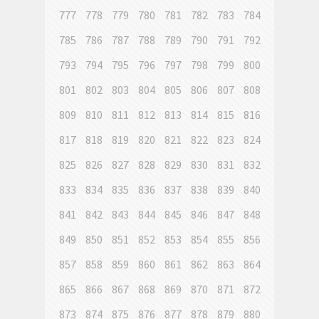
777
778
779
780
781
782
783
784
785
786
787
788
789
790
791
792
793
794
795
796
797
798
799
800
801
802
803
804
805
806
807
808
809
810
811
812
813
814
815
816
817
818
819
820
821
822
823
824
825
826
827
828
829
830
831
832
833
834
835
836
837
838
839
840
841
842
843
844
845
846
847
848
849
850
851
852
853
854
855
856
857
858
859
860
861
862
863
864
865
866
867
868
869
870
871
872
873
874
875
876
877
878
879
880