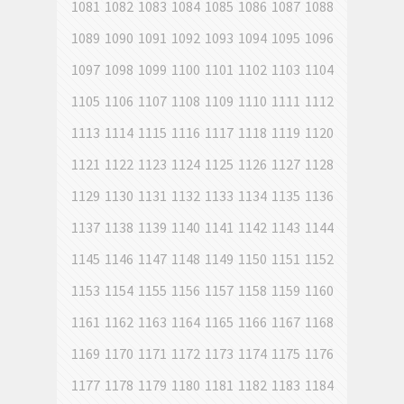
1081
1082
1083
1084
1085
1086
1087
1088
1089
1090
1091
1092
1093
1094
1095
1096
1097
1098
1099
1100
1101
1102
1103
1104
1105
1106
1107
1108
1109
1110
1111
1112
1113
1114
1115
1116
1117
1118
1119
1120
1121
1122
1123
1124
1125
1126
1127
1128
1129
1130
1131
1132
1133
1134
1135
1136
1137
1138
1139
1140
1141
1142
1143
1144
1145
1146
1147
1148
1149
1150
1151
1152
1153
1154
1155
1156
1157
1158
1159
1160
1161
1162
1163
1164
1165
1166
1167
1168
1169
1170
1171
1172
1173
1174
1175
1176
1177
1178
1179
1180
1181
1182
1183
1184