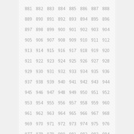
881
882
883
884
885
886
887
888
889
890
891
892
893
894
895
896
897
898
899
900
901
902
903
904
905
906
907
908
909
910
911
912
913
914
915
916
917
918
919
920
921
922
923
924
925
926
927
928
929
930
931
932
933
934
935
936
937
938
939
940
941
942
943
944
945
946
947
948
949
950
951
952
953
954
955
956
957
958
959
960
961
962
963
964
965
966
967
968
969
970
971
972
973
974
975
976