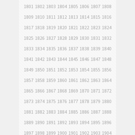
1801
1802
1803
1804
1805
1806
1807
1808
1809
1810
1811
1812
1813
1814
1815
1816
1817
1818
1819
1820
1821
1822
1823
1824
1825
1826
1827
1828
1829
1830
1831
1832
1833
1834
1835
1836
1837
1838
1839
1840
1841
1842
1843
1844
1845
1846
1847
1848
1849
1850
1851
1852
1853
1854
1855
1856
1857
1858
1859
1860
1861
1862
1863
1864
1865
1866
1867
1868
1869
1870
1871
1872
1873
1874
1875
1876
1877
1878
1879
1880
1881
1882
1883
1884
1885
1886
1887
1888
1889
1890
1891
1892
1893
1894
1895
1896
1897
1898
1899
1900
1901
1902
1903
1904