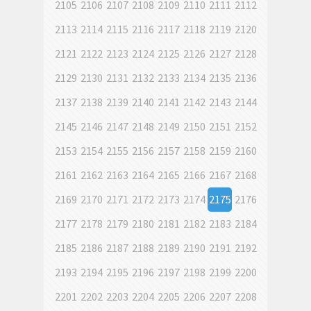
2105
2106
2107
2108
2109
2110
2111
2112
2113
2114
2115
2116
2117
2118
2119
2120
2121
2122
2123
2124
2125
2126
2127
2128
2129
2130
2131
2132
2133
2134
2135
2136
2137
2138
2139
2140
2141
2142
2143
2144
2145
2146
2147
2148
2149
2150
2151
2152
2153
2154
2155
2156
2157
2158
2159
2160
2161
2162
2163
2164
2165
2166
2167
2168
2169
2170
2171
2172
2173
2174
2175
2176
2177
2178
2179
2180
2181
2182
2183
2184
2185
2186
2187
2188
2189
2190
2191
2192
2193
2194
2195
2196
2197
2198
2199
2200
2201
2202
2203
2204
2205
2206
2207
2208