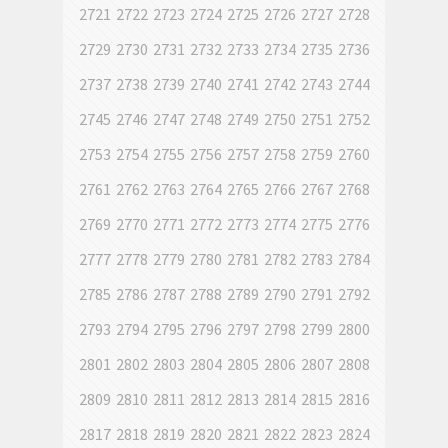
2721
2722
2723
2724
2725
2726
2727
2728
2729
2730
2731
2732
2733
2734
2735
2736
2737
2738
2739
2740
2741
2742
2743
2744
2745
2746
2747
2748
2749
2750
2751
2752
2753
2754
2755
2756
2757
2758
2759
2760
2761
2762
2763
2764
2765
2766
2767
2768
2769
2770
2771
2772
2773
2774
2775
2776
2777
2778
2779
2780
2781
2782
2783
2784
2785
2786
2787
2788
2789
2790
2791
2792
2793
2794
2795
2796
2797
2798
2799
2800
2801
2802
2803
2804
2805
2806
2807
2808
2809
2810
2811
2812
2813
2814
2815
2816
2817
2818
2819
2820
2821
2822
2823
2824