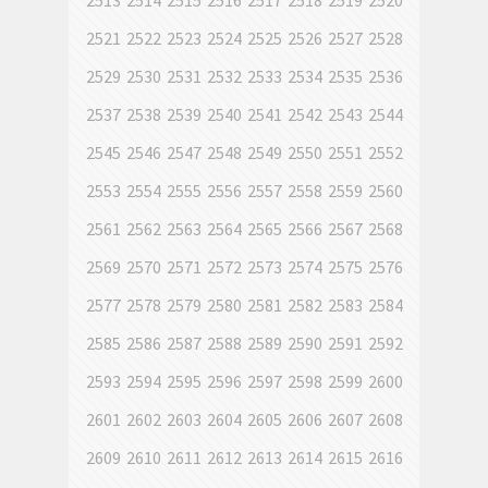
2513
2514
2515
2516
2517
2518
2519
2520
2521
2522
2523
2524
2525
2526
2527
2528
2529
2530
2531
2532
2533
2534
2535
2536
2537
2538
2539
2540
2541
2542
2543
2544
2545
2546
2547
2548
2549
2550
2551
2552
2553
2554
2555
2556
2557
2558
2559
2560
2561
2562
2563
2564
2565
2566
2567
2568
2569
2570
2571
2572
2573
2574
2575
2576
2577
2578
2579
2580
2581
2582
2583
2584
2585
2586
2587
2588
2589
2590
2591
2592
2593
2594
2595
2596
2597
2598
2599
2600
2601
2602
2603
2604
2605
2606
2607
2608
2609
2610
2611
2612
2613
2614
2615
2616