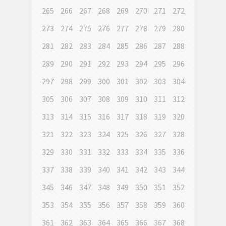
265
266
267
268
269
270
271
272
273
274
275
276
277
278
279
280
281
282
283
284
285
286
287
288
289
290
291
292
293
294
295
296
297
298
299
300
301
302
303
304
305
306
307
308
309
310
311
312
313
314
315
316
317
318
319
320
321
322
323
324
325
326
327
328
329
330
331
332
333
334
335
336
337
338
339
340
341
342
343
344
345
346
347
348
349
350
351
352
353
354
355
356
357
358
359
360
361
362
363
364
365
366
367
368