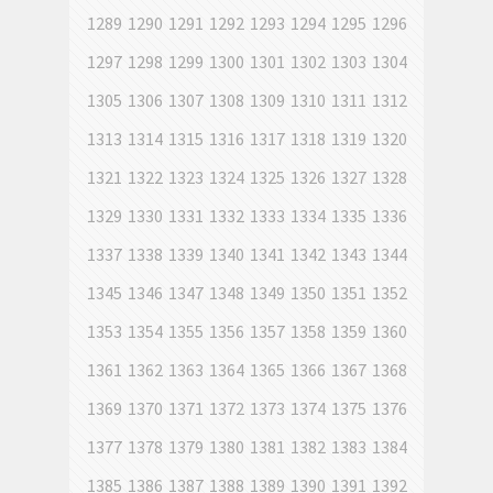
1289
1290
1291
1292
1293
1294
1295
1296
1297
1298
1299
1300
1301
1302
1303
1304
1305
1306
1307
1308
1309
1310
1311
1312
1313
1314
1315
1316
1317
1318
1319
1320
1321
1322
1323
1324
1325
1326
1327
1328
1329
1330
1331
1332
1333
1334
1335
1336
1337
1338
1339
1340
1341
1342
1343
1344
1345
1346
1347
1348
1349
1350
1351
1352
1353
1354
1355
1356
1357
1358
1359
1360
1361
1362
1363
1364
1365
1366
1367
1368
1369
1370
1371
1372
1373
1374
1375
1376
1377
1378
1379
1380
1381
1382
1383
1384
1385
1386
1387
1388
1389
1390
1391
1392