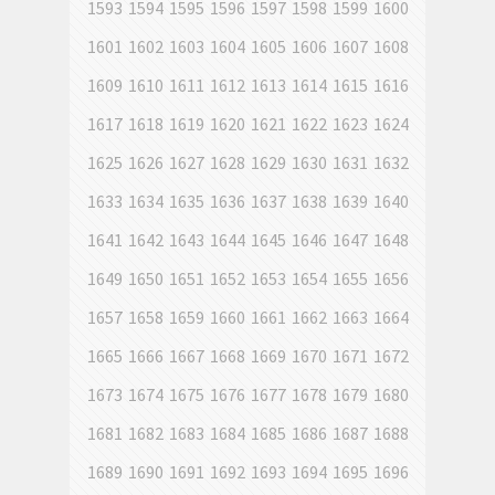
1593
1594
1595
1596
1597
1598
1599
1600
1601
1602
1603
1604
1605
1606
1607
1608
1609
1610
1611
1612
1613
1614
1615
1616
1617
1618
1619
1620
1621
1622
1623
1624
1625
1626
1627
1628
1629
1630
1631
1632
1633
1634
1635
1636
1637
1638
1639
1640
1641
1642
1643
1644
1645
1646
1647
1648
1649
1650
1651
1652
1653
1654
1655
1656
1657
1658
1659
1660
1661
1662
1663
1664
1665
1666
1667
1668
1669
1670
1671
1672
1673
1674
1675
1676
1677
1678
1679
1680
1681
1682
1683
1684
1685
1686
1687
1688
1689
1690
1691
1692
1693
1694
1695
1696