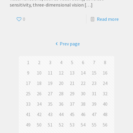
sensitivity, three-dimensional vision
[…]
0
Read more
Prev page
1
2
3
4
5
6
7
8
9
10
11
12
13
14
15
16
17
18
19
20
21
22
23
24
25
26
27
28
29
30
31
32
33
34
35
36
37
38
39
40
41
42
43
44
45
46
47
48
49
50
51
52
53
54
55
56