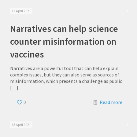
13 April 2021
Narratives can help science
counter misinformation on
vaccines
Narratives are a powerful tool that can help explain
complex issues, but they can also serve as sources of
misinformation, which presents a challenge as public
[…]
0
Read more
13 April 2021