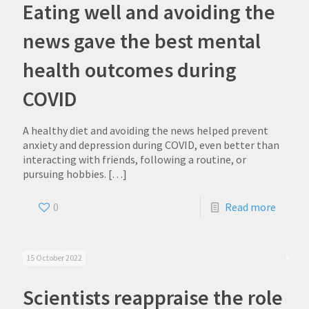
Eating well and avoiding the
news gave the best mental
health outcomes during
COVID
A healthy diet and avoiding the news helped prevent
anxiety and depression during COVID, even better than
interacting with friends, following a routine, or
pursuing hobbies.
[…]
0
Read more
15 October 2022
Scientists reappraise the role