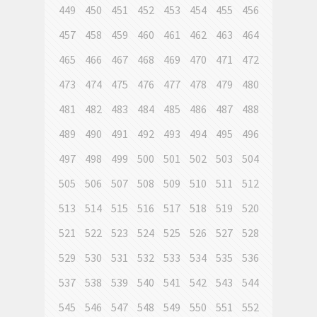
449
450
451
452
453
454
455
456
457
458
459
460
461
462
463
464
465
466
467
468
469
470
471
472
473
474
475
476
477
478
479
480
481
482
483
484
485
486
487
488
489
490
491
492
493
494
495
496
497
498
499
500
501
502
503
504
505
506
507
508
509
510
511
512
513
514
515
516
517
518
519
520
521
522
523
524
525
526
527
528
529
530
531
532
533
534
535
536
537
538
539
540
541
542
543
544
545
546
547
548
549
550
551
552