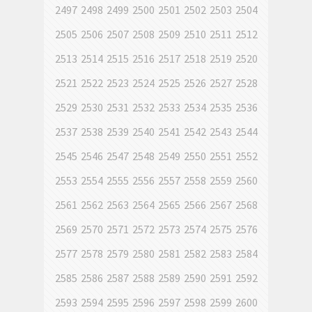
2497
2498
2499
2500
2501
2502
2503
2504
2505
2506
2507
2508
2509
2510
2511
2512
2513
2514
2515
2516
2517
2518
2519
2520
2521
2522
2523
2524
2525
2526
2527
2528
2529
2530
2531
2532
2533
2534
2535
2536
2537
2538
2539
2540
2541
2542
2543
2544
2545
2546
2547
2548
2549
2550
2551
2552
2553
2554
2555
2556
2557
2558
2559
2560
2561
2562
2563
2564
2565
2566
2567
2568
2569
2570
2571
2572
2573
2574
2575
2576
2577
2578
2579
2580
2581
2582
2583
2584
2585
2586
2587
2588
2589
2590
2591
2592
2593
2594
2595
2596
2597
2598
2599
2600