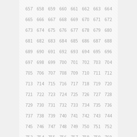
657
658
659
660
661
662
663
664
665
666
667
668
669
670
671
672
673
674
675
676
677
678
679
680
681
682
683
684
685
686
687
688
689
690
691
692
693
694
695
696
697
698
699
700
701
702
703
704
705
706
707
708
709
710
711
712
713
714
715
716
717
718
719
720
721
722
723
724
725
726
727
728
729
730
731
732
733
734
735
736
737
738
739
740
741
742
743
744
745
746
747
748
749
750
751
752