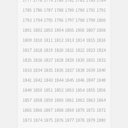
1777
1778
1779
1780
1781
1782
1783
1784
1785
1786
1787
1788
1789
1790
1791
1792
1793
1794
1795
1796
1797
1798
1799
1800
1801
1802
1803
1804
1805
1806
1807
1808
1809
1810
1811
1812
1813
1814
1815
1816
1817
1818
1819
1820
1821
1822
1823
1824
1825
1826
1827
1828
1829
1830
1831
1832
1833
1834
1835
1836
1837
1838
1839
1840
1841
1842
1843
1844
1845
1846
1847
1848
1849
1850
1851
1852
1853
1854
1855
1856
1857
1858
1859
1860
1861
1862
1863
1864
1865
1866
1867
1868
1869
1870
1871
1872
1873
1874
1875
1876
1877
1878
1879
1880