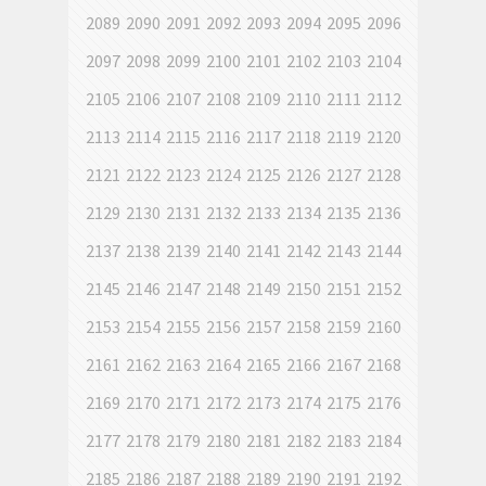
2089
2090
2091
2092
2093
2094
2095
2096
2097
2098
2099
2100
2101
2102
2103
2104
2105
2106
2107
2108
2109
2110
2111
2112
2113
2114
2115
2116
2117
2118
2119
2120
2121
2122
2123
2124
2125
2126
2127
2128
2129
2130
2131
2132
2133
2134
2135
2136
2137
2138
2139
2140
2141
2142
2143
2144
2145
2146
2147
2148
2149
2150
2151
2152
2153
2154
2155
2156
2157
2158
2159
2160
2161
2162
2163
2164
2165
2166
2167
2168
2169
2170
2171
2172
2173
2174
2175
2176
2177
2178
2179
2180
2181
2182
2183
2184
2185
2186
2187
2188
2189
2190
2191
2192