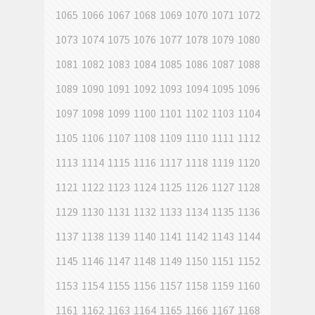
1065
1066
1067
1068
1069
1070
1071
1072
1073
1074
1075
1076
1077
1078
1079
1080
1081
1082
1083
1084
1085
1086
1087
1088
1089
1090
1091
1092
1093
1094
1095
1096
1097
1098
1099
1100
1101
1102
1103
1104
1105
1106
1107
1108
1109
1110
1111
1112
1113
1114
1115
1116
1117
1118
1119
1120
1121
1122
1123
1124
1125
1126
1127
1128
1129
1130
1131
1132
1133
1134
1135
1136
1137
1138
1139
1140
1141
1142
1143
1144
1145
1146
1147
1148
1149
1150
1151
1152
1153
1154
1155
1156
1157
1158
1159
1160
1161
1162
1163
1164
1165
1166
1167
1168