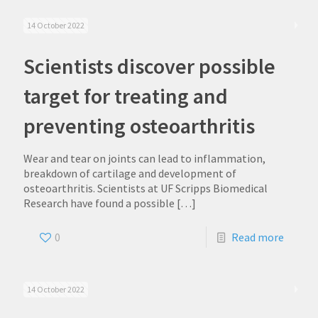
14 October 2022
Scientists discover possible
target for treating and
preventing osteoarthritis
Wear and tear on joints can lead to inflammation,
breakdown of cartilage and development of
osteoarthritis. Scientists at UF Scripps Biomedical
Research have found a possible
[…]
0
Read more
14 October 2022