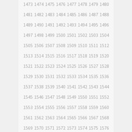
1473
1474
1475
1476
1477
1478
1479
1480
1481
1482
1483
1484
1485
1486
1487
1488
1489
1490
1491
1492
1493
1494
1495
1496
1497
1498
1499
1500
1501
1502
1503
1504
1505
1506
1507
1508
1509
1510
1511
1512
1513
1514
1515
1516
1517
1518
1519
1520
1521
1522
1523
1524
1525
1526
1527
1528
1529
1530
1531
1532
1533
1534
1535
1536
1537
1538
1539
1540
1541
1542
1543
1544
1545
1546
1547
1548
1549
1550
1551
1552
1553
1554
1555
1556
1557
1558
1559
1560
1561
1562
1563
1564
1565
1566
1567
1568
1569
1570
1571
1572
1573
1574
1575
1576