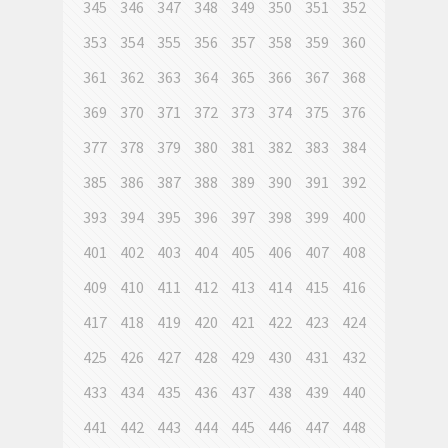
345
346
347
348
349
350
351
352
353
354
355
356
357
358
359
360
361
362
363
364
365
366
367
368
369
370
371
372
373
374
375
376
377
378
379
380
381
382
383
384
385
386
387
388
389
390
391
392
393
394
395
396
397
398
399
400
401
402
403
404
405
406
407
408
409
410
411
412
413
414
415
416
417
418
419
420
421
422
423
424
425
426
427
428
429
430
431
432
433
434
435
436
437
438
439
440
441
442
443
444
445
446
447
448