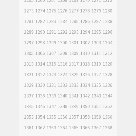
1265
1266
1267
1268
1269
1270
1271
1272
1273
1274
1275
1276
1277
1278
1279
1280
1281
1282
1283
1284
1285
1286
1287
1288
1289
1290
1291
1292
1293
1294
1295
1296
1297
1298
1299
1300
1301
1302
1303
1304
1305
1306
1307
1308
1309
1310
1311
1312
1313
1314
1315
1316
1317
1318
1319
1320
1321
1322
1323
1324
1325
1326
1327
1328
1329
1330
1331
1332
1333
1334
1335
1336
1337
1338
1339
1340
1341
1342
1343
1344
1345
1346
1347
1348
1349
1350
1351
1352
1353
1354
1355
1356
1357
1358
1359
1360
1361
1362
1363
1364
1365
1366
1367
1368