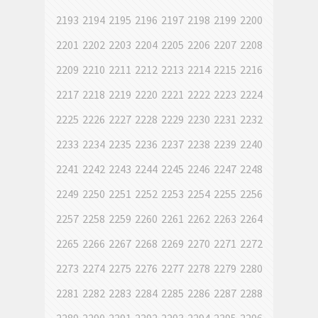
2193
2194
2195
2196
2197
2198
2199
2200
2201
2202
2203
2204
2205
2206
2207
2208
2209
2210
2211
2212
2213
2214
2215
2216
2217
2218
2219
2220
2221
2222
2223
2224
2225
2226
2227
2228
2229
2230
2231
2232
2233
2234
2235
2236
2237
2238
2239
2240
2241
2242
2243
2244
2245
2246
2247
2248
2249
2250
2251
2252
2253
2254
2255
2256
2257
2258
2259
2260
2261
2262
2263
2264
2265
2266
2267
2268
2269
2270
2271
2272
2273
2274
2275
2276
2277
2278
2279
2280
2281
2282
2283
2284
2285
2286
2287
2288