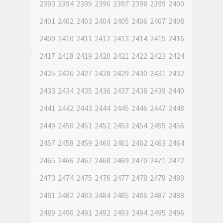
2393
2394
2395
2396
2397
2398
2399
2400
2401
2402
2403
2404
2405
2406
2407
2408
2409
2410
2411
2412
2413
2414
2415
2416
2417
2418
2419
2420
2421
2422
2423
2424
2425
2426
2427
2428
2429
2430
2431
2432
2433
2434
2435
2436
2437
2438
2439
2440
2441
2442
2443
2444
2445
2446
2447
2448
2449
2450
2451
2452
2453
2454
2455
2456
2457
2458
2459
2460
2461
2462
2463
2464
2465
2466
2467
2468
2469
2470
2471
2472
2473
2474
2475
2476
2477
2478
2479
2480
2481
2482
2483
2484
2485
2486
2487
2488
2489
2490
2491
2492
2493
2494
2495
2496