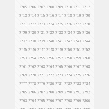
2705
2706
2707
2708
2709
2710
2711
2712
2713
2714
2715
2716
2717
2718
2719
2720
2721
2722
2723
2724
2725
2726
2727
2728
2729
2730
2731
2732
2733
2734
2735
2736
2737
2738
2739
2740
2741
2742
2743
2744
2745
2746
2747
2748
2749
2750
2751
2752
2753
2754
2755
2756
2757
2758
2759
2760
2761
2762
2763
2764
2765
2766
2767
2768
2769
2770
2771
2772
2773
2774
2775
2776
2777
2778
2779
2780
2781
2782
2783
2784
2785
2786
2787
2788
2789
2790
2791
2792
2793
2794
2795
2796
2797
2798
2799
2800