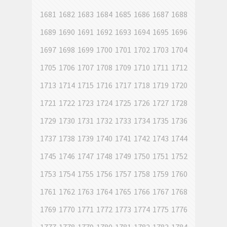
1681
1682
1683
1684
1685
1686
1687
1688
1689
1690
1691
1692
1693
1694
1695
1696
1697
1698
1699
1700
1701
1702
1703
1704
1705
1706
1707
1708
1709
1710
1711
1712
1713
1714
1715
1716
1717
1718
1719
1720
1721
1722
1723
1724
1725
1726
1727
1728
1729
1730
1731
1732
1733
1734
1735
1736
1737
1738
1739
1740
1741
1742
1743
1744
1745
1746
1747
1748
1749
1750
1751
1752
1753
1754
1755
1756
1757
1758
1759
1760
1761
1762
1763
1764
1765
1766
1767
1768
1769
1770
1771
1772
1773
1774
1775
1776