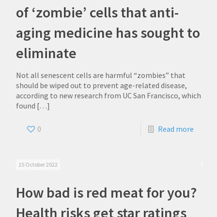
of ‘zombie’ cells that anti-
aging medicine has sought to
eliminate
Not all senescent cells are harmful “zombies” that
should be wiped out to prevent age-related disease,
according to new research from UC San Francisco, which
found
[…]
0
Read more
15 October 2022
How bad is red meat for you?
Health risks get star ratings