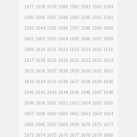
1577
1578
1579
1580
1581
1582
1583
1584
1585
1586
1587
1588
1589
1590
1591
1592
1593
1594
1595
1596
1597
1598
1599
1600
1601
1602
1603
1604
1605
1606
1607
1608
1609
1610
1611
1612
1613
1614
1615
1616
1617
1618
1619
1620
1621
1622
1623
1624
1625
1626
1627
1628
1629
1630
1631
1632
1633
1634
1635
1636
1637
1638
1639
1640
1641
1642
1643
1644
1645
1646
1647
1648
1649
1650
1651
1652
1653
1654
1655
1656
1657
1658
1659
1660
1661
1662
1663
1664
1665
1666
1667
1668
1669
1670
1671
1672
1673
1674
1675
1676
1677
1678
1679
1680