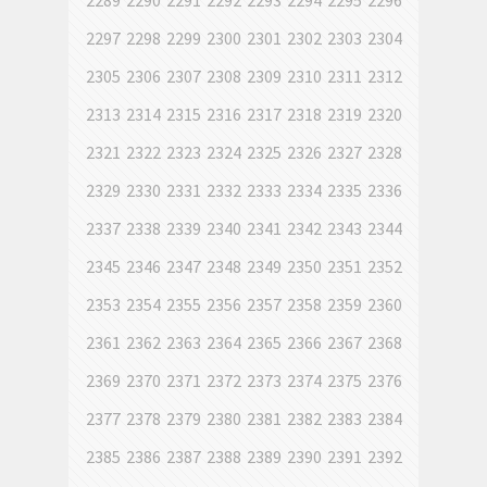
2289
2290
2291
2292
2293
2294
2295
2296
2297
2298
2299
2300
2301
2302
2303
2304
2305
2306
2307
2308
2309
2310
2311
2312
2313
2314
2315
2316
2317
2318
2319
2320
2321
2322
2323
2324
2325
2326
2327
2328
2329
2330
2331
2332
2333
2334
2335
2336
2337
2338
2339
2340
2341
2342
2343
2344
2345
2346
2347
2348
2349
2350
2351
2352
2353
2354
2355
2356
2357
2358
2359
2360
2361
2362
2363
2364
2365
2366
2367
2368
2369
2370
2371
2372
2373
2374
2375
2376
2377
2378
2379
2380
2381
2382
2383
2384
2385
2386
2387
2388
2389
2390
2391
2392