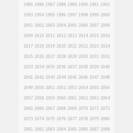
1985
1986
1987
1988
1989
1990
1991
1992
1993
1994
1995
1996
1997
1998
1999
2000
2001
2002
2003
2004
2005
2006
2007
2008
2009
2010
2011
2012
2013
2014
2015
2016
2017
2018
2019
2020
2021
2022
2023
2024
2025
2026
2027
2028
2029
2030
2031
2032
2033
2034
2035
2036
2037
2038
2039
2040
2041
2042
2043
2044
2045
2046
2047
2048
2049
2050
2051
2052
2053
2054
2055
2056
2057
2058
2059
2060
2061
2062
2063
2064
2065
2066
2067
2068
2069
2070
2071
2072
2073
2074
2075
2076
2077
2078
2079
2080
2081
2082
2083
2084
2085
2086
2087
2088