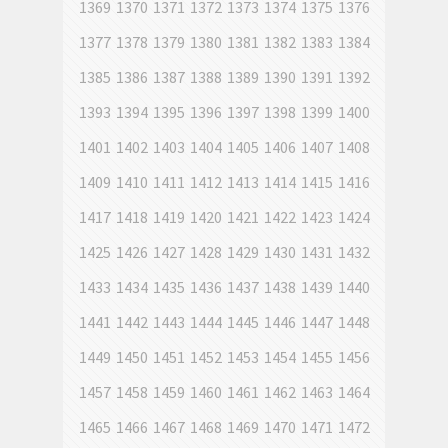
1369
1370
1371
1372
1373
1374
1375
1376
1377
1378
1379
1380
1381
1382
1383
1384
1385
1386
1387
1388
1389
1390
1391
1392
1393
1394
1395
1396
1397
1398
1399
1400
1401
1402
1403
1404
1405
1406
1407
1408
1409
1410
1411
1412
1413
1414
1415
1416
1417
1418
1419
1420
1421
1422
1423
1424
1425
1426
1427
1428
1429
1430
1431
1432
1433
1434
1435
1436
1437
1438
1439
1440
1441
1442
1443
1444
1445
1446
1447
1448
1449
1450
1451
1452
1453
1454
1455
1456
1457
1458
1459
1460
1461
1462
1463
1464
1465
1466
1467
1468
1469
1470
1471
1472