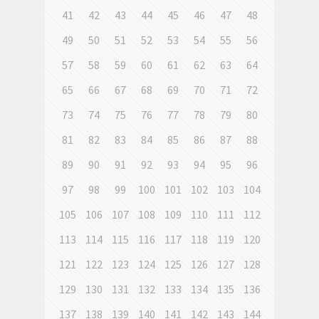
41
42
43
44
45
46
47
48
49
50
51
52
53
54
55
56
57
58
59
60
61
62
63
64
65
66
67
68
69
70
71
72
73
74
75
76
77
78
79
80
81
82
83
84
85
86
87
88
89
90
91
92
93
94
95
96
97
98
99
100
101
102
103
104
105
106
107
108
109
110
111
112
113
114
115
116
117
118
119
120
121
122
123
124
125
126
127
128
129
130
131
132
133
134
135
136
137
138
139
140
141
142
143
144