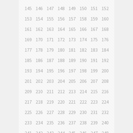
145
146
147
148
149
150
151
152
153
154
155
156
157
158
159
160
161
162
163
164
165
166
167
168
169
170
171
172
173
174
175
176
177
178
179
180
181
182
183
184
185
186
187
188
189
190
191
192
193
194
195
196
197
198
199
200
201
202
203
204
205
206
207
208
209
210
211
212
213
214
215
216
217
218
219
220
221
222
223
224
225
226
227
228
229
230
231
232
233
234
235
236
237
238
239
240