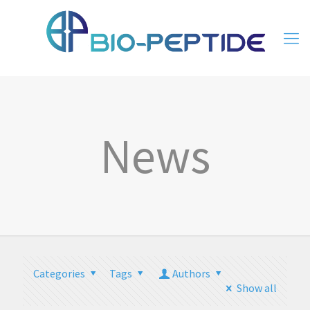
News
Categories
Tags
Authors
Show all