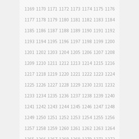
1169
1170
1171
1172
1173
1174
1175
1176
1177
1178
1179
1180
1181
1182
1183
1184
1185
1186
1187
1188
1189
1190
1191
1192
1193
1194
1195
1196
1197
1198
1199
1200
1201
1202
1203
1204
1205
1206
1207
1208
1209
1210
1211
1212
1213
1214
1215
1216
1217
1218
1219
1220
1221
1222
1223
1224
1225
1226
1227
1228
1229
1230
1231
1232
1233
1234
1235
1236
1237
1238
1239
1240
1241
1242
1243
1244
1245
1246
1247
1248
1249
1250
1251
1252
1253
1254
1255
1256
1257
1258
1259
1260
1261
1262
1263
1264