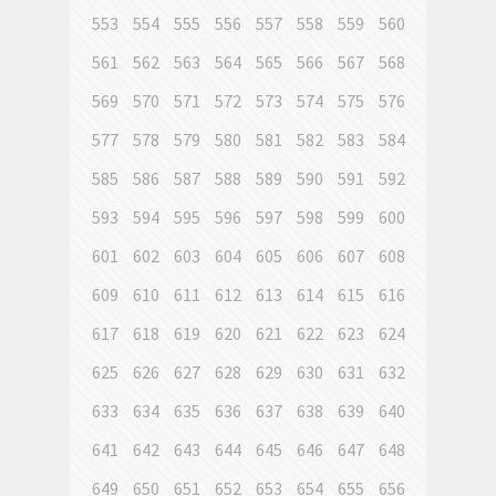
553
554
555
556
557
558
559
560
561
562
563
564
565
566
567
568
569
570
571
572
573
574
575
576
577
578
579
580
581
582
583
584
585
586
587
588
589
590
591
592
593
594
595
596
597
598
599
600
601
602
603
604
605
606
607
608
609
610
611
612
613
614
615
616
617
618
619
620
621
622
623
624
625
626
627
628
629
630
631
632
633
634
635
636
637
638
639
640
641
642
643
644
645
646
647
648
649
650
651
652
653
654
655
656