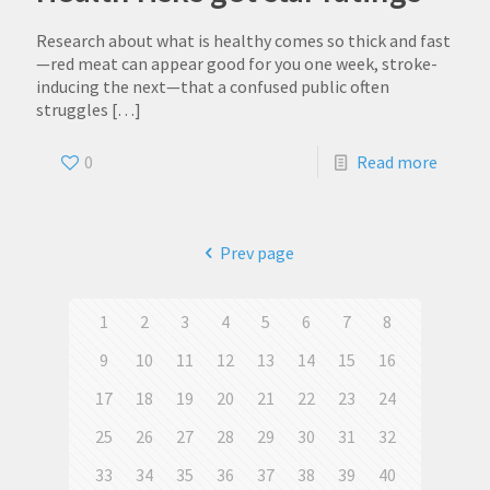
Research about what is healthy comes so thick and fast
—red meat can appear good for you one week, stroke-
inducing the next—that a confused public often
struggles
[…]
0
Read more
Prev page
1
2
3
4
5
6
7
8
9
10
11
12
13
14
15
16
17
18
19
20
21
22
23
24
25
26
27
28
29
30
31
32
33
34
35
36
37
38
39
40