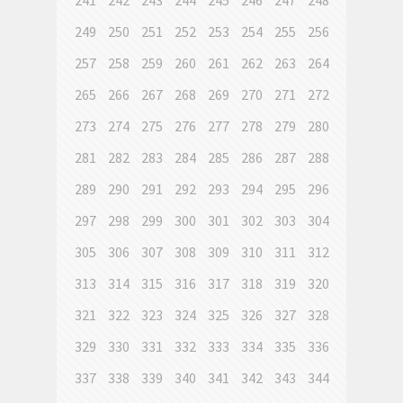
241
242
243
244
245
246
247
248
249
250
251
252
253
254
255
256
257
258
259
260
261
262
263
264
265
266
267
268
269
270
271
272
273
274
275
276
277
278
279
280
281
282
283
284
285
286
287
288
289
290
291
292
293
294
295
296
297
298
299
300
301
302
303
304
305
306
307
308
309
310
311
312
313
314
315
316
317
318
319
320
321
322
323
324
325
326
327
328
329
330
331
332
333
334
335
336
337
338
339
340
341
342
343
344