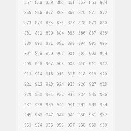
857
858
859
860
861
862
863
864
865
866
867
868
869
870
871
872
873
874
875
876
877
878
879
880
881
882
883
884
885
886
887
888
889
890
891
892
893
894
895
896
897
898
899
900
901
902
903
904
905
906
907
908
909
910
911
912
913
914
915
916
917
918
919
920
921
922
923
924
925
926
927
928
929
930
931
932
933
934
935
936
937
938
939
940
941
942
943
944
945
946
947
948
949
950
951
952
953
954
955
956
957
958
959
960