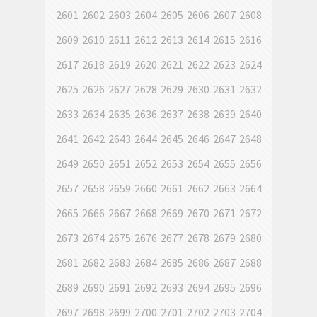
2601
2602
2603
2604
2605
2606
2607
2608
2609
2610
2611
2612
2613
2614
2615
2616
2617
2618
2619
2620
2621
2622
2623
2624
2625
2626
2627
2628
2629
2630
2631
2632
2633
2634
2635
2636
2637
2638
2639
2640
2641
2642
2643
2644
2645
2646
2647
2648
2649
2650
2651
2652
2653
2654
2655
2656
2657
2658
2659
2660
2661
2662
2663
2664
2665
2666
2667
2668
2669
2670
2671
2672
2673
2674
2675
2676
2677
2678
2679
2680
2681
2682
2683
2684
2685
2686
2687
2688
2689
2690
2691
2692
2693
2694
2695
2696
2697
2698
2699
2700
2701
2702
2703
2704