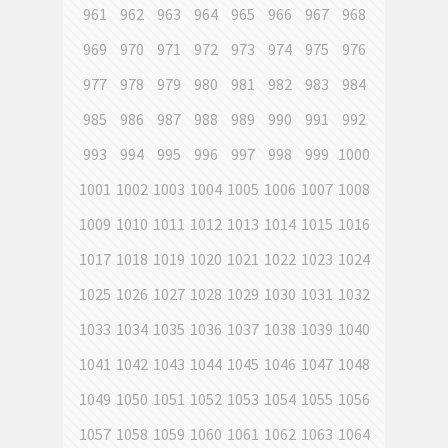
961
962
963
964
965
966
967
968
969
970
971
972
973
974
975
976
977
978
979
980
981
982
983
984
985
986
987
988
989
990
991
992
993
994
995
996
997
998
999
1000
1001
1002
1003
1004
1005
1006
1007
1008
1009
1010
1011
1012
1013
1014
1015
1016
1017
1018
1019
1020
1021
1022
1023
1024
1025
1026
1027
1028
1029
1030
1031
1032
1033
1034
1035
1036
1037
1038
1039
1040
1041
1042
1043
1044
1045
1046
1047
1048
1049
1050
1051
1052
1053
1054
1055
1056
1057
1058
1059
1060
1061
1062
1063
1064