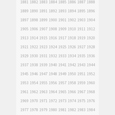
1881
1882
1883
1884
1885
1886
1887
1888
1889
1890
1891
1892
1893
1894
1895
1896
1897
1898
1899
1900
1901
1902
1903
1904
1905
1906
1907
1908
1909
1910
1911
1912
1913
1914
1915
1916
1917
1918
1919
1920
1921
1922
1923
1924
1925
1926
1927
1928
1929
1930
1931
1932
1933
1934
1935
1936
1937
1938
1939
1940
1941
1942
1943
1944
1945
1946
1947
1948
1949
1950
1951
1952
1953
1954
1955
1956
1957
1958
1959
1960
1961
1962
1963
1964
1965
1966
1967
1968
1969
1970
1971
1972
1973
1974
1975
1976
1977
1978
1979
1980
1981
1982
1983
1984