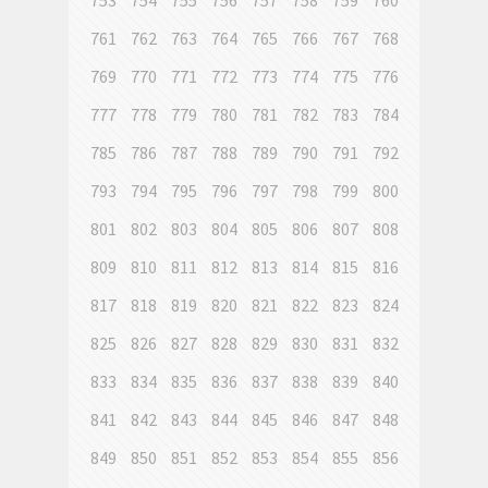
753
754
755
756
757
758
759
760
761
762
763
764
765
766
767
768
769
770
771
772
773
774
775
776
777
778
779
780
781
782
783
784
785
786
787
788
789
790
791
792
793
794
795
796
797
798
799
800
801
802
803
804
805
806
807
808
809
810
811
812
813
814
815
816
817
818
819
820
821
822
823
824
825
826
827
828
829
830
831
832
833
834
835
836
837
838
839
840
841
842
843
844
845
846
847
848
849
850
851
852
853
854
855
856