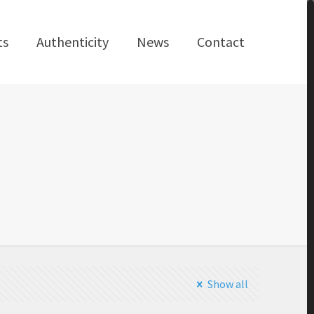
ts
Authenticity
News
Contact
Show all