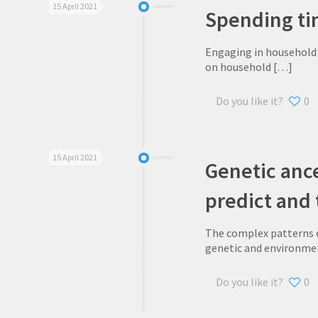
15 April 2021
Spending ti
Engaging in household c
on household
[…]
Do you like it?
0
15 April 2021
Genetic ance
predict and
The complex patterns o
genetic and environme
Do you like it?
0