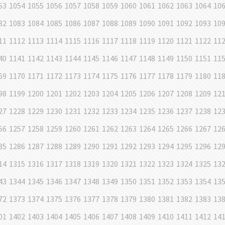
53
1054
1055
1056
1057
1058
1059
1060
1061
1062
1063
1064
10
82
1083
1084
1085
1086
1087
1088
1089
1090
1091
1092
1093
10
11
1112
1113
1114
1115
1116
1117
1118
1119
1120
1121
1122
11
40
1141
1142
1143
1144
1145
1146
1147
1148
1149
1150
1151
11
69
1170
1171
1172
1173
1174
1175
1176
1177
1178
1179
1180
11
98
1199
1200
1201
1202
1203
1204
1205
1206
1207
1208
1209
12
27
1228
1229
1230
1231
1232
1233
1234
1235
1236
1237
1238
12
56
1257
1258
1259
1260
1261
1262
1263
1264
1265
1266
1267
12
85
1286
1287
1288
1289
1290
1291
1292
1293
1294
1295
1296
12
14
1315
1316
1317
1318
1319
1320
1321
1322
1323
1324
1325
13
43
1344
1345
1346
1347
1348
1349
1350
1351
1352
1353
1354
13
72
1373
1374
1375
1376
1377
1378
1379
1380
1381
1382
1383
13
01
1402
1403
1404
1405
1406
1407
1408
1409
1410
1411
1412
14