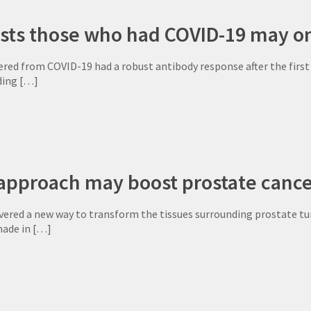
sts those who had COVID-19 may on
red from COVID-19 had a robust antibody response after the first
ding
[…]
approach may boost prostate canc
vered a new way to transform the tissues surrounding prostate tu
made in
[…]