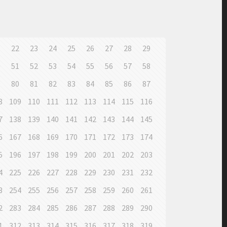
1
22
23
24
25
26
27
28
29
0
51
52
53
54
55
56
57
58
9
80
81
82
83
84
85
86
87
8
109
110
111
112
113
114
115
116
7
138
139
140
141
142
143
144
145
6
167
168
169
170
171
172
173
174
5
196
197
198
199
200
201
202
203
4
225
226
227
228
229
230
231
232
3
254
255
256
257
258
259
260
261
2
283
284
285
286
287
288
289
290
1
312
313
314
315
316
317
318
319