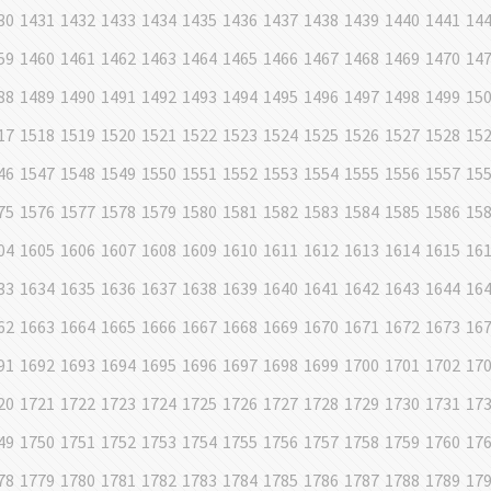
30
1431
1432
1433
1434
1435
1436
1437
1438
1439
1440
1441
14
59
1460
1461
1462
1463
1464
1465
1466
1467
1468
1469
1470
14
88
1489
1490
1491
1492
1493
1494
1495
1496
1497
1498
1499
15
17
1518
1519
1520
1521
1522
1523
1524
1525
1526
1527
1528
15
46
1547
1548
1549
1550
1551
1552
1553
1554
1555
1556
1557
15
75
1576
1577
1578
1579
1580
1581
1582
1583
1584
1585
1586
15
04
1605
1606
1607
1608
1609
1610
1611
1612
1613
1614
1615
16
33
1634
1635
1636
1637
1638
1639
1640
1641
1642
1643
1644
16
62
1663
1664
1665
1666
1667
1668
1669
1670
1671
1672
1673
16
91
1692
1693
1694
1695
1696
1697
1698
1699
1700
1701
1702
17
20
1721
1722
1723
1724
1725
1726
1727
1728
1729
1730
1731
17
49
1750
1751
1752
1753
1754
1755
1756
1757
1758
1759
1760
17
78
1779
1780
1781
1782
1783
1784
1785
1786
1787
1788
1789
17