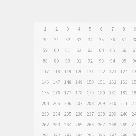
1
2
3
4
5
6
7
8
30
31
32
33
34
35
36
37
3
59
60
61
62
63
64
65
66
6
88
89
90
91
92
93
94
95
9
117
118
119
120
121
122
123
124
1
146
147
148
149
150
151
152
153
1
175
176
177
178
179
180
181
182
1
204
205
206
207
208
209
210
211
2
233
234
235
236
237
238
239
240
2
262
263
264
265
266
267
268
269
2
291
292
293
294
295
296
297
298
2