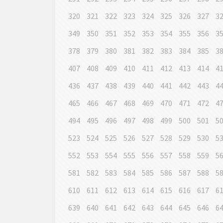
320
321
322
323
324
325
326
327
3
349
350
351
352
353
354
355
356
3
378
379
380
381
382
383
384
385
3
407
408
409
410
411
412
413
414
4
436
437
438
439
440
441
442
443
4
465
466
467
468
469
470
471
472
4
494
495
496
497
498
499
500
501
5
523
524
525
526
527
528
529
530
5
552
553
554
555
556
557
558
559
5
581
582
583
584
585
586
587
588
5
610
611
612
613
614
615
616
617
6
639
640
641
642
643
644
645
646
6