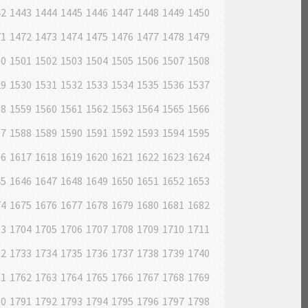
42
1443
1444
1445
1446
1447
1448
1449
1450
71
1472
1473
1474
1475
1476
1477
1478
1479
00
1501
1502
1503
1504
1505
1506
1507
1508
29
1530
1531
1532
1533
1534
1535
1536
1537
58
1559
1560
1561
1562
1563
1564
1565
1566
87
1588
1589
1590
1591
1592
1593
1594
1595
16
1617
1618
1619
1620
1621
1622
1623
1624
45
1646
1647
1648
1649
1650
1651
1652
1653
74
1675
1676
1677
1678
1679
1680
1681
1682
03
1704
1705
1706
1707
1708
1709
1710
1711
32
1733
1734
1735
1736
1737
1738
1739
1740
61
1762
1763
1764
1765
1766
1767
1768
1769
90
1791
1792
1793
1794
1795
1796
1797
1798