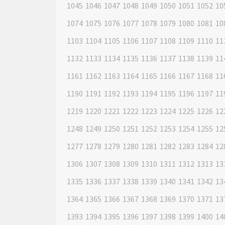
1045
1046
1047
1048
1049
1050
1051
1052
10
1074
1075
1076
1077
1078
1079
1080
1081
10
1103
1104
1105
1106
1107
1108
1109
1110
11
1132
1133
1134
1135
1136
1137
1138
1139
11
1161
1162
1163
1164
1165
1166
1167
1168
11
1190
1191
1192
1193
1194
1195
1196
1197
11
1219
1220
1221
1222
1223
1224
1225
1226
12
1248
1249
1250
1251
1252
1253
1254
1255
12
1277
1278
1279
1280
1281
1282
1283
1284
12
1306
1307
1308
1309
1310
1311
1312
1313
13
1335
1336
1337
1338
1339
1340
1341
1342
13
1364
1365
1366
1367
1368
1369
1370
1371
13
1393
1394
1395
1396
1397
1398
1399
1400
14