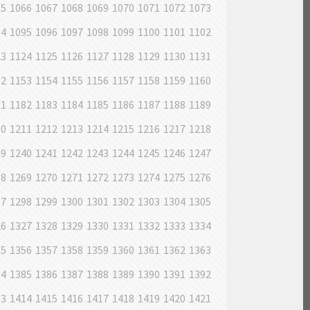
65
1066
1067
1068
1069
1070
1071
1072
1073
94
1095
1096
1097
1098
1099
1100
1101
1102
23
1124
1125
1126
1127
1128
1129
1130
1131
52
1153
1154
1155
1156
1157
1158
1159
1160
81
1182
1183
1184
1185
1186
1187
1188
1189
10
1211
1212
1213
1214
1215
1216
1217
1218
39
1240
1241
1242
1243
1244
1245
1246
1247
68
1269
1270
1271
1272
1273
1274
1275
1276
97
1298
1299
1300
1301
1302
1303
1304
1305
26
1327
1328
1329
1330
1331
1332
1333
1334
55
1356
1357
1358
1359
1360
1361
1362
1363
84
1385
1386
1387
1388
1389
1390
1391
1392
13
1414
1415
1416
1417
1418
1419
1420
1421