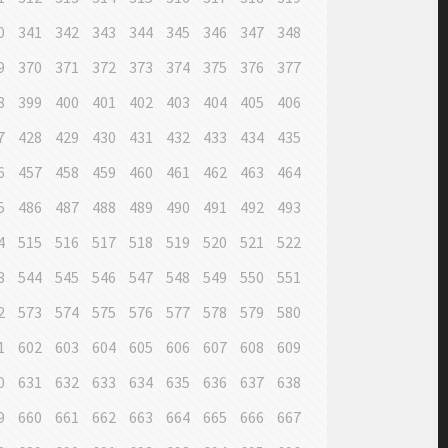
0
341
342
343
344
345
346
347
348
9
370
371
372
373
374
375
376
377
8
399
400
401
402
403
404
405
406
7
428
429
430
431
432
433
434
435
6
457
458
459
460
461
462
463
464
5
486
487
488
489
490
491
492
493
4
515
516
517
518
519
520
521
522
3
544
545
546
547
548
549
550
551
2
573
574
575
576
577
578
579
580
1
602
603
604
605
606
607
608
609
0
631
632
633
634
635
636
637
638
9
660
661
662
663
664
665
666
667