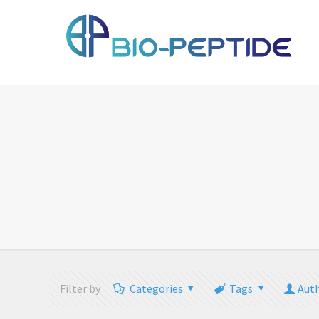
Filter by
Categories
Tags
Aut