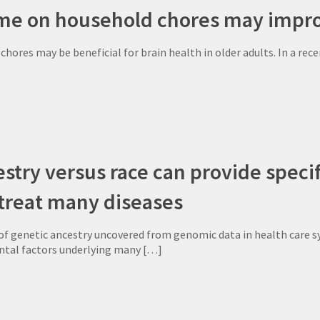
me on household chores may impro
hores may be beneficial for brain health in older adults. In a re
stry versus race can provide specif
 treat many diseases
f genetic ancestry uncovered from genomic data in health care sy
ntal factors underlying many
[…]