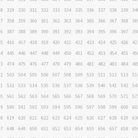
28
329
330
331
332
333
334
335
336
337
338
339
34
57
358
359
360
361
362
363
364
365
366
367
368
36
86
387
388
389
390
391
392
393
394
395
396
397
39
15
416
417
418
419
420
421
422
423
424
425
426
42
44
445
446
447
448
449
450
451
452
453
454
455
45
73
474
475
476
477
478
479
480
481
482
483
484
48
02
503
504
505
506
507
508
509
510
511
512
513
51
31
532
533
534
535
536
537
538
539
540
541
542
54
60
561
562
563
564
565
566
567
568
569
570
571
57
89
590
591
592
593
594
595
596
597
598
599
600
60
18
619
620
621
622
623
624
625
626
627
628
629
63
47
648
649
650
651
652
653
654
655
656
657
658
65