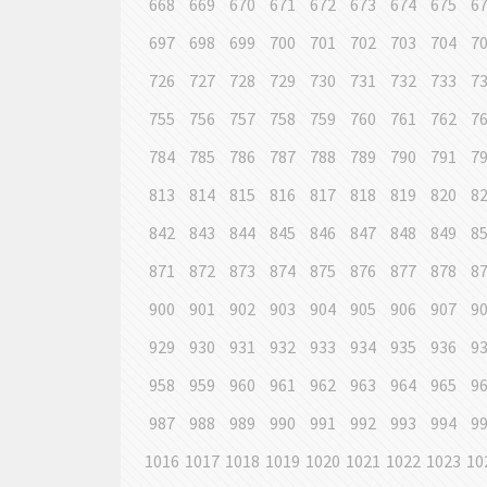
668
669
670
671
672
673
674
675
6
697
698
699
700
701
702
703
704
7
726
727
728
729
730
731
732
733
7
755
756
757
758
759
760
761
762
7
784
785
786
787
788
789
790
791
7
813
814
815
816
817
818
819
820
8
842
843
844
845
846
847
848
849
8
871
872
873
874
875
876
877
878
8
900
901
902
903
904
905
906
907
9
929
930
931
932
933
934
935
936
9
958
959
960
961
962
963
964
965
9
987
988
989
990
991
992
993
994
9
1016
1017
1018
1019
1020
1021
1022
1023
10