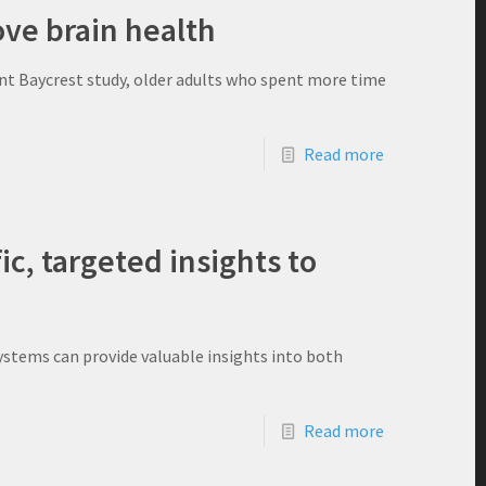
ve brain health
cent Baycrest study, older adults who spent more time
Read more
ic, targeted insights to
stems can provide valuable insights into both
Read more