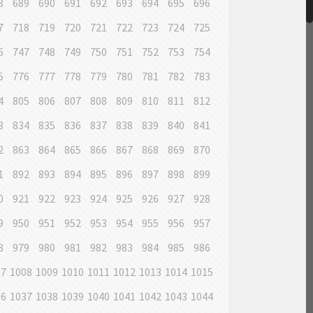
8
689
690
691
692
693
694
695
696
7
718
719
720
721
722
723
724
725
6
747
748
749
750
751
752
753
754
5
776
777
778
779
780
781
782
783
4
805
806
807
808
809
810
811
812
3
834
835
836
837
838
839
840
841
2
863
864
865
866
867
868
869
870
1
892
893
894
895
896
897
898
899
0
921
922
923
924
925
926
927
928
9
950
951
952
953
954
955
956
957
8
979
980
981
982
983
984
985
986
07
1008
1009
1010
1011
1012
1013
1014
1015
36
1037
1038
1039
1040
1041
1042
1043
1044