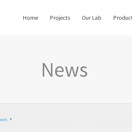
Home
Projects
Our Lab
Produc
News
hors