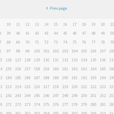
Prev page
9
10
11
12
13
14
15
16
17
18
19
20
2
8
39
40
41
42
43
44
45
46
47
48
49
5
7
68
69
70
71
72
73
74
75
76
77
78
7
6
97
98
99
100
101
102
103
104
105
106
107
10
25
126
127
128
129
130
131
132
133
134
135
136
13
54
155
156
157
158
159
160
161
162
163
164
165
16
83
184
185
186
187
188
189
190
191
192
193
194
19
12
213
214
215
216
217
218
219
220
221
222
223
22
41
242
243
244
245
246
247
248
249
250
251
252
25
70
271
272
273
274
275
276
277
278
279
280
281
28
99
300
301
302
303
304
305
306
307
308
309
310
31