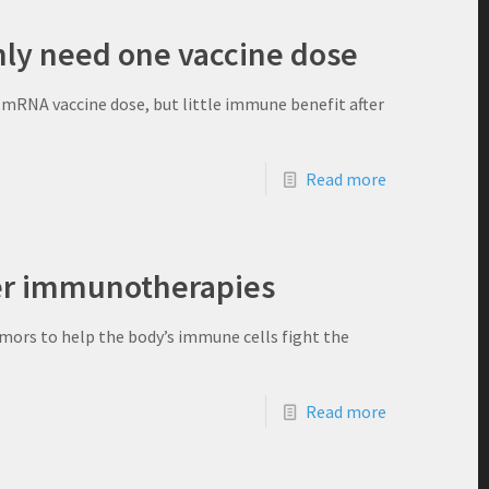
ly need one vaccine dose
 mRNA vaccine dose, but little immune benefit after
Read more
er immunotherapies
mors to help the body’s immune cells fight the
Read more