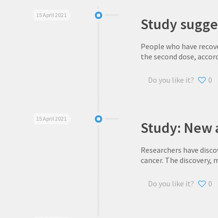
15 April 2021
Study sugge
People who have recove
the second dose, accor
Do you like it?
0
15 April 2021
Study: New 
Researchers have disco
cancer. The discovery, 
Do you like it?
0