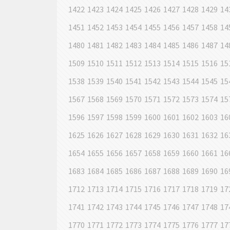
1422
1423
1424
1425
1426
1427
1428
1429
14
1451
1452
1453
1454
1455
1456
1457
1458
14
1480
1481
1482
1483
1484
1485
1486
1487
14
1509
1510
1511
1512
1513
1514
1515
1516
15
1538
1539
1540
1541
1542
1543
1544
1545
15
1567
1568
1569
1570
1571
1572
1573
1574
15
1596
1597
1598
1599
1600
1601
1602
1603
16
1625
1626
1627
1628
1629
1630
1631
1632
16
1654
1655
1656
1657
1658
1659
1660
1661
16
1683
1684
1685
1686
1687
1688
1689
1690
16
1712
1713
1714
1715
1716
1717
1718
1719
17
1741
1742
1743
1744
1745
1746
1747
1748
17
1770
1771
1772
1773
1774
1775
1776
1777
17