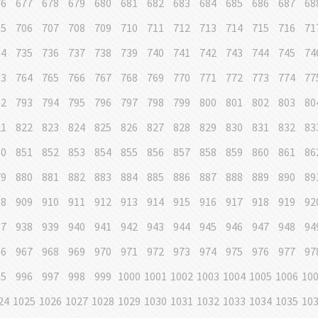
76
677
678
679
680
681
682
683
684
685
686
687
68
05
706
707
708
709
710
711
712
713
714
715
716
71
34
735
736
737
738
739
740
741
742
743
744
745
74
63
764
765
766
767
768
769
770
771
772
773
774
77
92
793
794
795
796
797
798
799
800
801
802
803
80
21
822
823
824
825
826
827
828
829
830
831
832
83
50
851
852
853
854
855
856
857
858
859
860
861
86
79
880
881
882
883
884
885
886
887
888
889
890
89
08
909
910
911
912
913
914
915
916
917
918
919
92
37
938
939
940
941
942
943
944
945
946
947
948
94
66
967
968
969
970
971
972
973
974
975
976
977
97
95
996
997
998
999
1000
1001
1002
1003
1004
1005
1006
10
24
1025
1026
1027
1028
1029
1030
1031
1032
1033
1034
1035
10