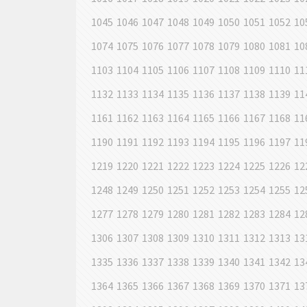
1045
1046
1047
1048
1049
1050
1051
1052
10
1074
1075
1076
1077
1078
1079
1080
1081
10
1103
1104
1105
1106
1107
1108
1109
1110
11
1132
1133
1134
1135
1136
1137
1138
1139
11
1161
1162
1163
1164
1165
1166
1167
1168
11
1190
1191
1192
1193
1194
1195
1196
1197
11
1219
1220
1221
1222
1223
1224
1225
1226
12
1248
1249
1250
1251
1252
1253
1254
1255
12
1277
1278
1279
1280
1281
1282
1283
1284
12
1306
1307
1308
1309
1310
1311
1312
1313
13
1335
1336
1337
1338
1339
1340
1341
1342
13
1364
1365
1366
1367
1368
1369
1370
1371
13