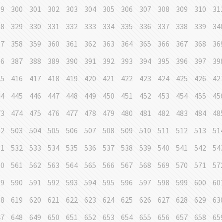
99
300
301
302
303
304
305
306
307
308
309
310
31
28
329
330
331
332
333
334
335
336
337
338
339
34
57
358
359
360
361
362
363
364
365
366
367
368
36
86
387
388
389
390
391
392
393
394
395
396
397
39
15
416
417
418
419
420
421
422
423
424
425
426
42
44
445
446
447
448
449
450
451
452
453
454
455
45
73
474
475
476
477
478
479
480
481
482
483
484
48
02
503
504
505
506
507
508
509
510
511
512
513
51
31
532
533
534
535
536
537
538
539
540
541
542
54
60
561
562
563
564
565
566
567
568
569
570
571
57
89
590
591
592
593
594
595
596
597
598
599
600
60
18
619
620
621
622
623
624
625
626
627
628
629
63
47
648
649
650
651
652
653
654
655
656
657
658
65