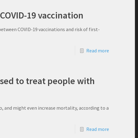
 COVID-19 vaccination
etween COVID-19 vaccinations and risk of first-
Read more
ed to treat people with
o, and might even increase mortality, according to a
Read more