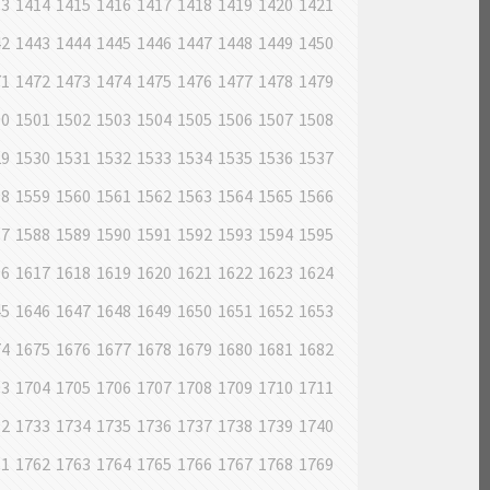
13
1414
1415
1416
1417
1418
1419
1420
1421
42
1443
1444
1445
1446
1447
1448
1449
1450
71
1472
1473
1474
1475
1476
1477
1478
1479
00
1501
1502
1503
1504
1505
1506
1507
1508
29
1530
1531
1532
1533
1534
1535
1536
1537
58
1559
1560
1561
1562
1563
1564
1565
1566
87
1588
1589
1590
1591
1592
1593
1594
1595
16
1617
1618
1619
1620
1621
1622
1623
1624
45
1646
1647
1648
1649
1650
1651
1652
1653
74
1675
1676
1677
1678
1679
1680
1681
1682
03
1704
1705
1706
1707
1708
1709
1710
1711
32
1733
1734
1735
1736
1737
1738
1739
1740
61
1762
1763
1764
1765
1766
1767
1768
1769