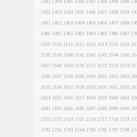
1393
1394
1395
1396
1397
1398
1399
1400
14
1422
1423
1424
1425
1426
1427
1428
1429
14
1451
1452
1453
1454
1455
1456
1457
1458
14
1480
1481
1482
1483
1484
1485
1486
1487
14
1509
1510
1511
1512
1513
1514
1515
1516
15
1538
1539
1540
1541
1542
1543
1544
1545
15
1567
1568
1569
1570
1571
1572
1573
1574
15
1596
1597
1598
1599
1600
1601
1602
1603
16
1625
1626
1627
1628
1629
1630
1631
1632
16
1654
1655
1656
1657
1658
1659
1660
1661
16
1683
1684
1685
1686
1687
1688
1689
1690
16
1712
1713
1714
1715
1716
1717
1718
1719
17
1741
1742
1743
1744
1745
1746
1747
1748
17