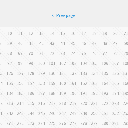
Prev page
9
10
11
12
13
14
15
16
17
18
19
20
2
8
39
40
41
42
43
44
45
46
47
48
49
5
7
68
69
70
71
72
73
74
75
76
77
78
7
6
97
98
99
100
101
102
103
104
105
106
107
10
25
126
127
128
129
130
131
132
133
134
135
136
13
54
155
156
157
158
159
160
161
162
163
164
165
16
83
184
185
186
187
188
189
190
191
192
193
194
19
12
213
214
215
216
217
218
219
220
221
222
223
22
41
242
243
244
245
246
247
248
249
250
251
252
25
70
271
272
273
274
275
276
277
278
279
280
281
28