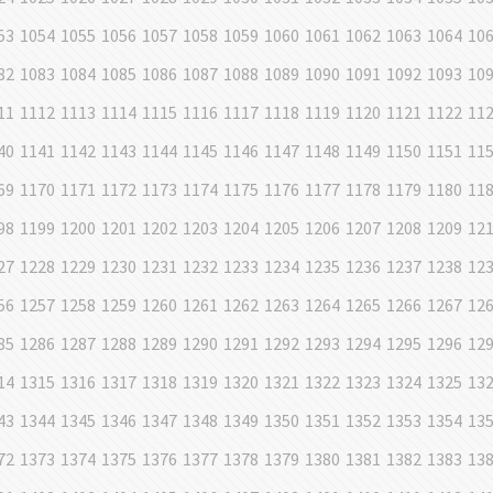
53
1054
1055
1056
1057
1058
1059
1060
1061
1062
1063
1064
10
82
1083
1084
1085
1086
1087
1088
1089
1090
1091
1092
1093
10
11
1112
1113
1114
1115
1116
1117
1118
1119
1120
1121
1122
11
40
1141
1142
1143
1144
1145
1146
1147
1148
1149
1150
1151
11
69
1170
1171
1172
1173
1174
1175
1176
1177
1178
1179
1180
11
98
1199
1200
1201
1202
1203
1204
1205
1206
1207
1208
1209
12
27
1228
1229
1230
1231
1232
1233
1234
1235
1236
1237
1238
12
56
1257
1258
1259
1260
1261
1262
1263
1264
1265
1266
1267
12
85
1286
1287
1288
1289
1290
1291
1292
1293
1294
1295
1296
12
14
1315
1316
1317
1318
1319
1320
1321
1322
1323
1324
1325
13
43
1344
1345
1346
1347
1348
1349
1350
1351
1352
1353
1354
13
72
1373
1374
1375
1376
1377
1378
1379
1380
1381
1382
1383
13