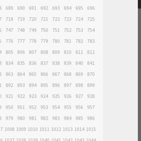
8
689
690
691
692
693
694
695
696
7
718
719
720
721
722
723
724
725
6
747
748
749
750
751
752
753
754
5
776
777
778
779
780
781
782
783
4
805
806
807
808
809
810
811
812
3
834
835
836
837
838
839
840
841
2
863
864
865
866
867
868
869
870
1
892
893
894
895
896
897
898
899
0
921
922
923
924
925
926
927
928
9
950
951
952
953
954
955
956
957
8
979
980
981
982
983
984
985
986
07
1008
1009
1010
1011
1012
1013
1014
1015
36
1037
1038
1039
1040
1041
1042
1043
1044