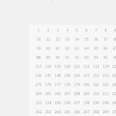
1
2
3
4
5
6
7
8
30
31
32
33
34
35
36
37
3
59
60
61
62
63
64
65
66
6
88
89
90
91
92
93
94
95
9
117
118
119
120
121
122
123
124
1
146
147
148
149
150
151
152
153
1
175
176
177
178
179
180
181
182
1
204
205
206
207
208
209
210
211
2
233
234
235
236
237
238
239
240
2
262
263
264
265
266
267
268
269
2