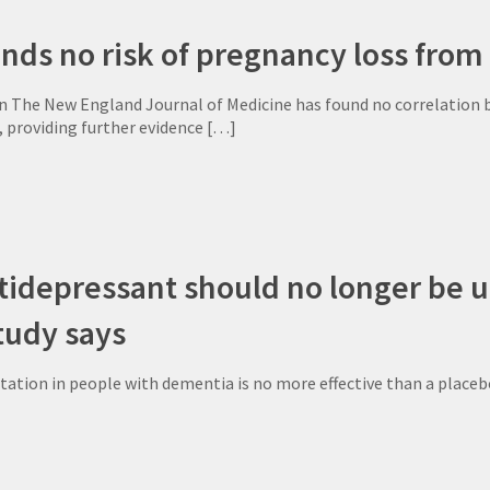
nds no risk of pregnancy loss from
in The New England Journal of Medicine has found no correlation b
 providing further evidence
[…]
depressant should no longer be us
tudy says
itation in people with dementia is no more effective than a placeb