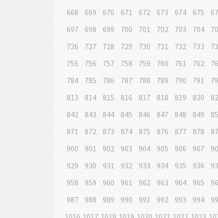
668
669
670
671
672
673
674
675
6
697
698
699
700
701
702
703
704
7
726
727
728
729
730
731
732
733
7
755
756
757
758
759
760
761
762
7
784
785
786
787
788
789
790
791
7
813
814
815
816
817
818
819
820
8
842
843
844
845
846
847
848
849
8
871
872
873
874
875
876
877
878
8
900
901
902
903
904
905
906
907
9
929
930
931
932
933
934
935
936
9
958
959
960
961
962
963
964
965
9
987
988
989
990
991
992
993
994
9
1016
1017
1018
1019
1020
1021
1022
1023
10