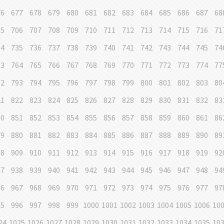
76
677
678
679
680
681
682
683
684
685
686
687
68
05
706
707
708
709
710
711
712
713
714
715
716
71
34
735
736
737
738
739
740
741
742
743
744
745
74
63
764
765
766
767
768
769
770
771
772
773
774
77
92
793
794
795
796
797
798
799
800
801
802
803
80
21
822
823
824
825
826
827
828
829
830
831
832
83
50
851
852
853
854
855
856
857
858
859
860
861
86
79
880
881
882
883
884
885
886
887
888
889
890
89
08
909
910
911
912
913
914
915
916
917
918
919
92
37
938
939
940
941
942
943
944
945
946
947
948
94
66
967
968
969
970
971
972
973
974
975
976
977
97
95
996
997
998
999
1000
1001
1002
1003
1004
1005
1006
10
24
1025
1026
1027
1028
1029
1030
1031
1032
1033
1034
1035
10