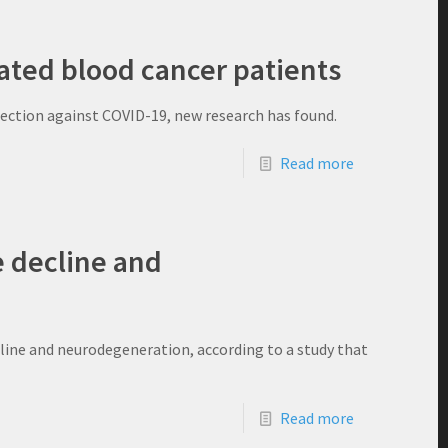
ted blood cancer patients
tection against COVID-19, new research has found.
Read more
ve decline and
ecline and neurodegeneration, according to a study that
Read more