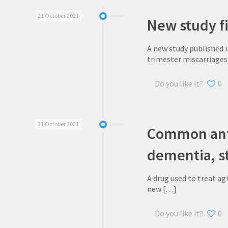
21 October 2021
New study fi
A new study published 
trimester miscarriages,
Do you like it?
0
21 October 2021
Common anti
dementia, s
A drug used to treat ag
new
[…]
Do you like it?
0