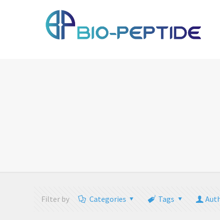
Filter by
Categories
Tags
Aut