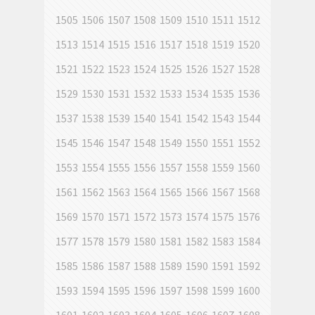
1505
1506
1507
1508
1509
1510
1511
1512
1513
1514
1515
1516
1517
1518
1519
1520
1521
1522
1523
1524
1525
1526
1527
1528
1529
1530
1531
1532
1533
1534
1535
1536
1537
1538
1539
1540
1541
1542
1543
1544
1545
1546
1547
1548
1549
1550
1551
1552
1553
1554
1555
1556
1557
1558
1559
1560
1561
1562
1563
1564
1565
1566
1567
1568
1569
1570
1571
1572
1573
1574
1575
1576
1577
1578
1579
1580
1581
1582
1583
1584
1585
1586
1587
1588
1589
1590
1591
1592
1593
1594
1595
1596
1597
1598
1599
1600