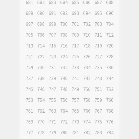
681
682
683
684
685
686
687
688
689
690
691
692
693
694
695
696
697
698
699
700
701
702
703
704
705
706
707
708
709
710
711
712
713
714
715
716
717
718
719
720
721
722
723
724
725
726
727
728
729
730
731
732
733
734
735
736
737
738
739
740
741
742
743
744
745
746
747
748
749
750
751
752
753
754
755
756
757
758
759
760
761
762
763
764
765
766
767
768
769
770
771
772
773
774
775
776
777
778
779
780
781
782
783
784