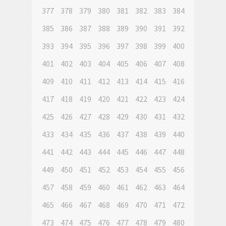
377
378
379
380
381
382
383
384
385
386
387
388
389
390
391
392
393
394
395
396
397
398
399
400
401
402
403
404
405
406
407
408
409
410
411
412
413
414
415
416
417
418
419
420
421
422
423
424
425
426
427
428
429
430
431
432
433
434
435
436
437
438
439
440
441
442
443
444
445
446
447
448
449
450
451
452
453
454
455
456
457
458
459
460
461
462
463
464
465
466
467
468
469
470
471
472
473
474
475
476
477
478
479
480