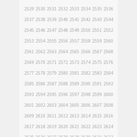
2529
2530
2531
2532
2533
2534
2535
2536
2537
2538
2539
2540
2541
2542
2543
2544
2545
2546
2547
2548
2549
2550
2551
2552
2553
2554
2555
2556
2557
2558
2559
2560
2561
2562
2563
2564
2565
2566
2567
2568
2569
2570
2571
2572
2573
2574
2575
2576
2577
2578
2579
2580
2581
2582
2583
2584
2585
2586
2587
2588
2589
2590
2591
2592
2593
2594
2595
2596
2597
2598
2599
2600
2601
2602
2603
2604
2605
2606
2607
2608
2609
2610
2611
2612
2613
2614
2615
2616
2617
2618
2619
2620
2621
2622
2623
2624