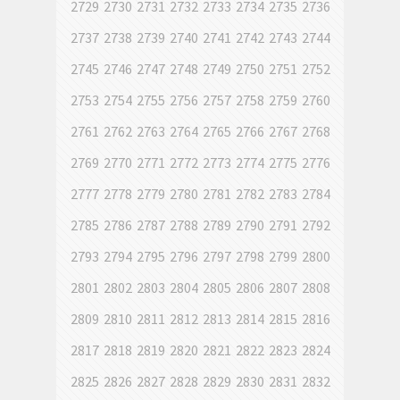
2729
2730
2731
2732
2733
2734
2735
2736
2737
2738
2739
2740
2741
2742
2743
2744
2745
2746
2747
2748
2749
2750
2751
2752
2753
2754
2755
2756
2757
2758
2759
2760
2761
2762
2763
2764
2765
2766
2767
2768
2769
2770
2771
2772
2773
2774
2775
2776
2777
2778
2779
2780
2781
2782
2783
2784
2785
2786
2787
2788
2789
2790
2791
2792
2793
2794
2795
2796
2797
2798
2799
2800
2801
2802
2803
2804
2805
2806
2807
2808
2809
2810
2811
2812
2813
2814
2815
2816
2817
2818
2819
2820
2821
2822
2823
2824
2825
2826
2827
2828
2829
2830
2831
2832