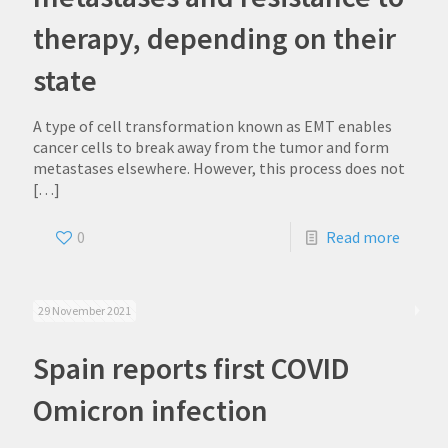
therapy, depending on their
state
A type of cell transformation known as EMT enables
cancer cells to break away from the tumor and form
metastases elsewhere. However, this process does not
[…]
0
Read more
29 November 2021
Spain reports first COVID
Omicron infection