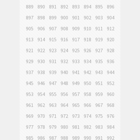
889
890
891
892
893
894
895
896
897
898
899
900
901
902
903
904
905
906
907
908
909
910
911
912
913
914
915
916
917
918
919
920
921
922
923
924
925
926
927
928
929
930
931
932
933
934
935
936
937
938
939
940
941
942
943
944
945
946
947
948
949
950
951
952
953
954
955
956
957
958
959
960
961
962
963
964
965
966
967
968
969
970
971
972
973
974
975
976
977
978
979
980
981
982
983
984
985
986
987
988
989
990
991
992