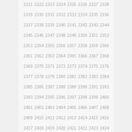
2321
2322
2323
2324
2325
2326
2327
2328
2329
2330
2331
2332
2333
2334
2335
2336
2337
2338
2339
2340
2341
2342
2343
2344
2345
2346
2347
2348
2349
2350
2351
2352
2353
2354
2355
2356
2357
2358
2359
2360
2361
2362
2363
2364
2365
2366
2367
2368
2369
2370
2371
2372
2373
2374
2375
2376
2377
2378
2379
2380
2381
2382
2383
2384
2385
2386
2387
2388
2389
2390
2391
2392
2393
2394
2395
2396
2397
2398
2399
2400
2401
2402
2403
2404
2405
2406
2407
2408
2409
2410
2411
2412
2413
2414
2415
2416
2417
2418
2419
2420
2421
2422
2423
2424