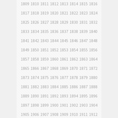
1809
1810
1811
1812
1813
1814
1815
1816
1817
1818
1819
1820
1821
1822
1823
1824
1825
1826
1827
1828
1829
1830
1831
1832
1833
1834
1835
1836
1837
1838
1839
1840
1841
1842
1843
1844
1845
1846
1847
1848
1849
1850
1851
1852
1853
1854
1855
1856
1857
1858
1859
1860
1861
1862
1863
1864
1865
1866
1867
1868
1869
1870
1871
1872
1873
1874
1875
1876
1877
1878
1879
1880
1881
1882
1883
1884
1885
1886
1887
1888
1889
1890
1891
1892
1893
1894
1895
1896
1897
1898
1899
1900
1901
1902
1903
1904
1905
1906
1907
1908
1909
1910
1911
1912