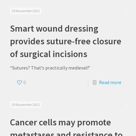
29 November 2021
Smart wound dressing
provides suture-free closure
of surgical incisions
“Sutures? That’s practically medieval!”
0
Read more
29 November 2021
Cancer cells may promote
metastases and resistance to