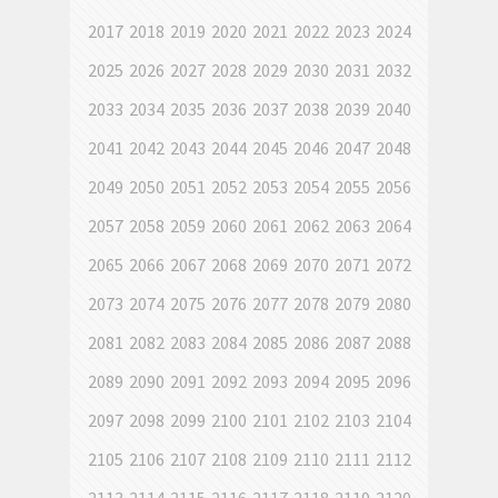
2017
2018
2019
2020
2021
2022
2023
2024
2025
2026
2027
2028
2029
2030
2031
2032
2033
2034
2035
2036
2037
2038
2039
2040
2041
2042
2043
2044
2045
2046
2047
2048
2049
2050
2051
2052
2053
2054
2055
2056
2057
2058
2059
2060
2061
2062
2063
2064
2065
2066
2067
2068
2069
2070
2071
2072
2073
2074
2075
2076
2077
2078
2079
2080
2081
2082
2083
2084
2085
2086
2087
2088
2089
2090
2091
2092
2093
2094
2095
2096
2097
2098
2099
2100
2101
2102
2103
2104
2105
2106
2107
2108
2109
2110
2111
2112