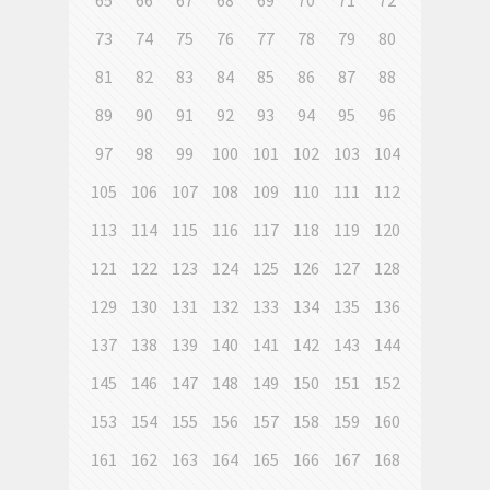
65
66
67
68
69
70
71
72
73
74
75
76
77
78
79
80
81
82
83
84
85
86
87
88
89
90
91
92
93
94
95
96
97
98
99
100
101
102
103
104
105
106
107
108
109
110
111
112
113
114
115
116
117
118
119
120
121
122
123
124
125
126
127
128
129
130
131
132
133
134
135
136
137
138
139
140
141
142
143
144
145
146
147
148
149
150
151
152
153
154
155
156
157
158
159
160
161
162
163
164
165
166
167
168