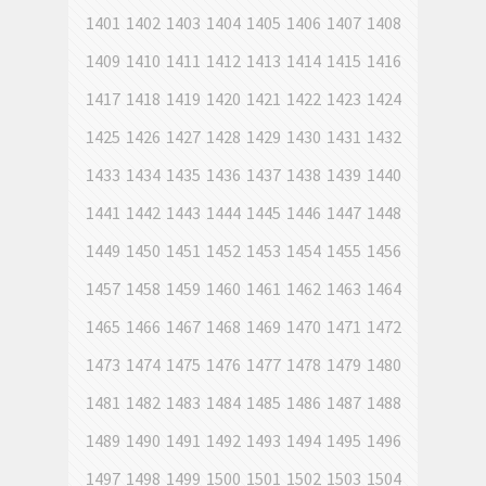
1401
1402
1403
1404
1405
1406
1407
1408
1409
1410
1411
1412
1413
1414
1415
1416
1417
1418
1419
1420
1421
1422
1423
1424
1425
1426
1427
1428
1429
1430
1431
1432
1433
1434
1435
1436
1437
1438
1439
1440
1441
1442
1443
1444
1445
1446
1447
1448
1449
1450
1451
1452
1453
1454
1455
1456
1457
1458
1459
1460
1461
1462
1463
1464
1465
1466
1467
1468
1469
1470
1471
1472
1473
1474
1475
1476
1477
1478
1479
1480
1481
1482
1483
1484
1485
1486
1487
1488
1489
1490
1491
1492
1493
1494
1495
1496
1497
1498
1499
1500
1501
1502
1503
1504