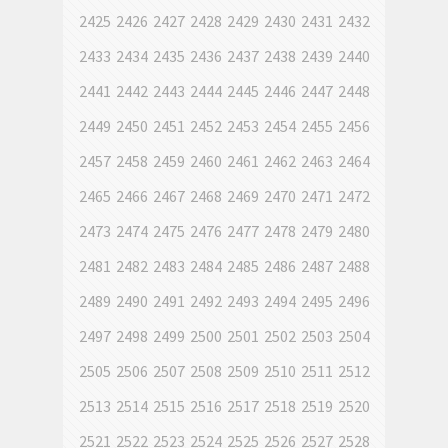
2425
2426
2427
2428
2429
2430
2431
2432
2433
2434
2435
2436
2437
2438
2439
2440
2441
2442
2443
2444
2445
2446
2447
2448
2449
2450
2451
2452
2453
2454
2455
2456
2457
2458
2459
2460
2461
2462
2463
2464
2465
2466
2467
2468
2469
2470
2471
2472
2473
2474
2475
2476
2477
2478
2479
2480
2481
2482
2483
2484
2485
2486
2487
2488
2489
2490
2491
2492
2493
2494
2495
2496
2497
2498
2499
2500
2501
2502
2503
2504
2505
2506
2507
2508
2509
2510
2511
2512
2513
2514
2515
2516
2517
2518
2519
2520
2521
2522
2523
2524
2525
2526
2527
2528