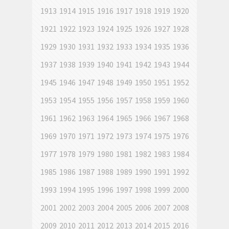
1913
1914
1915
1916
1917
1918
1919
1920
1921
1922
1923
1924
1925
1926
1927
1928
1929
1930
1931
1932
1933
1934
1935
1936
1937
1938
1939
1940
1941
1942
1943
1944
1945
1946
1947
1948
1949
1950
1951
1952
1953
1954
1955
1956
1957
1958
1959
1960
1961
1962
1963
1964
1965
1966
1967
1968
1969
1970
1971
1972
1973
1974
1975
1976
1977
1978
1979
1980
1981
1982
1983
1984
1985
1986
1987
1988
1989
1990
1991
1992
1993
1994
1995
1996
1997
1998
1999
2000
2001
2002
2003
2004
2005
2006
2007
2008
2009
2010
2011
2012
2013
2014
2015
2016