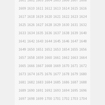
1601
1602
1603
1604
1605
1606
1607
1608
1609
1610
1611
1612
1613
1614
1615
1616
1617
1618
1619
1620
1621
1622
1623
1624
1625
1626
1627
1628
1629
1630
1631
1632
1633
1634
1635
1636
1637
1638
1639
1640
1641
1642
1643
1644
1645
1646
1647
1648
1649
1650
1651
1652
1653
1654
1655
1656
1657
1658
1659
1660
1661
1662
1663
1664
1665
1666
1667
1668
1669
1670
1671
1672
1673
1674
1675
1676
1677
1678
1679
1680
1681
1682
1683
1684
1685
1686
1687
1688
1689
1690
1691
1692
1693
1694
1695
1696
1697
1698
1699
1700
1701
1702
1703
1704