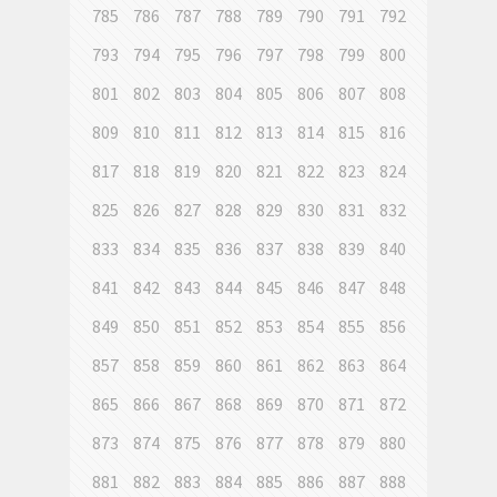
785
786
787
788
789
790
791
792
793
794
795
796
797
798
799
800
801
802
803
804
805
806
807
808
809
810
811
812
813
814
815
816
817
818
819
820
821
822
823
824
825
826
827
828
829
830
831
832
833
834
835
836
837
838
839
840
841
842
843
844
845
846
847
848
849
850
851
852
853
854
855
856
857
858
859
860
861
862
863
864
865
866
867
868
869
870
871
872
873
874
875
876
877
878
879
880
881
882
883
884
885
886
887
888