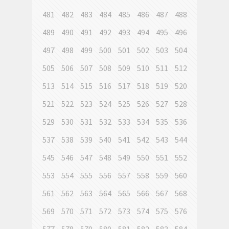
481
482
483
484
485
486
487
488
489
490
491
492
493
494
495
496
497
498
499
500
501
502
503
504
505
506
507
508
509
510
511
512
513
514
515
516
517
518
519
520
521
522
523
524
525
526
527
528
529
530
531
532
533
534
535
536
537
538
539
540
541
542
543
544
545
546
547
548
549
550
551
552
553
554
555
556
557
558
559
560
561
562
563
564
565
566
567
568
569
570
571
572
573
574
575
576