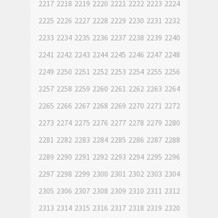
2217
2218
2219
2220
2221
2222
2223
2224
2225
2226
2227
2228
2229
2230
2231
2232
2233
2234
2235
2236
2237
2238
2239
2240
2241
2242
2243
2244
2245
2246
2247
2248
2249
2250
2251
2252
2253
2254
2255
2256
2257
2258
2259
2260
2261
2262
2263
2264
2265
2266
2267
2268
2269
2270
2271
2272
2273
2274
2275
2276
2277
2278
2279
2280
2281
2282
2283
2284
2285
2286
2287
2288
2289
2290
2291
2292
2293
2294
2295
2296
2297
2298
2299
2300
2301
2302
2303
2304
2305
2306
2307
2308
2309
2310
2311
2312
2313
2314
2315
2316
2317
2318
2319
2320