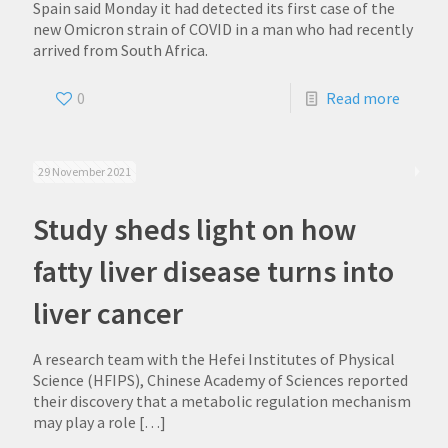
Spain said Monday it had detected its first case of the
new Omicron strain of COVID in a man who had recently
arrived from South Africa.
0
Read more
29 November 2021
Study sheds light on how
fatty liver disease turns into
liver cancer
A research team with the Hefei Institutes of Physical
Science (HFIPS), Chinese Academy of Sciences reported
their discovery that a metabolic regulation mechanism
may play a role
[…]