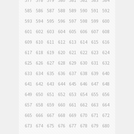
577
578
579
580
581
582
583
584
585
586
587
588
589
590
591
592
593
594
595
596
597
598
599
600
601
602
603
604
605
606
607
608
609
610
611
612
613
614
615
616
617
618
619
620
621
622
623
624
625
626
627
628
629
630
631
632
633
634
635
636
637
638
639
640
641
642
643
644
645
646
647
648
649
650
651
652
653
654
655
656
657
658
659
660
661
662
663
664
665
666
667
668
669
670
671
672
673
674
675
676
677
678
679
680