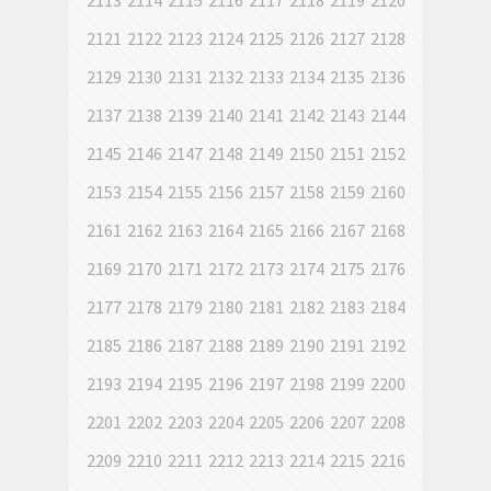
2113
2114
2115
2116
2117
2118
2119
2120
2121
2122
2123
2124
2125
2126
2127
2128
2129
2130
2131
2132
2133
2134
2135
2136
2137
2138
2139
2140
2141
2142
2143
2144
2145
2146
2147
2148
2149
2150
2151
2152
2153
2154
2155
2156
2157
2158
2159
2160
2161
2162
2163
2164
2165
2166
2167
2168
2169
2170
2171
2172
2173
2174
2175
2176
2177
2178
2179
2180
2181
2182
2183
2184
2185
2186
2187
2188
2189
2190
2191
2192
2193
2194
2195
2196
2197
2198
2199
2200
2201
2202
2203
2204
2205
2206
2207
2208
2209
2210
2211
2212
2213
2214
2215
2216