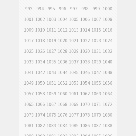
993
994
995
996
997
998
999
1000
1001
1002
1003
1004
1005
1006
1007
1008
1009
1010
1011
1012
1013
1014
1015
1016
1017
1018
1019
1020
1021
1022
1023
1024
1025
1026
1027
1028
1029
1030
1031
1032
1033
1034
1035
1036
1037
1038
1039
1040
1041
1042
1043
1044
1045
1046
1047
1048
1049
1050
1051
1052
1053
1054
1055
1056
1057
1058
1059
1060
1061
1062
1063
1064
1065
1066
1067
1068
1069
1070
1071
1072
1073
1074
1075
1076
1077
1078
1079
1080
1081
1082
1083
1084
1085
1086
1087
1088