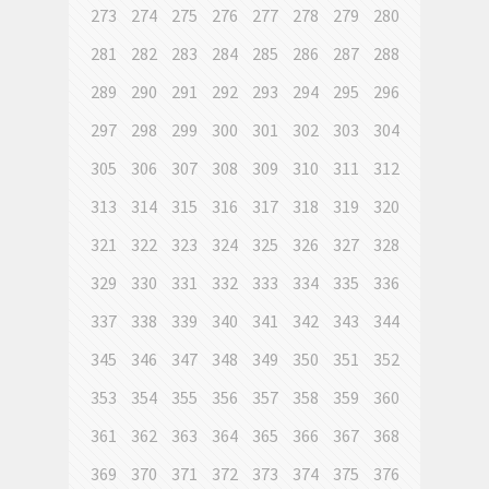
273
274
275
276
277
278
279
280
281
282
283
284
285
286
287
288
289
290
291
292
293
294
295
296
297
298
299
300
301
302
303
304
305
306
307
308
309
310
311
312
313
314
315
316
317
318
319
320
321
322
323
324
325
326
327
328
329
330
331
332
333
334
335
336
337
338
339
340
341
342
343
344
345
346
347
348
349
350
351
352
353
354
355
356
357
358
359
360
361
362
363
364
365
366
367
368
369
370
371
372
373
374
375
376