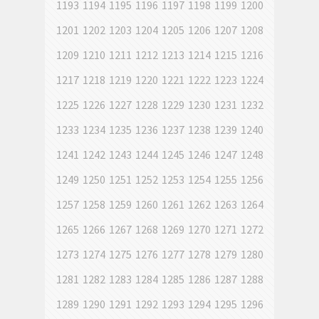
1193
1194
1195
1196
1197
1198
1199
1200
1201
1202
1203
1204
1205
1206
1207
1208
1209
1210
1211
1212
1213
1214
1215
1216
1217
1218
1219
1220
1221
1222
1223
1224
1225
1226
1227
1228
1229
1230
1231
1232
1233
1234
1235
1236
1237
1238
1239
1240
1241
1242
1243
1244
1245
1246
1247
1248
1249
1250
1251
1252
1253
1254
1255
1256
1257
1258
1259
1260
1261
1262
1263
1264
1265
1266
1267
1268
1269
1270
1271
1272
1273
1274
1275
1276
1277
1278
1279
1280
1281
1282
1283
1284
1285
1286
1287
1288
1289
1290
1291
1292
1293
1294
1295
1296