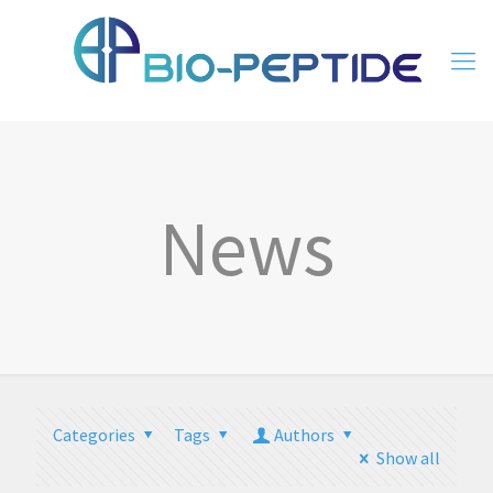
News
Categories
Tags
Authors
Show all