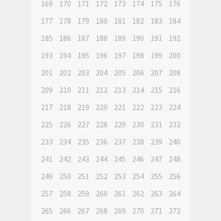
169
170
171
172
173
174
175
176
177
178
179
180
181
182
183
184
185
186
187
188
189
190
191
192
193
194
195
196
197
198
199
200
201
202
203
204
205
206
207
208
209
210
211
212
213
214
215
216
217
218
219
220
221
222
223
224
225
226
227
228
229
230
231
232
233
234
235
236
237
238
239
240
241
242
243
244
245
246
247
248
249
250
251
252
253
254
255
256
257
258
259
260
261
262
263
264
265
266
267
268
269
270
271
272