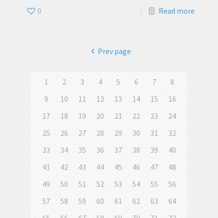
0
Read more
Prev page
1
2
3
4
5
6
7
8
9
10
11
12
13
14
15
16
17
18
19
20
21
22
23
24
25
26
27
28
29
30
31
32
33
34
35
36
37
38
39
40
41
42
43
44
45
46
47
48
49
50
51
52
53
54
55
56
57
58
59
60
61
62
63
64