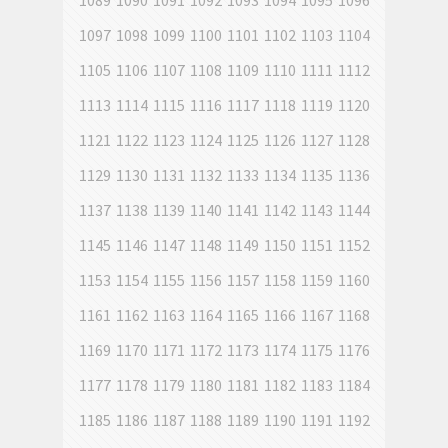
1089
1090
1091
1092
1093
1094
1095
1096
1097
1098
1099
1100
1101
1102
1103
1104
1105
1106
1107
1108
1109
1110
1111
1112
1113
1114
1115
1116
1117
1118
1119
1120
1121
1122
1123
1124
1125
1126
1127
1128
1129
1130
1131
1132
1133
1134
1135
1136
1137
1138
1139
1140
1141
1142
1143
1144
1145
1146
1147
1148
1149
1150
1151
1152
1153
1154
1155
1156
1157
1158
1159
1160
1161
1162
1163
1164
1165
1166
1167
1168
1169
1170
1171
1172
1173
1174
1175
1176
1177
1178
1179
1180
1181
1182
1183
1184
1185
1186
1187
1188
1189
1190
1191
1192