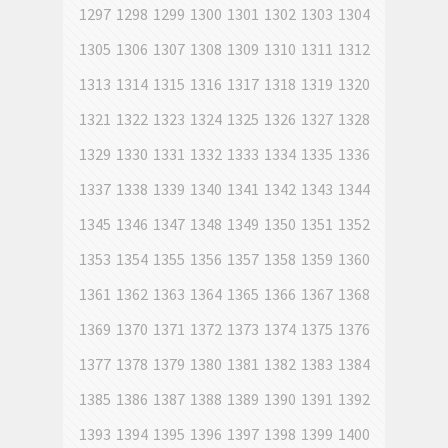
1297
1298
1299
1300
1301
1302
1303
1304
1305
1306
1307
1308
1309
1310
1311
1312
1313
1314
1315
1316
1317
1318
1319
1320
1321
1322
1323
1324
1325
1326
1327
1328
1329
1330
1331
1332
1333
1334
1335
1336
1337
1338
1339
1340
1341
1342
1343
1344
1345
1346
1347
1348
1349
1350
1351
1352
1353
1354
1355
1356
1357
1358
1359
1360
1361
1362
1363
1364
1365
1366
1367
1368
1369
1370
1371
1372
1373
1374
1375
1376
1377
1378
1379
1380
1381
1382
1383
1384
1385
1386
1387
1388
1389
1390
1391
1392
1393
1394
1395
1396
1397
1398
1399
1400