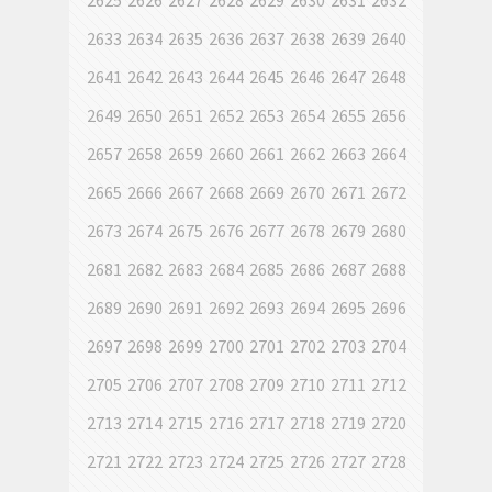
2625
2626
2627
2628
2629
2630
2631
2632
2633
2634
2635
2636
2637
2638
2639
2640
2641
2642
2643
2644
2645
2646
2647
2648
2649
2650
2651
2652
2653
2654
2655
2656
2657
2658
2659
2660
2661
2662
2663
2664
2665
2666
2667
2668
2669
2670
2671
2672
2673
2674
2675
2676
2677
2678
2679
2680
2681
2682
2683
2684
2685
2686
2687
2688
2689
2690
2691
2692
2693
2694
2695
2696
2697
2698
2699
2700
2701
2702
2703
2704
2705
2706
2707
2708
2709
2710
2711
2712
2713
2714
2715
2716
2717
2718
2719
2720
2721
2722
2723
2724
2725
2726
2727
2728