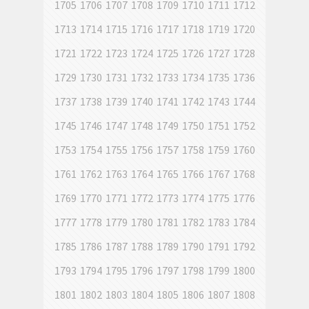
1705
1706
1707
1708
1709
1710
1711
1712
1713
1714
1715
1716
1717
1718
1719
1720
1721
1722
1723
1724
1725
1726
1727
1728
1729
1730
1731
1732
1733
1734
1735
1736
1737
1738
1739
1740
1741
1742
1743
1744
1745
1746
1747
1748
1749
1750
1751
1752
1753
1754
1755
1756
1757
1758
1759
1760
1761
1762
1763
1764
1765
1766
1767
1768
1769
1770
1771
1772
1773
1774
1775
1776
1777
1778
1779
1780
1781
1782
1783
1784
1785
1786
1787
1788
1789
1790
1791
1792
1793
1794
1795
1796
1797
1798
1799
1800
1801
1802
1803
1804
1805
1806
1807
1808