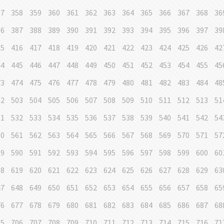
57
358
359
360
361
362
363
364
365
366
367
368
36
86
387
388
389
390
391
392
393
394
395
396
397
39
15
416
417
418
419
420
421
422
423
424
425
426
42
44
445
446
447
448
449
450
451
452
453
454
455
45
73
474
475
476
477
478
479
480
481
482
483
484
48
02
503
504
505
506
507
508
509
510
511
512
513
51
31
532
533
534
535
536
537
538
539
540
541
542
54
60
561
562
563
564
565
566
567
568
569
570
571
57
89
590
591
592
593
594
595
596
597
598
599
600
60
18
619
620
621
622
623
624
625
626
627
628
629
63
47
648
649
650
651
652
653
654
655
656
657
658
65
76
677
678
679
680
681
682
683
684
685
686
687
68
05
706
707
708
709
710
711
712
713
714
715
716
71