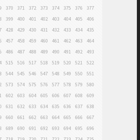
9
370
371
372
373
374
375
376
377
8
399
400
401
402
403
404
405
406
7
428
429
430
431
432
433
434
435
6
457
458
459
460
461
462
463
464
5
486
487
488
489
490
491
492
493
4
515
516
517
518
519
520
521
522
3
544
545
546
547
548
549
550
551
2
573
574
575
576
577
578
579
580
1
602
603
604
605
606
607
608
609
0
631
632
633
634
635
636
637
638
9
660
661
662
663
664
665
666
667
8
689
690
691
692
693
694
695
696
7
718
719
720
721
722
723
724
725