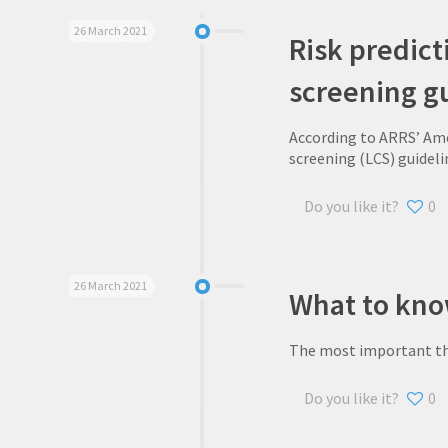
26 March 2021
Risk predict
screening g
According to ARRS’ Ame
screening (LCS) guideli
Do you like it?
0
26 March 2021
What to kno
The most important thin
Do you like it?
0