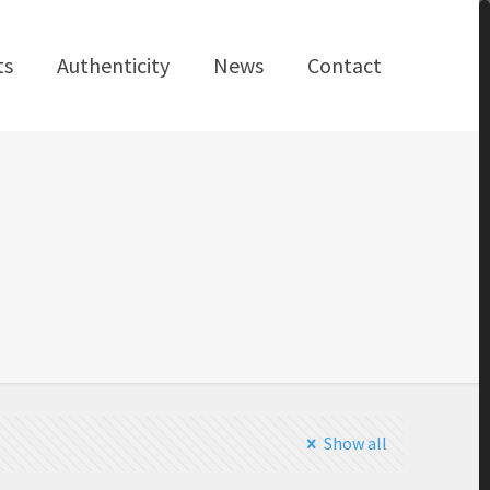
ts
Authenticity
News
Contact
Show all