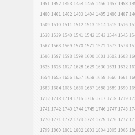
1451
1452
1453
1454
1455
1456
1457
1458
14
1480
1481
1482
1483
1484
1485
1486
1487
14
1509
1510
1511
1512
1513
1514
1515
1516
15
1538
1539
1540
1541
1542
1543
1544
1545
15
1567
1568
1569
1570
1571
1572
1573
1574
15
1596
1597
1598
1599
1600
1601
1602
1603
16
1625
1626
1627
1628
1629
1630
1631
1632
16
1654
1655
1656
1657
1658
1659
1660
1661
16
1683
1684
1685
1686
1687
1688
1689
1690
16
1712
1713
1714
1715
1716
1717
1718
1719
17
1741
1742
1743
1744
1745
1746
1747
1748
17
1770
1771
1772
1773
1774
1775
1776
1777
17
1799
1800
1801
1802
1803
1804
1805
1806
18