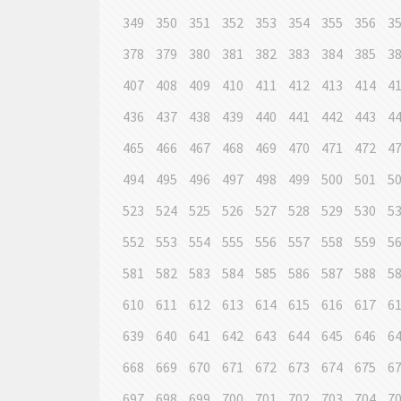
349
350
351
352
353
354
355
356
3
378
379
380
381
382
383
384
385
3
407
408
409
410
411
412
413
414
4
436
437
438
439
440
441
442
443
4
465
466
467
468
469
470
471
472
4
494
495
496
497
498
499
500
501
5
523
524
525
526
527
528
529
530
5
552
553
554
555
556
557
558
559
5
581
582
583
584
585
586
587
588
5
610
611
612
613
614
615
616
617
6
639
640
641
642
643
644
645
646
6
668
669
670
671
672
673
674
675
6
697
698
699
700
701
702
703
704
7