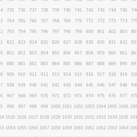
34
735
736
737
738
739
740
741
742
743
744
745
74
63
764
765
766
767
768
769
770
771
772
773
774
77
92
793
794
795
796
797
798
799
800
801
802
803
80
21
822
823
824
825
826
827
828
829
830
831
832
83
50
851
852
853
854
855
856
857
858
859
860
861
86
79
880
881
882
883
884
885
886
887
888
889
890
89
08
909
910
911
912
913
914
915
916
917
918
919
92
37
938
939
940
941
942
943
944
945
946
947
948
94
66
967
968
969
970
971
972
973
974
975
976
977
97
95
996
997
998
999
1000
1001
1002
1003
1004
1005
1006
10
24
1025
1026
1027
1028
1029
1030
1031
1032
1033
1034
1035
10
53
1054
1055
1056
1057
1058
1059
1060
1061
1062
1063
1064
10