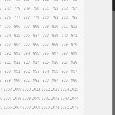
6
747
748
749
750
751
752
753
754
5
776
777
778
779
780
781
782
783
4
805
806
807
808
809
810
811
812
3
834
835
836
837
838
839
840
841
2
863
864
865
866
867
868
869
870
1
892
893
894
895
896
897
898
899
0
921
922
923
924
925
926
927
928
9
950
951
952
953
954
955
956
957
8
979
980
981
982
983
984
985
986
07
1008
1009
1010
1011
1012
1013
1014
1015
36
1037
1038
1039
1040
1041
1042
1043
1044
65
1066
1067
1068
1069
1070
1071
1072
1073