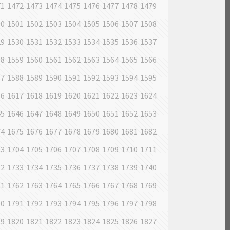
71
1472
1473
1474
1475
1476
1477
1478
1479
00
1501
1502
1503
1504
1505
1506
1507
1508
29
1530
1531
1532
1533
1534
1535
1536
1537
58
1559
1560
1561
1562
1563
1564
1565
1566
87
1588
1589
1590
1591
1592
1593
1594
1595
16
1617
1618
1619
1620
1621
1622
1623
1624
45
1646
1647
1648
1649
1650
1651
1652
1653
74
1675
1676
1677
1678
1679
1680
1681
1682
03
1704
1705
1706
1707
1708
1709
1710
1711
32
1733
1734
1735
1736
1737
1738
1739
1740
61
1762
1763
1764
1765
1766
1767
1768
1769
90
1791
1792
1793
1794
1795
1796
1797
1798
19
1820
1821
1822
1823
1824
1825
1826
1827