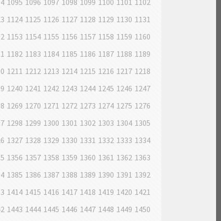
94
1095
1096
1097
1098
1099
1100
1101
1102
23
1124
1125
1126
1127
1128
1129
1130
1131
52
1153
1154
1155
1156
1157
1158
1159
1160
81
1182
1183
1184
1185
1186
1187
1188
1189
10
1211
1212
1213
1214
1215
1216
1217
1218
39
1240
1241
1242
1243
1244
1245
1246
1247
68
1269
1270
1271
1272
1273
1274
1275
1276
97
1298
1299
1300
1301
1302
1303
1304
1305
26
1327
1328
1329
1330
1331
1332
1333
1334
55
1356
1357
1358
1359
1360
1361
1362
1363
84
1385
1386
1387
1388
1389
1390
1391
1392
13
1414
1415
1416
1417
1418
1419
1420
1421
42
1443
1444
1445
1446
1447
1448
1449
1450