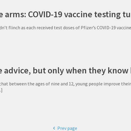
tle arms: COVID-19 vaccine testing tu
dn’t flinch as each received test doses of Pfizer’s COVID-19 vacci
e advice, but only when they know 
that between the ages of nine and 12, young people improve their 
]
Prev page