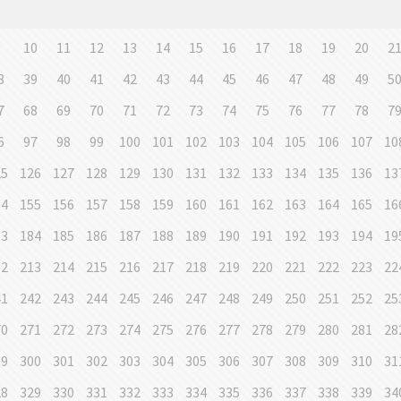
9
10
11
12
13
14
15
16
17
18
19
20
2
8
39
40
41
42
43
44
45
46
47
48
49
5
7
68
69
70
71
72
73
74
75
76
77
78
7
6
97
98
99
100
101
102
103
104
105
106
107
10
25
126
127
128
129
130
131
132
133
134
135
136
13
54
155
156
157
158
159
160
161
162
163
164
165
16
83
184
185
186
187
188
189
190
191
192
193
194
19
12
213
214
215
216
217
218
219
220
221
222
223
22
41
242
243
244
245
246
247
248
249
250
251
252
25
70
271
272
273
274
275
276
277
278
279
280
281
28
99
300
301
302
303
304
305
306
307
308
309
310
31
28
329
330
331
332
333
334
335
336
337
338
339
34