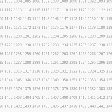
82
1083
1084
1085
1086
1087
1088
1089
1090
1091
1092
1093
10
11
1112
1113
1114
1115
1116
1117
1118
1119
1120
1121
1122
11
40
1141
1142
1143
1144
1145
1146
1147
1148
1149
1150
1151
11
69
1170
1171
1172
1173
1174
1175
1176
1177
1178
1179
1180
11
98
1199
1200
1201
1202
1203
1204
1205
1206
1207
1208
1209
12
27
1228
1229
1230
1231
1232
1233
1234
1235
1236
1237
1238
12
56
1257
1258
1259
1260
1261
1262
1263
1264
1265
1266
1267
12
85
1286
1287
1288
1289
1290
1291
1292
1293
1294
1295
1296
12
14
1315
1316
1317
1318
1319
1320
1321
1322
1323
1324
1325
13
43
1344
1345
1346
1347
1348
1349
1350
1351
1352
1353
1354
13
72
1373
1374
1375
1376
1377
1378
1379
1380
1381
1382
1383
13
01
1402
1403
1404
1405
1406
1407
1408
1409
1410
1411
1412
14
30
1431
1432
1433
1434
1435
1436
1437
1438
1439
1440
1441
14