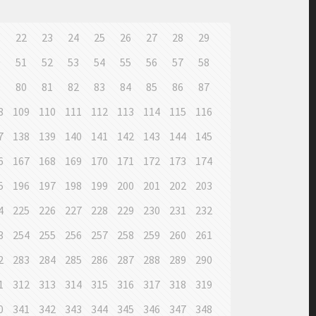
1
22
23
24
25
26
27
28
29
0
51
52
53
54
55
56
57
58
9
80
81
82
83
84
85
86
87
8
109
110
111
112
113
114
115
116
7
138
139
140
141
142
143
144
145
6
167
168
169
170
171
172
173
174
5
196
197
198
199
200
201
202
203
4
225
226
227
228
229
230
231
232
3
254
255
256
257
258
259
260
261
2
283
284
285
286
287
288
289
290
1
312
313
314
315
316
317
318
319
0
341
342
343
344
345
346
347
348