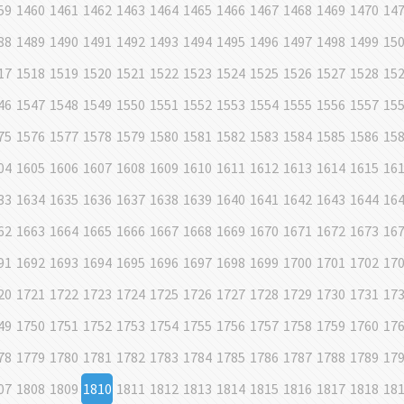
59
1460
1461
1462
1463
1464
1465
1466
1467
1468
1469
1470
14
88
1489
1490
1491
1492
1493
1494
1495
1496
1497
1498
1499
15
17
1518
1519
1520
1521
1522
1523
1524
1525
1526
1527
1528
15
46
1547
1548
1549
1550
1551
1552
1553
1554
1555
1556
1557
15
75
1576
1577
1578
1579
1580
1581
1582
1583
1584
1585
1586
15
04
1605
1606
1607
1608
1609
1610
1611
1612
1613
1614
1615
16
33
1634
1635
1636
1637
1638
1639
1640
1641
1642
1643
1644
16
62
1663
1664
1665
1666
1667
1668
1669
1670
1671
1672
1673
16
91
1692
1693
1694
1695
1696
1697
1698
1699
1700
1701
1702
17
20
1721
1722
1723
1724
1725
1726
1727
1728
1729
1730
1731
17
49
1750
1751
1752
1753
1754
1755
1756
1757
1758
1759
1760
17
78
1779
1780
1781
1782
1783
1784
1785
1786
1787
1788
1789
17
07
1808
1809
1810
1811
1812
1813
1814
1815
1816
1817
1818
18