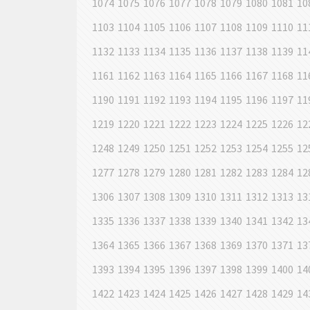
1074
1075
1076
1077
1078
1079
1080
1081
10
1103
1104
1105
1106
1107
1108
1109
1110
11
1132
1133
1134
1135
1136
1137
1138
1139
11
1161
1162
1163
1164
1165
1166
1167
1168
11
1190
1191
1192
1193
1194
1195
1196
1197
11
1219
1220
1221
1222
1223
1224
1225
1226
12
1248
1249
1250
1251
1252
1253
1254
1255
12
1277
1278
1279
1280
1281
1282
1283
1284
12
1306
1307
1308
1309
1310
1311
1312
1313
13
1335
1336
1337
1338
1339
1340
1341
1342
13
1364
1365
1366
1367
1368
1369
1370
1371
13
1393
1394
1395
1396
1397
1398
1399
1400
14
1422
1423
1424
1425
1426
1427
1428
1429
14