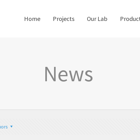
Home
Projects
Our Lab
Produc
News
hors