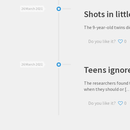
26 March 2021
Shots in lit
The 9-year-old twins di
Do you like it?
0
26 March 2021
Teens ignor
The researchers found 
when they should or
[…
Do you like it?
0