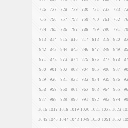
726
727
728
729
730
731
732
733
7
755
756
757
758
759
760
761
762
7
784
785
786
787
788
789
790
791
7
813
814
815
816
817
818
819
820
8
842
843
844
845
846
847
848
849
8
871
872
873
874
875
876
877
878
8
900
901
902
903
904
905
906
907
9
929
930
931
932
933
934
935
936
9
958
959
960
961
962
963
964
965
9
987
988
989
990
991
992
993
994
9
1016
1017
1018
1019
1020
1021
1022
1023
10
1045
1046
1047
1048
1049
1050
1051
1052
10