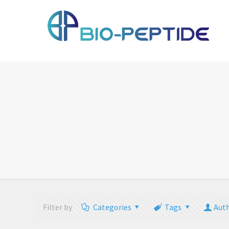
Filter by
Categories
Tags
Aut