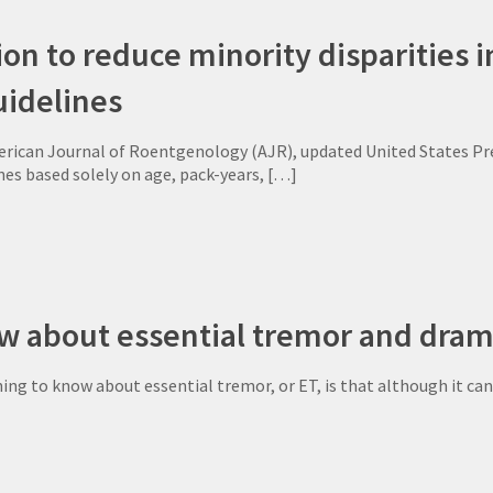
ion to reduce minority disparities 
uidelines
rican Journal of Roentgenology (AJR), updated United States Pre
nes based solely on age, pack-years,
[…]
w about essential tremor and drama
g to know about essential tremor, or ET, is that although it can ch