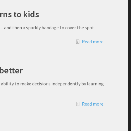
rns to kids
ne—and then a sparkly bandage to cover the spot.
Read more
better
ability to make decisions independently by learning
Read more