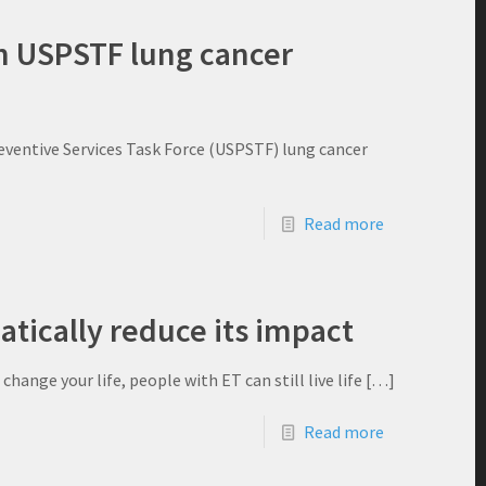
in USPSTF lung cancer
ventive Services Task Force (USPSTF) lung cancer
Read more
tically reduce its impact
ange your life, people with ET can still live life
[…]
Read more