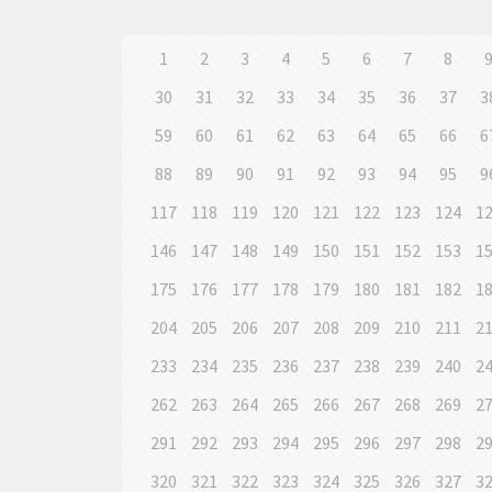
1
2
3
4
5
6
7
8
30
31
32
33
34
35
36
37
3
59
60
61
62
63
64
65
66
6
88
89
90
91
92
93
94
95
9
117
118
119
120
121
122
123
124
1
146
147
148
149
150
151
152
153
1
175
176
177
178
179
180
181
182
1
204
205
206
207
208
209
210
211
2
233
234
235
236
237
238
239
240
2
262
263
264
265
266
267
268
269
2
291
292
293
294
295
296
297
298
2
320
321
322
323
324
325
326
327
3