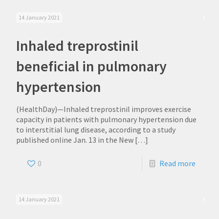
14 January 2021
Inhaled treprostinil
beneficial in pulmonary
hypertension
(HealthDay)—Inhaled treprostinil improves exercise
capacity in patients with pulmonary hypertension due
to interstitial lung disease, according to a study
published online Jan. 13 in the New
[…]
0
Read more
14 January 2021