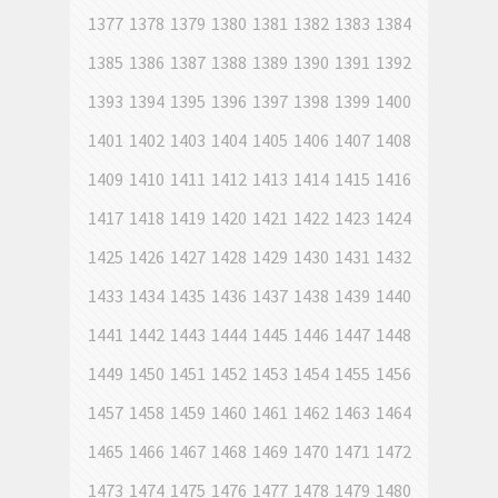
1377
1378
1379
1380
1381
1382
1383
1384
1385
1386
1387
1388
1389
1390
1391
1392
1393
1394
1395
1396
1397
1398
1399
1400
1401
1402
1403
1404
1405
1406
1407
1408
1409
1410
1411
1412
1413
1414
1415
1416
1417
1418
1419
1420
1421
1422
1423
1424
1425
1426
1427
1428
1429
1430
1431
1432
1433
1434
1435
1436
1437
1438
1439
1440
1441
1442
1443
1444
1445
1446
1447
1448
1449
1450
1451
1452
1453
1454
1455
1456
1457
1458
1459
1460
1461
1462
1463
1464
1465
1466
1467
1468
1469
1470
1471
1472
1473
1474
1475
1476
1477
1478
1479
1480