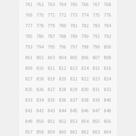
761
762
763
764
765
766
767
768
769
770
771
772
773
774
775
776
777
778
779
780
781
782
783
784
785
786
787
788
789
790
791
792
793
794
795
796
797
798
799
800
801
802
803
804
805
806
807
808
809
810
811
812
813
814
815
816
817
818
819
820
821
822
823
824
825
826
827
828
829
830
831
832
833
834
835
836
837
838
839
840
841
842
843
844
845
846
847
848
849
850
851
852
853
854
855
856
857
858
859
860
861
862
863
864