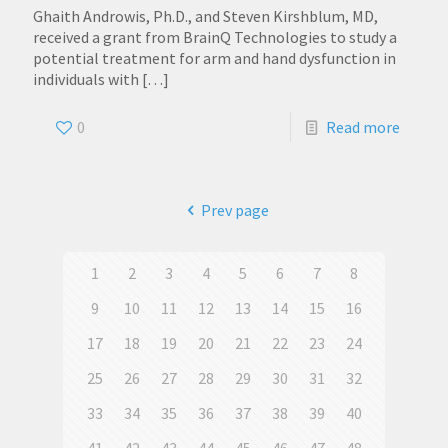
Ghaith Androwis, Ph.D., and Steven Kirshblum, MD,
received a grant from BrainQ Technologies to study a
potential treatment for arm and hand dysfunction in
individuals with
[…]
0
Read more
Prev page
1
2
3
4
5
6
7
8
9
10
11
12
13
14
15
16
17
18
19
20
21
22
23
24
25
26
27
28
29
30
31
32
33
34
35
36
37
38
39
40