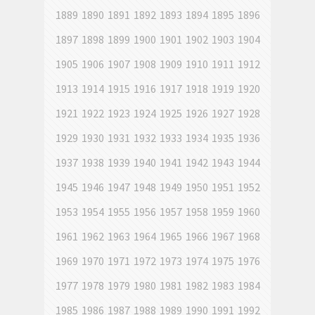
1889
1890
1891
1892
1893
1894
1895
1896
1897
1898
1899
1900
1901
1902
1903
1904
1905
1906
1907
1908
1909
1910
1911
1912
1913
1914
1915
1916
1917
1918
1919
1920
1921
1922
1923
1924
1925
1926
1927
1928
1929
1930
1931
1932
1933
1934
1935
1936
1937
1938
1939
1940
1941
1942
1943
1944
1945
1946
1947
1948
1949
1950
1951
1952
1953
1954
1955
1956
1957
1958
1959
1960
1961
1962
1963
1964
1965
1966
1967
1968
1969
1970
1971
1972
1973
1974
1975
1976
1977
1978
1979
1980
1981
1982
1983
1984
1985
1986
1987
1988
1989
1990
1991
1992