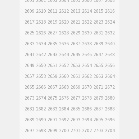
2601
2602
2603
2604
2605
2606
2607
2608
2609
2610
2611
2612
2613
2614
2615
2616
2617
2618
2619
2620
2621
2622
2623
2624
2625
2626
2627
2628
2629
2630
2631
2632
2633
2634
2635
2636
2637
2638
2639
2640
2641
2642
2643
2644
2645
2646
2647
2648
2649
2650
2651
2652
2653
2654
2655
2656
2657
2658
2659
2660
2661
2662
2663
2664
2665
2666
2667
2668
2669
2670
2671
2672
2673
2674
2675
2676
2677
2678
2679
2680
2681
2682
2683
2684
2685
2686
2687
2688
2689
2690
2691
2692
2693
2694
2695
2696
2697
2698
2699
2700
2701
2702
2703
2704