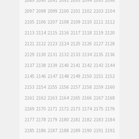
2089
2090
2091
2092
2093
2094
2095
2096
2097
2098
2099
2100
2101
2102
2103
2104
2105
2106
2107
2108
2109
2110
2111
2112
2113
2114
2115
2116
2117
2118
2119
2120
2121
2122
2123
2124
2125
2126
2127
2128
2129
2130
2131
2132
2133
2134
2135
2136
2137
2138
2139
2140
2141
2142
2143
2144
2145
2146
2147
2148
2149
2150
2151
2152
2153
2154
2155
2156
2157
2158
2159
2160
2161
2162
2163
2164
2165
2166
2167
2168
2169
2170
2171
2172
2173
2174
2175
2176
2177
2178
2179
2180
2181
2182
2183
2184
2185
2186
2187
2188
2189
2190
2191
2192