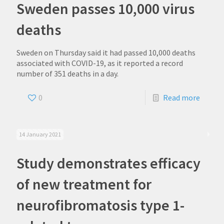
Sweden passes 10,000 virus
deaths
Sweden on Thursday said it had passed 10,000 deaths
associated with COVID-19, as it reported a record
number of 351 deaths in a day.
0
Read more
14 January 2021
Study demonstrates efficacy
of new treatment for
neurofibromatosis type 1-