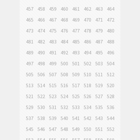
457
458
459
460
461
462
463
464
465
466
467
468
469
470
471
472
473
474
475
476
477
478
479
480
481
482
483
484
485
486
487
488
489
490
491
492
493
494
495
496
497
498
499
500
501
502
503
504
505
506
507
508
509
510
511
512
513
514
515
516
517
518
519
520
521
522
523
524
525
526
527
528
529
530
531
532
533
534
535
536
537
538
539
540
541
542
543
544
545
546
547
548
549
550
551
552