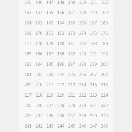
145
146
147
148
149
150
151
152
153
154
155
156
157
158
159
160
161
162
163
164
165
166
167
168
169
170
171
172
173
174
175
176
177
178
179
180
181
182
183
184
185
186
187
188
189
190
191
192
193
194
195
196
197
198
199
200
201
202
203
204
205
206
207
208
209
210
211
212
213
214
215
216
217
218
219
220
221
222
223
224
225
226
227
228
229
230
231
232
233
234
235
236
237
238
239
240
241
242
243
244
245
246
247
248