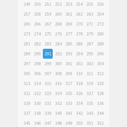
249
250
251
252
253
254
255
256
257
258
259
260
261
262
263
264
265
266
267
268
269
270
271
272
273
274
275
276
277
278
279
280
281
282
283
284
285
286
287
288
289
290
291
292
293
294
295
296
297
298
299
300
301
302
303
304
305
306
307
308
309
310
311
312
313
314
315
316
317
318
319
320
321
322
323
324
325
326
327
328
329
330
331
332
333
334
335
336
337
338
339
340
341
342
343
344
345
346
347
348
349
350
351
352