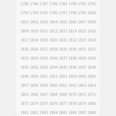
1785
1786
1787
1788
1789
1790
1791
1792
1793
1794
1795
1796
1797
1798
1799
1800
1801
1802
1803
1804
1805
1806
1807
1808
1809
1810
1811
1812
1813
1814
1815
1816
1817
1818
1819
1820
1821
1822
1823
1824
1825
1826
1827
1828
1829
1830
1831
1832
1833
1834
1835
1836
1837
1838
1839
1840
1841
1842
1843
1844
1845
1846
1847
1848
1849
1850
1851
1852
1853
1854
1855
1856
1857
1858
1859
1860
1861
1862
1863
1864
1865
1866
1867
1868
1869
1870
1871
1872
1873
1874
1875
1876
1877
1878
1879
1880
1881
1882
1883
1884
1885
1886
1887
1888