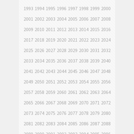
1993
1994
1995
1996
1997
1998
1999
2000
2001
2002
2003
2004
2005
2006
2007
2008
2009
2010
2011
2012
2013
2014
2015
2016
2017
2018
2019
2020
2021
2022
2023
2024
2025
2026
2027
2028
2029
2030
2031
2032
2033
2034
2035
2036
2037
2038
2039
2040
2041
2042
2043
2044
2045
2046
2047
2048
2049
2050
2051
2052
2053
2054
2055
2056
2057
2058
2059
2060
2061
2062
2063
2064
2065
2066
2067
2068
2069
2070
2071
2072
2073
2074
2075
2076
2077
2078
2079
2080
2081
2082
2083
2084
2085
2086
2087
2088