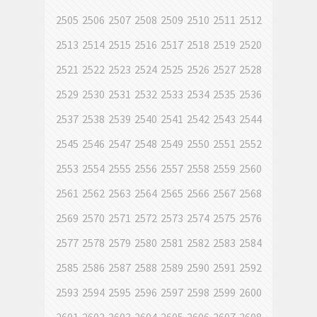
2505
2506
2507
2508
2509
2510
2511
2512
2513
2514
2515
2516
2517
2518
2519
2520
2521
2522
2523
2524
2525
2526
2527
2528
2529
2530
2531
2532
2533
2534
2535
2536
2537
2538
2539
2540
2541
2542
2543
2544
2545
2546
2547
2548
2549
2550
2551
2552
2553
2554
2555
2556
2557
2558
2559
2560
2561
2562
2563
2564
2565
2566
2567
2568
2569
2570
2571
2572
2573
2574
2575
2576
2577
2578
2579
2580
2581
2582
2583
2584
2585
2586
2587
2588
2589
2590
2591
2592
2593
2594
2595
2596
2597
2598
2599
2600