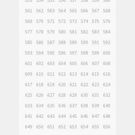
553
554
555
556
557
558
559
560
561
562
563
564
565
566
567
568
569
570
571
572
573
574
575
576
577
578
579
580
581
582
583
584
585
586
587
588
589
590
591
592
593
594
595
596
597
598
599
600
601
602
603
604
605
606
607
608
609
610
611
612
613
614
615
616
617
618
619
620
621
622
623
624
625
626
627
628
629
630
631
632
633
634
635
636
637
638
639
640
641
642
643
644
645
646
647
648
649
650
651
652
653
654
655
656