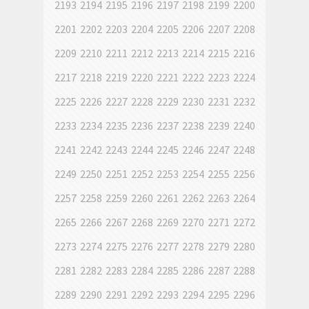
2193
2194
2195
2196
2197
2198
2199
2200
2201
2202
2203
2204
2205
2206
2207
2208
2209
2210
2211
2212
2213
2214
2215
2216
2217
2218
2219
2220
2221
2222
2223
2224
2225
2226
2227
2228
2229
2230
2231
2232
2233
2234
2235
2236
2237
2238
2239
2240
2241
2242
2243
2244
2245
2246
2247
2248
2249
2250
2251
2252
2253
2254
2255
2256
2257
2258
2259
2260
2261
2262
2263
2264
2265
2266
2267
2268
2269
2270
2271
2272
2273
2274
2275
2276
2277
2278
2279
2280
2281
2282
2283
2284
2285
2286
2287
2288
2289
2290
2291
2292
2293
2294
2295
2296