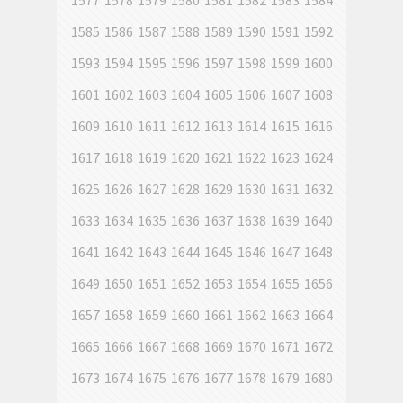
1577
1578
1579
1580
1581
1582
1583
1584
1585
1586
1587
1588
1589
1590
1591
1592
1593
1594
1595
1596
1597
1598
1599
1600
1601
1602
1603
1604
1605
1606
1607
1608
1609
1610
1611
1612
1613
1614
1615
1616
1617
1618
1619
1620
1621
1622
1623
1624
1625
1626
1627
1628
1629
1630
1631
1632
1633
1634
1635
1636
1637
1638
1639
1640
1641
1642
1643
1644
1645
1646
1647
1648
1649
1650
1651
1652
1653
1654
1655
1656
1657
1658
1659
1660
1661
1662
1663
1664
1665
1666
1667
1668
1669
1670
1671
1672
1673
1674
1675
1676
1677
1678
1679
1680