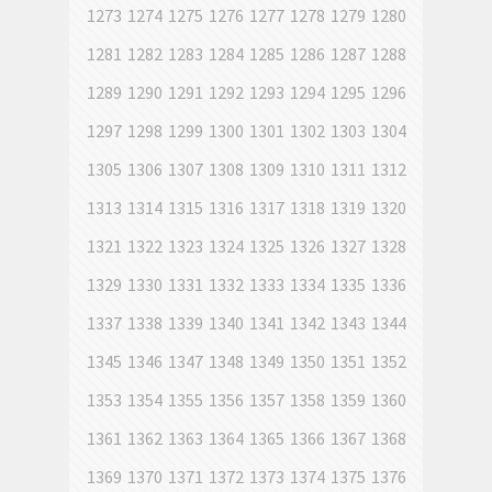
1273
1274
1275
1276
1277
1278
1279
1280
1281
1282
1283
1284
1285
1286
1287
1288
1289
1290
1291
1292
1293
1294
1295
1296
1297
1298
1299
1300
1301
1302
1303
1304
1305
1306
1307
1308
1309
1310
1311
1312
1313
1314
1315
1316
1317
1318
1319
1320
1321
1322
1323
1324
1325
1326
1327
1328
1329
1330
1331
1332
1333
1334
1335
1336
1337
1338
1339
1340
1341
1342
1343
1344
1345
1346
1347
1348
1349
1350
1351
1352
1353
1354
1355
1356
1357
1358
1359
1360
1361
1362
1363
1364
1365
1366
1367
1368
1369
1370
1371
1372
1373
1374
1375
1376