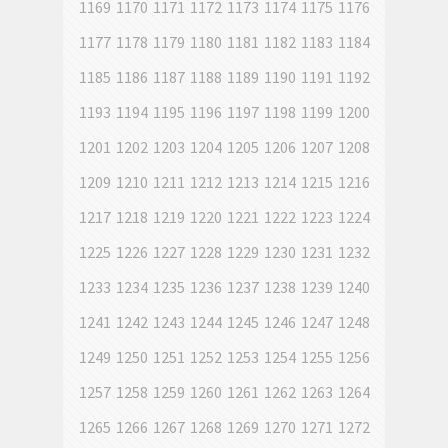
1169
1170
1171
1172
1173
1174
1175
1176
1177
1178
1179
1180
1181
1182
1183
1184
1185
1186
1187
1188
1189
1190
1191
1192
1193
1194
1195
1196
1197
1198
1199
1200
1201
1202
1203
1204
1205
1206
1207
1208
1209
1210
1211
1212
1213
1214
1215
1216
1217
1218
1219
1220
1221
1222
1223
1224
1225
1226
1227
1228
1229
1230
1231
1232
1233
1234
1235
1236
1237
1238
1239
1240
1241
1242
1243
1244
1245
1246
1247
1248
1249
1250
1251
1252
1253
1254
1255
1256
1257
1258
1259
1260
1261
1262
1263
1264
1265
1266
1267
1268
1269
1270
1271
1272