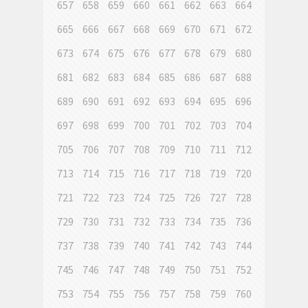
657
658
659
660
661
662
663
664
665
666
667
668
669
670
671
672
673
674
675
676
677
678
679
680
681
682
683
684
685
686
687
688
689
690
691
692
693
694
695
696
697
698
699
700
701
702
703
704
705
706
707
708
709
710
711
712
713
714
715
716
717
718
719
720
721
722
723
724
725
726
727
728
729
730
731
732
733
734
735
736
737
738
739
740
741
742
743
744
745
746
747
748
749
750
751
752
753
754
755
756
757
758
759
760