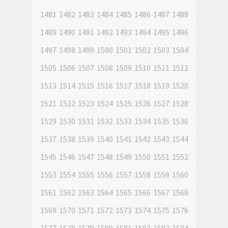
1481
1482
1483
1484
1485
1486
1487
1488
1489
1490
1491
1492
1493
1494
1495
1496
1497
1498
1499
1500
1501
1502
1503
1504
1505
1506
1507
1508
1509
1510
1511
1512
1513
1514
1515
1516
1517
1518
1519
1520
1521
1522
1523
1524
1525
1526
1527
1528
1529
1530
1531
1532
1533
1534
1535
1536
1537
1538
1539
1540
1541
1542
1543
1544
1545
1546
1547
1548
1549
1550
1551
1552
1553
1554
1555
1556
1557
1558
1559
1560
1561
1562
1563
1564
1565
1566
1567
1568
1569
1570
1571
1572
1573
1574
1575
1576