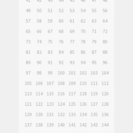
41
42
43
44
45
46
47
48
49
50
51
52
53
54
55
56
57
58
59
60
61
62
63
64
65
66
67
68
69
70
71
72
73
74
75
76
77
78
79
80
81
82
83
84
85
86
87
88
89
90
91
92
93
94
95
96
97
98
99
100
101
102
103
104
105
106
107
108
109
110
111
112
113
114
115
116
117
118
119
120
121
122
123
124
125
126
127
128
129
130
131
132
133
134
135
136
137
138
139
140
141
142
143
144