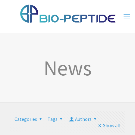
News
Categories
Tags
Authors
Show all