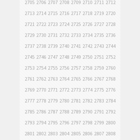
2705
2706
2707
2708
2709
2710
2711
2712
2713
2714
2715
2716
2717
2718
2719
2720
2721
2722
2723
2724
2725
2726
2727
2728
2729
2730
2731
2732
2733
2734
2735
2736
2737
2738
2739
2740
2741
2742
2743
2744
2745
2746
2747
2748
2749
2750
2751
2752
2753
2754
2755
2756
2757
2758
2759
2760
2761
2762
2763
2764
2765
2766
2767
2768
2769
2770
2771
2772
2773
2774
2775
2776
2777
2778
2779
2780
2781
2782
2783
2784
2785
2786
2787
2788
2789
2790
2791
2792
2793
2794
2795
2796
2797
2798
2799
2800
2801
2802
2803
2804
2805
2806
2807
2808