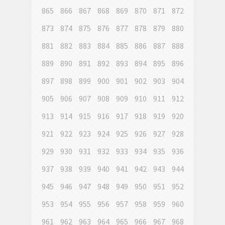
865
866
867
868
869
870
871
872
873
874
875
876
877
878
879
880
881
882
883
884
885
886
887
888
889
890
891
892
893
894
895
896
897
898
899
900
901
902
903
904
905
906
907
908
909
910
911
912
913
914
915
916
917
918
919
920
921
922
923
924
925
926
927
928
929
930
931
932
933
934
935
936
937
938
939
940
941
942
943
944
945
946
947
948
949
950
951
952
953
954
955
956
957
958
959
960
961
962
963
964
965
966
967
968