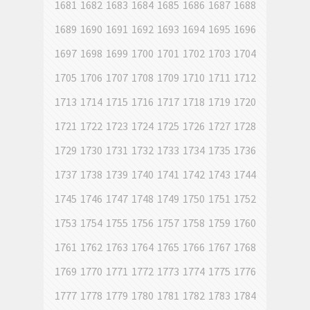
1681
1682
1683
1684
1685
1686
1687
1688
1689
1690
1691
1692
1693
1694
1695
1696
1697
1698
1699
1700
1701
1702
1703
1704
1705
1706
1707
1708
1709
1710
1711
1712
1713
1714
1715
1716
1717
1718
1719
1720
1721
1722
1723
1724
1725
1726
1727
1728
1729
1730
1731
1732
1733
1734
1735
1736
1737
1738
1739
1740
1741
1742
1743
1744
1745
1746
1747
1748
1749
1750
1751
1752
1753
1754
1755
1756
1757
1758
1759
1760
1761
1762
1763
1764
1765
1766
1767
1768
1769
1770
1771
1772
1773
1774
1775
1776
1777
1778
1779
1780
1781
1782
1783
1784