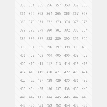
353
354
355
356
357
358
359
360
361
362
363
364
365
366
367
368
369
370
371
372
373
374
375
376
377
378
379
380
381
382
383
384
385
386
387
388
389
390
391
392
393
394
395
396
397
398
399
400
401
402
403
404
405
406
407
408
409
410
411
412
413
414
415
416
417
418
419
420
421
422
423
424
425
426
427
428
429
430
431
432
433
434
435
436
437
438
439
440
441
442
443
444
445
446
447
448
449
450
451
452
453
454
455
456