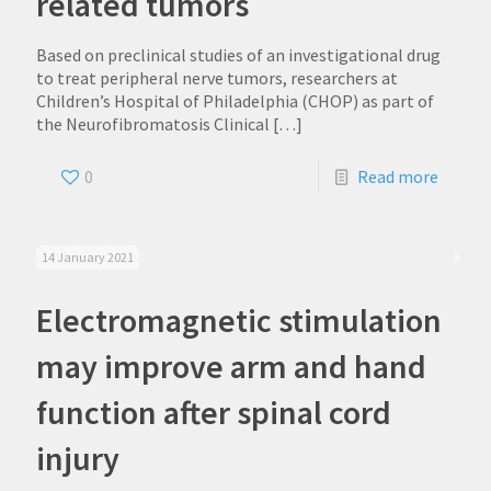
related tumors
Based on preclinical studies of an investigational drug
to treat peripheral nerve tumors, researchers at
Children’s Hospital of Philadelphia (CHOP) as part of
the Neurofibromatosis Clinical
[…]
0
Read more
14 January 2021
Electromagnetic stimulation
may improve arm and hand
function after spinal cord
injury