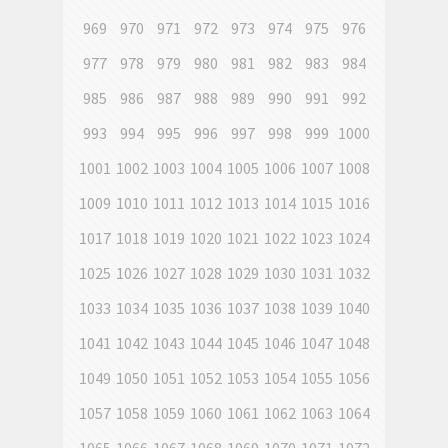
969
970
971
972
973
974
975
976
977
978
979
980
981
982
983
984
985
986
987
988
989
990
991
992
993
994
995
996
997
998
999
1000
1001
1002
1003
1004
1005
1006
1007
1008
1009
1010
1011
1012
1013
1014
1015
1016
1017
1018
1019
1020
1021
1022
1023
1024
1025
1026
1027
1028
1029
1030
1031
1032
1033
1034
1035
1036
1037
1038
1039
1040
1041
1042
1043
1044
1045
1046
1047
1048
1049
1050
1051
1052
1053
1054
1055
1056
1057
1058
1059
1060
1061
1062
1063
1064