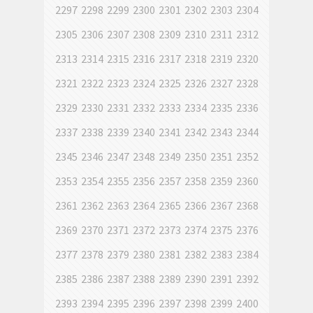
2297
2298
2299
2300
2301
2302
2303
2304
2305
2306
2307
2308
2309
2310
2311
2312
2313
2314
2315
2316
2317
2318
2319
2320
2321
2322
2323
2324
2325
2326
2327
2328
2329
2330
2331
2332
2333
2334
2335
2336
2337
2338
2339
2340
2341
2342
2343
2344
2345
2346
2347
2348
2349
2350
2351
2352
2353
2354
2355
2356
2357
2358
2359
2360
2361
2362
2363
2364
2365
2366
2367
2368
2369
2370
2371
2372
2373
2374
2375
2376
2377
2378
2379
2380
2381
2382
2383
2384
2385
2386
2387
2388
2389
2390
2391
2392
2393
2394
2395
2396
2397
2398
2399
2400