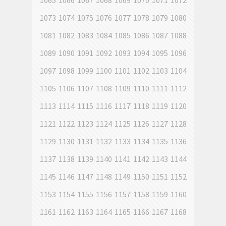
1065
1066
1067
1068
1069
1070
1071
1072
1073
1074
1075
1076
1077
1078
1079
1080
1081
1082
1083
1084
1085
1086
1087
1088
1089
1090
1091
1092
1093
1094
1095
1096
1097
1098
1099
1100
1101
1102
1103
1104
1105
1106
1107
1108
1109
1110
1111
1112
1113
1114
1115
1116
1117
1118
1119
1120
1121
1122
1123
1124
1125
1126
1127
1128
1129
1130
1131
1132
1133
1134
1135
1136
1137
1138
1139
1140
1141
1142
1143
1144
1145
1146
1147
1148
1149
1150
1151
1152
1153
1154
1155
1156
1157
1158
1159
1160
1161
1162
1163
1164
1165
1166
1167
1168