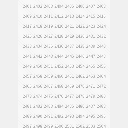
2401
2402
2403
2404
2405
2406
2407
2408
2409
2410
2411
2412
2413
2414
2415
2416
2417
2418
2419
2420
2421
2422
2423
2424
2425
2426
2427
2428
2429
2430
2431
2432
2433
2434
2435
2436
2437
2438
2439
2440
2441
2442
2443
2444
2445
2446
2447
2448
2449
2450
2451
2452
2453
2454
2455
2456
2457
2458
2459
2460
2461
2462
2463
2464
2465
2466
2467
2468
2469
2470
2471
2472
2473
2474
2475
2476
2477
2478
2479
2480
2481
2482
2483
2484
2485
2486
2487
2488
2489
2490
2491
2492
2493
2494
2495
2496
2497
2498
2499
2500
2501
2502
2503
2504