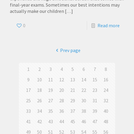
final-year exams. Sometimes our best intentions may
actually make our children
[…]
0
Read more
Prev page
1
2
3
4
5
6
7
8
9
10
11
12
13
14
15
16
17
18
19
20
21
22
23
24
25
26
27
28
29
30
31
32
33
34
35
36
37
38
39
40
41
42
43
44
45
46
47
48
49
50
51
52
53
54
55
56