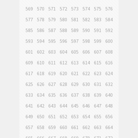
569
570
571
572
573
574
575
576
577
578
579
580
581
582
583
584
585
586
587
588
589
590
591
592
593
594
595
596
597
598
599
600
601
602
603
604
605
606
607
608
609
610
611
612
613
614
615
616
617
618
619
620
621
622
623
624
625
626
627
628
629
630
631
632
633
634
635
636
637
638
639
640
641
642
643
644
645
646
647
648
649
650
651
652
653
654
655
656
657
658
659
660
661
662
663
664