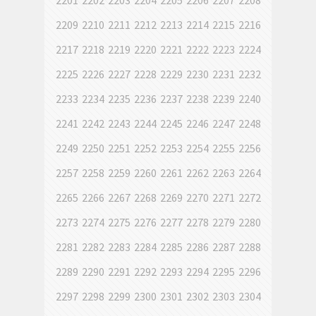
2201
2202
2203
2204
2205
2206
2207
2208
2209
2210
2211
2212
2213
2214
2215
2216
2217
2218
2219
2220
2221
2222
2223
2224
2225
2226
2227
2228
2229
2230
2231
2232
2233
2234
2235
2236
2237
2238
2239
2240
2241
2242
2243
2244
2245
2246
2247
2248
2249
2250
2251
2252
2253
2254
2255
2256
2257
2258
2259
2260
2261
2262
2263
2264
2265
2266
2267
2268
2269
2270
2271
2272
2273
2274
2275
2276
2277
2278
2279
2280
2281
2282
2283
2284
2285
2286
2287
2288
2289
2290
2291
2292
2293
2294
2295
2296
2297
2298
2299
2300
2301
2302
2303
2304