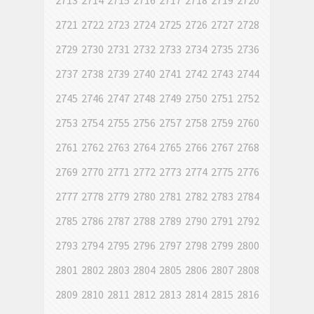
2713
2714
2715
2716
2717
2718
2719
2720
2721
2722
2723
2724
2725
2726
2727
2728
2729
2730
2731
2732
2733
2734
2735
2736
2737
2738
2739
2740
2741
2742
2743
2744
2745
2746
2747
2748
2749
2750
2751
2752
2753
2754
2755
2756
2757
2758
2759
2760
2761
2762
2763
2764
2765
2766
2767
2768
2769
2770
2771
2772
2773
2774
2775
2776
2777
2778
2779
2780
2781
2782
2783
2784
2785
2786
2787
2788
2789
2790
2791
2792
2793
2794
2795
2796
2797
2798
2799
2800
2801
2802
2803
2804
2805
2806
2807
2808
2809
2810
2811
2812
2813
2814
2815
2816