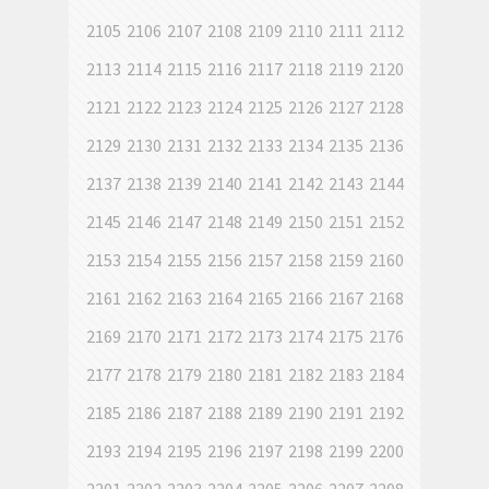
2105
2106
2107
2108
2109
2110
2111
2112
2113
2114
2115
2116
2117
2118
2119
2120
2121
2122
2123
2124
2125
2126
2127
2128
2129
2130
2131
2132
2133
2134
2135
2136
2137
2138
2139
2140
2141
2142
2143
2144
2145
2146
2147
2148
2149
2150
2151
2152
2153
2154
2155
2156
2157
2158
2159
2160
2161
2162
2163
2164
2165
2166
2167
2168
2169
2170
2171
2172
2173
2174
2175
2176
2177
2178
2179
2180
2181
2182
2183
2184
2185
2186
2187
2188
2189
2190
2191
2192
2193
2194
2195
2196
2197
2198
2199
2200