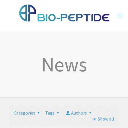
News
Categories
Tags
Authors
Show all