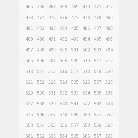
465
466
467
468
469
470
471
472
473
474
475
476
477
478
479
480
481
482
483
484
485
486
487
488
489
490
491
492
493
494
495
496
497
498
499
500
501
502
503
504
505
506
507
508
509
510
511
512
513
514
515
516
517
518
519
520
521
522
523
524
525
526
527
528
529
530
531
532
533
534
535
536
537
538
539
540
541
542
543
544
545
546
547
548
549
550
551
552
553
554
555
556
557
558
559
560
561
562
563
564
565
566
567
568