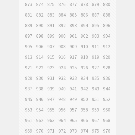
873
874
875
876
877
878
879
880
881
882
883
884
885
886
887
888
889
890
891
892
893
894
895
896
897
898
899
900
901
902
903
904
905
906
907
908
909
910
911
912
913
914
915
916
917
918
919
920
921
922
923
924
925
926
927
928
929
930
931
932
933
934
935
936
937
938
939
940
941
942
943
944
945
946
947
948
949
950
951
952
953
954
955
956
957
958
959
960
961
962
963
964
965
966
967
968
969
970
971
972
973
974
975
976