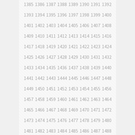
1385
1386
1387
1388
1389
1390
1391
1392
1393
1394
1395
1396
1397
1398
1399
1400
1401
1402
1403
1404
1405
1406
1407
1408
1409
1410
1411
1412
1413
1414
1415
1416
1417
1418
1419
1420
1421
1422
1423
1424
1425
1426
1427
1428
1429
1430
1431
1432
1433
1434
1435
1436
1437
1438
1439
1440
1441
1442
1443
1444
1445
1446
1447
1448
1449
1450
1451
1452
1453
1454
1455
1456
1457
1458
1459
1460
1461
1462
1463
1464
1465
1466
1467
1468
1469
1470
1471
1472
1473
1474
1475
1476
1477
1478
1479
1480
1481
1482
1483
1484
1485
1486
1487
1488