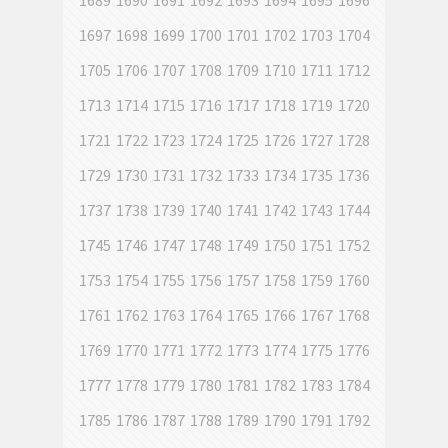
1689
1690
1691
1692
1693
1694
1695
1696
1697
1698
1699
1700
1701
1702
1703
1704
1705
1706
1707
1708
1709
1710
1711
1712
1713
1714
1715
1716
1717
1718
1719
1720
1721
1722
1723
1724
1725
1726
1727
1728
1729
1730
1731
1732
1733
1734
1735
1736
1737
1738
1739
1740
1741
1742
1743
1744
1745
1746
1747
1748
1749
1750
1751
1752
1753
1754
1755
1756
1757
1758
1759
1760
1761
1762
1763
1764
1765
1766
1767
1768
1769
1770
1771
1772
1773
1774
1775
1776
1777
1778
1779
1780
1781
1782
1783
1784
1785
1786
1787
1788
1789
1790
1791
1792