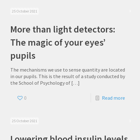
25 October 2021
More than light detectors:
The magic of your eyes’
pupils
The mechanisms we use to sense quantity are located
in our pupils. This is the result of a study conducted by
the School of Psychology of
[…]
0
Read more
25 October 2021
Lowering blood insulin levels