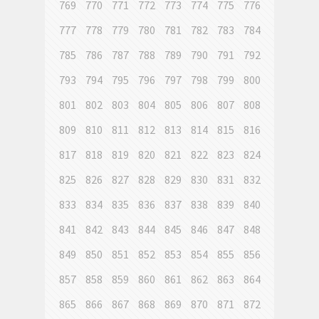
769
770
771
772
773
774
775
776
777
778
779
780
781
782
783
784
785
786
787
788
789
790
791
792
793
794
795
796
797
798
799
800
801
802
803
804
805
806
807
808
809
810
811
812
813
814
815
816
817
818
819
820
821
822
823
824
825
826
827
828
829
830
831
832
833
834
835
836
837
838
839
840
841
842
843
844
845
846
847
848
849
850
851
852
853
854
855
856
857
858
859
860
861
862
863
864
865
866
867
868
869
870
871
872