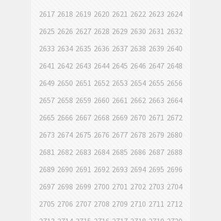
2617
2618
2619
2620
2621
2622
2623
2624
2625
2626
2627
2628
2629
2630
2631
2632
2633
2634
2635
2636
2637
2638
2639
2640
2641
2642
2643
2644
2645
2646
2647
2648
2649
2650
2651
2652
2653
2654
2655
2656
2657
2658
2659
2660
2661
2662
2663
2664
2665
2666
2667
2668
2669
2670
2671
2672
2673
2674
2675
2676
2677
2678
2679
2680
2681
2682
2683
2684
2685
2686
2687
2688
2689
2690
2691
2692
2693
2694
2695
2696
2697
2698
2699
2700
2701
2702
2703
2704
2705
2706
2707
2708
2709
2710
2711
2712