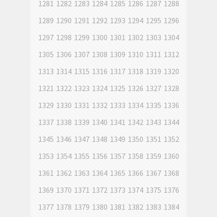
1281
1282
1283
1284
1285
1286
1287
1288
1289
1290
1291
1292
1293
1294
1295
1296
1297
1298
1299
1300
1301
1302
1303
1304
1305
1306
1307
1308
1309
1310
1311
1312
1313
1314
1315
1316
1317
1318
1319
1320
1321
1322
1323
1324
1325
1326
1327
1328
1329
1330
1331
1332
1333
1334
1335
1336
1337
1338
1339
1340
1341
1342
1343
1344
1345
1346
1347
1348
1349
1350
1351
1352
1353
1354
1355
1356
1357
1358
1359
1360
1361
1362
1363
1364
1365
1366
1367
1368
1369
1370
1371
1372
1373
1374
1375
1376
1377
1378
1379
1380
1381
1382
1383
1384