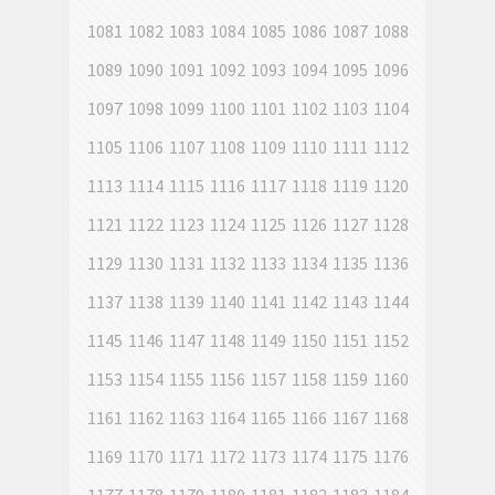
1081
1082
1083
1084
1085
1086
1087
1088
1089
1090
1091
1092
1093
1094
1095
1096
1097
1098
1099
1100
1101
1102
1103
1104
1105
1106
1107
1108
1109
1110
1111
1112
1113
1114
1115
1116
1117
1118
1119
1120
1121
1122
1123
1124
1125
1126
1127
1128
1129
1130
1131
1132
1133
1134
1135
1136
1137
1138
1139
1140
1141
1142
1143
1144
1145
1146
1147
1148
1149
1150
1151
1152
1153
1154
1155
1156
1157
1158
1159
1160
1161
1162
1163
1164
1165
1166
1167
1168
1169
1170
1171
1172
1173
1174
1175
1176