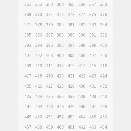
361
362
363
364
365
366
367
368
369
370
371
372
373
374
375
376
377
378
379
380
381
382
383
384
385
386
387
388
389
390
391
392
393
394
395
396
397
398
399
400
401
402
403
404
405
406
407
408
409
410
411
412
413
414
415
416
417
418
419
420
421
422
423
424
425
426
427
428
429
430
431
432
433
434
435
436
437
438
439
440
441
442
443
444
445
446
447
448
449
450
451
452
453
454
455
456
457
458
459
460
461
462
463
464