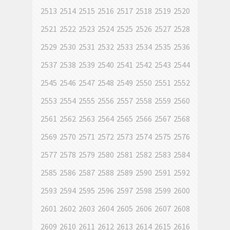
2513
2514
2515
2516
2517
2518
2519
2520
2521
2522
2523
2524
2525
2526
2527
2528
2529
2530
2531
2532
2533
2534
2535
2536
2537
2538
2539
2540
2541
2542
2543
2544
2545
2546
2547
2548
2549
2550
2551
2552
2553
2554
2555
2556
2557
2558
2559
2560
2561
2562
2563
2564
2565
2566
2567
2568
2569
2570
2571
2572
2573
2574
2575
2576
2577
2578
2579
2580
2581
2582
2583
2584
2585
2586
2587
2588
2589
2590
2591
2592
2593
2594
2595
2596
2597
2598
2599
2600
2601
2602
2603
2604
2605
2606
2607
2608
2609
2610
2611
2612
2613
2614
2615
2616