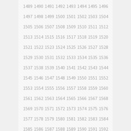
1489
1490
1491
1492
1493
1494
1495
1496
1497
1498
1499
1500
1501
1502
1503
1504
1505
1506
1507
1508
1509
1510
1511
1512
1513
1514
1515
1516
1517
1518
1519
1520
1521
1522
1523
1524
1525
1526
1527
1528
1529
1530
1531
1532
1533
1534
1535
1536
1537
1538
1539
1540
1541
1542
1543
1544
1545
1546
1547
1548
1549
1550
1551
1552
1553
1554
1555
1556
1557
1558
1559
1560
1561
1562
1563
1564
1565
1566
1567
1568
1569
1570
1571
1572
1573
1574
1575
1576
1577
1578
1579
1580
1581
1582
1583
1584
1585
1586
1587
1588
1589
1590
1591
1592