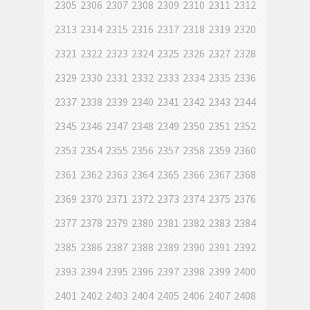
2305
2306
2307
2308
2309
2310
2311
2312
2313
2314
2315
2316
2317
2318
2319
2320
2321
2322
2323
2324
2325
2326
2327
2328
2329
2330
2331
2332
2333
2334
2335
2336
2337
2338
2339
2340
2341
2342
2343
2344
2345
2346
2347
2348
2349
2350
2351
2352
2353
2354
2355
2356
2357
2358
2359
2360
2361
2362
2363
2364
2365
2366
2367
2368
2369
2370
2371
2372
2373
2374
2375
2376
2377
2378
2379
2380
2381
2382
2383
2384
2385
2386
2387
2388
2389
2390
2391
2392
2393
2394
2395
2396
2397
2398
2399
2400
2401
2402
2403
2404
2405
2406
2407
2408