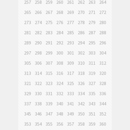
257
258
259
260
261
262
263
264
265
266
267
268
269
270
271
272
273
274
275
276
277
278
279
280
281
282
283
284
285
286
287
288
289
290
291
292
293
294
295
296
297
298
299
300
301
302
303
304
305
306
307
308
309
310
311
312
313
314
315
316
317
318
319
320
321
322
323
324
325
326
327
328
329
330
331
332
333
334
335
336
337
338
339
340
341
342
343
344
345
346
347
348
349
350
351
352
353
354
355
356
357
358
359
360