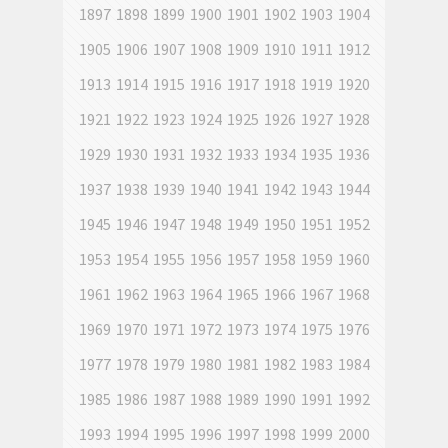
1897
1898
1899
1900
1901
1902
1903
1904
1905
1906
1907
1908
1909
1910
1911
1912
1913
1914
1915
1916
1917
1918
1919
1920
1921
1922
1923
1924
1925
1926
1927
1928
1929
1930
1931
1932
1933
1934
1935
1936
1937
1938
1939
1940
1941
1942
1943
1944
1945
1946
1947
1948
1949
1950
1951
1952
1953
1954
1955
1956
1957
1958
1959
1960
1961
1962
1963
1964
1965
1966
1967
1968
1969
1970
1971
1972
1973
1974
1975
1976
1977
1978
1979
1980
1981
1982
1983
1984
1985
1986
1987
1988
1989
1990
1991
1992
1993
1994
1995
1996
1997
1998
1999
2000