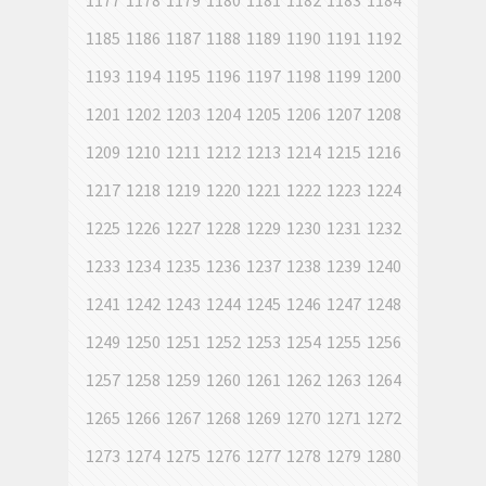
1177
1178
1179
1180
1181
1182
1183
1184
1185
1186
1187
1188
1189
1190
1191
1192
1193
1194
1195
1196
1197
1198
1199
1200
1201
1202
1203
1204
1205
1206
1207
1208
1209
1210
1211
1212
1213
1214
1215
1216
1217
1218
1219
1220
1221
1222
1223
1224
1225
1226
1227
1228
1229
1230
1231
1232
1233
1234
1235
1236
1237
1238
1239
1240
1241
1242
1243
1244
1245
1246
1247
1248
1249
1250
1251
1252
1253
1254
1255
1256
1257
1258
1259
1260
1261
1262
1263
1264
1265
1266
1267
1268
1269
1270
1271
1272
1273
1274
1275
1276
1277
1278
1279
1280