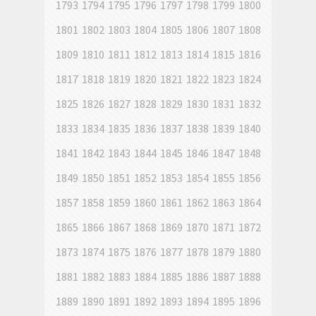
1793
1794
1795
1796
1797
1798
1799
1800
1801
1802
1803
1804
1805
1806
1807
1808
1809
1810
1811
1812
1813
1814
1815
1816
1817
1818
1819
1820
1821
1822
1823
1824
1825
1826
1827
1828
1829
1830
1831
1832
1833
1834
1835
1836
1837
1838
1839
1840
1841
1842
1843
1844
1845
1846
1847
1848
1849
1850
1851
1852
1853
1854
1855
1856
1857
1858
1859
1860
1861
1862
1863
1864
1865
1866
1867
1868
1869
1870
1871
1872
1873
1874
1875
1876
1877
1878
1879
1880
1881
1882
1883
1884
1885
1886
1887
1888
1889
1890
1891
1892
1893
1894
1895
1896