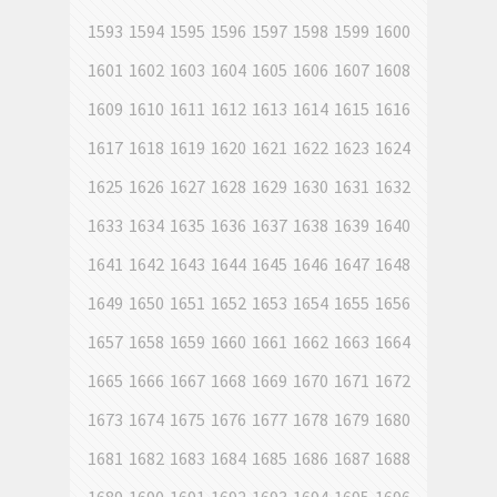
1593
1594
1595
1596
1597
1598
1599
1600
1601
1602
1603
1604
1605
1606
1607
1608
1609
1610
1611
1612
1613
1614
1615
1616
1617
1618
1619
1620
1621
1622
1623
1624
1625
1626
1627
1628
1629
1630
1631
1632
1633
1634
1635
1636
1637
1638
1639
1640
1641
1642
1643
1644
1645
1646
1647
1648
1649
1650
1651
1652
1653
1654
1655
1656
1657
1658
1659
1660
1661
1662
1663
1664
1665
1666
1667
1668
1669
1670
1671
1672
1673
1674
1675
1676
1677
1678
1679
1680
1681
1682
1683
1684
1685
1686
1687
1688