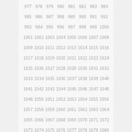
977
978
979
980
981
982
983
984
985
986
987
988
989
990
991
992
993
994
995
996
997
998
999
1000
1001
1002
1003
1004
1005
1006
1007
1008
1009
1010
1011
1012
1013
1014
1015
1016
1017
1018
1019
1020
1021
1022
1023
1024
1025
1026
1027
1028
1029
1030
1031
1032
1033
1034
1035
1036
1037
1038
1039
1040
1041
1042
1043
1044
1045
1046
1047
1048
1049
1050
1051
1052
1053
1054
1055
1056
1057
1058
1059
1060
1061
1062
1063
1064
1065
1066
1067
1068
1069
1070
1071
1072
1073
1074
1075
1076
1077
1078
1079
1080