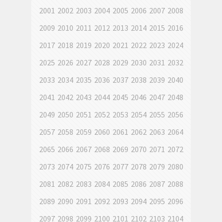
2001
2002
2003
2004
2005
2006
2007
2008
2009
2010
2011
2012
2013
2014
2015
2016
2017
2018
2019
2020
2021
2022
2023
2024
2025
2026
2027
2028
2029
2030
2031
2032
2033
2034
2035
2036
2037
2038
2039
2040
2041
2042
2043
2044
2045
2046
2047
2048
2049
2050
2051
2052
2053
2054
2055
2056
2057
2058
2059
2060
2061
2062
2063
2064
2065
2066
2067
2068
2069
2070
2071
2072
2073
2074
2075
2076
2077
2078
2079
2080
2081
2082
2083
2084
2085
2086
2087
2088
2089
2090
2091
2092
2093
2094
2095
2096
2097
2098
2099
2100
2101
2102
2103
2104