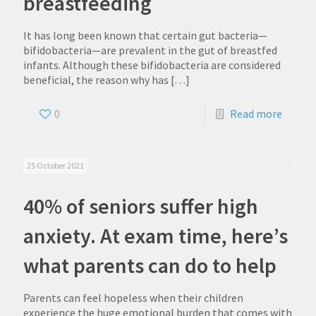
breastfeeding
It has long been known that certain gut bacteria—
bifidobacteria—are prevalent in the gut of breastfed
infants. Although these bifidobacteria are considered
beneficial, the reason why has
[…]
0
Read more
25 October 2021
40% of seniors suffer high
anxiety. At exam time, here’s
what parents can do to help
Parents can feel hopeless when their children
experience the huge emotional burden that comes with