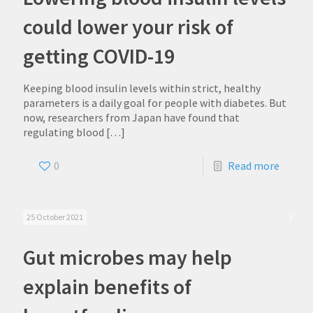
could lower your risk of
getting COVID-19
Keeping blood insulin levels within strict, healthy
parameters is a daily goal for people with diabetes. But
now, researchers from Japan have found that
regulating blood
[…]
0
Read more
25 October 2021
Gut microbes may help
explain benefits of