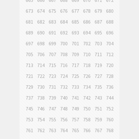
665
666
667
668
669
670
671
672
673
674
675
676
677
678
679
680
681
682
683
684
685
686
687
688
689
690
691
692
693
694
695
696
697
698
699
700
701
702
703
704
705
706
707
708
709
710
711
712
713
714
715
716
717
718
719
720
721
722
723
724
725
726
727
728
729
730
731
732
733
734
735
736
737
738
739
740
741
742
743
744
745
746
747
748
749
750
751
752
753
754
755
756
757
758
759
760
761
762
763
764
765
766
767
768