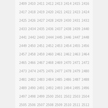
2409
2410
2411
2412
2413
2414
2415
2416
2417
2418
2419
2420
2421
2422
2423
2424
2425
2426
2427
2428
2429
2430
2431
2432
2433
2434
2435
2436
2437
2438
2439
2440
2441
2442
2443
2444
2445
2446
2447
2448
2449
2450
2451
2452
2453
2454
2455
2456
2457
2458
2459
2460
2461
2462
2463
2464
2465
2466
2467
2468
2469
2470
2471
2472
2473
2474
2475
2476
2477
2478
2479
2480
2481
2482
2483
2484
2485
2486
2487
2488
2489
2490
2491
2492
2493
2494
2495
2496
2497
2498
2499
2500
2501
2502
2503
2504
2505
2506
2507
2508
2509
2510
2511
2512