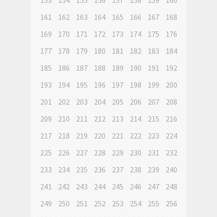
153
154
155
156
157
158
159
160
161
162
163
164
165
166
167
168
169
170
171
172
173
174
175
176
177
178
179
180
181
182
183
184
185
186
187
188
189
190
191
192
193
194
195
196
197
198
199
200
201
202
203
204
205
206
207
208
209
210
211
212
213
214
215
216
217
218
219
220
221
222
223
224
225
226
227
228
229
230
231
232
233
234
235
236
237
238
239
240
241
242
243
244
245
246
247
248
249
250
251
252
253
254
255
256