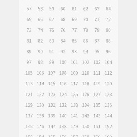
57
58
59
60
61
62
63
64
65
66
67
68
69
70
71
72
73
74
75
76
77
78
79
80
81
82
83
84
85
86
87
88
89
90
91
92
93
94
95
96
97
98
99
100
101
102
103
104
105
106
107
108
109
110
111
112
113
114
115
116
117
118
119
120
121
122
123
124
125
126
127
128
129
130
131
132
133
134
135
136
137
138
139
140
141
142
143
144
145
146
147
148
149
150
151
152