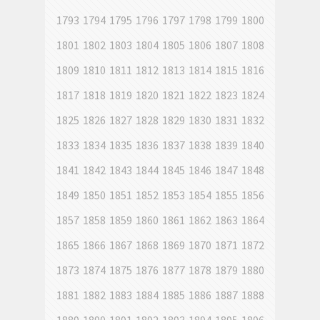
1793
1794
1795
1796
1797
1798
1799
1800
1801
1802
1803
1804
1805
1806
1807
1808
1809
1810
1811
1812
1813
1814
1815
1816
1817
1818
1819
1820
1821
1822
1823
1824
1825
1826
1827
1828
1829
1830
1831
1832
1833
1834
1835
1836
1837
1838
1839
1840
1841
1842
1843
1844
1845
1846
1847
1848
1849
1850
1851
1852
1853
1854
1855
1856
1857
1858
1859
1860
1861
1862
1863
1864
1865
1866
1867
1868
1869
1870
1871
1872
1873
1874
1875
1876
1877
1878
1879
1880
1881
1882
1883
1884
1885
1886
1887
1888