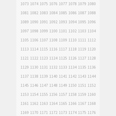
1073
1074
1075
1076
1077
1078
1079
1080
1081
1082
1083
1084
1085
1086
1087
1088
1089
1090
1091
1092
1093
1094
1095
1096
1097
1098
1099
1100
1101
1102
1103
1104
1105
1106
1107
1108
1109
1110
1111
1112
1113
1114
1115
1116
1117
1118
1119
1120
1121
1122
1123
1124
1125
1126
1127
1128
1129
1130
1131
1132
1133
1134
1135
1136
1137
1138
1139
1140
1141
1142
1143
1144
1145
1146
1147
1148
1149
1150
1151
1152
1153
1154
1155
1156
1157
1158
1159
1160
1161
1162
1163
1164
1165
1166
1167
1168
1169
1170
1171
1172
1173
1174
1175
1176