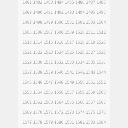
1481
1482
1483
1484
1485
1486
1487
1488
1489
1490
1491
1492
1493
1494
1495
1496
1497
1498
1499
1500
1501
1502
1503
1504
1505
1506
1507
1508
1509
1510
1511
1512
1513
1514
1515
1516
1517
1518
1519
1520
1521
1522
1523
1524
1525
1526
1527
1528
1529
1530
1531
1532
1533
1534
1535
1536
1537
1538
1539
1540
1541
1542
1543
1544
1545
1546
1547
1548
1549
1550
1551
1552
1553
1554
1555
1556
1557
1558
1559
1560
1561
1562
1563
1564
1565
1566
1567
1568
1569
1570
1571
1572
1573
1574
1575
1576
1577
1578
1579
1580
1581
1582
1583
1584