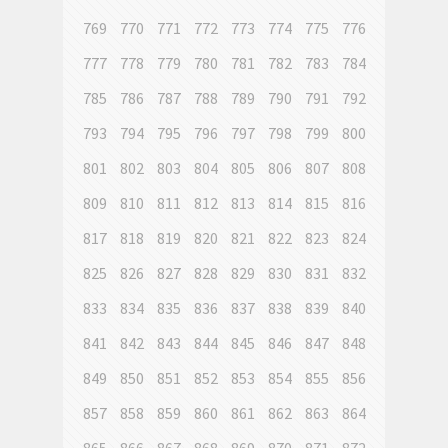
769
770
771
772
773
774
775
776
777
778
779
780
781
782
783
784
785
786
787
788
789
790
791
792
793
794
795
796
797
798
799
800
801
802
803
804
805
806
807
808
809
810
811
812
813
814
815
816
817
818
819
820
821
822
823
824
825
826
827
828
829
830
831
832
833
834
835
836
837
838
839
840
841
842
843
844
845
846
847
848
849
850
851
852
853
854
855
856
857
858
859
860
861
862
863
864