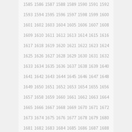
1585
1586
1587
1588
1589
1590
1591
1592
1593
1594
1595
1596
1597
1598
1599
1600
1601
1602
1603
1604
1605
1606
1607
1608
1609
1610
1611
1612
1613
1614
1615
1616
1617
1618
1619
1620
1621
1622
1623
1624
1625
1626
1627
1628
1629
1630
1631
1632
1633
1634
1635
1636
1637
1638
1639
1640
1641
1642
1643
1644
1645
1646
1647
1648
1649
1650
1651
1652
1653
1654
1655
1656
1657
1658
1659
1660
1661
1662
1663
1664
1665
1666
1667
1668
1669
1670
1671
1672
1673
1674
1675
1676
1677
1678
1679
1680
1681
1682
1683
1684
1685
1686
1687
1688