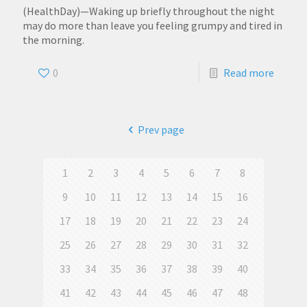
(HealthDay)—Waking up briefly throughout the night
may do more than leave you feeling grumpy and tired in
the morning.
0
Read more
Prev page
1
2
3
4
5
6
7
8
9
10
11
12
13
14
15
16
17
18
19
20
21
22
23
24
25
26
27
28
29
30
31
32
33
34
35
36
37
38
39
40
41
42
43
44
45
46
47
48