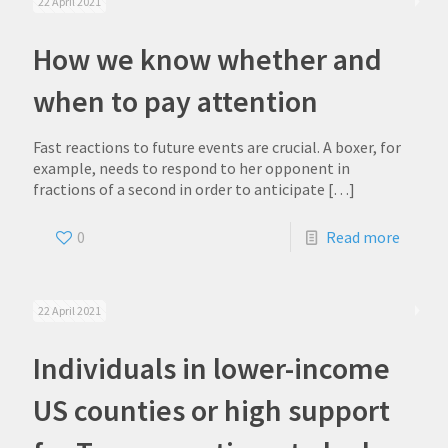
22 April 2021
How we know whether and
when to pay attention
Fast reactions to future events are crucial. A boxer, for
example, needs to respond to her opponent in
fractions of a second in order to anticipate
[…]
0
Read more
22 April 2021
Individuals in lower-income
US counties or high support