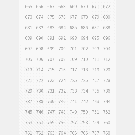
665
666
667
668
669
670
671
672
673
674
675
676
677
678
679
680
681
682
683
684
685
686
687
688
689
690
691
692
693
694
695
696
697
698
699
700
701
702
703
704
705
706
707
708
709
710
711
712
713
714
715
716
717
718
719
720
721
722
723
724
725
726
727
728
729
730
731
732
733
734
735
736
737
738
739
740
741
742
743
744
745
746
747
748
749
750
751
752
753
754
755
756
757
758
759
760
761
762
763
764
765
766
767
768