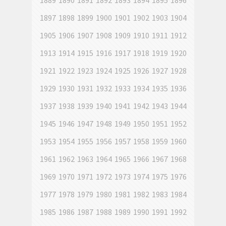
1889
1890
1891
1892
1893
1894
1895
1896
1897
1898
1899
1900
1901
1902
1903
1904
1905
1906
1907
1908
1909
1910
1911
1912
1913
1914
1915
1916
1917
1918
1919
1920
1921
1922
1923
1924
1925
1926
1927
1928
1929
1930
1931
1932
1933
1934
1935
1936
1937
1938
1939
1940
1941
1942
1943
1944
1945
1946
1947
1948
1949
1950
1951
1952
1953
1954
1955
1956
1957
1958
1959
1960
1961
1962
1963
1964
1965
1966
1967
1968
1969
1970
1971
1972
1973
1974
1975
1976
1977
1978
1979
1980
1981
1982
1983
1984
1985
1986
1987
1988
1989
1990
1991
1992