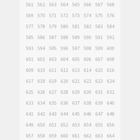
561
562
563
564
565
566
567
568
569
570
571
572
573
574
575
576
577
578
579
580
581
582
583
584
585
586
587
588
589
590
591
592
593
594
595
596
597
598
599
600
601
602
603
604
605
606
607
608
609
610
611
612
613
614
615
616
617
618
619
620
621
622
623
624
625
626
627
628
629
630
631
632
633
634
635
636
637
638
639
640
641
642
643
644
645
646
647
648
649
650
651
652
653
654
655
656
657
658
659
660
661
662
663
664