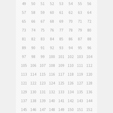
49
50
51
52
53
54
55
56
57
58
59
60
61
62
63
64
65
66
67
68
69
70
71
72
73
74
75
76
77
78
79
80
81
82
83
84
85
86
87
88
89
90
91
92
93
94
95
96
97
98
99
100
101
102
103
104
105
106
107
108
109
110
111
112
113
114
115
116
117
118
119
120
121
122
123
124
125
126
127
128
129
130
131
132
133
134
135
136
137
138
139
140
141
142
143
144
145
146
147
148
149
150
151
152