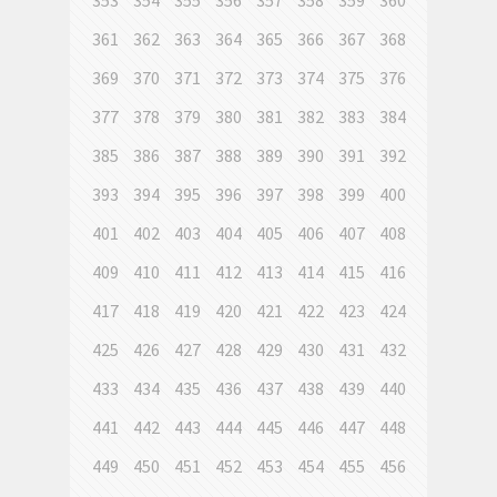
353
354
355
356
357
358
359
360
361
362
363
364
365
366
367
368
369
370
371
372
373
374
375
376
377
378
379
380
381
382
383
384
385
386
387
388
389
390
391
392
393
394
395
396
397
398
399
400
401
402
403
404
405
406
407
408
409
410
411
412
413
414
415
416
417
418
419
420
421
422
423
424
425
426
427
428
429
430
431
432
433
434
435
436
437
438
439
440
441
442
443
444
445
446
447
448
449
450
451
452
453
454
455
456