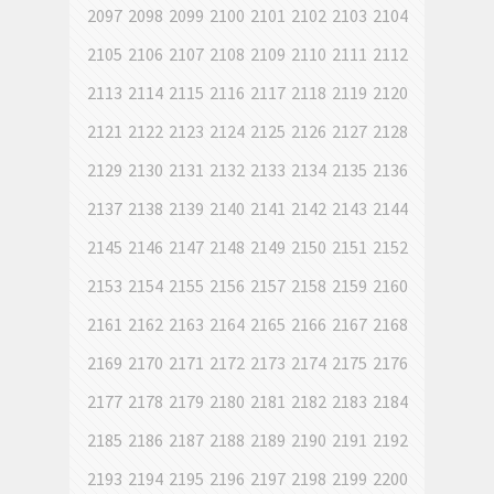
2097
2098
2099
2100
2101
2102
2103
2104
2105
2106
2107
2108
2109
2110
2111
2112
2113
2114
2115
2116
2117
2118
2119
2120
2121
2122
2123
2124
2125
2126
2127
2128
2129
2130
2131
2132
2133
2134
2135
2136
2137
2138
2139
2140
2141
2142
2143
2144
2145
2146
2147
2148
2149
2150
2151
2152
2153
2154
2155
2156
2157
2158
2159
2160
2161
2162
2163
2164
2165
2166
2167
2168
2169
2170
2171
2172
2173
2174
2175
2176
2177
2178
2179
2180
2181
2182
2183
2184
2185
2186
2187
2188
2189
2190
2191
2192
2193
2194
2195
2196
2197
2198
2199
2200