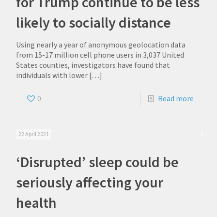
for Trump continue to be less
likely to socially distance
Using nearly a year of anonymous geolocation data
from 15-17 million cell phone users in 3,037 United
States counties, investigators have found that
individuals with lower
[…]
0
Read more
22 April 2021
‘Disrupted’ sleep could be
seriously affecting your
health