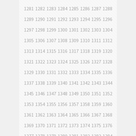
1281
1282
1283
1284
1285
1286
1287
1288
1289
1290
1291
1292
1293
1294
1295
1296
1297
1298
1299
1300
1301
1302
1303
1304
1305
1306
1307
1308
1309
1310
1311
1312
1313
1314
1315
1316
1317
1318
1319
1320
1321
1322
1323
1324
1325
1326
1327
1328
1329
1330
1331
1332
1333
1334
1335
1336
1337
1338
1339
1340
1341
1342
1343
1344
1345
1346
1347
1348
1349
1350
1351
1352
1353
1354
1355
1356
1357
1358
1359
1360
1361
1362
1363
1364
1365
1366
1367
1368
1369
1370
1371
1372
1373
1374
1375
1376