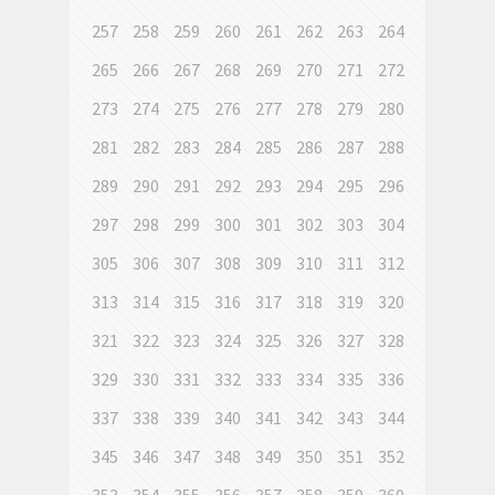
257
258
259
260
261
262
263
264
265
266
267
268
269
270
271
272
273
274
275
276
277
278
279
280
281
282
283
284
285
286
287
288
289
290
291
292
293
294
295
296
297
298
299
300
301
302
303
304
305
306
307
308
309
310
311
312
313
314
315
316
317
318
319
320
321
322
323
324
325
326
327
328
329
330
331
332
333
334
335
336
337
338
339
340
341
342
343
344
345
346
347
348
349
350
351
352