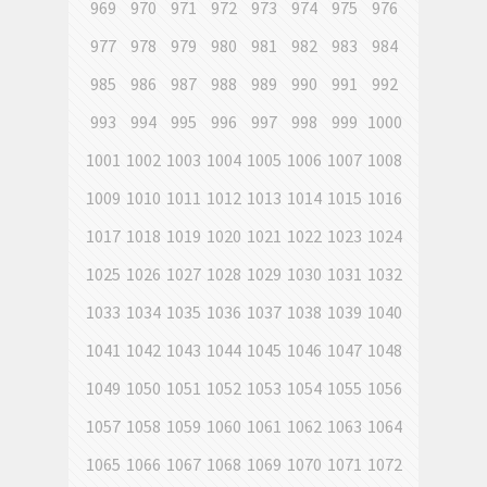
969
970
971
972
973
974
975
976
977
978
979
980
981
982
983
984
985
986
987
988
989
990
991
992
993
994
995
996
997
998
999
1000
1001
1002
1003
1004
1005
1006
1007
1008
1009
1010
1011
1012
1013
1014
1015
1016
1017
1018
1019
1020
1021
1022
1023
1024
1025
1026
1027
1028
1029
1030
1031
1032
1033
1034
1035
1036
1037
1038
1039
1040
1041
1042
1043
1044
1045
1046
1047
1048
1049
1050
1051
1052
1053
1054
1055
1056
1057
1058
1059
1060
1061
1062
1063
1064
1065
1066
1067
1068
1069
1070
1071
1072