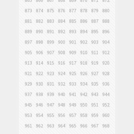
865
866
867
868
869
870
871
872
873
874
875
876
877
878
879
880
881
882
883
884
885
886
887
888
889
890
891
892
893
894
895
896
897
898
899
900
901
902
903
904
905
906
907
908
909
910
911
912
913
914
915
916
917
918
919
920
921
922
923
924
925
926
927
928
929
930
931
932
933
934
935
936
937
938
939
940
941
942
943
944
945
946
947
948
949
950
951
952
953
954
955
956
957
958
959
960
961
962
963
964
965
966
967
968