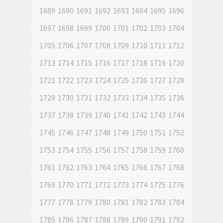
1689
1690
1691
1692
1693
1694
1695
1696
1697
1698
1699
1700
1701
1702
1703
1704
1705
1706
1707
1708
1709
1710
1711
1712
1713
1714
1715
1716
1717
1718
1719
1720
1721
1722
1723
1724
1725
1726
1727
1728
1729
1730
1731
1732
1733
1734
1735
1736
1737
1738
1739
1740
1741
1742
1743
1744
1745
1746
1747
1748
1749
1750
1751
1752
1753
1754
1755
1756
1757
1758
1759
1760
1761
1762
1763
1764
1765
1766
1767
1768
1769
1770
1771
1772
1773
1774
1775
1776
1777
1778
1779
1780
1781
1782
1783
1784
1785
1786
1787
1788
1789
1790
1791
1792