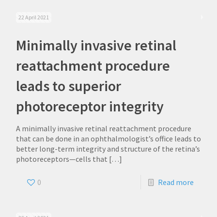
22 April 2021
Minimally invasive retinal
reattachment procedure
leads to superior
photoreceptor integrity
A minimally invasive retinal reattachment procedure
that can be done in an ophthalmologist’s office leads to
better long-term integrity and structure of the retina’s
photoreceptors—cells that
[…]
0
Read more