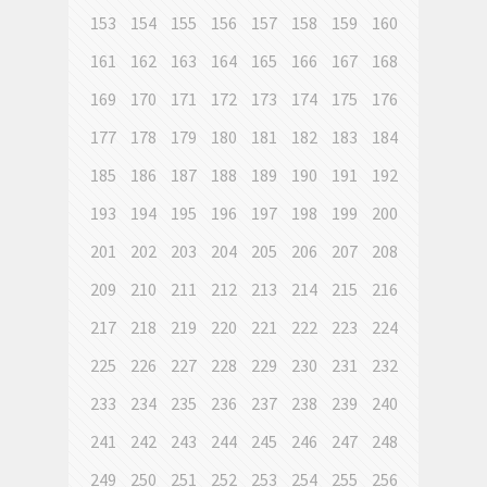
153
154
155
156
157
158
159
160
161
162
163
164
165
166
167
168
169
170
171
172
173
174
175
176
177
178
179
180
181
182
183
184
185
186
187
188
189
190
191
192
193
194
195
196
197
198
199
200
201
202
203
204
205
206
207
208
209
210
211
212
213
214
215
216
217
218
219
220
221
222
223
224
225
226
227
228
229
230
231
232
233
234
235
236
237
238
239
240
241
242
243
244
245
246
247
248
249
250
251
252
253
254
255
256