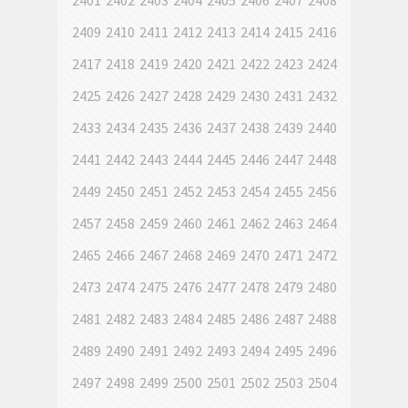
2401
2402
2403
2404
2405
2406
2407
2408
2409
2410
2411
2412
2413
2414
2415
2416
2417
2418
2419
2420
2421
2422
2423
2424
2425
2426
2427
2428
2429
2430
2431
2432
2433
2434
2435
2436
2437
2438
2439
2440
2441
2442
2443
2444
2445
2446
2447
2448
2449
2450
2451
2452
2453
2454
2455
2456
2457
2458
2459
2460
2461
2462
2463
2464
2465
2466
2467
2468
2469
2470
2471
2472
2473
2474
2475
2476
2477
2478
2479
2480
2481
2482
2483
2484
2485
2486
2487
2488
2489
2490
2491
2492
2493
2494
2495
2496
2497
2498
2499
2500
2501
2502
2503
2504