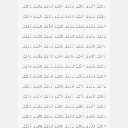
2201
2202
2203
2204
2205
2206
2207
2208
2209
2210
2211
2212
2213
2214
2215
2216
2217
2218
2219
2220
2221
2222
2223
2224
2225
2226
2227
2228
2229
2230
2231
2232
2233
2234
2235
2236
2237
2238
2239
2240
2241
2242
2243
2244
2245
2246
2247
2248
2249
2250
2251
2252
2253
2254
2255
2256
2257
2258
2259
2260
2261
2262
2263
2264
2265
2266
2267
2268
2269
2270
2271
2272
2273
2274
2275
2276
2277
2278
2279
2280
2281
2282
2283
2284
2285
2286
2287
2288
2289
2290
2291
2292
2293
2294
2295
2296
2297
2298
2299
2300
2301
2302
2303
2304