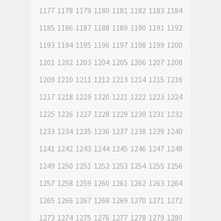
1177
1178
1179
1180
1181
1182
1183
1184
1185
1186
1187
1188
1189
1190
1191
1192
1193
1194
1195
1196
1197
1198
1199
1200
1201
1202
1203
1204
1205
1206
1207
1208
1209
1210
1211
1212
1213
1214
1215
1216
1217
1218
1219
1220
1221
1222
1223
1224
1225
1226
1227
1228
1229
1230
1231
1232
1233
1234
1235
1236
1237
1238
1239
1240
1241
1242
1243
1244
1245
1246
1247
1248
1249
1250
1251
1252
1253
1254
1255
1256
1257
1258
1259
1260
1261
1262
1263
1264
1265
1266
1267
1268
1269
1270
1271
1272
1273
1274
1275
1276
1277
1278
1279
1280