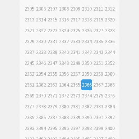
2305
2306
2307
2308
2309
2310
2311
2312
2313
2314
2315
2316
2317
2318
2319
2320
2321
2322
2323
2324
2325
2326
2327
2328
2329
2330
2331
2332
2333
2334
2335
2336
2337
2338
2339
2340
2341
2342
2343
2344
2345
2346
2347
2348
2349
2350
2351
2352
2353
2354
2355
2356
2357
2358
2359
2360
2361
2362
2363
2364
2365
2366
2367
2368
2369
2370
2371
2372
2373
2374
2375
2376
2377
2378
2379
2380
2381
2382
2383
2384
2385
2386
2387
2388
2389
2390
2391
2392
2393
2394
2395
2396
2397
2398
2399
2400