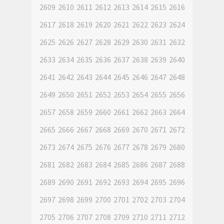
2609
2610
2611
2612
2613
2614
2615
2616
2617
2618
2619
2620
2621
2622
2623
2624
2625
2626
2627
2628
2629
2630
2631
2632
2633
2634
2635
2636
2637
2638
2639
2640
2641
2642
2643
2644
2645
2646
2647
2648
2649
2650
2651
2652
2653
2654
2655
2656
2657
2658
2659
2660
2661
2662
2663
2664
2665
2666
2667
2668
2669
2670
2671
2672
2673
2674
2675
2676
2677
2678
2679
2680
2681
2682
2683
2684
2685
2686
2687
2688
2689
2690
2691
2692
2693
2694
2695
2696
2697
2698
2699
2700
2701
2702
2703
2704
2705
2706
2707
2708
2709
2710
2711
2712