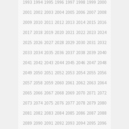
1993
1994
1995
1996
1997
1998
1999
2000
2001
2002
2003
2004
2005
2006
2007
2008
2009
2010
2011
2012
2013
2014
2015
2016
2017
2018
2019
2020
2021
2022
2023
2024
2025
2026
2027
2028
2029
2030
2031
2032
2033
2034
2035
2036
2037
2038
2039
2040
2041
2042
2043
2044
2045
2046
2047
2048
2049
2050
2051
2052
2053
2054
2055
2056
2057
2058
2059
2060
2061
2062
2063
2064
2065
2066
2067
2068
2069
2070
2071
2072
2073
2074
2075
2076
2077
2078
2079
2080
2081
2082
2083
2084
2085
2086
2087
2088
2089
2090
2091
2092
2093
2094
2095
2096