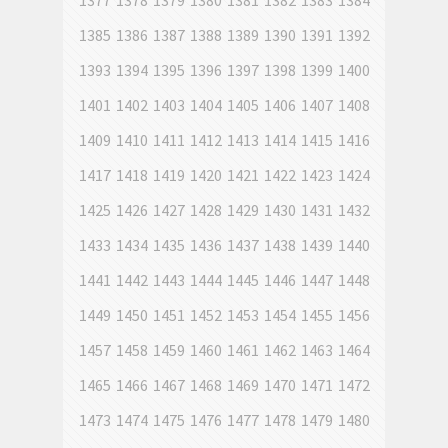
1377
1378
1379
1380
1381
1382
1383
1384
1385
1386
1387
1388
1389
1390
1391
1392
1393
1394
1395
1396
1397
1398
1399
1400
1401
1402
1403
1404
1405
1406
1407
1408
1409
1410
1411
1412
1413
1414
1415
1416
1417
1418
1419
1420
1421
1422
1423
1424
1425
1426
1427
1428
1429
1430
1431
1432
1433
1434
1435
1436
1437
1438
1439
1440
1441
1442
1443
1444
1445
1446
1447
1448
1449
1450
1451
1452
1453
1454
1455
1456
1457
1458
1459
1460
1461
1462
1463
1464
1465
1466
1467
1468
1469
1470
1471
1472
1473
1474
1475
1476
1477
1478
1479
1480