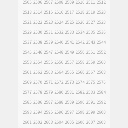
2505
2506
2507
2508
2509
2510
2511
2512
2513
2514
2515
2516
2517
2518
2519
2520
2521
2522
2523
2524
2525
2526
2527
2528
2529
2530
2531
2532
2533
2534
2535
2536
2537
2538
2539
2540
2541
2542
2543
2544
2545
2546
2547
2548
2549
2550
2551
2552
2553
2554
2555
2556
2557
2558
2559
2560
2561
2562
2563
2564
2565
2566
2567
2568
2569
2570
2571
2572
2573
2574
2575
2576
2577
2578
2579
2580
2581
2582
2583
2584
2585
2586
2587
2588
2589
2590
2591
2592
2593
2594
2595
2596
2597
2598
2599
2600
2601
2602
2603
2604
2605
2606
2607
2608