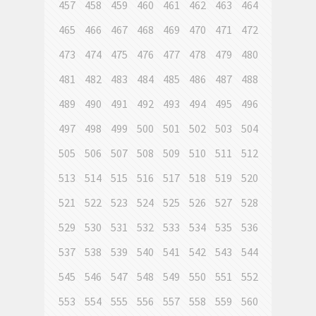
457
458
459
460
461
462
463
464
465
466
467
468
469
470
471
472
473
474
475
476
477
478
479
480
481
482
483
484
485
486
487
488
489
490
491
492
493
494
495
496
497
498
499
500
501
502
503
504
505
506
507
508
509
510
511
512
513
514
515
516
517
518
519
520
521
522
523
524
525
526
527
528
529
530
531
532
533
534
535
536
537
538
539
540
541
542
543
544
545
546
547
548
549
550
551
552
553
554
555
556
557
558
559
560