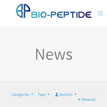
News
Categories
Tags
Authors
Show all