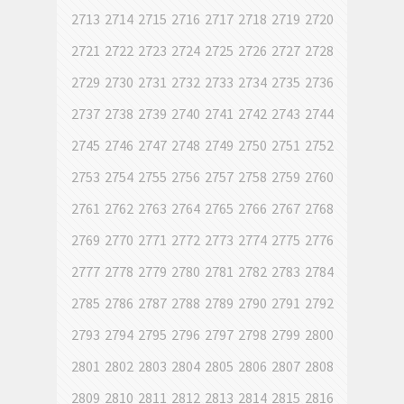
2713
2714
2715
2716
2717
2718
2719
2720
2721
2722
2723
2724
2725
2726
2727
2728
2729
2730
2731
2732
2733
2734
2735
2736
2737
2738
2739
2740
2741
2742
2743
2744
2745
2746
2747
2748
2749
2750
2751
2752
2753
2754
2755
2756
2757
2758
2759
2760
2761
2762
2763
2764
2765
2766
2767
2768
2769
2770
2771
2772
2773
2774
2775
2776
2777
2778
2779
2780
2781
2782
2783
2784
2785
2786
2787
2788
2789
2790
2791
2792
2793
2794
2795
2796
2797
2798
2799
2800
2801
2802
2803
2804
2805
2806
2807
2808
2809
2810
2811
2812
2813
2814
2815
2816