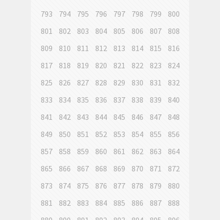
793
794
795
796
797
798
799
800
801
802
803
804
805
806
807
808
809
810
811
812
813
814
815
816
817
818
819
820
821
822
823
824
825
826
827
828
829
830
831
832
833
834
835
836
837
838
839
840
841
842
843
844
845
846
847
848
849
850
851
852
853
854
855
856
857
858
859
860
861
862
863
864
865
866
867
868
869
870
871
872
873
874
875
876
877
878
879
880
881
882
883
884
885
886
887
888