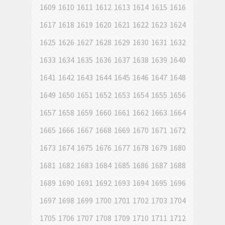
1609
1610
1611
1612
1613
1614
1615
1616
1617
1618
1619
1620
1621
1622
1623
1624
1625
1626
1627
1628
1629
1630
1631
1632
1633
1634
1635
1636
1637
1638
1639
1640
1641
1642
1643
1644
1645
1646
1647
1648
1649
1650
1651
1652
1653
1654
1655
1656
1657
1658
1659
1660
1661
1662
1663
1664
1665
1666
1667
1668
1669
1670
1671
1672
1673
1674
1675
1676
1677
1678
1679
1680
1681
1682
1683
1684
1685
1686
1687
1688
1689
1690
1691
1692
1693
1694
1695
1696
1697
1698
1699
1700
1701
1702
1703
1704
1705
1706
1707
1708
1709
1710
1711
1712