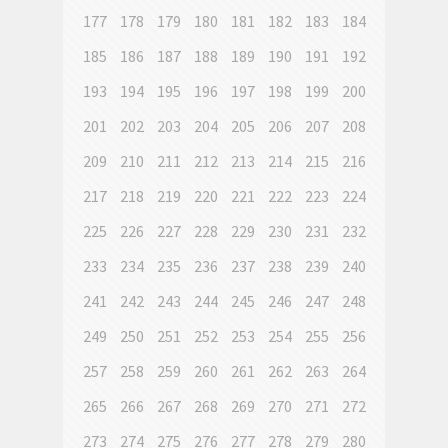
177
178
179
180
181
182
183
184
185
186
187
188
189
190
191
192
193
194
195
196
197
198
199
200
201
202
203
204
205
206
207
208
209
210
211
212
213
214
215
216
217
218
219
220
221
222
223
224
225
226
227
228
229
230
231
232
233
234
235
236
237
238
239
240
241
242
243
244
245
246
247
248
249
250
251
252
253
254
255
256
257
258
259
260
261
262
263
264
265
266
267
268
269
270
271
272
273
274
275
276
277
278
279
280