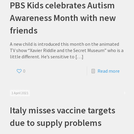
PBS Kids celebrates Autism
Awareness Month with new
friends
A new child is introduced this month on the animated
TV show “Xavier Riddle and the Secret Museum” who is a
little different. He’s sensitive to
[…]
0
Read more
1 April 2021
Italy misses vaccine targets
due to supply problems