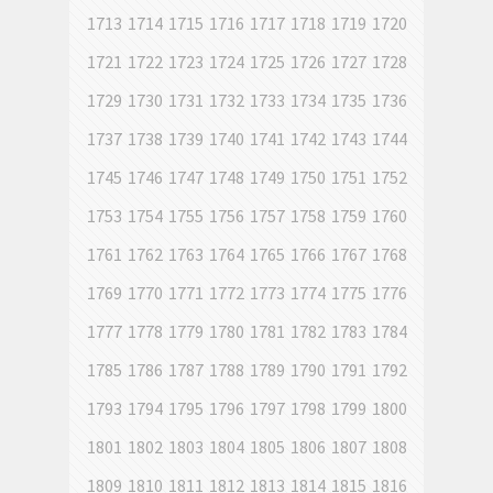
1713
1714
1715
1716
1717
1718
1719
1720
1721
1722
1723
1724
1725
1726
1727
1728
1729
1730
1731
1732
1733
1734
1735
1736
1737
1738
1739
1740
1741
1742
1743
1744
1745
1746
1747
1748
1749
1750
1751
1752
1753
1754
1755
1756
1757
1758
1759
1760
1761
1762
1763
1764
1765
1766
1767
1768
1769
1770
1771
1772
1773
1774
1775
1776
1777
1778
1779
1780
1781
1782
1783
1784
1785
1786
1787
1788
1789
1790
1791
1792
1793
1794
1795
1796
1797
1798
1799
1800
1801
1802
1803
1804
1805
1806
1807
1808
1809
1810
1811
1812
1813
1814
1815
1816