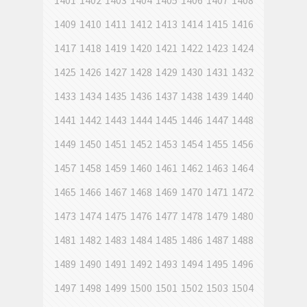
1401
1402
1403
1404
1405
1406
1407
1408
1409
1410
1411
1412
1413
1414
1415
1416
1417
1418
1419
1420
1421
1422
1423
1424
1425
1426
1427
1428
1429
1430
1431
1432
1433
1434
1435
1436
1437
1438
1439
1440
1441
1442
1443
1444
1445
1446
1447
1448
1449
1450
1451
1452
1453
1454
1455
1456
1457
1458
1459
1460
1461
1462
1463
1464
1465
1466
1467
1468
1469
1470
1471
1472
1473
1474
1475
1476
1477
1478
1479
1480
1481
1482
1483
1484
1485
1486
1487
1488
1489
1490
1491
1492
1493
1494
1495
1496
1497
1498
1499
1500
1501
1502
1503
1504