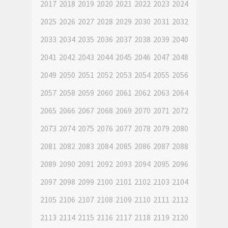
2017
2018
2019
2020
2021
2022
2023
2024
2025
2026
2027
2028
2029
2030
2031
2032
2033
2034
2035
2036
2037
2038
2039
2040
2041
2042
2043
2044
2045
2046
2047
2048
2049
2050
2051
2052
2053
2054
2055
2056
2057
2058
2059
2060
2061
2062
2063
2064
2065
2066
2067
2068
2069
2070
2071
2072
2073
2074
2075
2076
2077
2078
2079
2080
2081
2082
2083
2084
2085
2086
2087
2088
2089
2090
2091
2092
2093
2094
2095
2096
2097
2098
2099
2100
2101
2102
2103
2104
2105
2106
2107
2108
2109
2110
2111
2112
2113
2114
2115
2116
2117
2118
2119
2120