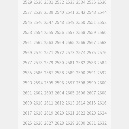
2529
2530
2531
2532
2533
2534
2535
2536
2537
2538
2539
2540
2541
2542
2543
2544
2545
2546
2547
2548
2549
2550
2551
2552
2553
2554
2555
2556
2557
2558
2559
2560
2561
2562
2563
2564
2565
2566
2567
2568
2569
2570
2571
2572
2573
2574
2575
2576
2577
2578
2579
2580
2581
2582
2583
2584
2585
2586
2587
2588
2589
2590
2591
2592
2593
2594
2595
2596
2597
2598
2599
2600
2601
2602
2603
2604
2605
2606
2607
2608
2609
2610
2611
2612
2613
2614
2615
2616
2617
2618
2619
2620
2621
2622
2623
2624
2625
2626
2627
2628
2629
2630
2631
2632