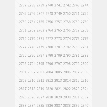
2737
2738
2739
2740
2741
2742
2743
2744
2745
2746
2747
2748
2749
2750
2751
2752
2753
2754
2755
2756
2757
2758
2759
2760
2761
2762
2763
2764
2765
2766
2767
2768
2769
2770
2771
2772
2773
2774
2775
2776
2777
2778
2779
2780
2781
2782
2783
2784
2785
2786
2787
2788
2789
2790
2791
2792
2793
2794
2795
2796
2797
2798
2799
2800
2801
2802
2803
2804
2805
2806
2807
2808
2809
2810
2811
2812
2813
2814
2815
2816
2817
2818
2819
2820
2821
2822
2823
2824
2825
2826
2827
2828
2829
2830
2831
2832
2833
2834
2835
2836
2837
2838
2839
2840