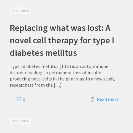
1 April 2021
Replacing what was lost: A
novel cell therapy for type I
diabetes mellitus
Type I diabetes mellitus (T1D) is an autoimmune
disorder leading to permanent loss of insulin-
producing beta-cells in the pancreas. In a new study,
researchers from the
[…]
0
Read more
1 April 2021