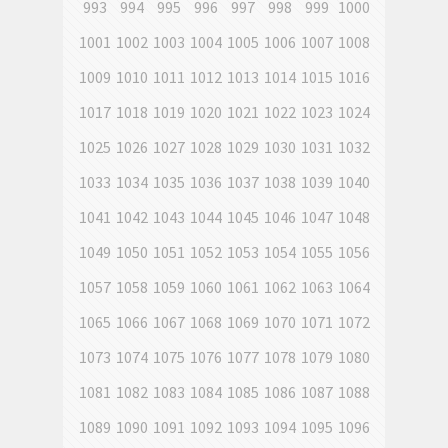
993
994
995
996
997
998
999
1000
1001
1002
1003
1004
1005
1006
1007
1008
1009
1010
1011
1012
1013
1014
1015
1016
1017
1018
1019
1020
1021
1022
1023
1024
1025
1026
1027
1028
1029
1030
1031
1032
1033
1034
1035
1036
1037
1038
1039
1040
1041
1042
1043
1044
1045
1046
1047
1048
1049
1050
1051
1052
1053
1054
1055
1056
1057
1058
1059
1060
1061
1062
1063
1064
1065
1066
1067
1068
1069
1070
1071
1072
1073
1074
1075
1076
1077
1078
1079
1080
1081
1082
1083
1084
1085
1086
1087
1088
1089
1090
1091
1092
1093
1094
1095
1096