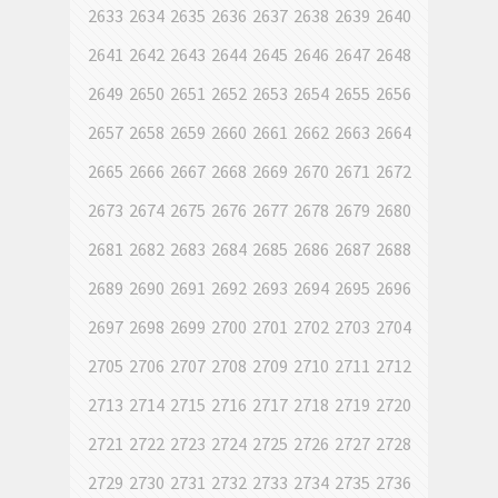
2633
2634
2635
2636
2637
2638
2639
2640
2641
2642
2643
2644
2645
2646
2647
2648
2649
2650
2651
2652
2653
2654
2655
2656
2657
2658
2659
2660
2661
2662
2663
2664
2665
2666
2667
2668
2669
2670
2671
2672
2673
2674
2675
2676
2677
2678
2679
2680
2681
2682
2683
2684
2685
2686
2687
2688
2689
2690
2691
2692
2693
2694
2695
2696
2697
2698
2699
2700
2701
2702
2703
2704
2705
2706
2707
2708
2709
2710
2711
2712
2713
2714
2715
2716
2717
2718
2719
2720
2721
2722
2723
2724
2725
2726
2727
2728
2729
2730
2731
2732
2733
2734
2735
2736