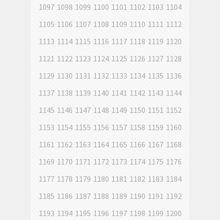
1097
1098
1099
1100
1101
1102
1103
1104
1105
1106
1107
1108
1109
1110
1111
1112
1113
1114
1115
1116
1117
1118
1119
1120
1121
1122
1123
1124
1125
1126
1127
1128
1129
1130
1131
1132
1133
1134
1135
1136
1137
1138
1139
1140
1141
1142
1143
1144
1145
1146
1147
1148
1149
1150
1151
1152
1153
1154
1155
1156
1157
1158
1159
1160
1161
1162
1163
1164
1165
1166
1167
1168
1169
1170
1171
1172
1173
1174
1175
1176
1177
1178
1179
1180
1181
1182
1183
1184
1185
1186
1187
1188
1189
1190
1191
1192
1193
1194
1195
1196
1197
1198
1199
1200