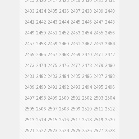
2425
2426
2427
2428
2429
2430
2431
2432
2433
2434
2435
2436
2437
2438
2439
2440
2441
2442
2443
2444
2445
2446
2447
2448
2449
2450
2451
2452
2453
2454
2455
2456
2457
2458
2459
2460
2461
2462
2463
2464
2465
2466
2467
2468
2469
2470
2471
2472
2473
2474
2475
2476
2477
2478
2479
2480
2481
2482
2483
2484
2485
2486
2487
2488
2489
2490
2491
2492
2493
2494
2495
2496
2497
2498
2499
2500
2501
2502
2503
2504
2505
2506
2507
2508
2509
2510
2511
2512
2513
2514
2515
2516
2517
2518
2519
2520
2521
2522
2523
2524
2525
2526
2527
2528