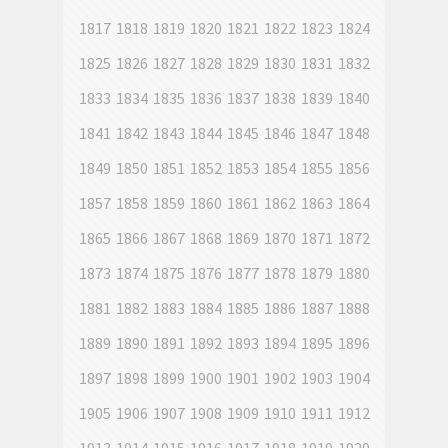
1817
1818
1819
1820
1821
1822
1823
1824
1825
1826
1827
1828
1829
1830
1831
1832
1833
1834
1835
1836
1837
1838
1839
1840
1841
1842
1843
1844
1845
1846
1847
1848
1849
1850
1851
1852
1853
1854
1855
1856
1857
1858
1859
1860
1861
1862
1863
1864
1865
1866
1867
1868
1869
1870
1871
1872
1873
1874
1875
1876
1877
1878
1879
1880
1881
1882
1883
1884
1885
1886
1887
1888
1889
1890
1891
1892
1893
1894
1895
1896
1897
1898
1899
1900
1901
1902
1903
1904
1905
1906
1907
1908
1909
1910
1911
1912