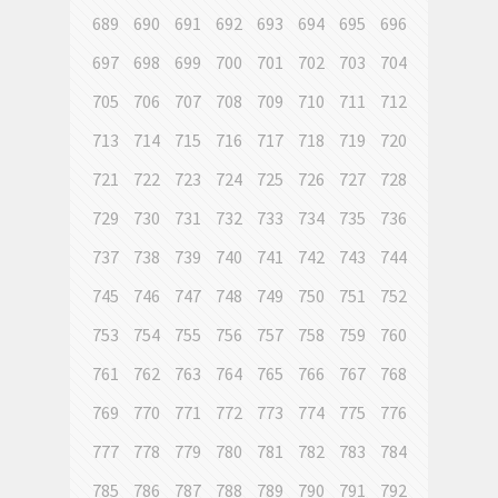
689
690
691
692
693
694
695
696
697
698
699
700
701
702
703
704
705
706
707
708
709
710
711
712
713
714
715
716
717
718
719
720
721
722
723
724
725
726
727
728
729
730
731
732
733
734
735
736
737
738
739
740
741
742
743
744
745
746
747
748
749
750
751
752
753
754
755
756
757
758
759
760
761
762
763
764
765
766
767
768
769
770
771
772
773
774
775
776
777
778
779
780
781
782
783
784
785
786
787
788
789
790
791
792