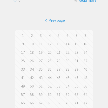
0
Read more
Prev page
1
2
3
4
5
6
7
8
9
10
11
12
13
14
15
16
17
18
19
20
21
22
23
24
25
26
27
28
29
30
31
32
33
34
35
36
37
38
39
40
41
42
43
44
45
46
47
48
49
50
51
52
53
54
55
56
57
58
59
60
61
62
63
64
65
66
67
68
69
70
71
72