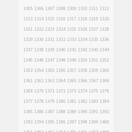
1305
1306
1307
1308
1309
1310
1311
1312
1313
1314
1315
1316
1317
1318
1319
1320
1321
1322
1323
1324
1325
1326
1327
1328
1329
1330
1331
1332
1333
1334
1335
1336
1337
1338
1339
1340
1341
1342
1343
1344
1345
1346
1347
1348
1349
1350
1351
1352
1353
1354
1355
1356
1357
1358
1359
1360
1361
1362
1363
1364
1365
1366
1367
1368
1369
1370
1371
1372
1373
1374
1375
1376
1377
1378
1379
1380
1381
1382
1383
1384
1385
1386
1387
1388
1389
1390
1391
1392
1393
1394
1395
1396
1397
1398
1399
1400