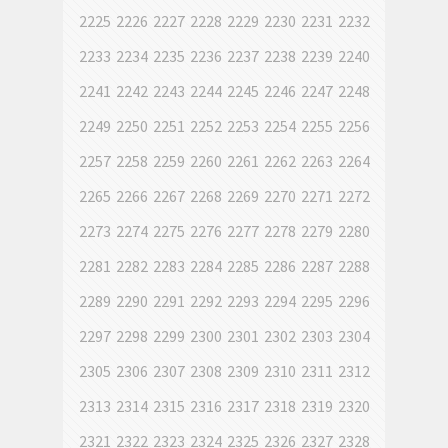
2225
2226
2227
2228
2229
2230
2231
2232
2233
2234
2235
2236
2237
2238
2239
2240
2241
2242
2243
2244
2245
2246
2247
2248
2249
2250
2251
2252
2253
2254
2255
2256
2257
2258
2259
2260
2261
2262
2263
2264
2265
2266
2267
2268
2269
2270
2271
2272
2273
2274
2275
2276
2277
2278
2279
2280
2281
2282
2283
2284
2285
2286
2287
2288
2289
2290
2291
2292
2293
2294
2295
2296
2297
2298
2299
2300
2301
2302
2303
2304
2305
2306
2307
2308
2309
2310
2311
2312
2313
2314
2315
2316
2317
2318
2319
2320
2321
2322
2323
2324
2325
2326
2327
2328