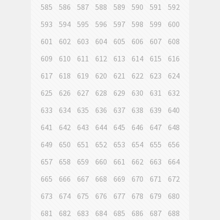
585
586
587
588
589
590
591
592
593
594
595
596
597
598
599
600
601
602
603
604
605
606
607
608
609
610
611
612
613
614
615
616
617
618
619
620
621
622
623
624
625
626
627
628
629
630
631
632
633
634
635
636
637
638
639
640
641
642
643
644
645
646
647
648
649
650
651
652
653
654
655
656
657
658
659
660
661
662
663
664
665
666
667
668
669
670
671
672
673
674
675
676
677
678
679
680
681
682
683
684
685
686
687
688