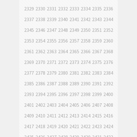
2329
2330
2331
2332
2333
2334
2335
2336
2337
2338
2339
2340
2341
2342
2343
2344
2345
2346
2347
2348
2349
2350
2351
2352
2353
2354
2355
2356
2357
2358
2359
2360
2361
2362
2363
2364
2365
2366
2367
2368
2369
2370
2371
2372
2373
2374
2375
2376
2377
2378
2379
2380
2381
2382
2383
2384
2385
2386
2387
2388
2389
2390
2391
2392
2393
2394
2395
2396
2397
2398
2399
2400
2401
2402
2403
2404
2405
2406
2407
2408
2409
2410
2411
2412
2413
2414
2415
2416
2417
2418
2419
2420
2421
2422
2423
2424