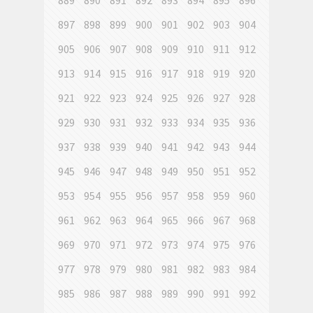
889
890
891
892
893
894
895
896
897
898
899
900
901
902
903
904
905
906
907
908
909
910
911
912
913
914
915
916
917
918
919
920
921
922
923
924
925
926
927
928
929
930
931
932
933
934
935
936
937
938
939
940
941
942
943
944
945
946
947
948
949
950
951
952
953
954
955
956
957
958
959
960
961
962
963
964
965
966
967
968
969
970
971
972
973
974
975
976
977
978
979
980
981
982
983
984
985
986
987
988
989
990
991
992