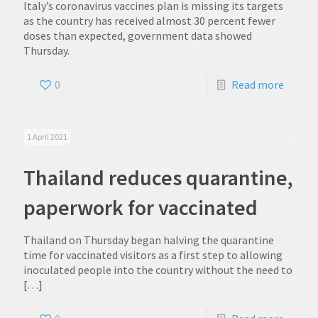
Italy’s coronavirus vaccines plan is missing its targets
as the country has received almost 30 percent fewer
doses than expected, government data showed
Thursday.
0
Read more
1 April 2021
Thailand reduces quarantine,
paperwork for vaccinated
Thailand on Thursday began halving the quarantine
time for vaccinated visitors as a first step to allowing
inoculated people into the country without the need to
[…]