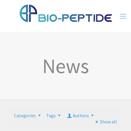
News
Categories
Tags
Authors
Show all