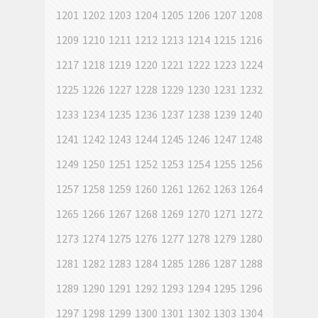
1201
1202
1203
1204
1205
1206
1207
1208
1209
1210
1211
1212
1213
1214
1215
1216
1217
1218
1219
1220
1221
1222
1223
1224
1225
1226
1227
1228
1229
1230
1231
1232
1233
1234
1235
1236
1237
1238
1239
1240
1241
1242
1243
1244
1245
1246
1247
1248
1249
1250
1251
1252
1253
1254
1255
1256
1257
1258
1259
1260
1261
1262
1263
1264
1265
1266
1267
1268
1269
1270
1271
1272
1273
1274
1275
1276
1277
1278
1279
1280
1281
1282
1283
1284
1285
1286
1287
1288
1289
1290
1291
1292
1293
1294
1295
1296
1297
1298
1299
1300
1301
1302
1303
1304