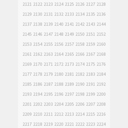
2121
2122
2123
2124
2125
2126
2127
2128
2129
2130
2131
2132
2133
2134
2135
2136
2137
2138
2139
2140
2141
2142
2143
2144
2145
2146
2147
2148
2149
2150
2151
2152
2153
2154
2155
2156
2157
2158
2159
2160
2161
2162
2163
2164
2165
2166
2167
2168
2169
2170
2171
2172
2173
2174
2175
2176
2177
2178
2179
2180
2181
2182
2183
2184
2185
2186
2187
2188
2189
2190
2191
2192
2193
2194
2195
2196
2197
2198
2199
2200
2201
2202
2203
2204
2205
2206
2207
2208
2209
2210
2211
2212
2213
2214
2215
2216
2217
2218
2219
2220
2221
2222
2223
2224