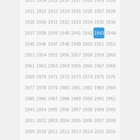
1913
1914
1915
1916
1917
1918
1919
1920
1921
1922
1923
1924
1925
1926
1927
1928
1929
1930
1931
1932
1933
1934
1935
1936
1937
1938
1939
1940
1941
1942
1943
1944
1945
1946
1947
1948
1949
1950
1951
1952
1953
1954
1955
1956
1957
1958
1959
1960
1961
1962
1963
1964
1965
1966
1967
1968
1969
1970
1971
1972
1973
1974
1975
1976
1977
1978
1979
1980
1981
1982
1983
1984
1985
1986
1987
1988
1989
1990
1991
1992
1993
1994
1995
1996
1997
1998
1999
2000
2001
2002
2003
2004
2005
2006
2007
2008
2009
2010
2011
2012
2013
2014
2015
2016