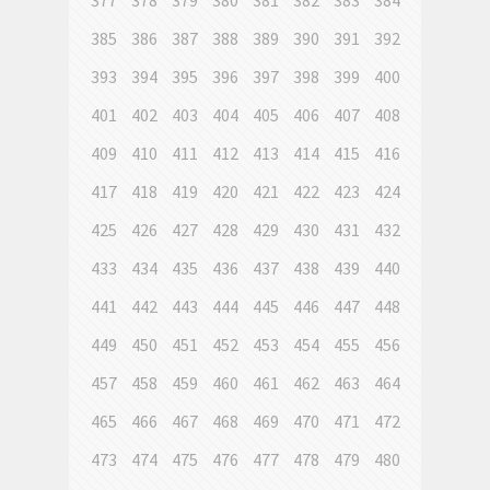
377
378
379
380
381
382
383
384
385
386
387
388
389
390
391
392
393
394
395
396
397
398
399
400
401
402
403
404
405
406
407
408
409
410
411
412
413
414
415
416
417
418
419
420
421
422
423
424
425
426
427
428
429
430
431
432
433
434
435
436
437
438
439
440
441
442
443
444
445
446
447
448
449
450
451
452
453
454
455
456
457
458
459
460
461
462
463
464
465
466
467
468
469
470
471
472
473
474
475
476
477
478
479
480