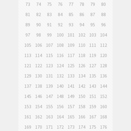
73
74
75
76
77
78
79
80
81
82
83
84
85
86
87
88
89
90
91
92
93
94
95
96
97
98
99
100
101
102
103
104
105
106
107
108
109
110
111
112
113
114
115
116
117
118
119
120
121
122
123
124
125
126
127
128
129
130
131
132
133
134
135
136
137
138
139
140
141
142
143
144
145
146
147
148
149
150
151
152
153
154
155
156
157
158
159
160
161
162
163
164
165
166
167
168
169
170
171
172
173
174
175
176