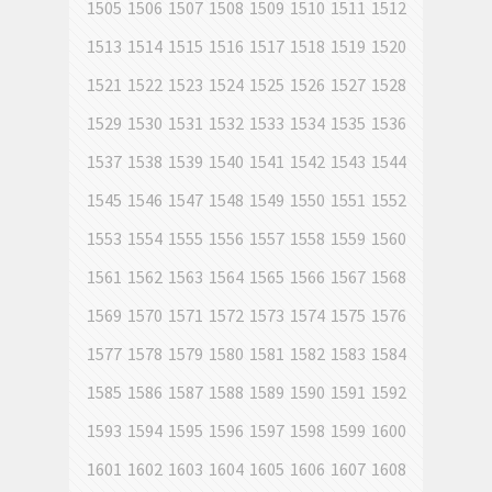
1505
1506
1507
1508
1509
1510
1511
1512
1513
1514
1515
1516
1517
1518
1519
1520
1521
1522
1523
1524
1525
1526
1527
1528
1529
1530
1531
1532
1533
1534
1535
1536
1537
1538
1539
1540
1541
1542
1543
1544
1545
1546
1547
1548
1549
1550
1551
1552
1553
1554
1555
1556
1557
1558
1559
1560
1561
1562
1563
1564
1565
1566
1567
1568
1569
1570
1571
1572
1573
1574
1575
1576
1577
1578
1579
1580
1581
1582
1583
1584
1585
1586
1587
1588
1589
1590
1591
1592
1593
1594
1595
1596
1597
1598
1599
1600
1601
1602
1603
1604
1605
1606
1607
1608