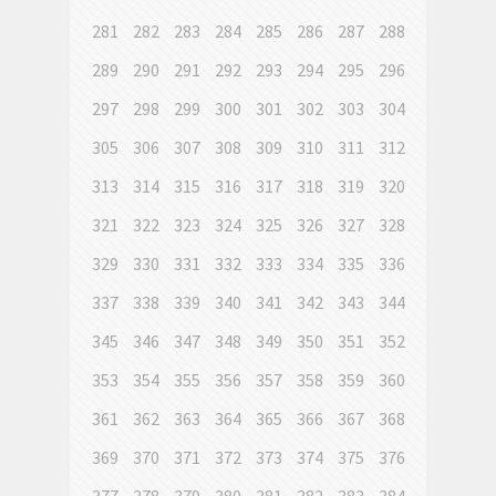
281
282
283
284
285
286
287
288
289
290
291
292
293
294
295
296
297
298
299
300
301
302
303
304
305
306
307
308
309
310
311
312
313
314
315
316
317
318
319
320
321
322
323
324
325
326
327
328
329
330
331
332
333
334
335
336
337
338
339
340
341
342
343
344
345
346
347
348
349
350
351
352
353
354
355
356
357
358
359
360
361
362
363
364
365
366
367
368
369
370
371
372
373
374
375
376