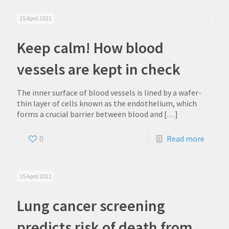
15 April 2021
Keep calm! How blood
vessels are kept in check
The inner surface of blood vessels is lined by a wafer-
thin layer of cells known as the endothelium, which
forms a crucial barrier between blood and
[…]
0
Read more
15 April 2021
Lung cancer screening
predicts risk of death from