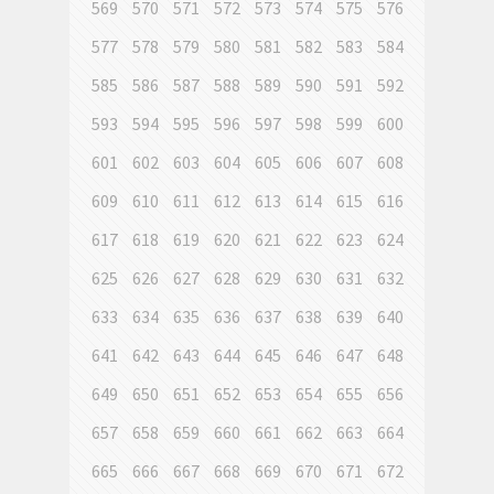
569
570
571
572
573
574
575
576
577
578
579
580
581
582
583
584
585
586
587
588
589
590
591
592
593
594
595
596
597
598
599
600
601
602
603
604
605
606
607
608
609
610
611
612
613
614
615
616
617
618
619
620
621
622
623
624
625
626
627
628
629
630
631
632
633
634
635
636
637
638
639
640
641
642
643
644
645
646
647
648
649
650
651
652
653
654
655
656
657
658
659
660
661
662
663
664
665
666
667
668
669
670
671
672