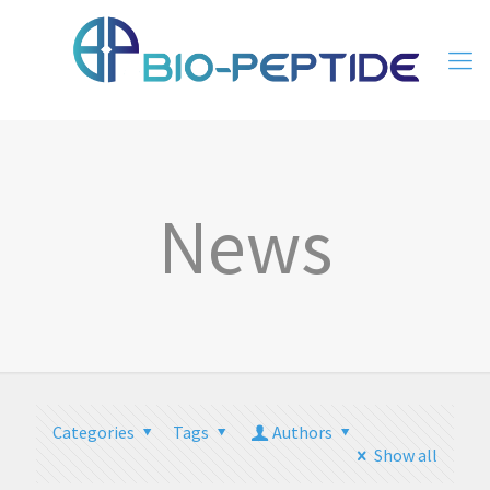
News
Categories
Tags
Authors
Show all