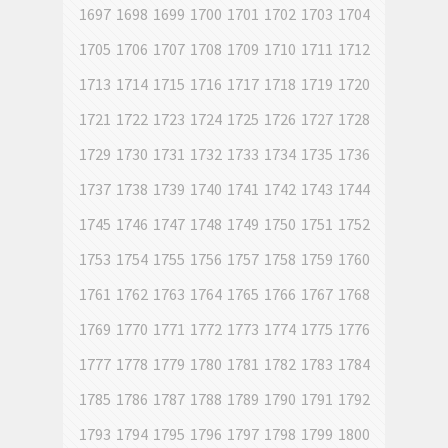
1697
1698
1699
1700
1701
1702
1703
1704
1705
1706
1707
1708
1709
1710
1711
1712
1713
1714
1715
1716
1717
1718
1719
1720
1721
1722
1723
1724
1725
1726
1727
1728
1729
1730
1731
1732
1733
1734
1735
1736
1737
1738
1739
1740
1741
1742
1743
1744
1745
1746
1747
1748
1749
1750
1751
1752
1753
1754
1755
1756
1757
1758
1759
1760
1761
1762
1763
1764
1765
1766
1767
1768
1769
1770
1771
1772
1773
1774
1775
1776
1777
1778
1779
1780
1781
1782
1783
1784
1785
1786
1787
1788
1789
1790
1791
1792
1793
1794
1795
1796
1797
1798
1799
1800