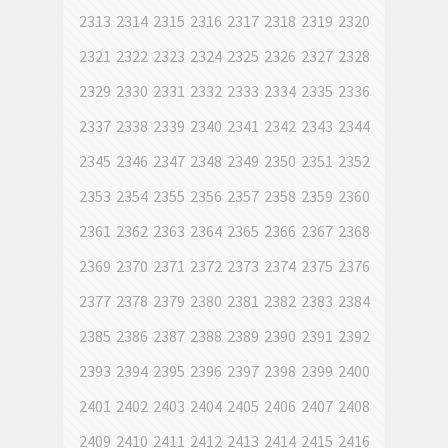
2313
2314
2315
2316
2317
2318
2319
2320
2321
2322
2323
2324
2325
2326
2327
2328
2329
2330
2331
2332
2333
2334
2335
2336
2337
2338
2339
2340
2341
2342
2343
2344
2345
2346
2347
2348
2349
2350
2351
2352
2353
2354
2355
2356
2357
2358
2359
2360
2361
2362
2363
2364
2365
2366
2367
2368
2369
2370
2371
2372
2373
2374
2375
2376
2377
2378
2379
2380
2381
2382
2383
2384
2385
2386
2387
2388
2389
2390
2391
2392
2393
2394
2395
2396
2397
2398
2399
2400
2401
2402
2403
2404
2405
2406
2407
2408
2409
2410
2411
2412
2413
2414
2415
2416