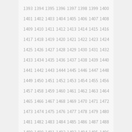
1393
1394
1395
1396
1397
1398
1399
1400
1401
1402
1403
1404
1405
1406
1407
1408
1409
1410
1411
1412
1413
1414
1415
1416
1417
1418
1419
1420
1421
1422
1423
1424
1425
1426
1427
1428
1429
1430
1431
1432
1433
1434
1435
1436
1437
1438
1439
1440
1441
1442
1443
1444
1445
1446
1447
1448
1449
1450
1451
1452
1453
1454
1455
1456
1457
1458
1459
1460
1461
1462
1463
1464
1465
1466
1467
1468
1469
1470
1471
1472
1473
1474
1475
1476
1477
1478
1479
1480
1481
1482
1483
1484
1485
1486
1487
1488