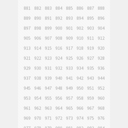
881
882
883
884
885
886
887
888
889
890
891
892
893
894
895
896
897
898
899
900
901
902
903
904
905
906
907
908
909
910
911
912
913
914
915
916
917
918
919
920
921
922
923
924
925
926
927
928
929
930
931
932
933
934
935
936
937
938
939
940
941
942
943
944
945
946
947
948
949
950
951
952
953
954
955
956
957
958
959
960
961
962
963
964
965
966
967
968
969
970
971
972
973
974
975
976