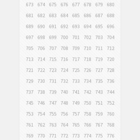
673
674
675
676
677
678
679
680
681
682
683
684
685
686
687
688
689
690
691
692
693
694
695
696
697
698
699
700
701
702
703
704
705
706
707
708
709
710
711
712
713
714
715
716
717
718
719
720
721
722
723
724
725
726
727
728
729
730
731
732
733
734
735
736
737
738
739
740
741
742
743
744
745
746
747
748
749
750
751
752
753
754
755
756
757
758
759
760
761
762
763
764
765
766
767
768
769
770
771
772
773
774
775
776