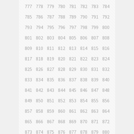
777
778
779
780
781
782
783
784
785
786
787
788
789
790
791
792
793
794
795
796
797
798
799
800
801
802
803
804
805
806
807
808
809
810
811
812
813
814
815
816
817
818
819
820
821
822
823
824
825
826
827
828
829
830
831
832
833
834
835
836
837
838
839
840
841
842
843
844
845
846
847
848
849
850
851
852
853
854
855
856
857
858
859
860
861
862
863
864
865
866
867
868
869
870
871
872
873
874
875
876
877
878
879
880