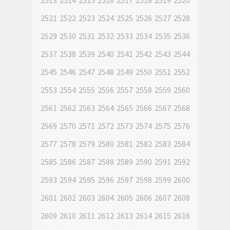
2513
2514
2515
2516
2517
2518
2519
2520
2521
2522
2523
2524
2525
2526
2527
2528
2529
2530
2531
2532
2533
2534
2535
2536
2537
2538
2539
2540
2541
2542
2543
2544
2545
2546
2547
2548
2549
2550
2551
2552
2553
2554
2555
2556
2557
2558
2559
2560
2561
2562
2563
2564
2565
2566
2567
2568
2569
2570
2571
2572
2573
2574
2575
2576
2577
2578
2579
2580
2581
2582
2583
2584
2585
2586
2587
2588
2589
2590
2591
2592
2593
2594
2595
2596
2597
2598
2599
2600
2601
2602
2603
2604
2605
2606
2607
2608
2609
2610
2611
2612
2613
2614
2615
2616