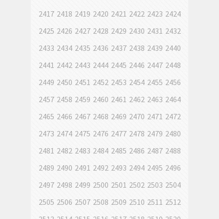
2417
2418
2419
2420
2421
2422
2423
2424
2425
2426
2427
2428
2429
2430
2431
2432
2433
2434
2435
2436
2437
2438
2439
2440
2441
2442
2443
2444
2445
2446
2447
2448
2449
2450
2451
2452
2453
2454
2455
2456
2457
2458
2459
2460
2461
2462
2463
2464
2465
2466
2467
2468
2469
2470
2471
2472
2473
2474
2475
2476
2477
2478
2479
2480
2481
2482
2483
2484
2485
2486
2487
2488
2489
2490
2491
2492
2493
2494
2495
2496
2497
2498
2499
2500
2501
2502
2503
2504
2505
2506
2507
2508
2509
2510
2511
2512