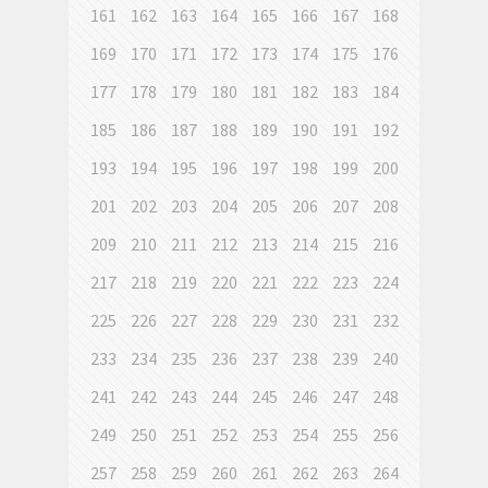
161
162
163
164
165
166
167
168
169
170
171
172
173
174
175
176
177
178
179
180
181
182
183
184
185
186
187
188
189
190
191
192
193
194
195
196
197
198
199
200
201
202
203
204
205
206
207
208
209
210
211
212
213
214
215
216
217
218
219
220
221
222
223
224
225
226
227
228
229
230
231
232
233
234
235
236
237
238
239
240
241
242
243
244
245
246
247
248
249
250
251
252
253
254
255
256
257
258
259
260
261
262
263
264