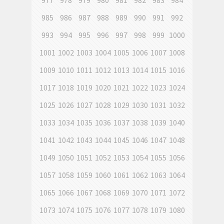
977
978
979
980
981
982
983
984
985
986
987
988
989
990
991
992
993
994
995
996
997
998
999
1000
1001
1002
1003
1004
1005
1006
1007
1008
1009
1010
1011
1012
1013
1014
1015
1016
1017
1018
1019
1020
1021
1022
1023
1024
1025
1026
1027
1028
1029
1030
1031
1032
1033
1034
1035
1036
1037
1038
1039
1040
1041
1042
1043
1044
1045
1046
1047
1048
1049
1050
1051
1052
1053
1054
1055
1056
1057
1058
1059
1060
1061
1062
1063
1064
1065
1066
1067
1068
1069
1070
1071
1072
1073
1074
1075
1076
1077
1078
1079
1080