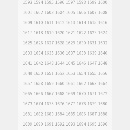
1593
1594
1595
1596
1597
1598
1599
1600
1601
1602
1603
1604
1605
1606
1607
1608
1609
1610
1611
1612
1613
1614
1615
1616
1617
1618
1619
1620
1621
1622
1623
1624
1625
1626
1627
1628
1629
1630
1631
1632
1633
1634
1635
1636
1637
1638
1639
1640
1641
1642
1643
1644
1645
1646
1647
1648
1649
1650
1651
1652
1653
1654
1655
1656
1657
1658
1659
1660
1661
1662
1663
1664
1665
1666
1667
1668
1669
1670
1671
1672
1673
1674
1675
1676
1677
1678
1679
1680
1681
1682
1683
1684
1685
1686
1687
1688
1689
1690
1691
1692
1693
1694
1695
1696