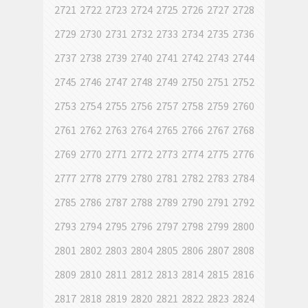
2721
2722
2723
2724
2725
2726
2727
2728
2729
2730
2731
2732
2733
2734
2735
2736
2737
2738
2739
2740
2741
2742
2743
2744
2745
2746
2747
2748
2749
2750
2751
2752
2753
2754
2755
2756
2757
2758
2759
2760
2761
2762
2763
2764
2765
2766
2767
2768
2769
2770
2771
2772
2773
2774
2775
2776
2777
2778
2779
2780
2781
2782
2783
2784
2785
2786
2787
2788
2789
2790
2791
2792
2793
2794
2795
2796
2797
2798
2799
2800
2801
2802
2803
2804
2805
2806
2807
2808
2809
2810
2811
2812
2813
2814
2815
2816
2817
2818
2819
2820
2821
2822
2823
2824