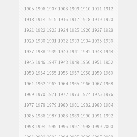
1905
1906
1907
1908
1909
1910
1911
1912
1913
1914
1915
1916
1917
1918
1919
1920
1921
1922
1923
1924
1925
1926
1927
1928
1929
1930
1931
1932
1933
1934
1935
1936
1937
1938
1939
1940
1941
1942
1943
1944
1945
1946
1947
1948
1949
1950
1951
1952
1953
1954
1955
1956
1957
1958
1959
1960
1961
1962
1963
1964
1965
1966
1967
1968
1969
1970
1971
1972
1973
1974
1975
1976
1977
1978
1979
1980
1981
1982
1983
1984
1985
1986
1987
1988
1989
1990
1991
1992
1993
1994
1995
1996
1997
1998
1999
2000