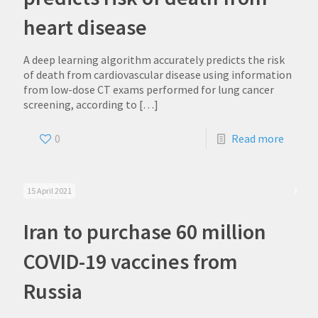
heart disease
A deep learning algorithm accurately predicts the risk
of death from cardiovascular disease using information
from low-dose CT exams performed for lung cancer
screening, according to
[…]
0
Read more
15 April 2021
Iran to purchase 60 million
COVID-19 vaccines from
Russia