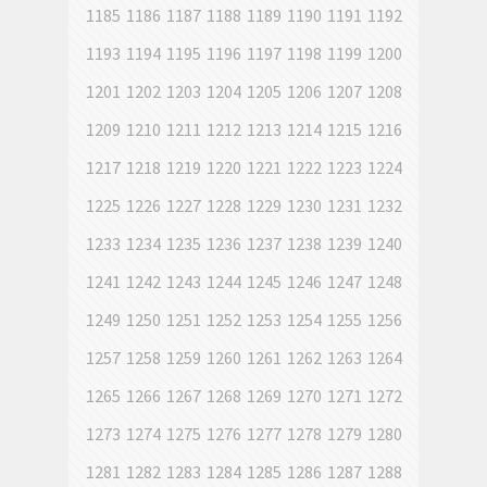
1185
1186
1187
1188
1189
1190
1191
1192
1193
1194
1195
1196
1197
1198
1199
1200
1201
1202
1203
1204
1205
1206
1207
1208
1209
1210
1211
1212
1213
1214
1215
1216
1217
1218
1219
1220
1221
1222
1223
1224
1225
1226
1227
1228
1229
1230
1231
1232
1233
1234
1235
1236
1237
1238
1239
1240
1241
1242
1243
1244
1245
1246
1247
1248
1249
1250
1251
1252
1253
1254
1255
1256
1257
1258
1259
1260
1261
1262
1263
1264
1265
1266
1267
1268
1269
1270
1271
1272
1273
1274
1275
1276
1277
1278
1279
1280
1281
1282
1283
1284
1285
1286
1287
1288