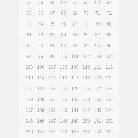
57
58
59
60
61
62
63
64
65
66
67
68
69
70
71
72
73
74
75
76
77
78
79
80
81
82
83
84
85
86
87
88
89
90
91
92
93
94
95
96
97
98
99
100
101
102
103
104
105
106
107
108
109
110
111
112
113
114
115
116
117
118
119
120
121
122
123
124
125
126
127
128
129
130
131
132
133
134
135
136
137
138
139
140
141
142
143
144
145
146
147
148
149
150
151
152
153
154
155
156
157
158
159
160