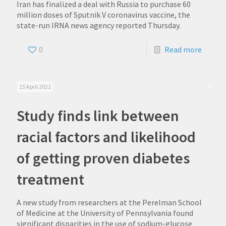
Iran has finalized a deal with Russia to purchase 60
million doses of Sputnik V coronavirus vaccine, the
state-run IRNA news agency reported Thursday.
0
Read more
15 April 2021
Study finds link between
racial factors and likelihood
of getting proven diabetes
treatment
A new study from researchers at the Perelman School
of Medicine at the University of Pennsylvania found
significant disparities in the use of sodium-glucose