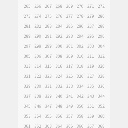
265
266
267
268
269
270
271
272
273
274
275
276
277
278
279
280
281
282
283
284
285
286
287
288
289
290
291
292
293
294
295
296
297
298
299
300
301
302
303
304
305
306
307
308
309
310
311
312
313
314
315
316
317
318
319
320
321
322
323
324
325
326
327
328
329
330
331
332
333
334
335
336
337
338
339
340
341
342
343
344
345
346
347
348
349
350
351
352
353
354
355
356
357
358
359
360
361
362
363
364
365
366
367
368