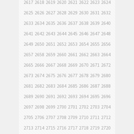
2617
2618
2619
2620
2621
2622
2623
2624
2625
2626
2627
2628
2629
2630
2631
2632
2633
2634
2635
2636
2637
2638
2639
2640
2641
2642
2643
2644
2645
2646
2647
2648
2649
2650
2651
2652
2653
2654
2655
2656
2657
2658
2659
2660
2661
2662
2663
2664
2665
2666
2667
2668
2669
2670
2671
2672
2673
2674
2675
2676
2677
2678
2679
2680
2681
2682
2683
2684
2685
2686
2687
2688
2689
2690
2691
2692
2693
2694
2695
2696
2697
2698
2699
2700
2701
2702
2703
2704
2705
2706
2707
2708
2709
2710
2711
2712
2713
2714
2715
2716
2717
2718
2719
2720