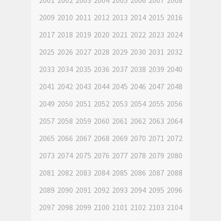
2001
2002
2003
2004
2005
2006
2007
2008
2009
2010
2011
2012
2013
2014
2015
2016
2017
2018
2019
2020
2021
2022
2023
2024
2025
2026
2027
2028
2029
2030
2031
2032
2033
2034
2035
2036
2037
2038
2039
2040
2041
2042
2043
2044
2045
2046
2047
2048
2049
2050
2051
2052
2053
2054
2055
2056
2057
2058
2059
2060
2061
2062
2063
2064
2065
2066
2067
2068
2069
2070
2071
2072
2073
2074
2075
2076
2077
2078
2079
2080
2081
2082
2083
2084
2085
2086
2087
2088
2089
2090
2091
2092
2093
2094
2095
2096
2097
2098
2099
2100
2101
2102
2103
2104