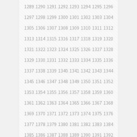
1289
1290
1291
1292
1293
1294
1295
1296
1297
1298
1299
1300
1301
1302
1303
1304
1305
1306
1307
1308
1309
1310
1311
1312
1313
1314
1315
1316
1317
1318
1319
1320
1321
1322
1323
1324
1325
1326
1327
1328
1329
1330
1331
1332
1333
1334
1335
1336
1337
1338
1339
1340
1341
1342
1343
1344
1345
1346
1347
1348
1349
1350
1351
1352
1353
1354
1355
1356
1357
1358
1359
1360
1361
1362
1363
1364
1365
1366
1367
1368
1369
1370
1371
1372
1373
1374
1375
1376
1377
1378
1379
1380
1381
1382
1383
1384
1385
1386
1387
1388
1389
1390
1391
1392