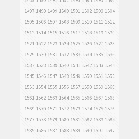
1489
1490
1491
1492
1493
1494
1495
1496
1497
1498
1499
1500
1501
1502
1503
1504
1505
1506
1507
1508
1509
1510
1511
1512
1513
1514
1515
1516
1517
1518
1519
1520
1521
1522
1523
1524
1525
1526
1527
1528
1529
1530
1531
1532
1533
1534
1535
1536
1537
1538
1539
1540
1541
1542
1543
1544
1545
1546
1547
1548
1549
1550
1551
1552
1553
1554
1555
1556
1557
1558
1559
1560
1561
1562
1563
1564
1565
1566
1567
1568
1569
1570
1571
1572
1573
1574
1575
1576
1577
1578
1579
1580
1581
1582
1583
1584
1585
1586
1587
1588
1589
1590
1591
1592