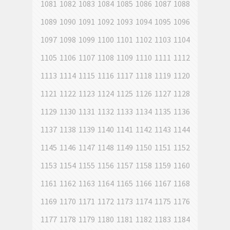
1081
1082
1083
1084
1085
1086
1087
1088
1089
1090
1091
1092
1093
1094
1095
1096
1097
1098
1099
1100
1101
1102
1103
1104
1105
1106
1107
1108
1109
1110
1111
1112
1113
1114
1115
1116
1117
1118
1119
1120
1121
1122
1123
1124
1125
1126
1127
1128
1129
1130
1131
1132
1133
1134
1135
1136
1137
1138
1139
1140
1141
1142
1143
1144
1145
1146
1147
1148
1149
1150
1151
1152
1153
1154
1155
1156
1157
1158
1159
1160
1161
1162
1163
1164
1165
1166
1167
1168
1169
1170
1171
1172
1173
1174
1175
1176
1177
1178
1179
1180
1181
1182
1183
1184