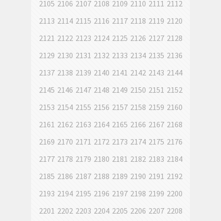
2105
2106
2107
2108
2109
2110
2111
2112
2113
2114
2115
2116
2117
2118
2119
2120
2121
2122
2123
2124
2125
2126
2127
2128
2129
2130
2131
2132
2133
2134
2135
2136
2137
2138
2139
2140
2141
2142
2143
2144
2145
2146
2147
2148
2149
2150
2151
2152
2153
2154
2155
2156
2157
2158
2159
2160
2161
2162
2163
2164
2165
2166
2167
2168
2169
2170
2171
2172
2173
2174
2175
2176
2177
2178
2179
2180
2181
2182
2183
2184
2185
2186
2187
2188
2189
2190
2191
2192
2193
2194
2195
2196
2197
2198
2199
2200
2201
2202
2203
2204
2205
2206
2207
2208