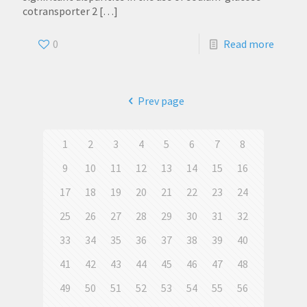
cotransporter 2
[…]
0
Read more
Prev page
1
2
3
4
5
6
7
8
9
10
11
12
13
14
15
16
17
18
19
20
21
22
23
24
25
26
27
28
29
30
31
32
33
34
35
36
37
38
39
40
41
42
43
44
45
46
47
48
49
50
51
52
53
54
55
56