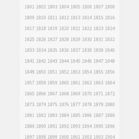
1801
1802
1803
1804
1805
1806
1807
1808
1809
1810
1811
1812
1813
1814
1815
1816
1817
1818
1819
1820
1821
1822
1823
1824
1825
1826
1827
1828
1829
1830
1831
1832
1833
1834
1835
1836
1837
1838
1839
1840
1841
1842
1843
1844
1845
1846
1847
1848
1849
1850
1851
1852
1853
1854
1855
1856
1857
1858
1859
1860
1861
1862
1863
1864
1865
1866
1867
1868
1869
1870
1871
1872
1873
1874
1875
1876
1877
1878
1879
1880
1881
1882
1883
1884
1885
1886
1887
1888
1889
1890
1891
1892
1893
1894
1895
1896
1897
1898
1899
1900
1901
1902
1903
1904