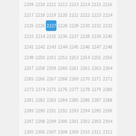
2209
2210
2211
2212
2213
2214
2215
2216
2217
2218
2219
2220
2221
2222
2223
2224
2225
2226
2227
2228
2229
2230
2231
2232
2233
2234
2235
2236
2237
2238
2239
2240
2241
2242
2243
2244
2245
2246
2247
2248
2249
2250
2251
2252
2253
2254
2255
2256
2257
2258
2259
2260
2261
2262
2263
2264
2265
2266
2267
2268
2269
2270
2271
2272
2273
2274
2275
2276
2277
2278
2279
2280
2281
2282
2283
2284
2285
2286
2287
2288
2289
2290
2291
2292
2293
2294
2295
2296
2297
2298
2299
2300
2301
2302
2303
2304
2305
2306
2307
2308
2309
2310
2311
2312