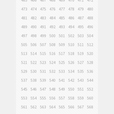
465
466
467
468
469
470
471
472
473
474
475
476
477
478
479
480
481
482
483
484
485
486
487
488
489
490
491
492
493
494
495
496
497
498
499
500
501
502
503
504
505
506
507
508
509
510
511
512
513
514
515
516
517
518
519
520
521
522
523
524
525
526
527
528
529
530
531
532
533
534
535
536
537
538
539
540
541
542
543
544
545
546
547
548
549
550
551
552
553
554
555
556
557
558
559
560
561
562
563
564
565
566
567
568