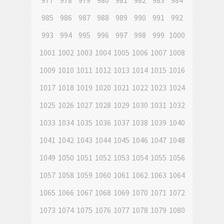
977
978
979
980
981
982
983
984
985
986
987
988
989
990
991
992
993
994
995
996
997
998
999
1000
1001
1002
1003
1004
1005
1006
1007
1008
1009
1010
1011
1012
1013
1014
1015
1016
1017
1018
1019
1020
1021
1022
1023
1024
1025
1026
1027
1028
1029
1030
1031
1032
1033
1034
1035
1036
1037
1038
1039
1040
1041
1042
1043
1044
1045
1046
1047
1048
1049
1050
1051
1052
1053
1054
1055
1056
1057
1058
1059
1060
1061
1062
1063
1064
1065
1066
1067
1068
1069
1070
1071
1072
1073
1074
1075
1076
1077
1078
1079
1080