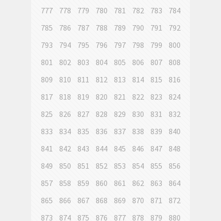
777
778
779
780
781
782
783
784
785
786
787
788
789
790
791
792
793
794
795
796
797
798
799
800
801
802
803
804
805
806
807
808
809
810
811
812
813
814
815
816
817
818
819
820
821
822
823
824
825
826
827
828
829
830
831
832
833
834
835
836
837
838
839
840
841
842
843
844
845
846
847
848
849
850
851
852
853
854
855
856
857
858
859
860
861
862
863
864
865
866
867
868
869
870
871
872
873
874
875
876
877
878
879
880