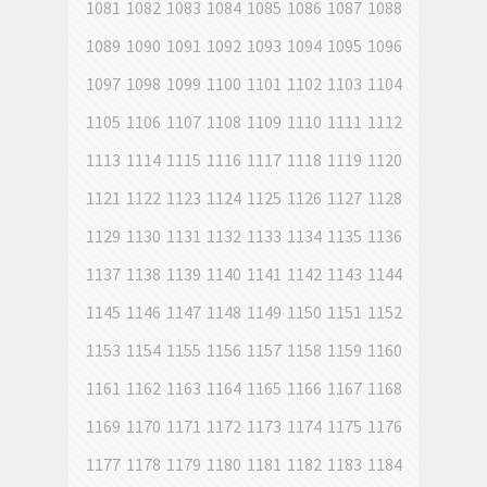
1081
1082
1083
1084
1085
1086
1087
1088
1089
1090
1091
1092
1093
1094
1095
1096
1097
1098
1099
1100
1101
1102
1103
1104
1105
1106
1107
1108
1109
1110
1111
1112
1113
1114
1115
1116
1117
1118
1119
1120
1121
1122
1123
1124
1125
1126
1127
1128
1129
1130
1131
1132
1133
1134
1135
1136
1137
1138
1139
1140
1141
1142
1143
1144
1145
1146
1147
1148
1149
1150
1151
1152
1153
1154
1155
1156
1157
1158
1159
1160
1161
1162
1163
1164
1165
1166
1167
1168
1169
1170
1171
1172
1173
1174
1175
1176
1177
1178
1179
1180
1181
1182
1183
1184