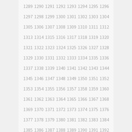
1289
1290
1291
1292
1293
1294
1295
1296
1297
1298
1299
1300
1301
1302
1303
1304
1305
1306
1307
1308
1309
1310
1311
1312
1313
1314
1315
1316
1317
1318
1319
1320
1321
1322
1323
1324
1325
1326
1327
1328
1329
1330
1331
1332
1333
1334
1335
1336
1337
1338
1339
1340
1341
1342
1343
1344
1345
1346
1347
1348
1349
1350
1351
1352
1353
1354
1355
1356
1357
1358
1359
1360
1361
1362
1363
1364
1365
1366
1367
1368
1369
1370
1371
1372
1373
1374
1375
1376
1377
1378
1379
1380
1381
1382
1383
1384
1385
1386
1387
1388
1389
1390
1391
1392