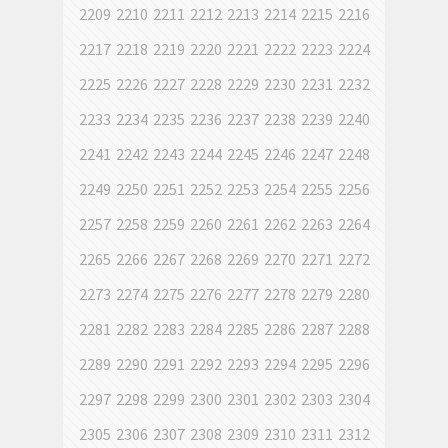
2209
2210
2211
2212
2213
2214
2215
2216
2217
2218
2219
2220
2221
2222
2223
2224
2225
2226
2227
2228
2229
2230
2231
2232
2233
2234
2235
2236
2237
2238
2239
2240
2241
2242
2243
2244
2245
2246
2247
2248
2249
2250
2251
2252
2253
2254
2255
2256
2257
2258
2259
2260
2261
2262
2263
2264
2265
2266
2267
2268
2269
2270
2271
2272
2273
2274
2275
2276
2277
2278
2279
2280
2281
2282
2283
2284
2285
2286
2287
2288
2289
2290
2291
2292
2293
2294
2295
2296
2297
2298
2299
2300
2301
2302
2303
2304
2305
2306
2307
2308
2309
2310
2311
2312