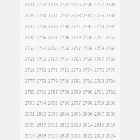
2721
2722
2723
2724
2725
2726
2727
2728
2729
2730
2731
2732
2733
2734
2735
2736
2737
2738
2739
2740
2741
2742
2743
2744
2745
2746
2747
2748
2749
2750
2751
2752
2753
2754
2755
2756
2757
2758
2759
2760
2761
2762
2763
2764
2765
2766
2767
2768
2769
2770
2771
2772
2773
2774
2775
2776
2777
2778
2779
2780
2781
2782
2783
2784
2785
2786
2787
2788
2789
2790
2791
2792
2793
2794
2795
2796
2797
2798
2799
2800
2801
2802
2803
2804
2805
2806
2807
2808
2809
2810
2811
2812
2813
2814
2815
2816
2817
2818
2819
2820
2821
2822
2823
2824