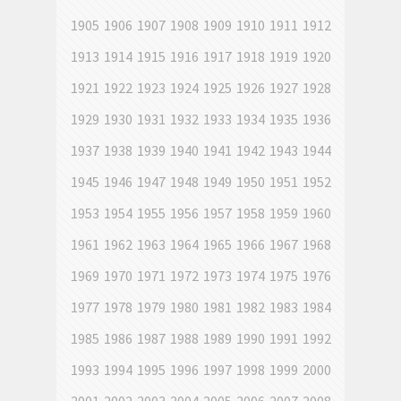
1905
1906
1907
1908
1909
1910
1911
1912
1913
1914
1915
1916
1917
1918
1919
1920
1921
1922
1923
1924
1925
1926
1927
1928
1929
1930
1931
1932
1933
1934
1935
1936
1937
1938
1939
1940
1941
1942
1943
1944
1945
1946
1947
1948
1949
1950
1951
1952
1953
1954
1955
1956
1957
1958
1959
1960
1961
1962
1963
1964
1965
1966
1967
1968
1969
1970
1971
1972
1973
1974
1975
1976
1977
1978
1979
1980
1981
1982
1983
1984
1985
1986
1987
1988
1989
1990
1991
1992
1993
1994
1995
1996
1997
1998
1999
2000