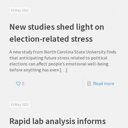
31 May 2022
New studies shed light on
election-related stress
A new study from North Carolina State University finds
that anticipating future stress related to political
elections can affect people’s emotional well-being
before anything has even
[…]
0
Read more
31 May 2022
Rapid lab analysis informs