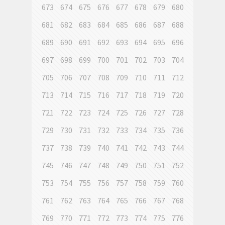
673
674
675
676
677
678
679
680
681
682
683
684
685
686
687
688
689
690
691
692
693
694
695
696
697
698
699
700
701
702
703
704
705
706
707
708
709
710
711
712
713
714
715
716
717
718
719
720
721
722
723
724
725
726
727
728
729
730
731
732
733
734
735
736
737
738
739
740
741
742
743
744
745
746
747
748
749
750
751
752
753
754
755
756
757
758
759
760
761
762
763
764
765
766
767
768
769
770
771
772
773
774
775
776