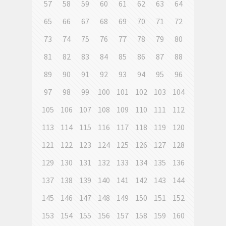
57
58
59
60
61
62
63
64
65
66
67
68
69
70
71
72
73
74
75
76
77
78
79
80
81
82
83
84
85
86
87
88
89
90
91
92
93
94
95
96
97
98
99
100
101
102
103
104
105
106
107
108
109
110
111
112
113
114
115
116
117
118
119
120
121
122
123
124
125
126
127
128
129
130
131
132
133
134
135
136
137
138
139
140
141
142
143
144
145
146
147
148
149
150
151
152
153
154
155
156
157
158
159
160