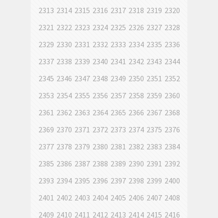
2313
2314
2315
2316
2317
2318
2319
2320
2321
2322
2323
2324
2325
2326
2327
2328
2329
2330
2331
2332
2333
2334
2335
2336
2337
2338
2339
2340
2341
2342
2343
2344
2345
2346
2347
2348
2349
2350
2351
2352
2353
2354
2355
2356
2357
2358
2359
2360
2361
2362
2363
2364
2365
2366
2367
2368
2369
2370
2371
2372
2373
2374
2375
2376
2377
2378
2379
2380
2381
2382
2383
2384
2385
2386
2387
2388
2389
2390
2391
2392
2393
2394
2395
2396
2397
2398
2399
2400
2401
2402
2403
2404
2405
2406
2407
2408
2409
2410
2411
2412
2413
2414
2415
2416