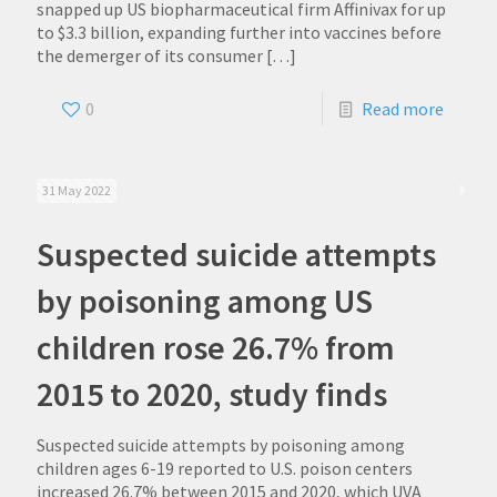
snapped up US biopharmaceutical firm Affinivax for up
to $3.3 billion, expanding further into vaccines before
the demerger of its consumer
[…]
0
Read more
31 May 2022
Suspected suicide attempts
by poisoning among US
children rose 26.7% from
2015 to 2020, study finds
Suspected suicide attempts by poisoning among
children ages 6-19 reported to U.S. poison centers
increased 26.7% between 2015 and 2020, which UVA