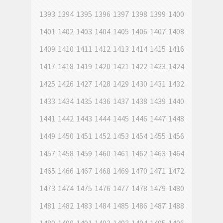
1393
1394
1395
1396
1397
1398
1399
1400
1401
1402
1403
1404
1405
1406
1407
1408
1409
1410
1411
1412
1413
1414
1415
1416
1417
1418
1419
1420
1421
1422
1423
1424
1425
1426
1427
1428
1429
1430
1431
1432
1433
1434
1435
1436
1437
1438
1439
1440
1441
1442
1443
1444
1445
1446
1447
1448
1449
1450
1451
1452
1453
1454
1455
1456
1457
1458
1459
1460
1461
1462
1463
1464
1465
1466
1467
1468
1469
1470
1471
1472
1473
1474
1475
1476
1477
1478
1479
1480
1481
1482
1483
1484
1485
1486
1487
1488