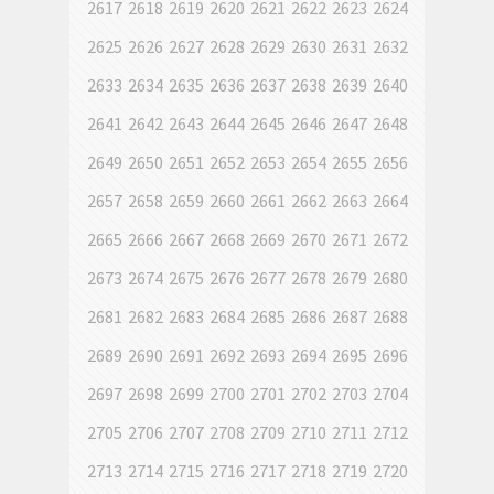
2617
2618
2619
2620
2621
2622
2623
2624
2625
2626
2627
2628
2629
2630
2631
2632
2633
2634
2635
2636
2637
2638
2639
2640
2641
2642
2643
2644
2645
2646
2647
2648
2649
2650
2651
2652
2653
2654
2655
2656
2657
2658
2659
2660
2661
2662
2663
2664
2665
2666
2667
2668
2669
2670
2671
2672
2673
2674
2675
2676
2677
2678
2679
2680
2681
2682
2683
2684
2685
2686
2687
2688
2689
2690
2691
2692
2693
2694
2695
2696
2697
2698
2699
2700
2701
2702
2703
2704
2705
2706
2707
2708
2709
2710
2711
2712
2713
2714
2715
2716
2717
2718
2719
2720