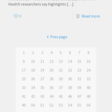
Health researchers say highlights
[…]
0
Read more
Prev page
1
2
3
4
5
6
7
8
9
10
11
12
13
14
15
16
17
18
19
20
21
22
23
24
25
26
27
28
29
30
31
32
33
34
35
36
37
38
39
40
41
42
43
44
45
46
47
48
49
50
51
52
53
54
55
56