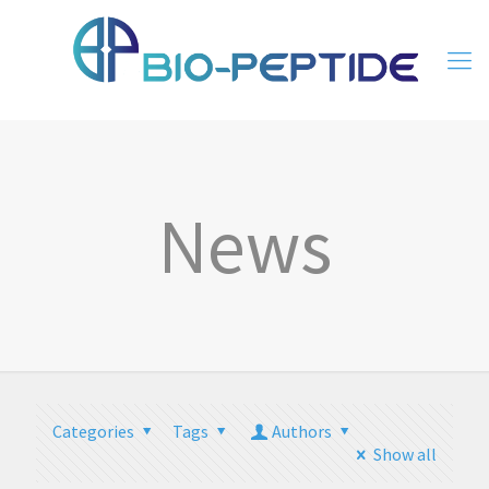
News
Categories
Tags
Authors
Show all