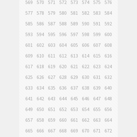
569
570
571
572
573
574
575
576
577
578
579
580
581
582
583
584
585
586
587
588
589
590
591
592
593
594
595
596
597
598
599
600
601
602
603
604
605
606
607
608
609
610
611
612
613
614
615
616
617
618
619
620
621
622
623
624
625
626
627
628
629
630
631
632
633
634
635
636
637
638
639
640
641
642
643
644
645
646
647
648
649
650
651
652
653
654
655
656
657
658
659
660
661
662
663
664
665
666
667
668
669
670
671
672