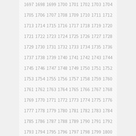
1697
1698
1699
1700
1701
1702
1703
1704
1705
1706
1707
1708
1709
1710
1711
1712
1713
1714
1715
1716
1717
1718
1719
1720
1721
1722
1723
1724
1725
1726
1727
1728
1729
1730
1731
1732
1733
1734
1735
1736
1737
1738
1739
1740
1741
1742
1743
1744
1745
1746
1747
1748
1749
1750
1751
1752
1753
1754
1755
1756
1757
1758
1759
1760
1761
1762
1763
1764
1765
1766
1767
1768
1769
1770
1771
1772
1773
1774
1775
1776
1777
1778
1779
1780
1781
1782
1783
1784
1785
1786
1787
1788
1789
1790
1791
1792
1793
1794
1795
1796
1797
1798
1799
1800