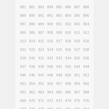
881
882
883
884
885
886
887
888
889
890
891
892
893
894
895
896
897
898
899
900
901
902
903
904
905
906
907
908
909
910
911
912
913
914
915
916
917
918
919
920
921
922
923
924
925
926
927
928
929
930
931
932
933
934
935
936
937
938
939
940
941
942
943
944
945
946
947
948
949
950
951
952
953
954
955
956
957
958
959
960
961
962
963
964
965
966
967
968
969
970
971
972
973
974
975
976