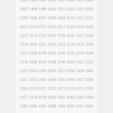
1489
1490
1491
1492
1493
1494
1495
1496
1497
1498
1499
1500
1501
1502
1503
1504
1505
1506
1507
1508
1509
1510
1511
1512
1513
1514
1515
1516
1517
1518
1519
1520
1521
1522
1523
1524
1525
1526
1527
1528
1529
1530
1531
1532
1533
1534
1535
1536
1537
1538
1539
1540
1541
1542
1543
1544
1545
1546
1547
1548
1549
1550
1551
1552
1553
1554
1555
1556
1557
1558
1559
1560
1561
1562
1563
1564
1565
1566
1567
1568
1569
1570
1571
1572
1573
1574
1575
1576
1577
1578
1579
1580
1581
1582
1583
1584
1585
1586
1587
1588
1589
1590
1591
1592