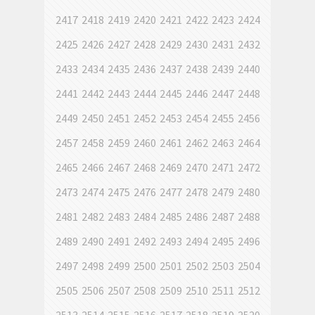
2417
2418
2419
2420
2421
2422
2423
2424
2425
2426
2427
2428
2429
2430
2431
2432
2433
2434
2435
2436
2437
2438
2439
2440
2441
2442
2443
2444
2445
2446
2447
2448
2449
2450
2451
2452
2453
2454
2455
2456
2457
2458
2459
2460
2461
2462
2463
2464
2465
2466
2467
2468
2469
2470
2471
2472
2473
2474
2475
2476
2477
2478
2479
2480
2481
2482
2483
2484
2485
2486
2487
2488
2489
2490
2491
2492
2493
2494
2495
2496
2497
2498
2499
2500
2501
2502
2503
2504
2505
2506
2507
2508
2509
2510
2511
2512