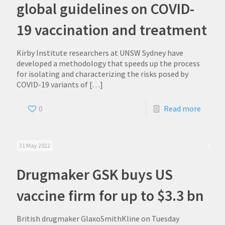
global guidelines on COVID-
19 vaccination and treatment
Kirby Institute researchers at UNSW Sydney have
developed a methodology that speeds up the process
for isolating and characterizing the risks posed by
COVID-19 variants of
[…]
0
Read more
31 May 2022
Drugmaker GSK buys US
vaccine firm for up to $3.3 bn
British drugmaker GlaxoSmithKline on Tuesday