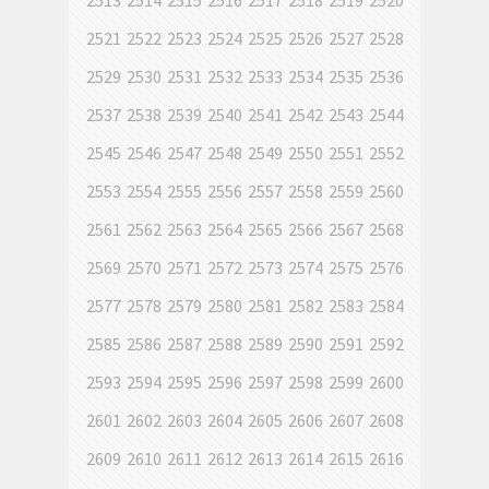
2513
2514
2515
2516
2517
2518
2519
2520
2521
2522
2523
2524
2525
2526
2527
2528
2529
2530
2531
2532
2533
2534
2535
2536
2537
2538
2539
2540
2541
2542
2543
2544
2545
2546
2547
2548
2549
2550
2551
2552
2553
2554
2555
2556
2557
2558
2559
2560
2561
2562
2563
2564
2565
2566
2567
2568
2569
2570
2571
2572
2573
2574
2575
2576
2577
2578
2579
2580
2581
2582
2583
2584
2585
2586
2587
2588
2589
2590
2591
2592
2593
2594
2595
2596
2597
2598
2599
2600
2601
2602
2603
2604
2605
2606
2607
2608
2609
2610
2611
2612
2613
2614
2615
2616