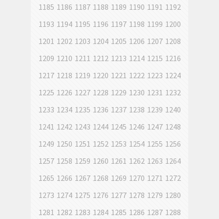
1185
1186
1187
1188
1189
1190
1191
1192
1193
1194
1195
1196
1197
1198
1199
1200
1201
1202
1203
1204
1205
1206
1207
1208
1209
1210
1211
1212
1213
1214
1215
1216
1217
1218
1219
1220
1221
1222
1223
1224
1225
1226
1227
1228
1229
1230
1231
1232
1233
1234
1235
1236
1237
1238
1239
1240
1241
1242
1243
1244
1245
1246
1247
1248
1249
1250
1251
1252
1253
1254
1255
1256
1257
1258
1259
1260
1261
1262
1263
1264
1265
1266
1267
1268
1269
1270
1271
1272
1273
1274
1275
1276
1277
1278
1279
1280
1281
1282
1283
1284
1285
1286
1287
1288