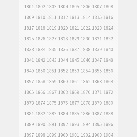
1801
1802
1803
1804
1805
1806
1807
1808
1809
1810
1811
1812
1813
1814
1815
1816
1817
1818
1819
1820
1821
1822
1823
1824
1825
1826
1827
1828
1829
1830
1831
1832
1833
1834
1835
1836
1837
1838
1839
1840
1841
1842
1843
1844
1845
1846
1847
1848
1849
1850
1851
1852
1853
1854
1855
1856
1857
1858
1859
1860
1861
1862
1863
1864
1865
1866
1867
1868
1869
1870
1871
1872
1873
1874
1875
1876
1877
1878
1879
1880
1881
1882
1883
1884
1885
1886
1887
1888
1889
1890
1891
1892
1893
1894
1895
1896
1897
1898
1899
1900
1901
1902
1903
1904