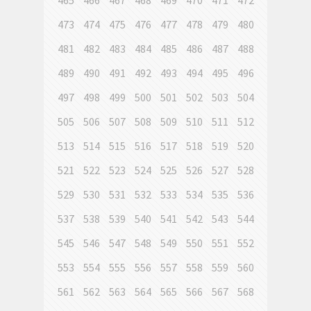
465
466
467
468
469
470
471
472
473
474
475
476
477
478
479
480
481
482
483
484
485
486
487
488
489
490
491
492
493
494
495
496
497
498
499
500
501
502
503
504
505
506
507
508
509
510
511
512
513
514
515
516
517
518
519
520
521
522
523
524
525
526
527
528
529
530
531
532
533
534
535
536
537
538
539
540
541
542
543
544
545
546
547
548
549
550
551
552
553
554
555
556
557
558
559
560
561
562
563
564
565
566
567
568