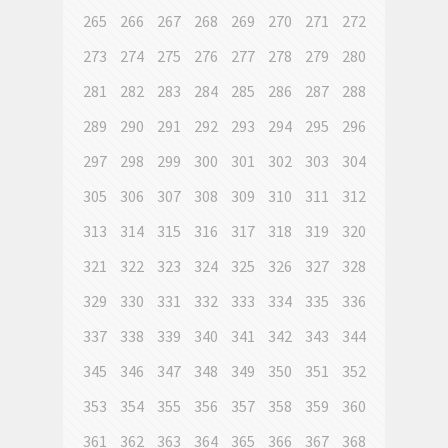
265
266
267
268
269
270
271
272
273
274
275
276
277
278
279
280
281
282
283
284
285
286
287
288
289
290
291
292
293
294
295
296
297
298
299
300
301
302
303
304
305
306
307
308
309
310
311
312
313
314
315
316
317
318
319
320
321
322
323
324
325
326
327
328
329
330
331
332
333
334
335
336
337
338
339
340
341
342
343
344
345
346
347
348
349
350
351
352
353
354
355
356
357
358
359
360
361
362
363
364
365
366
367
368