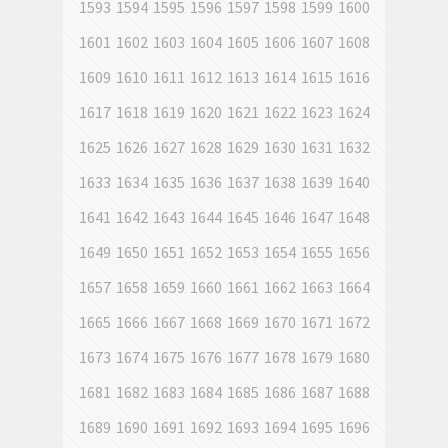
1593
1594
1595
1596
1597
1598
1599
1600
1601
1602
1603
1604
1605
1606
1607
1608
1609
1610
1611
1612
1613
1614
1615
1616
1617
1618
1619
1620
1621
1622
1623
1624
1625
1626
1627
1628
1629
1630
1631
1632
1633
1634
1635
1636
1637
1638
1639
1640
1641
1642
1643
1644
1645
1646
1647
1648
1649
1650
1651
1652
1653
1654
1655
1656
1657
1658
1659
1660
1661
1662
1663
1664
1665
1666
1667
1668
1669
1670
1671
1672
1673
1674
1675
1676
1677
1678
1679
1680
1681
1682
1683
1684
1685
1686
1687
1688
1689
1690
1691
1692
1693
1694
1695
1696