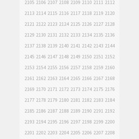
2105
2106
2107
2108
2109
2110
2111
2112
2113
2114
2115
2116
2117
2118
2119
2120
2121
2122
2123
2124
2125
2126
2127
2128
2129
2130
2131
2132
2133
2134
2135
2136
2137
2138
2139
2140
2141
2142
2143
2144
2145
2146
2147
2148
2149
2150
2151
2152
2153
2154
2155
2156
2157
2158
2159
2160
2161
2162
2163
2164
2165
2166
2167
2168
2169
2170
2171
2172
2173
2174
2175
2176
2177
2178
2179
2180
2181
2182
2183
2184
2185
2186
2187
2188
2189
2190
2191
2192
2193
2194
2195
2196
2197
2198
2199
2200
2201
2202
2203
2204
2205
2206
2207
2208