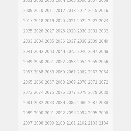
2001
2002
2003
2004
2005
2006
2007
2008
2009
2010
2011
2012
2013
2014
2015
2016
2017
2018
2019
2020
2021
2022
2023
2024
2025
2026
2027
2028
2029
2030
2031
2032
2033
2034
2035
2036
2037
2038
2039
2040
2041
2042
2043
2044
2045
2046
2047
2048
2049
2050
2051
2052
2053
2054
2055
2056
2057
2058
2059
2060
2061
2062
2063
2064
2065
2066
2067
2068
2069
2070
2071
2072
2073
2074
2075
2076
2077
2078
2079
2080
2081
2082
2083
2084
2085
2086
2087
2088
2089
2090
2091
2092
2093
2094
2095
2096
2097
2098
2099
2100
2101
2102
2103
2104