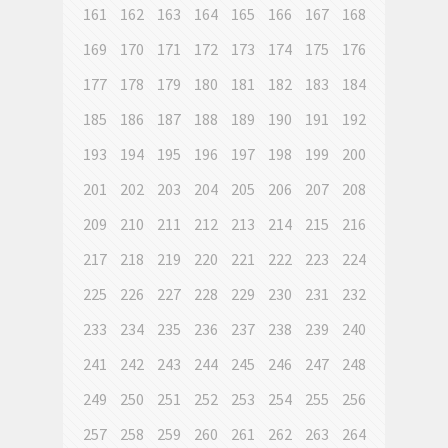
161
162
163
164
165
166
167
168
169
170
171
172
173
174
175
176
177
178
179
180
181
182
183
184
185
186
187
188
189
190
191
192
193
194
195
196
197
198
199
200
201
202
203
204
205
206
207
208
209
210
211
212
213
214
215
216
217
218
219
220
221
222
223
224
225
226
227
228
229
230
231
232
233
234
235
236
237
238
239
240
241
242
243
244
245
246
247
248
249
250
251
252
253
254
255
256
257
258
259
260
261
262
263
264