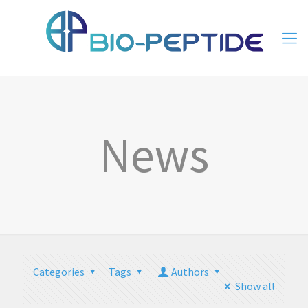
News
Categories
Tags
Authors
Show all