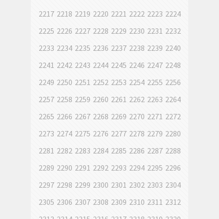
2217
2218
2219
2220
2221
2222
2223
2224
2225
2226
2227
2228
2229
2230
2231
2232
2233
2234
2235
2236
2237
2238
2239
2240
2241
2242
2243
2244
2245
2246
2247
2248
2249
2250
2251
2252
2253
2254
2255
2256
2257
2258
2259
2260
2261
2262
2263
2264
2265
2266
2267
2268
2269
2270
2271
2272
2273
2274
2275
2276
2277
2278
2279
2280
2281
2282
2283
2284
2285
2286
2287
2288
2289
2290
2291
2292
2293
2294
2295
2296
2297
2298
2299
2300
2301
2302
2303
2304
2305
2306
2307
2308
2309
2310
2311
2312