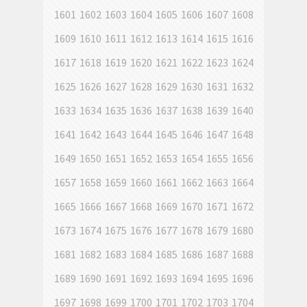
1601
1602
1603
1604
1605
1606
1607
1608
1609
1610
1611
1612
1613
1614
1615
1616
1617
1618
1619
1620
1621
1622
1623
1624
1625
1626
1627
1628
1629
1630
1631
1632
1633
1634
1635
1636
1637
1638
1639
1640
1641
1642
1643
1644
1645
1646
1647
1648
1649
1650
1651
1652
1653
1654
1655
1656
1657
1658
1659
1660
1661
1662
1663
1664
1665
1666
1667
1668
1669
1670
1671
1672
1673
1674
1675
1676
1677
1678
1679
1680
1681
1682
1683
1684
1685
1686
1687
1688
1689
1690
1691
1692
1693
1694
1695
1696
1697
1698
1699
1700
1701
1702
1703
1704