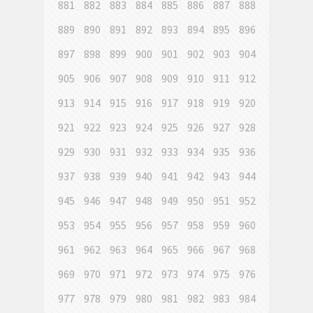
881
882
883
884
885
886
887
888
889
890
891
892
893
894
895
896
897
898
899
900
901
902
903
904
905
906
907
908
909
910
911
912
913
914
915
916
917
918
919
920
921
922
923
924
925
926
927
928
929
930
931
932
933
934
935
936
937
938
939
940
941
942
943
944
945
946
947
948
949
950
951
952
953
954
955
956
957
958
959
960
961
962
963
964
965
966
967
968
969
970
971
972
973
974
975
976
977
978
979
980
981
982
983
984