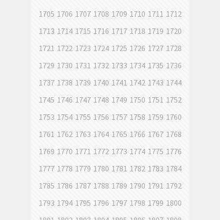
1705
1706
1707
1708
1709
1710
1711
1712
1713
1714
1715
1716
1717
1718
1719
1720
1721
1722
1723
1724
1725
1726
1727
1728
1729
1730
1731
1732
1733
1734
1735
1736
1737
1738
1739
1740
1741
1742
1743
1744
1745
1746
1747
1748
1749
1750
1751
1752
1753
1754
1755
1756
1757
1758
1759
1760
1761
1762
1763
1764
1765
1766
1767
1768
1769
1770
1771
1772
1773
1774
1775
1776
1777
1778
1779
1780
1781
1782
1783
1784
1785
1786
1787
1788
1789
1790
1791
1792
1793
1794
1795
1796
1797
1798
1799
1800