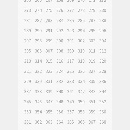
265
266
267
268
269
270
271
272
273
274
275
276
277
278
279
280
281
282
283
284
285
286
287
288
289
290
291
292
293
294
295
296
297
298
299
300
301
302
303
304
305
306
307
308
309
310
311
312
313
314
315
316
317
318
319
320
321
322
323
324
325
326
327
328
329
330
331
332
333
334
335
336
337
338
339
340
341
342
343
344
345
346
347
348
349
350
351
352
353
354
355
356
357
358
359
360
361
362
363
364
365
366
367
368