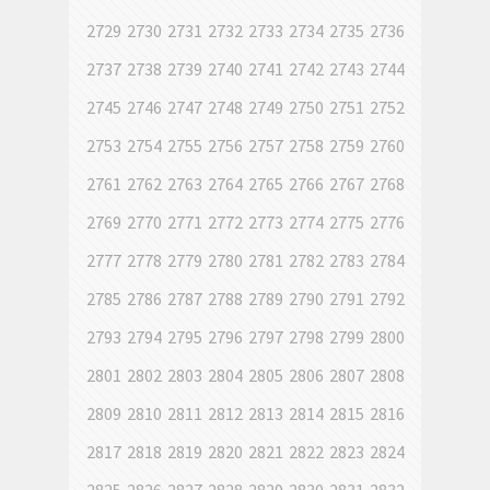
2729
2730
2731
2732
2733
2734
2735
2736
2737
2738
2739
2740
2741
2742
2743
2744
2745
2746
2747
2748
2749
2750
2751
2752
2753
2754
2755
2756
2757
2758
2759
2760
2761
2762
2763
2764
2765
2766
2767
2768
2769
2770
2771
2772
2773
2774
2775
2776
2777
2778
2779
2780
2781
2782
2783
2784
2785
2786
2787
2788
2789
2790
2791
2792
2793
2794
2795
2796
2797
2798
2799
2800
2801
2802
2803
2804
2805
2806
2807
2808
2809
2810
2811
2812
2813
2814
2815
2816
2817
2818
2819
2820
2821
2822
2823
2824