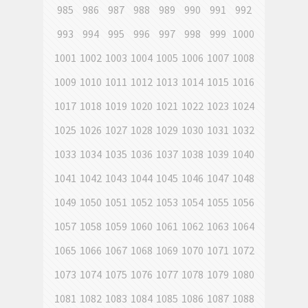
985
986
987
988
989
990
991
992
993
994
995
996
997
998
999
1000
1001
1002
1003
1004
1005
1006
1007
1008
1009
1010
1011
1012
1013
1014
1015
1016
1017
1018
1019
1020
1021
1022
1023
1024
1025
1026
1027
1028
1029
1030
1031
1032
1033
1034
1035
1036
1037
1038
1039
1040
1041
1042
1043
1044
1045
1046
1047
1048
1049
1050
1051
1052
1053
1054
1055
1056
1057
1058
1059
1060
1061
1062
1063
1064
1065
1066
1067
1068
1069
1070
1071
1072
1073
1074
1075
1076
1077
1078
1079
1080
1081
1082
1083
1084
1085
1086
1087
1088