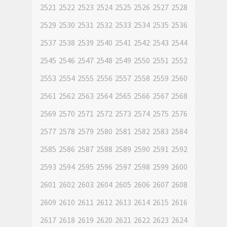
2521
2522
2523
2524
2525
2526
2527
2528
2529
2530
2531
2532
2533
2534
2535
2536
2537
2538
2539
2540
2541
2542
2543
2544
2545
2546
2547
2548
2549
2550
2551
2552
2553
2554
2555
2556
2557
2558
2559
2560
2561
2562
2563
2564
2565
2566
2567
2568
2569
2570
2571
2572
2573
2574
2575
2576
2577
2578
2579
2580
2581
2582
2583
2584
2585
2586
2587
2588
2589
2590
2591
2592
2593
2594
2595
2596
2597
2598
2599
2600
2601
2602
2603
2604
2605
2606
2607
2608
2609
2610
2611
2612
2613
2614
2615
2616
2617
2618
2619
2620
2621
2622
2623
2624