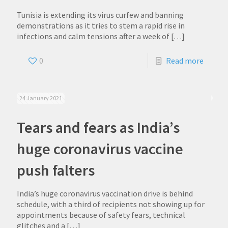
Tunisia is extending its virus curfew and banning
demonstrations as it tries to stem a rapid rise in
infections and calm tensions after a week of
[…]
0
Read more
24 January 2021
Tears and fears as India’s
huge coronavirus vaccine
push falters
India’s huge coronavirus vaccination drive is behind
schedule, with a third of recipients not showing up for
appointments because of safety fears, technical
glitches and a
[…]