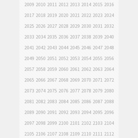
2009
2010
2011
2012
2013
2014
2015
2016
2017
2018
2019
2020
2021
2022
2023
2024
2025
2026
2027
2028
2029
2030
2031
2032
2033
2034
2035
2036
2037
2038
2039
2040
2041
2042
2043
2044
2045
2046
2047
2048
2049
2050
2051
2052
2053
2054
2055
2056
2057
2058
2059
2060
2061
2062
2063
2064
2065
2066
2067
2068
2069
2070
2071
2072
2073
2074
2075
2076
2077
2078
2079
2080
2081
2082
2083
2084
2085
2086
2087
2088
2089
2090
2091
2092
2093
2094
2095
2096
2097
2098
2099
2100
2101
2102
2103
2104
2105
2106
2107
2108
2109
2110
2111
2112