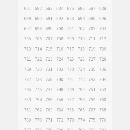
681
682
683
684
685
686
687
688
689
690
691
692
693
694
695
696
697
698
699
700
701
702
703
704
705
706
707
708
709
710
711
712
713
714
715
716
717
718
719
720
721
722
723
724
725
726
727
728
729
730
731
732
733
734
735
736
737
738
739
740
741
742
743
744
745
746
747
748
749
750
751
752
753
754
755
756
757
758
759
760
761
762
763
764
765
766
767
768
769
770
771
772
773
774
775
776