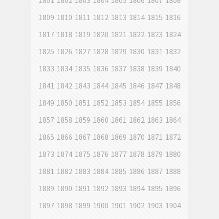
1801
1802
1803
1804
1805
1806
1807
1808
1809
1810
1811
1812
1813
1814
1815
1816
1817
1818
1819
1820
1821
1822
1823
1824
1825
1826
1827
1828
1829
1830
1831
1832
1833
1834
1835
1836
1837
1838
1839
1840
1841
1842
1843
1844
1845
1846
1847
1848
1849
1850
1851
1852
1853
1854
1855
1856
1857
1858
1859
1860
1861
1862
1863
1864
1865
1866
1867
1868
1869
1870
1871
1872
1873
1874
1875
1876
1877
1878
1879
1880
1881
1882
1883
1884
1885
1886
1887
1888
1889
1890
1891
1892
1893
1894
1895
1896
1897
1898
1899
1900
1901
1902
1903
1904