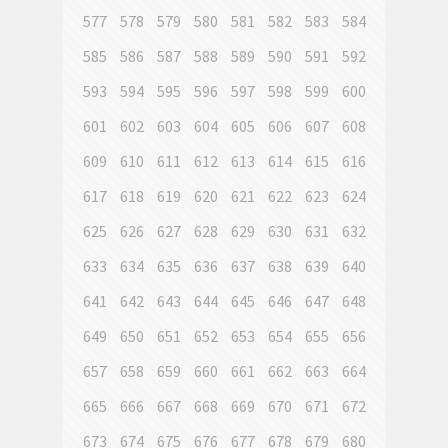
577
578
579
580
581
582
583
584
585
586
587
588
589
590
591
592
593
594
595
596
597
598
599
600
601
602
603
604
605
606
607
608
609
610
611
612
613
614
615
616
617
618
619
620
621
622
623
624
625
626
627
628
629
630
631
632
633
634
635
636
637
638
639
640
641
642
643
644
645
646
647
648
649
650
651
652
653
654
655
656
657
658
659
660
661
662
663
664
665
666
667
668
669
670
671
672
673
674
675
676
677
678
679
680