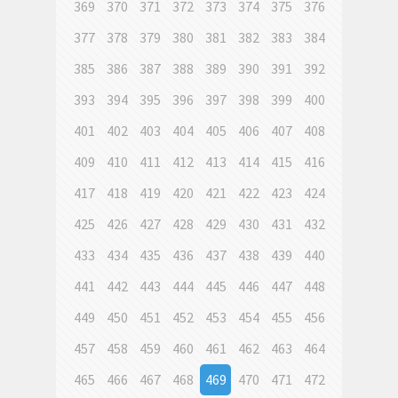
369
370
371
372
373
374
375
376
377
378
379
380
381
382
383
384
385
386
387
388
389
390
391
392
393
394
395
396
397
398
399
400
401
402
403
404
405
406
407
408
409
410
411
412
413
414
415
416
417
418
419
420
421
422
423
424
425
426
427
428
429
430
431
432
433
434
435
436
437
438
439
440
441
442
443
444
445
446
447
448
449
450
451
452
453
454
455
456
457
458
459
460
461
462
463
464
465
466
467
468
469
470
471
472