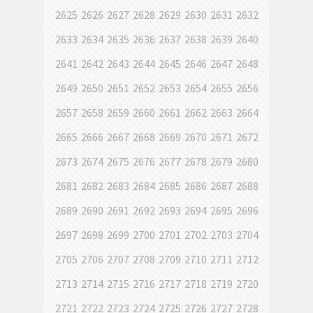
2625
2626
2627
2628
2629
2630
2631
2632
2633
2634
2635
2636
2637
2638
2639
2640
2641
2642
2643
2644
2645
2646
2647
2648
2649
2650
2651
2652
2653
2654
2655
2656
2657
2658
2659
2660
2661
2662
2663
2664
2665
2666
2667
2668
2669
2670
2671
2672
2673
2674
2675
2676
2677
2678
2679
2680
2681
2682
2683
2684
2685
2686
2687
2688
2689
2690
2691
2692
2693
2694
2695
2696
2697
2698
2699
2700
2701
2702
2703
2704
2705
2706
2707
2708
2709
2710
2711
2712
2713
2714
2715
2716
2717
2718
2719
2720
2721
2722
2723
2724
2725
2726
2727
2728