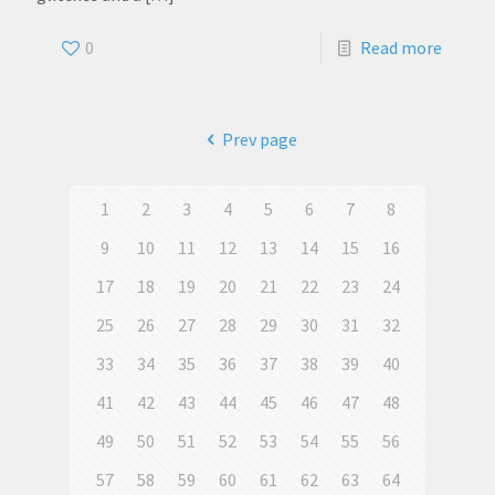
0
Read more
Prev page
1
2
3
4
5
6
7
8
9
10
11
12
13
14
15
16
17
18
19
20
21
22
23
24
25
26
27
28
29
30
31
32
33
34
35
36
37
38
39
40
41
42
43
44
45
46
47
48
49
50
51
52
53
54
55
56
57
58
59
60
61
62
63
64