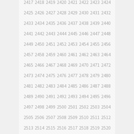
2417
2418
2419
2420
2421
2422
2423
2424
2425
2426
2427
2428
2429
2430
2431
2432
2433
2434
2435
2436
2437
2438
2439
2440
2441
2442
2443
2444
2445
2446
2447
2448
2449
2450
2451
2452
2453
2454
2455
2456
2457
2458
2459
2460
2461
2462
2463
2464
2465
2466
2467
2468
2469
2470
2471
2472
2473
2474
2475
2476
2477
2478
2479
2480
2481
2482
2483
2484
2485
2486
2487
2488
2489
2490
2491
2492
2493
2494
2495
2496
2497
2498
2499
2500
2501
2502
2503
2504
2505
2506
2507
2508
2509
2510
2511
2512
2513
2514
2515
2516
2517
2518
2519
2520