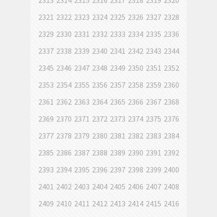
2313
2314
2315
2316
2317
2318
2319
2320
2321
2322
2323
2324
2325
2326
2327
2328
2329
2330
2331
2332
2333
2334
2335
2336
2337
2338
2339
2340
2341
2342
2343
2344
2345
2346
2347
2348
2349
2350
2351
2352
2353
2354
2355
2356
2357
2358
2359
2360
2361
2362
2363
2364
2365
2366
2367
2368
2369
2370
2371
2372
2373
2374
2375
2376
2377
2378
2379
2380
2381
2382
2383
2384
2385
2386
2387
2388
2389
2390
2391
2392
2393
2394
2395
2396
2397
2398
2399
2400
2401
2402
2403
2404
2405
2406
2407
2408
2409
2410
2411
2412
2413
2414
2415
2416