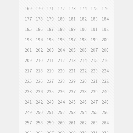
169
170
171
172
173
174
175
176
177
178
179
180
181
182
183
184
185
186
187
188
189
190
191
192
193
194
195
196
197
198
199
200
201
202
203
204
205
206
207
208
209
210
211
212
213
214
215
216
217
218
219
220
221
222
223
224
225
226
227
228
229
230
231
232
233
234
235
236
237
238
239
240
241
242
243
244
245
246
247
248
249
250
251
252
253
254
255
256
257
258
259
260
261
262
263
264