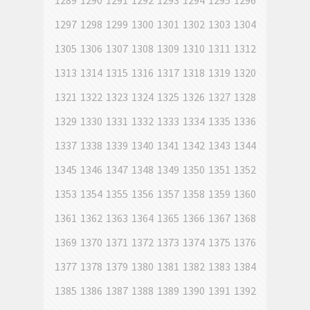
1289
1290
1291
1292
1293
1294
1295
1296
1297
1298
1299
1300
1301
1302
1303
1304
1305
1306
1307
1308
1309
1310
1311
1312
1313
1314
1315
1316
1317
1318
1319
1320
1321
1322
1323
1324
1325
1326
1327
1328
1329
1330
1331
1332
1333
1334
1335
1336
1337
1338
1339
1340
1341
1342
1343
1344
1345
1346
1347
1348
1349
1350
1351
1352
1353
1354
1355
1356
1357
1358
1359
1360
1361
1362
1363
1364
1365
1366
1367
1368
1369
1370
1371
1372
1373
1374
1375
1376
1377
1378
1379
1380
1381
1382
1383
1384
1385
1386
1387
1388
1389
1390
1391
1392