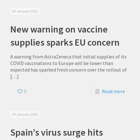
24 January 2021
New warning on vaccine
supplies sparks EU concern
A warning from AstraZeneca that initial supplies of its
COVID vaccinations to Europe will be lower than
expected has sparked fresh concern over the rollout of
[…]
0
Read more
24 January 2021
Spain’s virus surge hits