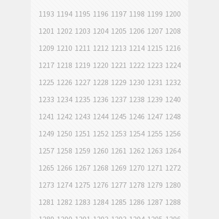
1193
1194
1195
1196
1197
1198
1199
1200
1201
1202
1203
1204
1205
1206
1207
1208
1209
1210
1211
1212
1213
1214
1215
1216
1217
1218
1219
1220
1221
1222
1223
1224
1225
1226
1227
1228
1229
1230
1231
1232
1233
1234
1235
1236
1237
1238
1239
1240
1241
1242
1243
1244
1245
1246
1247
1248
1249
1250
1251
1252
1253
1254
1255
1256
1257
1258
1259
1260
1261
1262
1263
1264
1265
1266
1267
1268
1269
1270
1271
1272
1273
1274
1275
1276
1277
1278
1279
1280
1281
1282
1283
1284
1285
1286
1287
1288