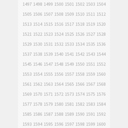
1497
1498
1499
1500
1501
1502
1503
1504
1505
1506
1507
1508
1509
1510
1511
1512
1513
1514
1515
1516
1517
1518
1519
1520
1521
1522
1523
1524
1525
1526
1527
1528
1529
1530
1531
1532
1533
1534
1535
1536
1537
1538
1539
1540
1541
1542
1543
1544
1545
1546
1547
1548
1549
1550
1551
1552
1553
1554
1555
1556
1557
1558
1559
1560
1561
1562
1563
1564
1565
1566
1567
1568
1569
1570
1571
1572
1573
1574
1575
1576
1577
1578
1579
1580
1581
1582
1583
1584
1585
1586
1587
1588
1589
1590
1591
1592
1593
1594
1595
1596
1597
1598
1599
1600