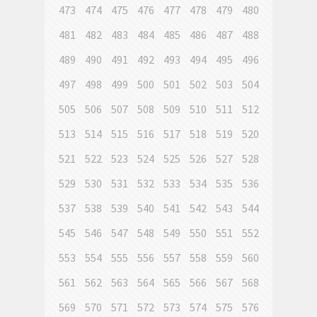
473
474
475
476
477
478
479
480
481
482
483
484
485
486
487
488
489
490
491
492
493
494
495
496
497
498
499
500
501
502
503
504
505
506
507
508
509
510
511
512
513
514
515
516
517
518
519
520
521
522
523
524
525
526
527
528
529
530
531
532
533
534
535
536
537
538
539
540
541
542
543
544
545
546
547
548
549
550
551
552
553
554
555
556
557
558
559
560
561
562
563
564
565
566
567
568
569
570
571
572
573
574
575
576