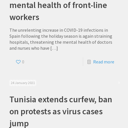
mental health of front-line
workers
The unrelenting increase in COVID-19 infections in
Spain following the holiday season is again straining
hospitals, threatening the mental health of doctors
and nurses who have
[…]
0
Read more
24 January 2021
Tunisia extends curfew, ban
on protests as virus cases
jump