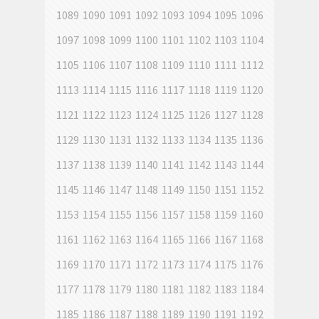
1089
1090
1091
1092
1093
1094
1095
1096
1097
1098
1099
1100
1101
1102
1103
1104
1105
1106
1107
1108
1109
1110
1111
1112
1113
1114
1115
1116
1117
1118
1119
1120
1121
1122
1123
1124
1125
1126
1127
1128
1129
1130
1131
1132
1133
1134
1135
1136
1137
1138
1139
1140
1141
1142
1143
1144
1145
1146
1147
1148
1149
1150
1151
1152
1153
1154
1155
1156
1157
1158
1159
1160
1161
1162
1163
1164
1165
1166
1167
1168
1169
1170
1171
1172
1173
1174
1175
1176
1177
1178
1179
1180
1181
1182
1183
1184
1185
1186
1187
1188
1189
1190
1191
1192