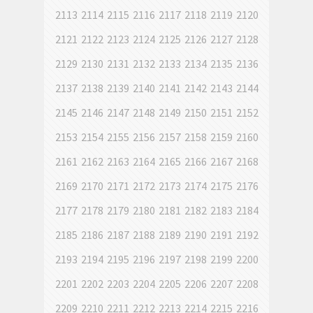
2113
2114
2115
2116
2117
2118
2119
2120
2121
2122
2123
2124
2125
2126
2127
2128
2129
2130
2131
2132
2133
2134
2135
2136
2137
2138
2139
2140
2141
2142
2143
2144
2145
2146
2147
2148
2149
2150
2151
2152
2153
2154
2155
2156
2157
2158
2159
2160
2161
2162
2163
2164
2165
2166
2167
2168
2169
2170
2171
2172
2173
2174
2175
2176
2177
2178
2179
2180
2181
2182
2183
2184
2185
2186
2187
2188
2189
2190
2191
2192
2193
2194
2195
2196
2197
2198
2199
2200
2201
2202
2203
2204
2205
2206
2207
2208
2209
2210
2211
2212
2213
2214
2215
2216