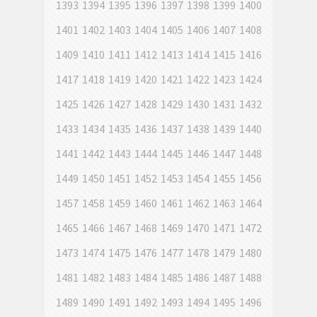
1393
1394
1395
1396
1397
1398
1399
1400
1401
1402
1403
1404
1405
1406
1407
1408
1409
1410
1411
1412
1413
1414
1415
1416
1417
1418
1419
1420
1421
1422
1423
1424
1425
1426
1427
1428
1429
1430
1431
1432
1433
1434
1435
1436
1437
1438
1439
1440
1441
1442
1443
1444
1445
1446
1447
1448
1449
1450
1451
1452
1453
1454
1455
1456
1457
1458
1459
1460
1461
1462
1463
1464
1465
1466
1467
1468
1469
1470
1471
1472
1473
1474
1475
1476
1477
1478
1479
1480
1481
1482
1483
1484
1485
1486
1487
1488
1489
1490
1491
1492
1493
1494
1495
1496