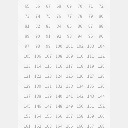
65
66
67
68
69
70
71
72
73
74
75
76
77
78
79
80
81
82
83
84
85
86
87
88
89
90
91
92
93
94
95
96
97
98
99
100
101
102
103
104
105
106
107
108
109
110
111
112
113
114
115
116
117
118
119
120
121
122
123
124
125
126
127
128
129
130
131
132
133
134
135
136
137
138
139
140
141
142
143
144
145
146
147
148
149
150
151
152
153
154
155
156
157
158
159
160
161
162
163
164
165
166
167
168