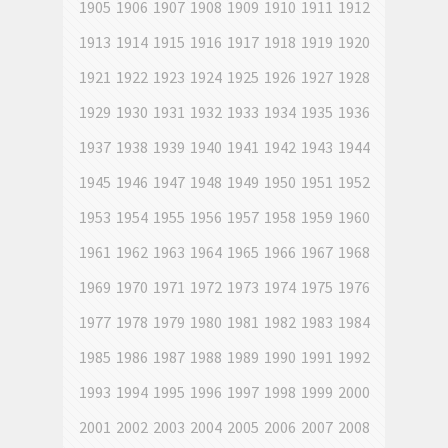
1905
1906
1907
1908
1909
1910
1911
1912
1913
1914
1915
1916
1917
1918
1919
1920
1921
1922
1923
1924
1925
1926
1927
1928
1929
1930
1931
1932
1933
1934
1935
1936
1937
1938
1939
1940
1941
1942
1943
1944
1945
1946
1947
1948
1949
1950
1951
1952
1953
1954
1955
1956
1957
1958
1959
1960
1961
1962
1963
1964
1965
1966
1967
1968
1969
1970
1971
1972
1973
1974
1975
1976
1977
1978
1979
1980
1981
1982
1983
1984
1985
1986
1987
1988
1989
1990
1991
1992
1993
1994
1995
1996
1997
1998
1999
2000
2001
2002
2003
2004
2005
2006
2007
2008