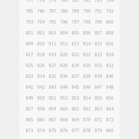
777
778
779
780
781
782
783
784
785
786
787
788
789
790
791
792
793
794
795
796
797
798
799
800
801
802
803
804
805
806
807
808
809
810
811
812
813
814
815
816
817
818
819
820
821
822
823
824
825
826
827
828
829
830
831
832
833
834
835
836
837
838
839
840
841
842
843
844
845
846
847
848
849
850
851
852
853
854
855
856
857
858
859
860
861
862
863
864
865
866
867
868
869
870
871
872
873
874
875
876
877
878
879
880