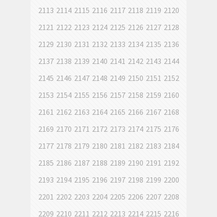
2113
2114
2115
2116
2117
2118
2119
2120
2121
2122
2123
2124
2125
2126
2127
2128
2129
2130
2131
2132
2133
2134
2135
2136
2137
2138
2139
2140
2141
2142
2143
2144
2145
2146
2147
2148
2149
2150
2151
2152
2153
2154
2155
2156
2157
2158
2159
2160
2161
2162
2163
2164
2165
2166
2167
2168
2169
2170
2171
2172
2173
2174
2175
2176
2177
2178
2179
2180
2181
2182
2183
2184
2185
2186
2187
2188
2189
2190
2191
2192
2193
2194
2195
2196
2197
2198
2199
2200
2201
2202
2203
2204
2205
2206
2207
2208
2209
2210
2211
2212
2213
2214
2215
2216