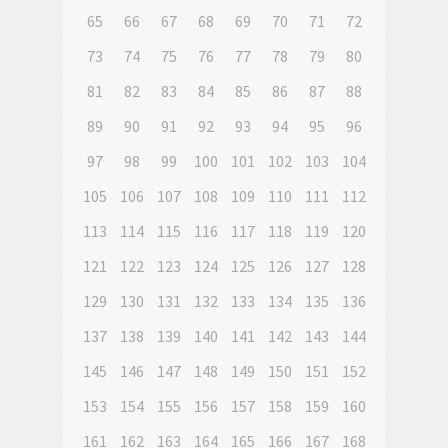
65
66
67
68
69
70
71
72
73
74
75
76
77
78
79
80
81
82
83
84
85
86
87
88
89
90
91
92
93
94
95
96
97
98
99
100
101
102
103
104
105
106
107
108
109
110
111
112
113
114
115
116
117
118
119
120
121
122
123
124
125
126
127
128
129
130
131
132
133
134
135
136
137
138
139
140
141
142
143
144
145
146
147
148
149
150
151
152
153
154
155
156
157
158
159
160
161
162
163
164
165
166
167
168