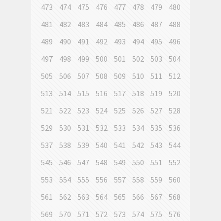
473
474
475
476
477
478
479
480
481
482
483
484
485
486
487
488
489
490
491
492
493
494
495
496
497
498
499
500
501
502
503
504
505
506
507
508
509
510
511
512
513
514
515
516
517
518
519
520
521
522
523
524
525
526
527
528
529
530
531
532
533
534
535
536
537
538
539
540
541
542
543
544
545
546
547
548
549
550
551
552
553
554
555
556
557
558
559
560
561
562
563
564
565
566
567
568
569
570
571
572
573
574
575
576