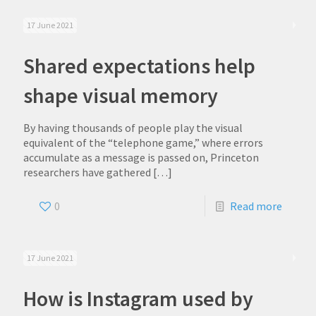
17 June 2021
Shared expectations help
shape visual memory
By having thousands of people play the visual
equivalent of the “telephone game,” where errors
accumulate as a message is passed on, Princeton
researchers have gathered
[…]
0
Read more
17 June 2021
How is Instagram used by