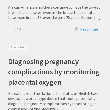
African American mothers continue to have the lowest
breastfeeding rates, even as the breastfeeding rates
have risen in the U.S. over the past 25 years. Racism
[…]
0
Read more
17 June 2021
Diagnosing pregnancy
complications by monitoring
placental oxygen
Researchers at the National Institutes of Health have
developed a prototype device that could potentially
diagnose pregnancy complications by monitoring the
oxygen level of the placenta.
[…]