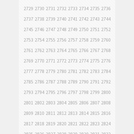
2729
2730
2731
2732
2733
2734
2735
2736
2737
2738
2739
2740
2741
2742
2743
2744
2745
2746
2747
2748
2749
2750
2751
2752
2753
2754
2755
2756
2757
2758
2759
2760
2761
2762
2763
2764
2765
2766
2767
2768
2769
2770
2771
2772
2773
2774
2775
2776
2777
2778
2779
2780
2781
2782
2783
2784
2785
2786
2787
2788
2789
2790
2791
2792
2793
2794
2795
2796
2797
2798
2799
2800
2801
2802
2803
2804
2805
2806
2807
2808
2809
2810
2811
2812
2813
2814
2815
2816
2817
2818
2819
2820
2821
2822
2823
2824