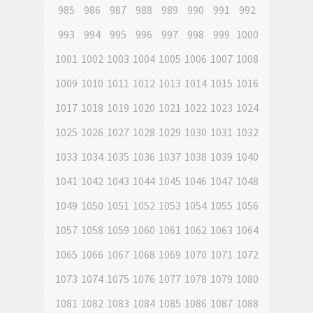
985
986
987
988
989
990
991
992
993
994
995
996
997
998
999
1000
1001
1002
1003
1004
1005
1006
1007
1008
1009
1010
1011
1012
1013
1014
1015
1016
1017
1018
1019
1020
1021
1022
1023
1024
1025
1026
1027
1028
1029
1030
1031
1032
1033
1034
1035
1036
1037
1038
1039
1040
1041
1042
1043
1044
1045
1046
1047
1048
1049
1050
1051
1052
1053
1054
1055
1056
1057
1058
1059
1060
1061
1062
1063
1064
1065
1066
1067
1068
1069
1070
1071
1072
1073
1074
1075
1076
1077
1078
1079
1080
1081
1082
1083
1084
1085
1086
1087
1088