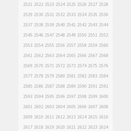
2521
2522
2523
2524
2525
2526
2527
2528
2529
2530
2531
2532
2533
2534
2535
2536
2537
2538
2539
2540
2541
2542
2543
2544
2545
2546
2547
2548
2549
2550
2551
2552
2553
2554
2555
2556
2557
2558
2559
2560
2561
2562
2563
2564
2565
2566
2567
2568
2569
2570
2571
2572
2573
2574
2575
2576
2577
2578
2579
2580
2581
2582
2583
2584
2585
2586
2587
2588
2589
2590
2591
2592
2593
2594
2595
2596
2597
2598
2599
2600
2601
2602
2603
2604
2605
2606
2607
2608
2609
2610
2611
2612
2613
2614
2615
2616
2617
2618
2619
2620
2621
2622
2623
2624