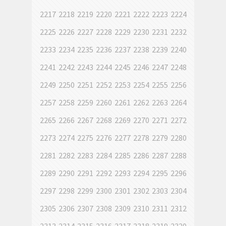
2217
2218
2219
2220
2221
2222
2223
2224
2225
2226
2227
2228
2229
2230
2231
2232
2233
2234
2235
2236
2237
2238
2239
2240
2241
2242
2243
2244
2245
2246
2247
2248
2249
2250
2251
2252
2253
2254
2255
2256
2257
2258
2259
2260
2261
2262
2263
2264
2265
2266
2267
2268
2269
2270
2271
2272
2273
2274
2275
2276
2277
2278
2279
2280
2281
2282
2283
2284
2285
2286
2287
2288
2289
2290
2291
2292
2293
2294
2295
2296
2297
2298
2299
2300
2301
2302
2303
2304
2305
2306
2307
2308
2309
2310
2311
2312