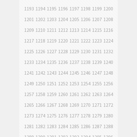
1193
1194
1195
1196
1197
1198
1199
1200
1201
1202
1203
1204
1205
1206
1207
1208
1209
1210
1211
1212
1213
1214
1215
1216
1217
1218
1219
1220
1221
1222
1223
1224
1225
1226
1227
1228
1229
1230
1231
1232
1233
1234
1235
1236
1237
1238
1239
1240
1241
1242
1243
1244
1245
1246
1247
1248
1249
1250
1251
1252
1253
1254
1255
1256
1257
1258
1259
1260
1261
1262
1263
1264
1265
1266
1267
1268
1269
1270
1271
1272
1273
1274
1275
1276
1277
1278
1279
1280
1281
1282
1283
1284
1285
1286
1287
1288