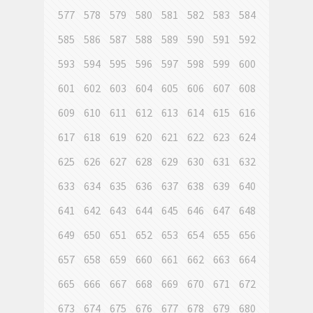
577
578
579
580
581
582
583
584
585
586
587
588
589
590
591
592
593
594
595
596
597
598
599
600
601
602
603
604
605
606
607
608
609
610
611
612
613
614
615
616
617
618
619
620
621
622
623
624
625
626
627
628
629
630
631
632
633
634
635
636
637
638
639
640
641
642
643
644
645
646
647
648
649
650
651
652
653
654
655
656
657
658
659
660
661
662
663
664
665
666
667
668
669
670
671
672
673
674
675
676
677
678
679
680