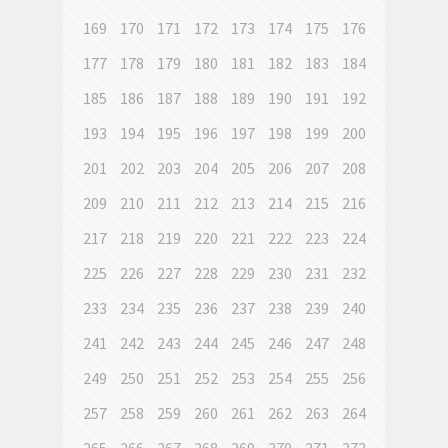
169
170
171
172
173
174
175
176
177
178
179
180
181
182
183
184
185
186
187
188
189
190
191
192
193
194
195
196
197
198
199
200
201
202
203
204
205
206
207
208
209
210
211
212
213
214
215
216
217
218
219
220
221
222
223
224
225
226
227
228
229
230
231
232
233
234
235
236
237
238
239
240
241
242
243
244
245
246
247
248
249
250
251
252
253
254
255
256
257
258
259
260
261
262
263
264