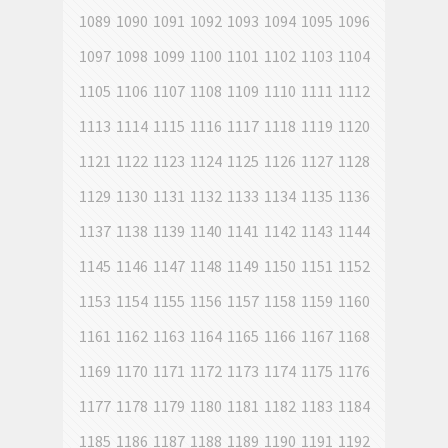
1089
1090
1091
1092
1093
1094
1095
1096
1097
1098
1099
1100
1101
1102
1103
1104
1105
1106
1107
1108
1109
1110
1111
1112
1113
1114
1115
1116
1117
1118
1119
1120
1121
1122
1123
1124
1125
1126
1127
1128
1129
1130
1131
1132
1133
1134
1135
1136
1137
1138
1139
1140
1141
1142
1143
1144
1145
1146
1147
1148
1149
1150
1151
1152
1153
1154
1155
1156
1157
1158
1159
1160
1161
1162
1163
1164
1165
1166
1167
1168
1169
1170
1171
1172
1173
1174
1175
1176
1177
1178
1179
1180
1181
1182
1183
1184
1185
1186
1187
1188
1189
1190
1191
1192