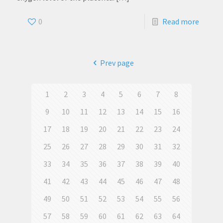
0
Read more
Prev page
1
2
3
4
5
6
7
8
9
10
11
12
13
14
15
16
17
18
19
20
21
22
23
24
25
26
27
28
29
30
31
32
33
34
35
36
37
38
39
40
41
42
43
44
45
46
47
48
49
50
51
52
53
54
55
56
57
58
59
60
61
62
63
64