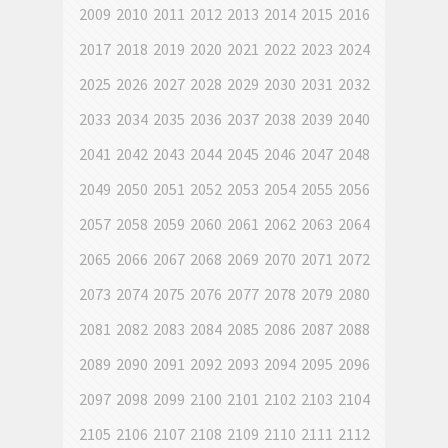
2009
2010
2011
2012
2013
2014
2015
2016
2017
2018
2019
2020
2021
2022
2023
2024
2025
2026
2027
2028
2029
2030
2031
2032
2033
2034
2035
2036
2037
2038
2039
2040
2041
2042
2043
2044
2045
2046
2047
2048
2049
2050
2051
2052
2053
2054
2055
2056
2057
2058
2059
2060
2061
2062
2063
2064
2065
2066
2067
2068
2069
2070
2071
2072
2073
2074
2075
2076
2077
2078
2079
2080
2081
2082
2083
2084
2085
2086
2087
2088
2089
2090
2091
2092
2093
2094
2095
2096
2097
2098
2099
2100
2101
2102
2103
2104
2105
2106
2107
2108
2109
2110
2111
2112