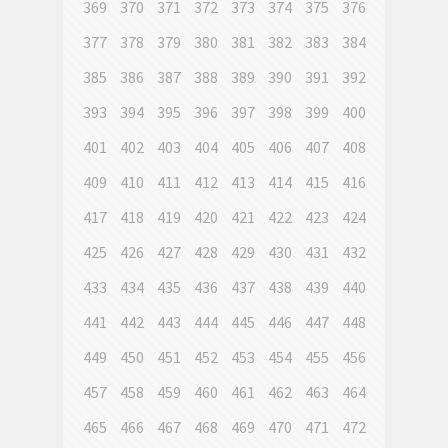
369
370
371
372
373
374
375
376
377
378
379
380
381
382
383
384
385
386
387
388
389
390
391
392
393
394
395
396
397
398
399
400
401
402
403
404
405
406
407
408
409
410
411
412
413
414
415
416
417
418
419
420
421
422
423
424
425
426
427
428
429
430
431
432
433
434
435
436
437
438
439
440
441
442
443
444
445
446
447
448
449
450
451
452
453
454
455
456
457
458
459
460
461
462
463
464
465
466
467
468
469
470
471
472