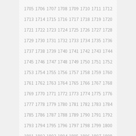
1705
1706
1707
1708
1709
1710
1711
1712
1713
1714
1715
1716
1717
1718
1719
1720
1721
1722
1723
1724
1725
1726
1727
1728
1729
1730
1731
1732
1733
1734
1735
1736
1737
1738
1739
1740
1741
1742
1743
1744
1745
1746
1747
1748
1749
1750
1751
1752
1753
1754
1755
1756
1757
1758
1759
1760
1761
1762
1763
1764
1765
1766
1767
1768
1769
1770
1771
1772
1773
1774
1775
1776
1777
1778
1779
1780
1781
1782
1783
1784
1785
1786
1787
1788
1789
1790
1791
1792
1793
1794
1795
1796
1797
1798
1799
1800