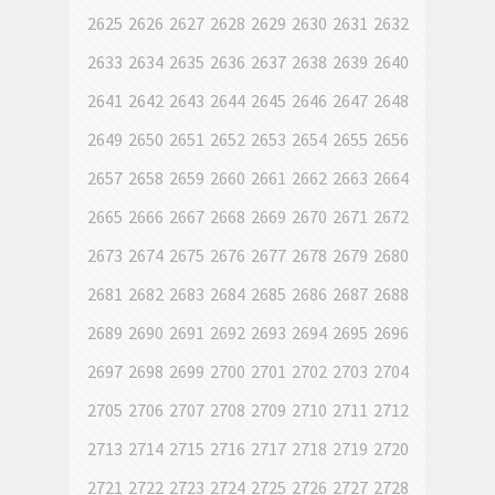
2625
2626
2627
2628
2629
2630
2631
2632
2633
2634
2635
2636
2637
2638
2639
2640
2641
2642
2643
2644
2645
2646
2647
2648
2649
2650
2651
2652
2653
2654
2655
2656
2657
2658
2659
2660
2661
2662
2663
2664
2665
2666
2667
2668
2669
2670
2671
2672
2673
2674
2675
2676
2677
2678
2679
2680
2681
2682
2683
2684
2685
2686
2687
2688
2689
2690
2691
2692
2693
2694
2695
2696
2697
2698
2699
2700
2701
2702
2703
2704
2705
2706
2707
2708
2709
2710
2711
2712
2713
2714
2715
2716
2717
2718
2719
2720
2721
2722
2723
2724
2725
2726
2727
2728