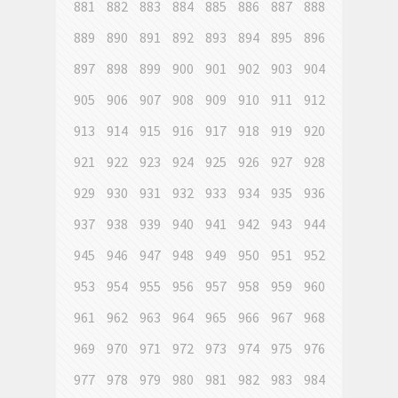
881
882
883
884
885
886
887
888
889
890
891
892
893
894
895
896
897
898
899
900
901
902
903
904
905
906
907
908
909
910
911
912
913
914
915
916
917
918
919
920
921
922
923
924
925
926
927
928
929
930
931
932
933
934
935
936
937
938
939
940
941
942
943
944
945
946
947
948
949
950
951
952
953
954
955
956
957
958
959
960
961
962
963
964
965
966
967
968
969
970
971
972
973
974
975
976
977
978
979
980
981
982
983
984