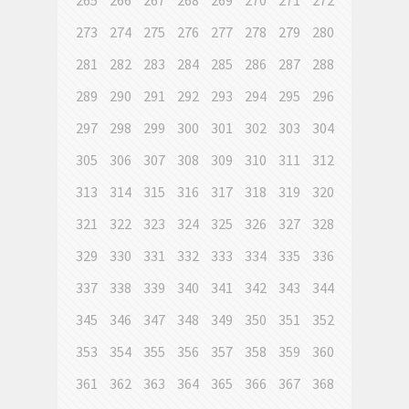
265
266
267
268
269
270
271
272
273
274
275
276
277
278
279
280
281
282
283
284
285
286
287
288
289
290
291
292
293
294
295
296
297
298
299
300
301
302
303
304
305
306
307
308
309
310
311
312
313
314
315
316
317
318
319
320
321
322
323
324
325
326
327
328
329
330
331
332
333
334
335
336
337
338
339
340
341
342
343
344
345
346
347
348
349
350
351
352
353
354
355
356
357
358
359
360
361
362
363
364
365
366
367
368