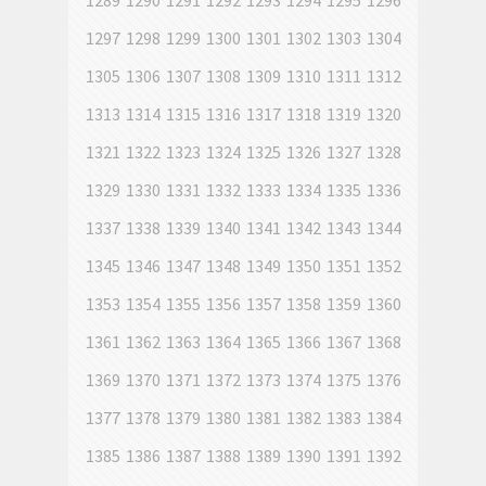
1289
1290
1291
1292
1293
1294
1295
1296
1297
1298
1299
1300
1301
1302
1303
1304
1305
1306
1307
1308
1309
1310
1311
1312
1313
1314
1315
1316
1317
1318
1319
1320
1321
1322
1323
1324
1325
1326
1327
1328
1329
1330
1331
1332
1333
1334
1335
1336
1337
1338
1339
1340
1341
1342
1343
1344
1345
1346
1347
1348
1349
1350
1351
1352
1353
1354
1355
1356
1357
1358
1359
1360
1361
1362
1363
1364
1365
1366
1367
1368
1369
1370
1371
1372
1373
1374
1375
1376
1377
1378
1379
1380
1381
1382
1383
1384
1385
1386
1387
1388
1389
1390
1391
1392