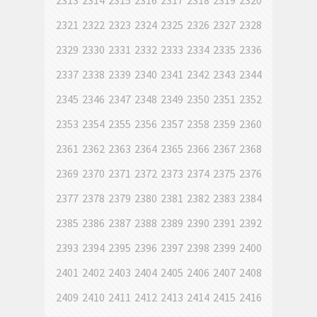
2313
2314
2315
2316
2317
2318
2319
2320
2321
2322
2323
2324
2325
2326
2327
2328
2329
2330
2331
2332
2333
2334
2335
2336
2337
2338
2339
2340
2341
2342
2343
2344
2345
2346
2347
2348
2349
2350
2351
2352
2353
2354
2355
2356
2357
2358
2359
2360
2361
2362
2363
2364
2365
2366
2367
2368
2369
2370
2371
2372
2373
2374
2375
2376
2377
2378
2379
2380
2381
2382
2383
2384
2385
2386
2387
2388
2389
2390
2391
2392
2393
2394
2395
2396
2397
2398
2399
2400
2401
2402
2403
2404
2405
2406
2407
2408
2409
2410
2411
2412
2413
2414
2415
2416