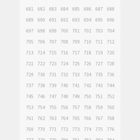
681
682
683
684
685
686
687
688
689
690
691
692
693
694
695
696
697
698
699
700
701
702
703
704
705
706
707
708
709
710
711
712
713
714
715
716
717
718
719
720
721
722
723
724
725
726
727
728
729
730
731
732
733
734
735
736
737
738
739
740
741
742
743
744
745
746
747
748
749
750
751
752
753
754
755
756
757
758
759
760
761
762
763
764
765
766
767
768
769
770
771
772
773
774
775
776