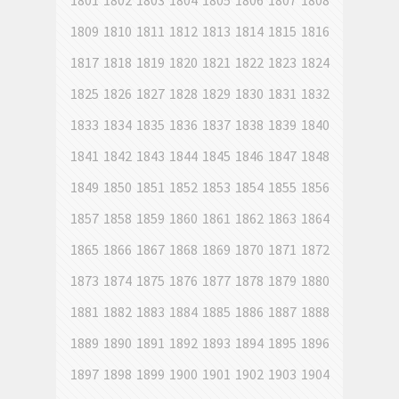
1801
1802
1803
1804
1805
1806
1807
1808
1809
1810
1811
1812
1813
1814
1815
1816
1817
1818
1819
1820
1821
1822
1823
1824
1825
1826
1827
1828
1829
1830
1831
1832
1833
1834
1835
1836
1837
1838
1839
1840
1841
1842
1843
1844
1845
1846
1847
1848
1849
1850
1851
1852
1853
1854
1855
1856
1857
1858
1859
1860
1861
1862
1863
1864
1865
1866
1867
1868
1869
1870
1871
1872
1873
1874
1875
1876
1877
1878
1879
1880
1881
1882
1883
1884
1885
1886
1887
1888
1889
1890
1891
1892
1893
1894
1895
1896
1897
1898
1899
1900
1901
1902
1903
1904