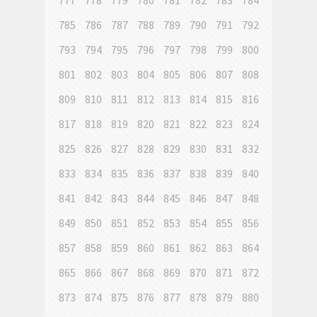
777
778
779
780
781
782
783
784
785
786
787
788
789
790
791
792
793
794
795
796
797
798
799
800
801
802
803
804
805
806
807
808
809
810
811
812
813
814
815
816
817
818
819
820
821
822
823
824
825
826
827
828
829
830
831
832
833
834
835
836
837
838
839
840
841
842
843
844
845
846
847
848
849
850
851
852
853
854
855
856
857
858
859
860
861
862
863
864
865
866
867
868
869
870
871
872
873
874
875
876
877
878
879
880