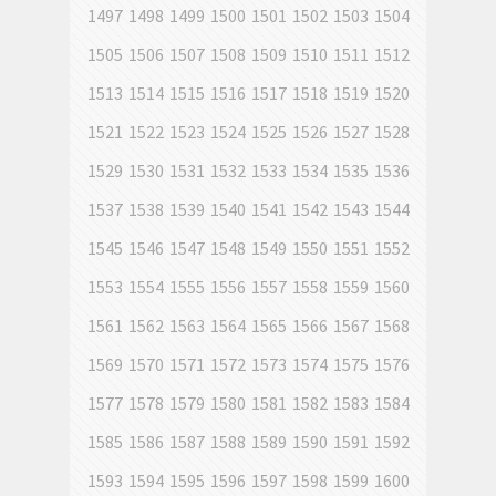
1497
1498
1499
1500
1501
1502
1503
1504
1505
1506
1507
1508
1509
1510
1511
1512
1513
1514
1515
1516
1517
1518
1519
1520
1521
1522
1523
1524
1525
1526
1527
1528
1529
1530
1531
1532
1533
1534
1535
1536
1537
1538
1539
1540
1541
1542
1543
1544
1545
1546
1547
1548
1549
1550
1551
1552
1553
1554
1555
1556
1557
1558
1559
1560
1561
1562
1563
1564
1565
1566
1567
1568
1569
1570
1571
1572
1573
1574
1575
1576
1577
1578
1579
1580
1581
1582
1583
1584
1585
1586
1587
1588
1589
1590
1591
1592
1593
1594
1595
1596
1597
1598
1599
1600