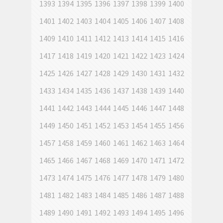
1393
1394
1395
1396
1397
1398
1399
1400
1401
1402
1403
1404
1405
1406
1407
1408
1409
1410
1411
1412
1413
1414
1415
1416
1417
1418
1419
1420
1421
1422
1423
1424
1425
1426
1427
1428
1429
1430
1431
1432
1433
1434
1435
1436
1437
1438
1439
1440
1441
1442
1443
1444
1445
1446
1447
1448
1449
1450
1451
1452
1453
1454
1455
1456
1457
1458
1459
1460
1461
1462
1463
1464
1465
1466
1467
1468
1469
1470
1471
1472
1473
1474
1475
1476
1477
1478
1479
1480
1481
1482
1483
1484
1485
1486
1487
1488
1489
1490
1491
1492
1493
1494
1495
1496