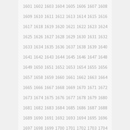
1601
1602
1603
1604
1605
1606
1607
1608
1609
1610
1611
1612
1613
1614
1615
1616
1617
1618
1619
1620
1621
1622
1623
1624
1625
1626
1627
1628
1629
1630
1631
1632
1633
1634
1635
1636
1637
1638
1639
1640
1641
1642
1643
1644
1645
1646
1647
1648
1649
1650
1651
1652
1653
1654
1655
1656
1657
1658
1659
1660
1661
1662
1663
1664
1665
1666
1667
1668
1669
1670
1671
1672
1673
1674
1675
1676
1677
1678
1679
1680
1681
1682
1683
1684
1685
1686
1687
1688
1689
1690
1691
1692
1693
1694
1695
1696
1697
1698
1699
1700
1701
1702
1703
1704