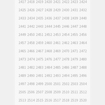
2417
2418
2419
2420
2421
2422
2423
2424
2425
2426
2427
2428
2429
2430
2431
2432
2433
2434
2435
2436
2437
2438
2439
2440
2441
2442
2443
2444
2445
2446
2447
2448
2449
2450
2451
2452
2453
2454
2455
2456
2457
2458
2459
2460
2461
2462
2463
2464
2465
2466
2467
2468
2469
2470
2471
2472
2473
2474
2475
2476
2477
2478
2479
2480
2481
2482
2483
2484
2485
2486
2487
2488
2489
2490
2491
2492
2493
2494
2495
2496
2497
2498
2499
2500
2501
2502
2503
2504
2505
2506
2507
2508
2509
2510
2511
2512
2513
2514
2515
2516
2517
2518
2519
2520