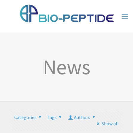
News
Categories
Tags
Authors
Show all