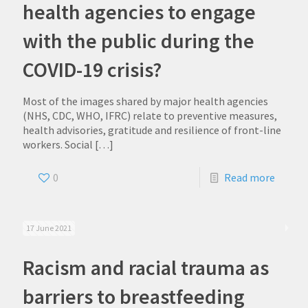
health agencies to engage
with the public during the
COVID-19 crisis?
Most of the images shared by major health agencies
(NHS, CDC, WHO, IFRC) relate to preventive measures,
health advisories, gratitude and resilience of front-line
workers. Social
[…]
0
Read more
17 June 2021
Racism and racial trauma as
barriers to breastfeeding