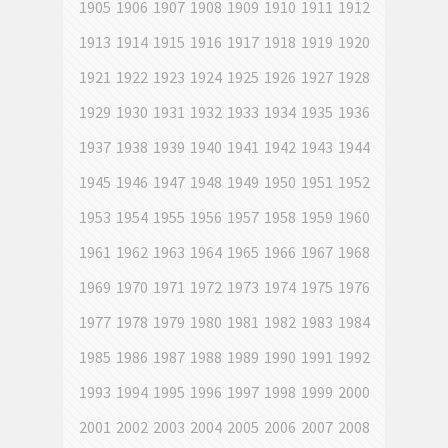
1905
1906
1907
1908
1909
1910
1911
1912
1913
1914
1915
1916
1917
1918
1919
1920
1921
1922
1923
1924
1925
1926
1927
1928
1929
1930
1931
1932
1933
1934
1935
1936
1937
1938
1939
1940
1941
1942
1943
1944
1945
1946
1947
1948
1949
1950
1951
1952
1953
1954
1955
1956
1957
1958
1959
1960
1961
1962
1963
1964
1965
1966
1967
1968
1969
1970
1971
1972
1973
1974
1975
1976
1977
1978
1979
1980
1981
1982
1983
1984
1985
1986
1987
1988
1989
1990
1991
1992
1993
1994
1995
1996
1997
1998
1999
2000
2001
2002
2003
2004
2005
2006
2007
2008