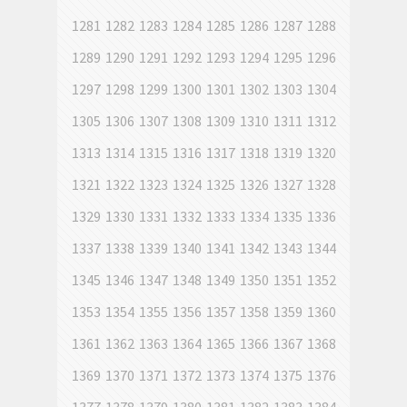
1281
1282
1283
1284
1285
1286
1287
1288
1289
1290
1291
1292
1293
1294
1295
1296
1297
1298
1299
1300
1301
1302
1303
1304
1305
1306
1307
1308
1309
1310
1311
1312
1313
1314
1315
1316
1317
1318
1319
1320
1321
1322
1323
1324
1325
1326
1327
1328
1329
1330
1331
1332
1333
1334
1335
1336
1337
1338
1339
1340
1341
1342
1343
1344
1345
1346
1347
1348
1349
1350
1351
1352
1353
1354
1355
1356
1357
1358
1359
1360
1361
1362
1363
1364
1365
1366
1367
1368
1369
1370
1371
1372
1373
1374
1375
1376