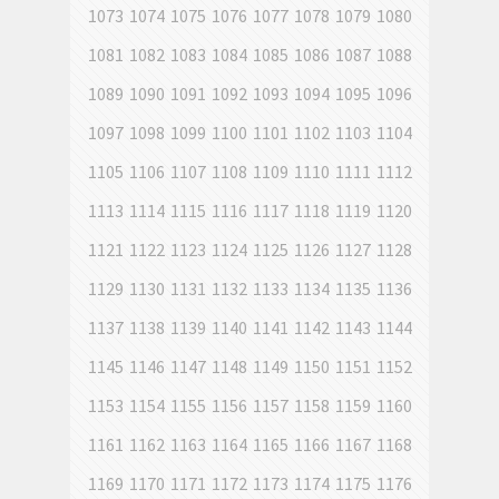
1073
1074
1075
1076
1077
1078
1079
1080
1081
1082
1083
1084
1085
1086
1087
1088
1089
1090
1091
1092
1093
1094
1095
1096
1097
1098
1099
1100
1101
1102
1103
1104
1105
1106
1107
1108
1109
1110
1111
1112
1113
1114
1115
1116
1117
1118
1119
1120
1121
1122
1123
1124
1125
1126
1127
1128
1129
1130
1131
1132
1133
1134
1135
1136
1137
1138
1139
1140
1141
1142
1143
1144
1145
1146
1147
1148
1149
1150
1151
1152
1153
1154
1155
1156
1157
1158
1159
1160
1161
1162
1163
1164
1165
1166
1167
1168
1169
1170
1171
1172
1173
1174
1175
1176