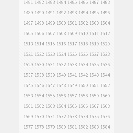
1481
1482
1483
1484
1485
1486
1487
1488
1489
1490
1491
1492
1493
1494
1495
1496
1497
1498
1499
1500
1501
1502
1503
1504
1505
1506
1507
1508
1509
1510
1511
1512
1513
1514
1515
1516
1517
1518
1519
1520
1521
1522
1523
1524
1525
1526
1527
1528
1529
1530
1531
1532
1533
1534
1535
1536
1537
1538
1539
1540
1541
1542
1543
1544
1545
1546
1547
1548
1549
1550
1551
1552
1553
1554
1555
1556
1557
1558
1559
1560
1561
1562
1563
1564
1565
1566
1567
1568
1569
1570
1571
1572
1573
1574
1575
1576
1577
1578
1579
1580
1581
1582
1583
1584