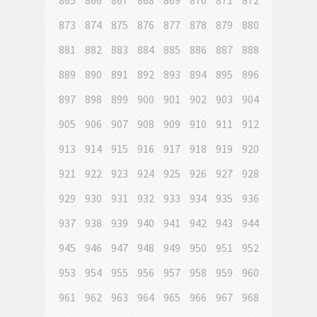
865
866
867
868
869
870
871
872
873
874
875
876
877
878
879
880
881
882
883
884
885
886
887
888
889
890
891
892
893
894
895
896
897
898
899
900
901
902
903
904
905
906
907
908
909
910
911
912
913
914
915
916
917
918
919
920
921
922
923
924
925
926
927
928
929
930
931
932
933
934
935
936
937
938
939
940
941
942
943
944
945
946
947
948
949
950
951
952
953
954
955
956
957
958
959
960
961
962
963
964
965
966
967
968