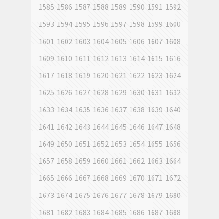
1585
1586
1587
1588
1589
1590
1591
1592
1593
1594
1595
1596
1597
1598
1599
1600
1601
1602
1603
1604
1605
1606
1607
1608
1609
1610
1611
1612
1613
1614
1615
1616
1617
1618
1619
1620
1621
1622
1623
1624
1625
1626
1627
1628
1629
1630
1631
1632
1633
1634
1635
1636
1637
1638
1639
1640
1641
1642
1643
1644
1645
1646
1647
1648
1649
1650
1651
1652
1653
1654
1655
1656
1657
1658
1659
1660
1661
1662
1663
1664
1665
1666
1667
1668
1669
1670
1671
1672
1673
1674
1675
1676
1677
1678
1679
1680
1681
1682
1683
1684
1685
1686
1687
1688