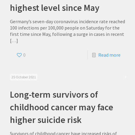
highest level since May
Germany’s seven-day coronavirus incidence rate reached
100 infections per 100,000 people on Saturday for the
first time since May, following a surge in cases in recent
[…]
0
Read more
25 October 2021
Long-term survivors of
childhood cancer may face
higher suicide risk
Survivors of childhood cancer have increased risks of