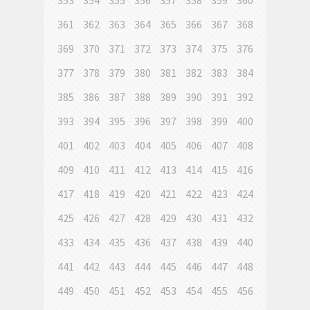
353
354
355
356
357
358
359
360
361
362
363
364
365
366
367
368
369
370
371
372
373
374
375
376
377
378
379
380
381
382
383
384
385
386
387
388
389
390
391
392
393
394
395
396
397
398
399
400
401
402
403
404
405
406
407
408
409
410
411
412
413
414
415
416
417
418
419
420
421
422
423
424
425
426
427
428
429
430
431
432
433
434
435
436
437
438
439
440
441
442
443
444
445
446
447
448
449
450
451
452
453
454
455
456