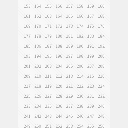
153
154
155
156
157
158
159
160
161
162
163
164
165
166
167
168
169
170
171
172
173
174
175
176
177
178
179
180
181
182
183
184
185
186
187
188
189
190
191
192
193
194
195
196
197
198
199
200
201
202
203
204
205
206
207
208
209
210
211
212
213
214
215
216
217
218
219
220
221
222
223
224
225
226
227
228
229
230
231
232
233
234
235
236
237
238
239
240
241
242
243
244
245
246
247
248
249
250
251
252
253
254
255
256