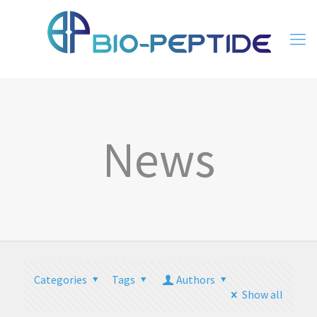
News
Categories
Tags
Authors
Show all