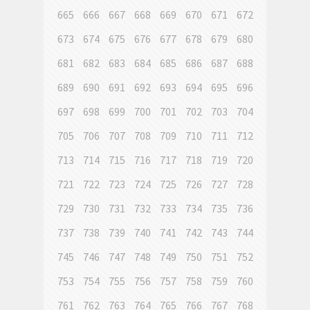
665
666
667
668
669
670
671
672
673
674
675
676
677
678
679
680
681
682
683
684
685
686
687
688
689
690
691
692
693
694
695
696
697
698
699
700
701
702
703
704
705
706
707
708
709
710
711
712
713
714
715
716
717
718
719
720
721
722
723
724
725
726
727
728
729
730
731
732
733
734
735
736
737
738
739
740
741
742
743
744
745
746
747
748
749
750
751
752
753
754
755
756
757
758
759
760
761
762
763
764
765
766
767
768