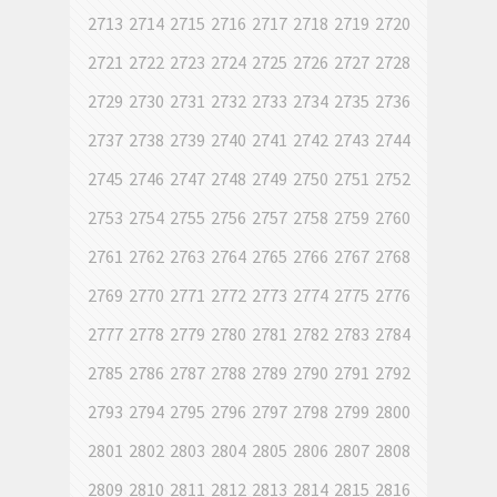
2713
2714
2715
2716
2717
2718
2719
2720
2721
2722
2723
2724
2725
2726
2727
2728
2729
2730
2731
2732
2733
2734
2735
2736
2737
2738
2739
2740
2741
2742
2743
2744
2745
2746
2747
2748
2749
2750
2751
2752
2753
2754
2755
2756
2757
2758
2759
2760
2761
2762
2763
2764
2765
2766
2767
2768
2769
2770
2771
2772
2773
2774
2775
2776
2777
2778
2779
2780
2781
2782
2783
2784
2785
2786
2787
2788
2789
2790
2791
2792
2793
2794
2795
2796
2797
2798
2799
2800
2801
2802
2803
2804
2805
2806
2807
2808
2809
2810
2811
2812
2813
2814
2815
2816