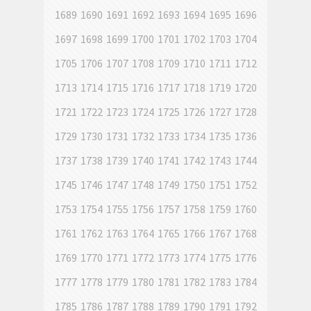
1689
1690
1691
1692
1693
1694
1695
1696
1697
1698
1699
1700
1701
1702
1703
1704
1705
1706
1707
1708
1709
1710
1711
1712
1713
1714
1715
1716
1717
1718
1719
1720
1721
1722
1723
1724
1725
1726
1727
1728
1729
1730
1731
1732
1733
1734
1735
1736
1737
1738
1739
1740
1741
1742
1743
1744
1745
1746
1747
1748
1749
1750
1751
1752
1753
1754
1755
1756
1757
1758
1759
1760
1761
1762
1763
1764
1765
1766
1767
1768
1769
1770
1771
1772
1773
1774
1775
1776
1777
1778
1779
1780
1781
1782
1783
1784
1785
1786
1787
1788
1789
1790
1791
1792