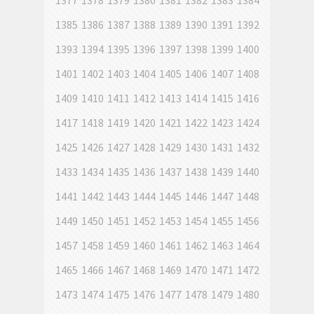
1377
1378
1379
1380
1381
1382
1383
1384
1385
1386
1387
1388
1389
1390
1391
1392
1393
1394
1395
1396
1397
1398
1399
1400
1401
1402
1403
1404
1405
1406
1407
1408
1409
1410
1411
1412
1413
1414
1415
1416
1417
1418
1419
1420
1421
1422
1423
1424
1425
1426
1427
1428
1429
1430
1431
1432
1433
1434
1435
1436
1437
1438
1439
1440
1441
1442
1443
1444
1445
1446
1447
1448
1449
1450
1451
1452
1453
1454
1455
1456
1457
1458
1459
1460
1461
1462
1463
1464
1465
1466
1467
1468
1469
1470
1471
1472
1473
1474
1475
1476
1477
1478
1479
1480