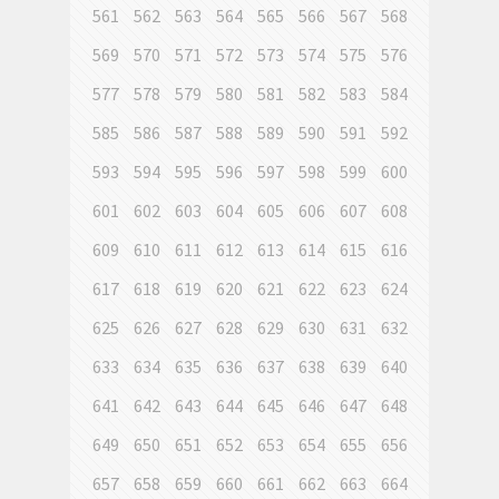
561
562
563
564
565
566
567
568
569
570
571
572
573
574
575
576
577
578
579
580
581
582
583
584
585
586
587
588
589
590
591
592
593
594
595
596
597
598
599
600
601
602
603
604
605
606
607
608
609
610
611
612
613
614
615
616
617
618
619
620
621
622
623
624
625
626
627
628
629
630
631
632
633
634
635
636
637
638
639
640
641
642
643
644
645
646
647
648
649
650
651
652
653
654
655
656
657
658
659
660
661
662
663
664