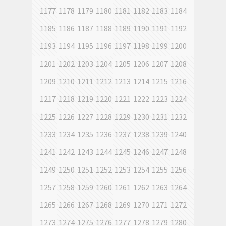
1177
1178
1179
1180
1181
1182
1183
1184
1185
1186
1187
1188
1189
1190
1191
1192
1193
1194
1195
1196
1197
1198
1199
1200
1201
1202
1203
1204
1205
1206
1207
1208
1209
1210
1211
1212
1213
1214
1215
1216
1217
1218
1219
1220
1221
1222
1223
1224
1225
1226
1227
1228
1229
1230
1231
1232
1233
1234
1235
1236
1237
1238
1239
1240
1241
1242
1243
1244
1245
1246
1247
1248
1249
1250
1251
1252
1253
1254
1255
1256
1257
1258
1259
1260
1261
1262
1263
1264
1265
1266
1267
1268
1269
1270
1271
1272
1273
1274
1275
1276
1277
1278
1279
1280