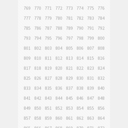
769
770
771
772
773
774
775
776
777
778
779
780
781
782
783
784
785
786
787
788
789
790
791
792
793
794
795
796
797
798
799
800
801
802
803
804
805
806
807
808
809
810
811
812
813
814
815
816
817
818
819
820
821
822
823
824
825
826
827
828
829
830
831
832
833
834
835
836
837
838
839
840
841
842
843
844
845
846
847
848
849
850
851
852
853
854
855
856
857
858
859
860
861
862
863
864