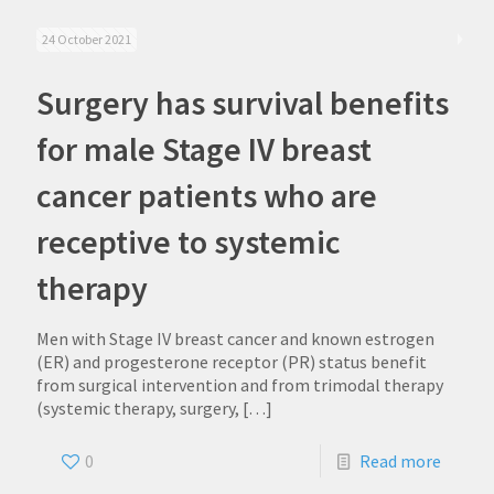
24 October 2021
Surgery has survival benefits
for male Stage IV breast
cancer patients who are
receptive to systemic
therapy
Men with Stage IV breast cancer and known estrogen
(ER) and progesterone receptor (PR) status benefit
from surgical intervention and from trimodal therapy
(systemic therapy, surgery,
[…]
0
Read more