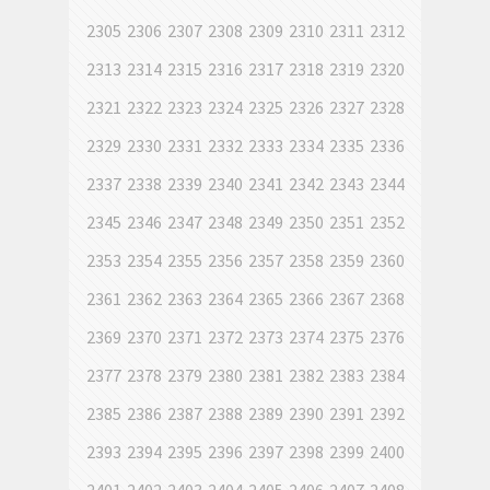
2305
2306
2307
2308
2309
2310
2311
2312
2313
2314
2315
2316
2317
2318
2319
2320
2321
2322
2323
2324
2325
2326
2327
2328
2329
2330
2331
2332
2333
2334
2335
2336
2337
2338
2339
2340
2341
2342
2343
2344
2345
2346
2347
2348
2349
2350
2351
2352
2353
2354
2355
2356
2357
2358
2359
2360
2361
2362
2363
2364
2365
2366
2367
2368
2369
2370
2371
2372
2373
2374
2375
2376
2377
2378
2379
2380
2381
2382
2383
2384
2385
2386
2387
2388
2389
2390
2391
2392
2393
2394
2395
2396
2397
2398
2399
2400