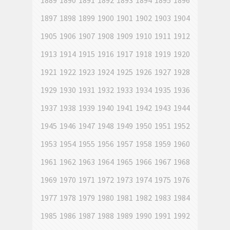
1889
1890
1891
1892
1893
1894
1895
1896
1897
1898
1899
1900
1901
1902
1903
1904
1905
1906
1907
1908
1909
1910
1911
1912
1913
1914
1915
1916
1917
1918
1919
1920
1921
1922
1923
1924
1925
1926
1927
1928
1929
1930
1931
1932
1933
1934
1935
1936
1937
1938
1939
1940
1941
1942
1943
1944
1945
1946
1947
1948
1949
1950
1951
1952
1953
1954
1955
1956
1957
1958
1959
1960
1961
1962
1963
1964
1965
1966
1967
1968
1969
1970
1971
1972
1973
1974
1975
1976
1977
1978
1979
1980
1981
1982
1983
1984
1985
1986
1987
1988
1989
1990
1991
1992