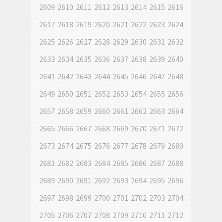
2609
2610
2611
2612
2613
2614
2615
2616
2617
2618
2619
2620
2621
2622
2623
2624
2625
2626
2627
2628
2629
2630
2631
2632
2633
2634
2635
2636
2637
2638
2639
2640
2641
2642
2643
2644
2645
2646
2647
2648
2649
2650
2651
2652
2653
2654
2655
2656
2657
2658
2659
2660
2661
2662
2663
2664
2665
2666
2667
2668
2669
2670
2671
2672
2673
2674
2675
2676
2677
2678
2679
2680
2681
2682
2683
2684
2685
2686
2687
2688
2689
2690
2691
2692
2693
2694
2695
2696
2697
2698
2699
2700
2701
2702
2703
2704
2705
2706
2707
2708
2709
2710
2711
2712