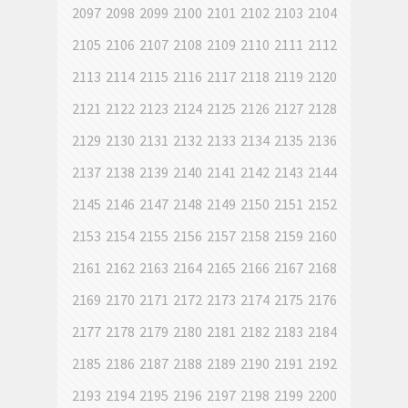
2097
2098
2099
2100
2101
2102
2103
2104
2105
2106
2107
2108
2109
2110
2111
2112
2113
2114
2115
2116
2117
2118
2119
2120
2121
2122
2123
2124
2125
2126
2127
2128
2129
2130
2131
2132
2133
2134
2135
2136
2137
2138
2139
2140
2141
2142
2143
2144
2145
2146
2147
2148
2149
2150
2151
2152
2153
2154
2155
2156
2157
2158
2159
2160
2161
2162
2163
2164
2165
2166
2167
2168
2169
2170
2171
2172
2173
2174
2175
2176
2177
2178
2179
2180
2181
2182
2183
2184
2185
2186
2187
2188
2189
2190
2191
2192
2193
2194
2195
2196
2197
2198
2199
2200