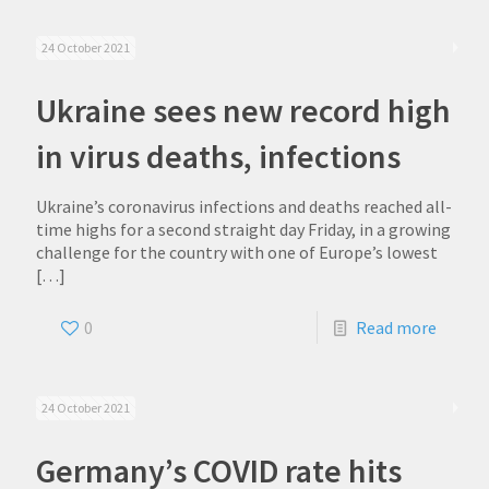
24 October 2021
Ukraine sees new record high
in virus deaths, infections
Ukraine’s coronavirus infections and deaths reached all-
time highs for a second straight day Friday, in a growing
challenge for the country with one of Europe’s lowest
[…]
0
Read more
24 October 2021
Germany’s COVID rate hits