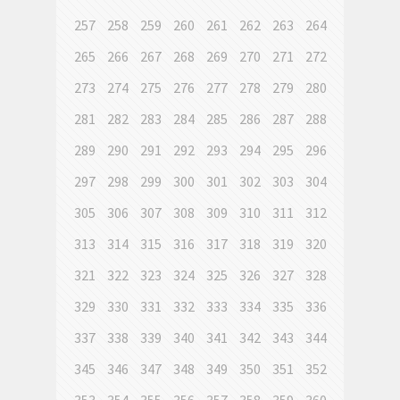
257
258
259
260
261
262
263
264
265
266
267
268
269
270
271
272
273
274
275
276
277
278
279
280
281
282
283
284
285
286
287
288
289
290
291
292
293
294
295
296
297
298
299
300
301
302
303
304
305
306
307
308
309
310
311
312
313
314
315
316
317
318
319
320
321
322
323
324
325
326
327
328
329
330
331
332
333
334
335
336
337
338
339
340
341
342
343
344
345
346
347
348
349
350
351
352