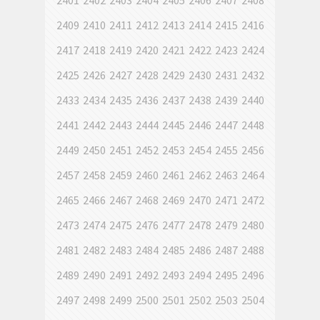
2401
2402
2403
2404
2405
2406
2407
2408
2409
2410
2411
2412
2413
2414
2415
2416
2417
2418
2419
2420
2421
2422
2423
2424
2425
2426
2427
2428
2429
2430
2431
2432
2433
2434
2435
2436
2437
2438
2439
2440
2441
2442
2443
2444
2445
2446
2447
2448
2449
2450
2451
2452
2453
2454
2455
2456
2457
2458
2459
2460
2461
2462
2463
2464
2465
2466
2467
2468
2469
2470
2471
2472
2473
2474
2475
2476
2477
2478
2479
2480
2481
2482
2483
2484
2485
2486
2487
2488
2489
2490
2491
2492
2493
2494
2495
2496
2497
2498
2499
2500
2501
2502
2503
2504