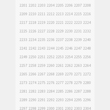
2201
2202
2203
2204
2205
2206
2207
2208
2209
2210
2211
2212
2213
2214
2215
2216
2217
2218
2219
2220
2221
2222
2223
2224
2225
2226
2227
2228
2229
2230
2231
2232
2233
2234
2235
2236
2237
2238
2239
2240
2241
2242
2243
2244
2245
2246
2247
2248
2249
2250
2251
2252
2253
2254
2255
2256
2257
2258
2259
2260
2261
2262
2263
2264
2265
2266
2267
2268
2269
2270
2271
2272
2273
2274
2275
2276
2277
2278
2279
2280
2281
2282
2283
2284
2285
2286
2287
2288
2289
2290
2291
2292
2293
2294
2295
2296
2297
2298
2299
2300
2301
2302
2303
2304