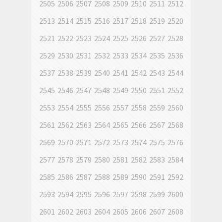
2505
2506
2507
2508
2509
2510
2511
2512
2513
2514
2515
2516
2517
2518
2519
2520
2521
2522
2523
2524
2525
2526
2527
2528
2529
2530
2531
2532
2533
2534
2535
2536
2537
2538
2539
2540
2541
2542
2543
2544
2545
2546
2547
2548
2549
2550
2551
2552
2553
2554
2555
2556
2557
2558
2559
2560
2561
2562
2563
2564
2565
2566
2567
2568
2569
2570
2571
2572
2573
2574
2575
2576
2577
2578
2579
2580
2581
2582
2583
2584
2585
2586
2587
2588
2589
2590
2591
2592
2593
2594
2595
2596
2597
2598
2599
2600
2601
2602
2603
2604
2605
2606
2607
2608