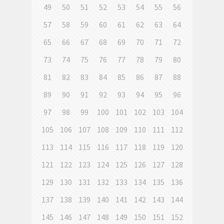
49
50
51
52
53
54
55
56
57
58
59
60
61
62
63
64
65
66
67
68
69
70
71
72
73
74
75
76
77
78
79
80
81
82
83
84
85
86
87
88
89
90
91
92
93
94
95
96
97
98
99
100
101
102
103
104
105
106
107
108
109
110
111
112
113
114
115
116
117
118
119
120
121
122
123
124
125
126
127
128
129
130
131
132
133
134
135
136
137
138
139
140
141
142
143
144
145
146
147
148
149
150
151
152