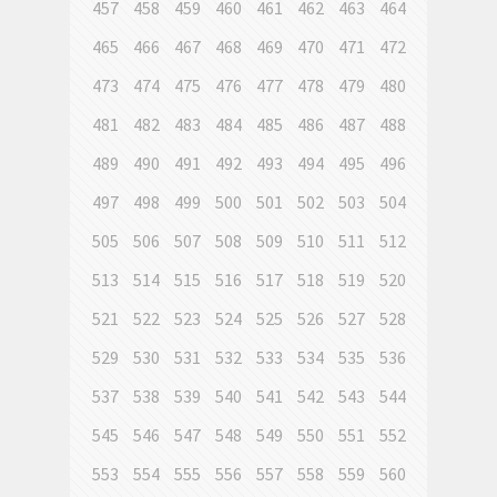
457
458
459
460
461
462
463
464
465
466
467
468
469
470
471
472
473
474
475
476
477
478
479
480
481
482
483
484
485
486
487
488
489
490
491
492
493
494
495
496
497
498
499
500
501
502
503
504
505
506
507
508
509
510
511
512
513
514
515
516
517
518
519
520
521
522
523
524
525
526
527
528
529
530
531
532
533
534
535
536
537
538
539
540
541
542
543
544
545
546
547
548
549
550
551
552
553
554
555
556
557
558
559
560