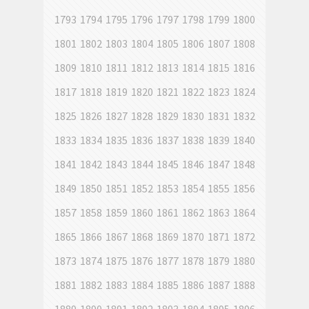
1793
1794
1795
1796
1797
1798
1799
1800
1801
1802
1803
1804
1805
1806
1807
1808
1809
1810
1811
1812
1813
1814
1815
1816
1817
1818
1819
1820
1821
1822
1823
1824
1825
1826
1827
1828
1829
1830
1831
1832
1833
1834
1835
1836
1837
1838
1839
1840
1841
1842
1843
1844
1845
1846
1847
1848
1849
1850
1851
1852
1853
1854
1855
1856
1857
1858
1859
1860
1861
1862
1863
1864
1865
1866
1867
1868
1869
1870
1871
1872
1873
1874
1875
1876
1877
1878
1879
1880
1881
1882
1883
1884
1885
1886
1887
1888