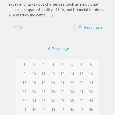
experiencing various challenges, such as emotional
distress, impaired quality of life, and financial burdens.
A new study indicates
[…]
0
Read more
Prev page
1
2
3
4
5
6
7
8
9
10
11
12
13
14
15
16
17
18
19
20
21
22
23
24
25
26
27
28
29
30
31
32
33
34
35
36
37
38
39
40
41
42
43
44
45
46
47
48