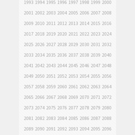
1993
1994
1995
1996
1997
1998
1999
2000
2001
2002
2003
2004
2005
2006
2007
2008
2009
2010
2011
2012
2013
2014
2015
2016
2017
2018
2019
2020
2021
2022
2023
2024
2025
2026
2027
2028
2029
2030
2031
2032
2033
2034
2035
2036
2037
2038
2039
2040
2041
2042
2043
2044
2045
2046
2047
2048
2049
2050
2051
2052
2053
2054
2055
2056
2057
2058
2059
2060
2061
2062
2063
2064
2065
2066
2067
2068
2069
2070
2071
2072
2073
2074
2075
2076
2077
2078
2079
2080
2081
2082
2083
2084
2085
2086
2087
2088
2089
2090
2091
2092
2093
2094
2095
2096