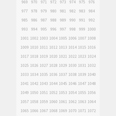
969
970
971
972
973
974
975
976
977
978
979
980
981
982
983
984
985
986
987
988
989
990
991
992
993
994
995
996
997
998
999
1000
1001
1002
1003
1004
1005
1006
1007
1008
1009
1010
1011
1012
1013
1014
1015
1016
1017
1018
1019
1020
1021
1022
1023
1024
1025
1026
1027
1028
1029
1030
1031
1032
1033
1034
1035
1036
1037
1038
1039
1040
1041
1042
1043
1044
1045
1046
1047
1048
1049
1050
1051
1052
1053
1054
1055
1056
1057
1058
1059
1060
1061
1062
1063
1064
1065
1066
1067
1068
1069
1070
1071
1072