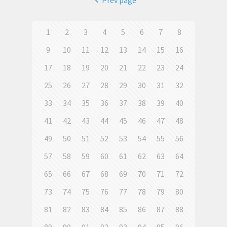
Prev page
1
2
3
4
5
6
7
8
9
10
11
12
13
14
15
16
17
18
19
20
21
22
23
24
25
26
27
28
29
30
31
32
33
34
35
36
37
38
39
40
41
42
43
44
45
46
47
48
49
50
51
52
53
54
55
56
57
58
59
60
61
62
63
64
65
66
67
68
69
70
71
72
73
74
75
76
77
78
79
80
81
82
83
84
85
86
87
88