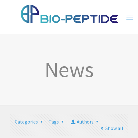
News
Categories
Tags
Authors
Show all