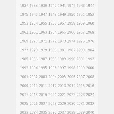
1937
1938
1939
1940
1941
1942
1943
1944
1945
1946
1947
1948
1949
1950
1951
1952
1953
1954
1955
1956
1957
1958
1959
1960
1961
1962
1963
1964
1965
1966
1967
1968
1969
1970
1971
1972
1973
1974
1975
1976
1977
1978
1979
1980
1981
1982
1983
1984
1985
1986
1987
1988
1989
1990
1991
1992
1993
1994
1995
1996
1997
1998
1999
2000
2001
2002
2003
2004
2005
2006
2007
2008
2009
2010
2011
2012
2013
2014
2015
2016
2017
2018
2019
2020
2021
2022
2023
2024
2025
2026
2027
2028
2029
2030
2031
2032
2033
2034
2035
2036
2037
2038
2039
2040