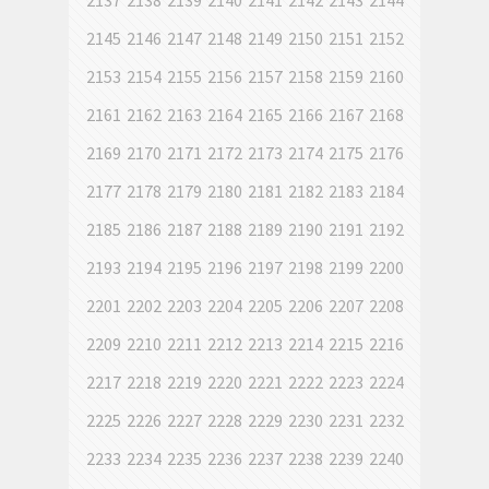
2137
2138
2139
2140
2141
2142
2143
2144
2145
2146
2147
2148
2149
2150
2151
2152
2153
2154
2155
2156
2157
2158
2159
2160
2161
2162
2163
2164
2165
2166
2167
2168
2169
2170
2171
2172
2173
2174
2175
2176
2177
2178
2179
2180
2181
2182
2183
2184
2185
2186
2187
2188
2189
2190
2191
2192
2193
2194
2195
2196
2197
2198
2199
2200
2201
2202
2203
2204
2205
2206
2207
2208
2209
2210
2211
2212
2213
2214
2215
2216
2217
2218
2219
2220
2221
2222
2223
2224
2225
2226
2227
2228
2229
2230
2231
2232
2233
2234
2235
2236
2237
2238
2239
2240