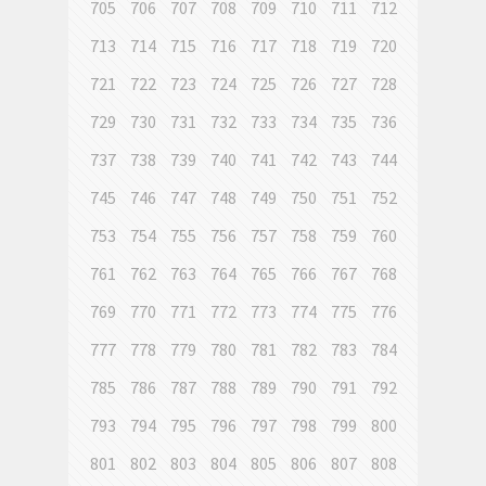
705
706
707
708
709
710
711
712
713
714
715
716
717
718
719
720
721
722
723
724
725
726
727
728
729
730
731
732
733
734
735
736
737
738
739
740
741
742
743
744
745
746
747
748
749
750
751
752
753
754
755
756
757
758
759
760
761
762
763
764
765
766
767
768
769
770
771
772
773
774
775
776
777
778
779
780
781
782
783
784
785
786
787
788
789
790
791
792
793
794
795
796
797
798
799
800
801
802
803
804
805
806
807
808