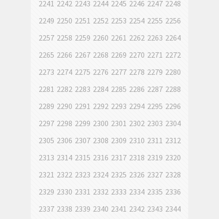
2241
2242
2243
2244
2245
2246
2247
2248
2249
2250
2251
2252
2253
2254
2255
2256
2257
2258
2259
2260
2261
2262
2263
2264
2265
2266
2267
2268
2269
2270
2271
2272
2273
2274
2275
2276
2277
2278
2279
2280
2281
2282
2283
2284
2285
2286
2287
2288
2289
2290
2291
2292
2293
2294
2295
2296
2297
2298
2299
2300
2301
2302
2303
2304
2305
2306
2307
2308
2309
2310
2311
2312
2313
2314
2315
2316
2317
2318
2319
2320
2321
2322
2323
2324
2325
2326
2327
2328
2329
2330
2331
2332
2333
2334
2335
2336
2337
2338
2339
2340
2341
2342
2343
2344