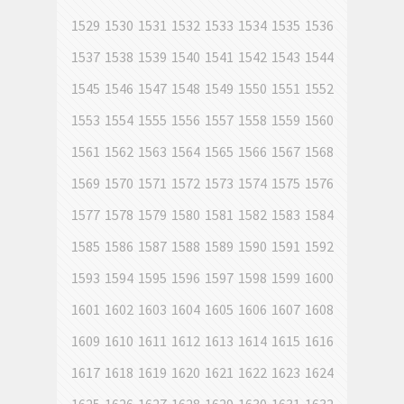
1529
1530
1531
1532
1533
1534
1535
1536
1537
1538
1539
1540
1541
1542
1543
1544
1545
1546
1547
1548
1549
1550
1551
1552
1553
1554
1555
1556
1557
1558
1559
1560
1561
1562
1563
1564
1565
1566
1567
1568
1569
1570
1571
1572
1573
1574
1575
1576
1577
1578
1579
1580
1581
1582
1583
1584
1585
1586
1587
1588
1589
1590
1591
1592
1593
1594
1595
1596
1597
1598
1599
1600
1601
1602
1603
1604
1605
1606
1607
1608
1609
1610
1611
1612
1613
1614
1615
1616
1617
1618
1619
1620
1621
1622
1623
1624