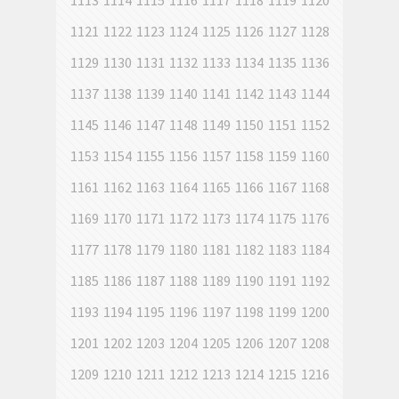
1113
1114
1115
1116
1117
1118
1119
1120
1121
1122
1123
1124
1125
1126
1127
1128
1129
1130
1131
1132
1133
1134
1135
1136
1137
1138
1139
1140
1141
1142
1143
1144
1145
1146
1147
1148
1149
1150
1151
1152
1153
1154
1155
1156
1157
1158
1159
1160
1161
1162
1163
1164
1165
1166
1167
1168
1169
1170
1171
1172
1173
1174
1175
1176
1177
1178
1179
1180
1181
1182
1183
1184
1185
1186
1187
1188
1189
1190
1191
1192
1193
1194
1195
1196
1197
1198
1199
1200
1201
1202
1203
1204
1205
1206
1207
1208
1209
1210
1211
1212
1213
1214
1215
1216