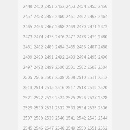
2449
2450
2451
2452
2453
2454
2455
2456
2457
2458
2459
2460
2461
2462
2463
2464
2465
2466
2467
2468
2469
2470
2471
2472
2473
2474
2475
2476
2477
2478
2479
2480
2481
2482
2483
2484
2485
2486
2487
2488
2489
2490
2491
2492
2493
2494
2495
2496
2497
2498
2499
2500
2501
2502
2503
2504
2505
2506
2507
2508
2509
2510
2511
2512
2513
2514
2515
2516
2517
2518
2519
2520
2521
2522
2523
2524
2525
2526
2527
2528
2529
2530
2531
2532
2533
2534
2535
2536
2537
2538
2539
2540
2541
2542
2543
2544
2545
2546
2547
2548
2549
2550
2551
2552