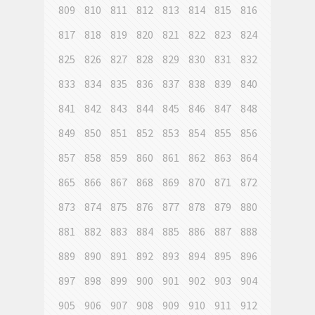
809
810
811
812
813
814
815
816
817
818
819
820
821
822
823
824
825
826
827
828
829
830
831
832
833
834
835
836
837
838
839
840
841
842
843
844
845
846
847
848
849
850
851
852
853
854
855
856
857
858
859
860
861
862
863
864
865
866
867
868
869
870
871
872
873
874
875
876
877
878
879
880
881
882
883
884
885
886
887
888
889
890
891
892
893
894
895
896
897
898
899
900
901
902
903
904
905
906
907
908
909
910
911
912