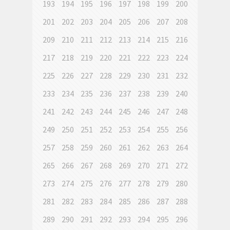
193
194
195
196
197
198
199
200
201
202
203
204
205
206
207
208
209
210
211
212
213
214
215
216
217
218
219
220
221
222
223
224
225
226
227
228
229
230
231
232
233
234
235
236
237
238
239
240
241
242
243
244
245
246
247
248
249
250
251
252
253
254
255
256
257
258
259
260
261
262
263
264
265
266
267
268
269
270
271
272
273
274
275
276
277
278
279
280
281
282
283
284
285
286
287
288
289
290
291
292
293
294
295
296