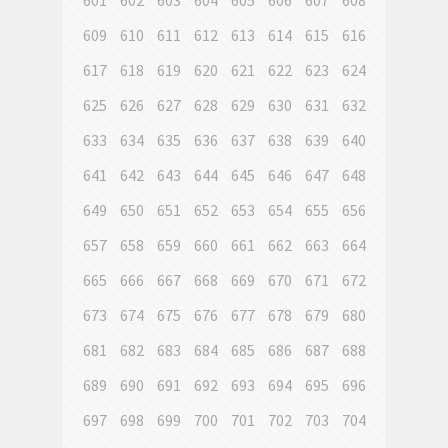
601
602
603
604
605
606
607
608
609
610
611
612
613
614
615
616
617
618
619
620
621
622
623
624
625
626
627
628
629
630
631
632
633
634
635
636
637
638
639
640
641
642
643
644
645
646
647
648
649
650
651
652
653
654
655
656
657
658
659
660
661
662
663
664
665
666
667
668
669
670
671
672
673
674
675
676
677
678
679
680
681
682
683
684
685
686
687
688
689
690
691
692
693
694
695
696
697
698
699
700
701
702
703
704