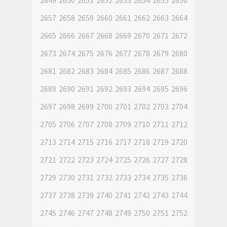
2649
2650
2651
2652
2653
2654
2655
2656
2657
2658
2659
2660
2661
2662
2663
2664
2665
2666
2667
2668
2669
2670
2671
2672
2673
2674
2675
2676
2677
2678
2679
2680
2681
2682
2683
2684
2685
2686
2687
2688
2689
2690
2691
2692
2693
2694
2695
2696
2697
2698
2699
2700
2701
2702
2703
2704
2705
2706
2707
2708
2709
2710
2711
2712
2713
2714
2715
2716
2717
2718
2719
2720
2721
2722
2723
2724
2725
2726
2727
2728
2729
2730
2731
2732
2733
2734
2735
2736
2737
2738
2739
2740
2741
2742
2743
2744
2745
2746
2747
2748
2749
2750
2751
2752