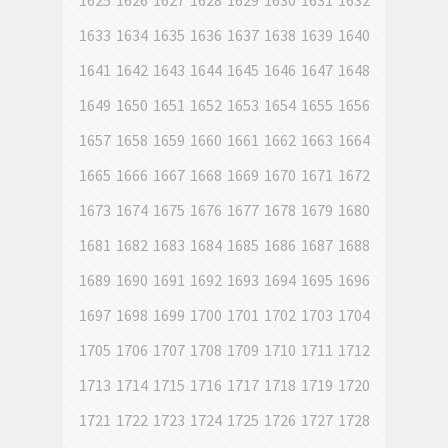
1625
1626
1627
1628
1629
1630
1631
1632
1633
1634
1635
1636
1637
1638
1639
1640
1641
1642
1643
1644
1645
1646
1647
1648
1649
1650
1651
1652
1653
1654
1655
1656
1657
1658
1659
1660
1661
1662
1663
1664
1665
1666
1667
1668
1669
1670
1671
1672
1673
1674
1675
1676
1677
1678
1679
1680
1681
1682
1683
1684
1685
1686
1687
1688
1689
1690
1691
1692
1693
1694
1695
1696
1697
1698
1699
1700
1701
1702
1703
1704
1705
1706
1707
1708
1709
1710
1711
1712
1713
1714
1715
1716
1717
1718
1719
1720
1721
1722
1723
1724
1725
1726
1727
1728