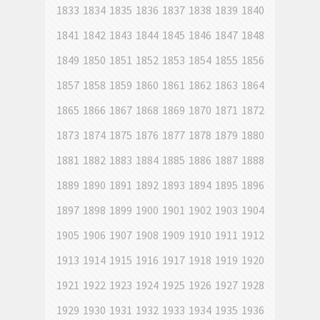
1833
1834
1835
1836
1837
1838
1839
1840
1841
1842
1843
1844
1845
1846
1847
1848
1849
1850
1851
1852
1853
1854
1855
1856
1857
1858
1859
1860
1861
1862
1863
1864
1865
1866
1867
1868
1869
1870
1871
1872
1873
1874
1875
1876
1877
1878
1879
1880
1881
1882
1883
1884
1885
1886
1887
1888
1889
1890
1891
1892
1893
1894
1895
1896
1897
1898
1899
1900
1901
1902
1903
1904
1905
1906
1907
1908
1909
1910
1911
1912
1913
1914
1915
1916
1917
1918
1919
1920
1921
1922
1923
1924
1925
1926
1927
1928
1929
1930
1931
1932
1933
1934
1935
1936