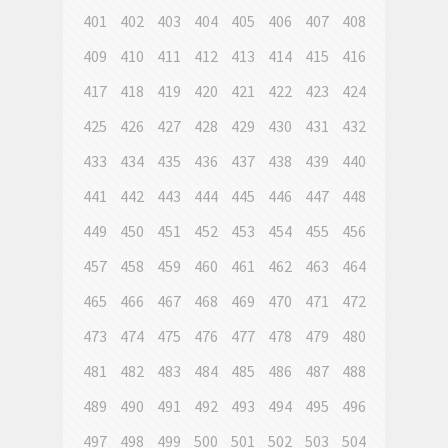
401
402
403
404
405
406
407
408
409
410
411
412
413
414
415
416
417
418
419
420
421
422
423
424
425
426
427
428
429
430
431
432
433
434
435
436
437
438
439
440
441
442
443
444
445
446
447
448
449
450
451
452
453
454
455
456
457
458
459
460
461
462
463
464
465
466
467
468
469
470
471
472
473
474
475
476
477
478
479
480
481
482
483
484
485
486
487
488
489
490
491
492
493
494
495
496
497
498
499
500
501
502
503
504