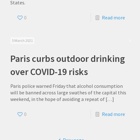
States.
0
Read more
5 March 2021
Paris curbs outdoor drinking
over COVID-19 risks
Paris police warned Friday that alcohol consumption
will be banned across large swathes of the capital this
weekend, in the hope of avoiding a repeat of
[…]
0
Read more