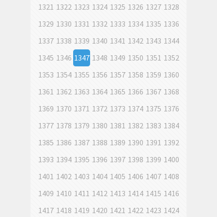
1321
1322
1323
1324
1325
1326
1327
1328
1329
1330
1331
1332
1333
1334
1335
1336
1337
1338
1339
1340
1341
1342
1343
1344
1345
1346
1347
1348
1349
1350
1351
1352
1353
1354
1355
1356
1357
1358
1359
1360
1361
1362
1363
1364
1365
1366
1367
1368
1369
1370
1371
1372
1373
1374
1375
1376
1377
1378
1379
1380
1381
1382
1383
1384
1385
1386
1387
1388
1389
1390
1391
1392
1393
1394
1395
1396
1397
1398
1399
1400
1401
1402
1403
1404
1405
1406
1407
1408
1409
1410
1411
1412
1413
1414
1415
1416
1417
1418
1419
1420
1421
1422
1423
1424