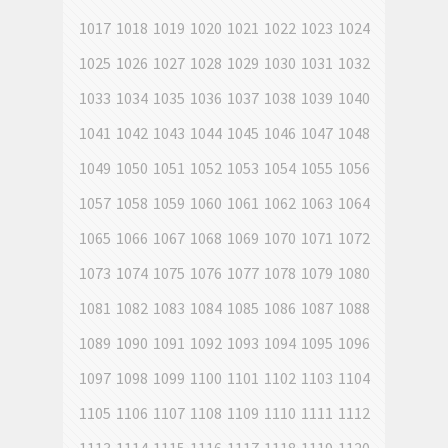
1017
1018
1019
1020
1021
1022
1023
1024
1025
1026
1027
1028
1029
1030
1031
1032
1033
1034
1035
1036
1037
1038
1039
1040
1041
1042
1043
1044
1045
1046
1047
1048
1049
1050
1051
1052
1053
1054
1055
1056
1057
1058
1059
1060
1061
1062
1063
1064
1065
1066
1067
1068
1069
1070
1071
1072
1073
1074
1075
1076
1077
1078
1079
1080
1081
1082
1083
1084
1085
1086
1087
1088
1089
1090
1091
1092
1093
1094
1095
1096
1097
1098
1099
1100
1101
1102
1103
1104
1105
1106
1107
1108
1109
1110
1111
1112