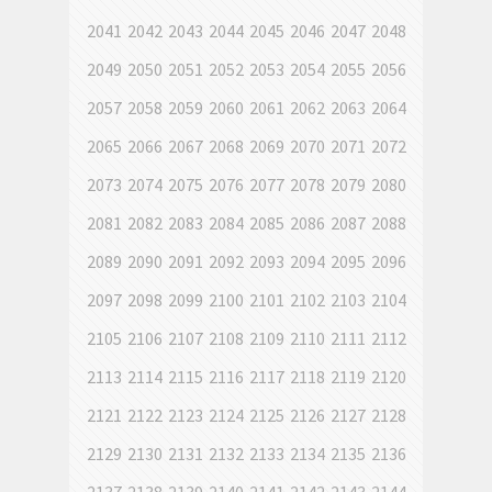
2041
2042
2043
2044
2045
2046
2047
2048
2049
2050
2051
2052
2053
2054
2055
2056
2057
2058
2059
2060
2061
2062
2063
2064
2065
2066
2067
2068
2069
2070
2071
2072
2073
2074
2075
2076
2077
2078
2079
2080
2081
2082
2083
2084
2085
2086
2087
2088
2089
2090
2091
2092
2093
2094
2095
2096
2097
2098
2099
2100
2101
2102
2103
2104
2105
2106
2107
2108
2109
2110
2111
2112
2113
2114
2115
2116
2117
2118
2119
2120
2121
2122
2123
2124
2125
2126
2127
2128
2129
2130
2131
2132
2133
2134
2135
2136