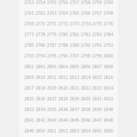
2753
2754
2755
2756
2757
2758
2759
2760
2761
2762
2763
2764
2765
2766
2767
2768
2769
2770
2771
2772
2773
2774
2775
2776
2777
2778
2779
2780
2781
2782
2783
2784
2785
2786
2787
2788
2789
2790
2791
2792
2793
2794
2795
2796
2797
2798
2799
2800
2801
2802
2803
2804
2805
2806
2807
2808
2809
2810
2811
2812
2813
2814
2815
2816
2817
2818
2819
2820
2821
2822
2823
2824
2825
2826
2827
2828
2829
2830
2831
2832
2833
2834
2835
2836
2837
2838
2839
2840
2841
2842
2843
2844
2845
2846
2847
2848
2849
2850
2851
2852
2853
2854
2855
2856