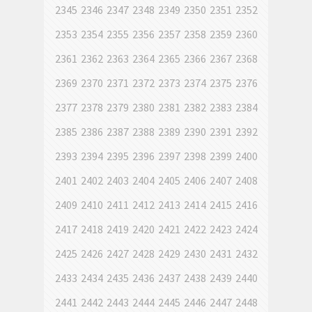
2345
2346
2347
2348
2349
2350
2351
2352
2353
2354
2355
2356
2357
2358
2359
2360
2361
2362
2363
2364
2365
2366
2367
2368
2369
2370
2371
2372
2373
2374
2375
2376
2377
2378
2379
2380
2381
2382
2383
2384
2385
2386
2387
2388
2389
2390
2391
2392
2393
2394
2395
2396
2397
2398
2399
2400
2401
2402
2403
2404
2405
2406
2407
2408
2409
2410
2411
2412
2413
2414
2415
2416
2417
2418
2419
2420
2421
2422
2423
2424
2425
2426
2427
2428
2429
2430
2431
2432
2433
2434
2435
2436
2437
2438
2439
2440
2441
2442
2443
2444
2445
2446
2447
2448