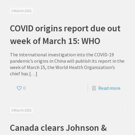
5 March 2021
COVID origins report due out
week of March 15: WHO
The international investigation into the COVID-19
pandemic’s origins in China will publish its report in the
week of March 15, the World Health Organization’s
chief has
[…]
0
Read more
5 March 2021
Canada clears Johnson &