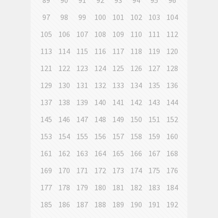
89
90
91
92
93
94
95
96
97
98
99
100
101
102
103
104
105
106
107
108
109
110
111
112
113
114
115
116
117
118
119
120
121
122
123
124
125
126
127
128
129
130
131
132
133
134
135
136
137
138
139
140
141
142
143
144
145
146
147
148
149
150
151
152
153
154
155
156
157
158
159
160
161
162
163
164
165
166
167
168
169
170
171
172
173
174
175
176
177
178
179
180
181
182
183
184
185
186
187
188
189
190
191
192