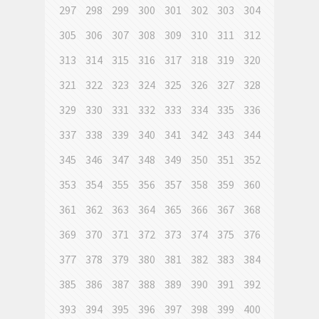
297
298
299
300
301
302
303
304
305
306
307
308
309
310
311
312
313
314
315
316
317
318
319
320
321
322
323
324
325
326
327
328
329
330
331
332
333
334
335
336
337
338
339
340
341
342
343
344
345
346
347
348
349
350
351
352
353
354
355
356
357
358
359
360
361
362
363
364
365
366
367
368
369
370
371
372
373
374
375
376
377
378
379
380
381
382
383
384
385
386
387
388
389
390
391
392
393
394
395
396
397
398
399
400