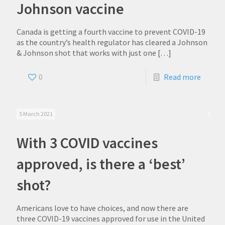
Johnson vaccine
Canada is getting a fourth vaccine to prevent COVID-19
as the country’s health regulator has cleared a Johnson
& Johnson shot that works with just one
[…]
0
Read more
5 March 2021
With 3 COVID vaccines
approved, is there a ‘best’
shot?
Americans love to have choices, and now there are
three COVID-19 vaccines approved for use in the United