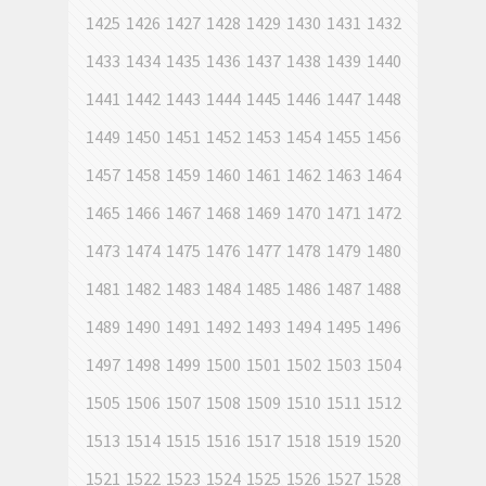
1425
1426
1427
1428
1429
1430
1431
1432
1433
1434
1435
1436
1437
1438
1439
1440
1441
1442
1443
1444
1445
1446
1447
1448
1449
1450
1451
1452
1453
1454
1455
1456
1457
1458
1459
1460
1461
1462
1463
1464
1465
1466
1467
1468
1469
1470
1471
1472
1473
1474
1475
1476
1477
1478
1479
1480
1481
1482
1483
1484
1485
1486
1487
1488
1489
1490
1491
1492
1493
1494
1495
1496
1497
1498
1499
1500
1501
1502
1503
1504
1505
1506
1507
1508
1509
1510
1511
1512
1513
1514
1515
1516
1517
1518
1519
1520
1521
1522
1523
1524
1525
1526
1527
1528