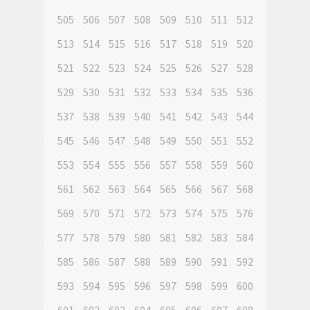
505
506
507
508
509
510
511
512
513
514
515
516
517
518
519
520
521
522
523
524
525
526
527
528
529
530
531
532
533
534
535
536
537
538
539
540
541
542
543
544
545
546
547
548
549
550
551
552
553
554
555
556
557
558
559
560
561
562
563
564
565
566
567
568
569
570
571
572
573
574
575
576
577
578
579
580
581
582
583
584
585
586
587
588
589
590
591
592
593
594
595
596
597
598
599
600