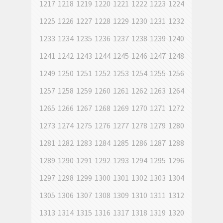
1217
1218
1219
1220
1221
1222
1223
1224
1225
1226
1227
1228
1229
1230
1231
1232
1233
1234
1235
1236
1237
1238
1239
1240
1241
1242
1243
1244
1245
1246
1247
1248
1249
1250
1251
1252
1253
1254
1255
1256
1257
1258
1259
1260
1261
1262
1263
1264
1265
1266
1267
1268
1269
1270
1271
1272
1273
1274
1275
1276
1277
1278
1279
1280
1281
1282
1283
1284
1285
1286
1287
1288
1289
1290
1291
1292
1293
1294
1295
1296
1297
1298
1299
1300
1301
1302
1303
1304
1305
1306
1307
1308
1309
1310
1311
1312
1313
1314
1315
1316
1317
1318
1319
1320