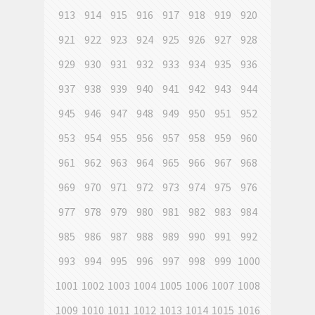
913
914
915
916
917
918
919
920
921
922
923
924
925
926
927
928
929
930
931
932
933
934
935
936
937
938
939
940
941
942
943
944
945
946
947
948
949
950
951
952
953
954
955
956
957
958
959
960
961
962
963
964
965
966
967
968
969
970
971
972
973
974
975
976
977
978
979
980
981
982
983
984
985
986
987
988
989
990
991
992
993
994
995
996
997
998
999
1000
1001
1002
1003
1004
1005
1006
1007
1008
1009
1010
1011
1012
1013
1014
1015
1016