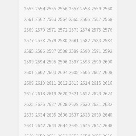
2553
2554
2555
2556
2557
2558
2559
2560
2561
2562
2563
2564
2565
2566
2567
2568
2569
2570
2571
2572
2573
2574
2575
2576
2577
2578
2579
2580
2581
2582
2583
2584
2585
2586
2587
2588
2589
2590
2591
2592
2593
2594
2595
2596
2597
2598
2599
2600
2601
2602
2603
2604
2605
2606
2607
2608
2609
2610
2611
2612
2613
2614
2615
2616
2617
2618
2619
2620
2621
2622
2623
2624
2625
2626
2627
2628
2629
2630
2631
2632
2633
2634
2635
2636
2637
2638
2639
2640
2641
2642
2643
2644
2645
2646
2647
2648