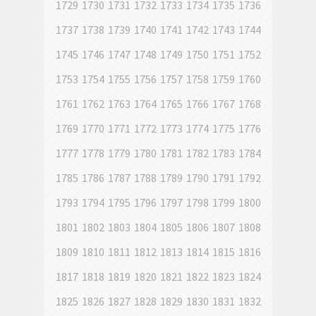
1729
1730
1731
1732
1733
1734
1735
1736
1737
1738
1739
1740
1741
1742
1743
1744
1745
1746
1747
1748
1749
1750
1751
1752
1753
1754
1755
1756
1757
1758
1759
1760
1761
1762
1763
1764
1765
1766
1767
1768
1769
1770
1771
1772
1773
1774
1775
1776
1777
1778
1779
1780
1781
1782
1783
1784
1785
1786
1787
1788
1789
1790
1791
1792
1793
1794
1795
1796
1797
1798
1799
1800
1801
1802
1803
1804
1805
1806
1807
1808
1809
1810
1811
1812
1813
1814
1815
1816
1817
1818
1819
1820
1821
1822
1823
1824
1825
1826
1827
1828
1829
1830
1831
1832