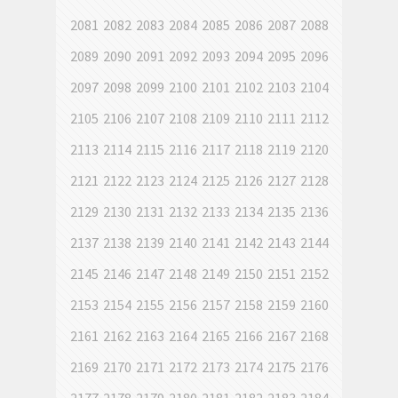
2081
2082
2083
2084
2085
2086
2087
2088
2089
2090
2091
2092
2093
2094
2095
2096
2097
2098
2099
2100
2101
2102
2103
2104
2105
2106
2107
2108
2109
2110
2111
2112
2113
2114
2115
2116
2117
2118
2119
2120
2121
2122
2123
2124
2125
2126
2127
2128
2129
2130
2131
2132
2133
2134
2135
2136
2137
2138
2139
2140
2141
2142
2143
2144
2145
2146
2147
2148
2149
2150
2151
2152
2153
2154
2155
2156
2157
2158
2159
2160
2161
2162
2163
2164
2165
2166
2167
2168
2169
2170
2171
2172
2173
2174
2175
2176