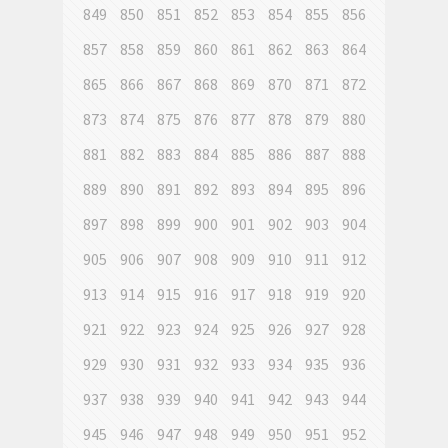
849
850
851
852
853
854
855
856
857
858
859
860
861
862
863
864
865
866
867
868
869
870
871
872
873
874
875
876
877
878
879
880
881
882
883
884
885
886
887
888
889
890
891
892
893
894
895
896
897
898
899
900
901
902
903
904
905
906
907
908
909
910
911
912
913
914
915
916
917
918
919
920
921
922
923
924
925
926
927
928
929
930
931
932
933
934
935
936
937
938
939
940
941
942
943
944
945
946
947
948
949
950
951
952