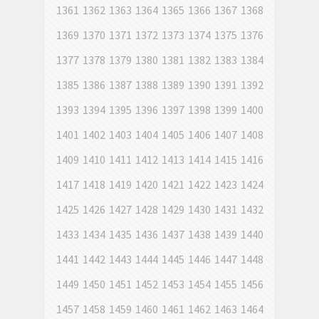
1361
1362
1363
1364
1365
1366
1367
1368
1369
1370
1371
1372
1373
1374
1375
1376
1377
1378
1379
1380
1381
1382
1383
1384
1385
1386
1387
1388
1389
1390
1391
1392
1393
1394
1395
1396
1397
1398
1399
1400
1401
1402
1403
1404
1405
1406
1407
1408
1409
1410
1411
1412
1413
1414
1415
1416
1417
1418
1419
1420
1421
1422
1423
1424
1425
1426
1427
1428
1429
1430
1431
1432
1433
1434
1435
1436
1437
1438
1439
1440
1441
1442
1443
1444
1445
1446
1447
1448
1449
1450
1451
1452
1453
1454
1455
1456
1457
1458
1459
1460
1461
1462
1463
1464