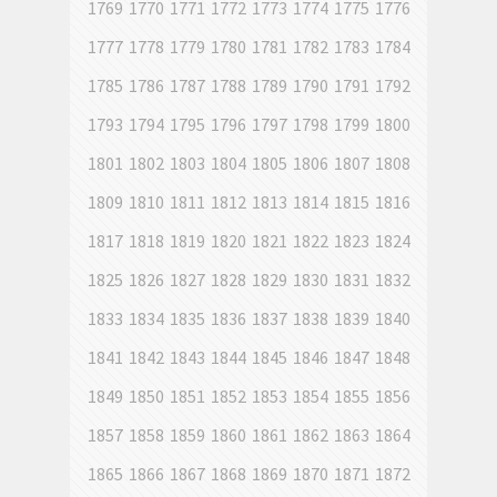
1769
1770
1771
1772
1773
1774
1775
1776
1777
1778
1779
1780
1781
1782
1783
1784
1785
1786
1787
1788
1789
1790
1791
1792
1793
1794
1795
1796
1797
1798
1799
1800
1801
1802
1803
1804
1805
1806
1807
1808
1809
1810
1811
1812
1813
1814
1815
1816
1817
1818
1819
1820
1821
1822
1823
1824
1825
1826
1827
1828
1829
1830
1831
1832
1833
1834
1835
1836
1837
1838
1839
1840
1841
1842
1843
1844
1845
1846
1847
1848
1849
1850
1851
1852
1853
1854
1855
1856
1857
1858
1859
1860
1861
1862
1863
1864
1865
1866
1867
1868
1869
1870
1871
1872