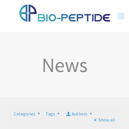
News
Categories
Tags
Authors
Show all