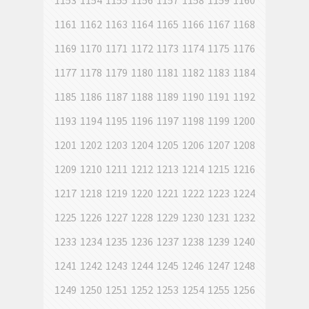
1153
1154
1155
1156
1157
1158
1159
1160
1161
1162
1163
1164
1165
1166
1167
1168
1169
1170
1171
1172
1173
1174
1175
1176
1177
1178
1179
1180
1181
1182
1183
1184
1185
1186
1187
1188
1189
1190
1191
1192
1193
1194
1195
1196
1197
1198
1199
1200
1201
1202
1203
1204
1205
1206
1207
1208
1209
1210
1211
1212
1213
1214
1215
1216
1217
1218
1219
1220
1221
1222
1223
1224
1225
1226
1227
1228
1229
1230
1231
1232
1233
1234
1235
1236
1237
1238
1239
1240
1241
1242
1243
1244
1245
1246
1247
1248
1249
1250
1251
1252
1253
1254
1255
1256