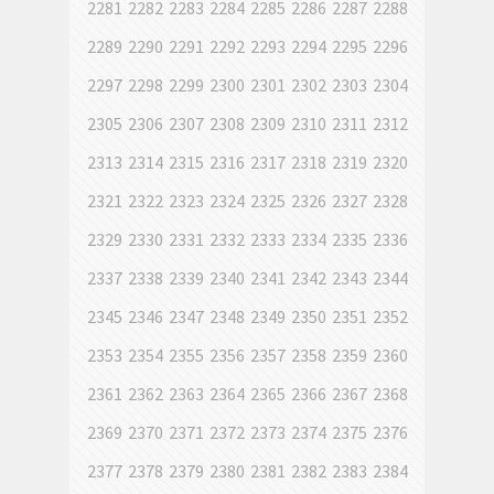
2281
2282
2283
2284
2285
2286
2287
2288
2289
2290
2291
2292
2293
2294
2295
2296
2297
2298
2299
2300
2301
2302
2303
2304
2305
2306
2307
2308
2309
2310
2311
2312
2313
2314
2315
2316
2317
2318
2319
2320
2321
2322
2323
2324
2325
2326
2327
2328
2329
2330
2331
2332
2333
2334
2335
2336
2337
2338
2339
2340
2341
2342
2343
2344
2345
2346
2347
2348
2349
2350
2351
2352
2353
2354
2355
2356
2357
2358
2359
2360
2361
2362
2363
2364
2365
2366
2367
2368
2369
2370
2371
2372
2373
2374
2375
2376
2377
2378
2379
2380
2381
2382
2383
2384