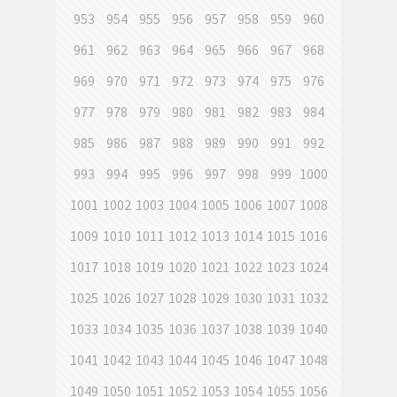
953
954
955
956
957
958
959
960
961
962
963
964
965
966
967
968
969
970
971
972
973
974
975
976
977
978
979
980
981
982
983
984
985
986
987
988
989
990
991
992
993
994
995
996
997
998
999
1000
1001
1002
1003
1004
1005
1006
1007
1008
1009
1010
1011
1012
1013
1014
1015
1016
1017
1018
1019
1020
1021
1022
1023
1024
1025
1026
1027
1028
1029
1030
1031
1032
1033
1034
1035
1036
1037
1038
1039
1040
1041
1042
1043
1044
1045
1046
1047
1048
1049
1050
1051
1052
1053
1054
1055
1056