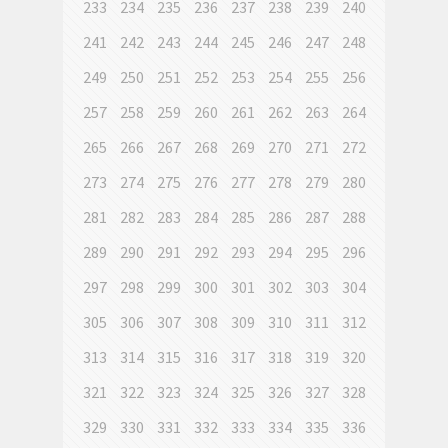
233
234
235
236
237
238
239
240
241
242
243
244
245
246
247
248
249
250
251
252
253
254
255
256
257
258
259
260
261
262
263
264
265
266
267
268
269
270
271
272
273
274
275
276
277
278
279
280
281
282
283
284
285
286
287
288
289
290
291
292
293
294
295
296
297
298
299
300
301
302
303
304
305
306
307
308
309
310
311
312
313
314
315
316
317
318
319
320
321
322
323
324
325
326
327
328
329
330
331
332
333
334
335
336