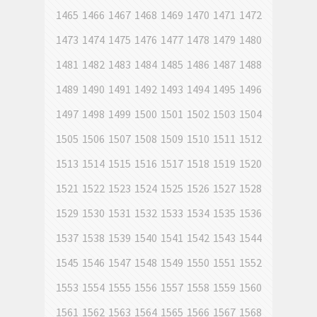
1465
1466
1467
1468
1469
1470
1471
1472
1473
1474
1475
1476
1477
1478
1479
1480
1481
1482
1483
1484
1485
1486
1487
1488
1489
1490
1491
1492
1493
1494
1495
1496
1497
1498
1499
1500
1501
1502
1503
1504
1505
1506
1507
1508
1509
1510
1511
1512
1513
1514
1515
1516
1517
1518
1519
1520
1521
1522
1523
1524
1525
1526
1527
1528
1529
1530
1531
1532
1533
1534
1535
1536
1537
1538
1539
1540
1541
1542
1543
1544
1545
1546
1547
1548
1549
1550
1551
1552
1553
1554
1555
1556
1557
1558
1559
1560
1561
1562
1563
1564
1565
1566
1567
1568