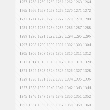
1257
1258
1259
1260
1261
1262
1263
1264
1265
1266
1267
1268
1269
1270
1271
1272
1273
1274
1275
1276
1277
1278
1279
1280
1281
1282
1283
1284
1285
1286
1287
1288
1289
1290
1291
1292
1293
1294
1295
1296
1297
1298
1299
1300
1301
1302
1303
1304
1305
1306
1307
1308
1309
1310
1311
1312
1313
1314
1315
1316
1317
1318
1319
1320
1321
1322
1323
1324
1325
1326
1327
1328
1329
1330
1331
1332
1333
1334
1335
1336
1337
1338
1339
1340
1341
1342
1343
1344
1345
1346
1347
1348
1349
1350
1351
1352
1353
1354
1355
1356
1357
1358
1359
1360