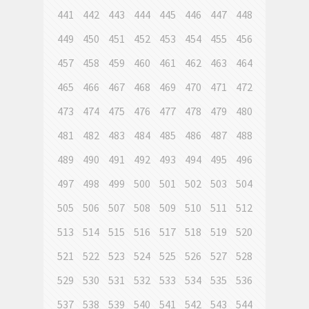
441
442
443
444
445
446
447
448
449
450
451
452
453
454
455
456
457
458
459
460
461
462
463
464
465
466
467
468
469
470
471
472
473
474
475
476
477
478
479
480
481
482
483
484
485
486
487
488
489
490
491
492
493
494
495
496
497
498
499
500
501
502
503
504
505
506
507
508
509
510
511
512
513
514
515
516
517
518
519
520
521
522
523
524
525
526
527
528
529
530
531
532
533
534
535
536
537
538
539
540
541
542
543
544