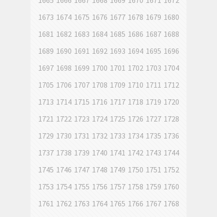
1665
1666
1667
1668
1669
1670
1671
1672
1673
1674
1675
1676
1677
1678
1679
1680
1681
1682
1683
1684
1685
1686
1687
1688
1689
1690
1691
1692
1693
1694
1695
1696
1697
1698
1699
1700
1701
1702
1703
1704
1705
1706
1707
1708
1709
1710
1711
1712
1713
1714
1715
1716
1717
1718
1719
1720
1721
1722
1723
1724
1725
1726
1727
1728
1729
1730
1731
1732
1733
1734
1735
1736
1737
1738
1739
1740
1741
1742
1743
1744
1745
1746
1747
1748
1749
1750
1751
1752
1753
1754
1755
1756
1757
1758
1759
1760
1761
1762
1763
1764
1765
1766
1767
1768