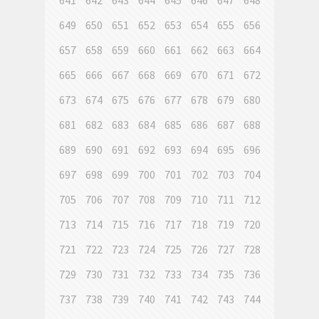
641
642
643
644
645
646
647
648
649
650
651
652
653
654
655
656
657
658
659
660
661
662
663
664
665
666
667
668
669
670
671
672
673
674
675
676
677
678
679
680
681
682
683
684
685
686
687
688
689
690
691
692
693
694
695
696
697
698
699
700
701
702
703
704
705
706
707
708
709
710
711
712
713
714
715
716
717
718
719
720
721
722
723
724
725
726
727
728
729
730
731
732
733
734
735
736
737
738
739
740
741
742
743
744