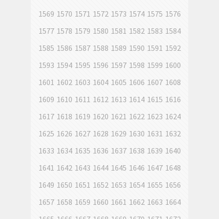
1569
1570
1571
1572
1573
1574
1575
1576
1577
1578
1579
1580
1581
1582
1583
1584
1585
1586
1587
1588
1589
1590
1591
1592
1593
1594
1595
1596
1597
1598
1599
1600
1601
1602
1603
1604
1605
1606
1607
1608
1609
1610
1611
1612
1613
1614
1615
1616
1617
1618
1619
1620
1621
1622
1623
1624
1625
1626
1627
1628
1629
1630
1631
1632
1633
1634
1635
1636
1637
1638
1639
1640
1641
1642
1643
1644
1645
1646
1647
1648
1649
1650
1651
1652
1653
1654
1655
1656
1657
1658
1659
1660
1661
1662
1663
1664