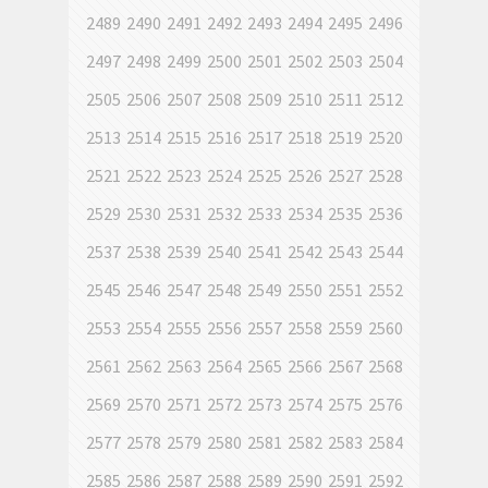
2489
2490
2491
2492
2493
2494
2495
2496
2497
2498
2499
2500
2501
2502
2503
2504
2505
2506
2507
2508
2509
2510
2511
2512
2513
2514
2515
2516
2517
2518
2519
2520
2521
2522
2523
2524
2525
2526
2527
2528
2529
2530
2531
2532
2533
2534
2535
2536
2537
2538
2539
2540
2541
2542
2543
2544
2545
2546
2547
2548
2549
2550
2551
2552
2553
2554
2555
2556
2557
2558
2559
2560
2561
2562
2563
2564
2565
2566
2567
2568
2569
2570
2571
2572
2573
2574
2575
2576
2577
2578
2579
2580
2581
2582
2583
2584
2585
2586
2587
2588
2589
2590
2591
2592