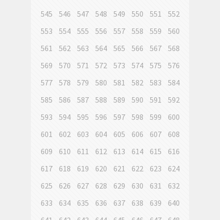
545
546
547
548
549
550
551
552
553
554
555
556
557
558
559
560
561
562
563
564
565
566
567
568
569
570
571
572
573
574
575
576
577
578
579
580
581
582
583
584
585
586
587
588
589
590
591
592
593
594
595
596
597
598
599
600
601
602
603
604
605
606
607
608
609
610
611
612
613
614
615
616
617
618
619
620
621
622
623
624
625
626
627
628
629
630
631
632
633
634
635
636
637
638
639
640