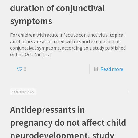
duration of conjunctival
symptoms
For children with acute infective conjunctivitis, topical
antibiotics are associated with a shorter duration of
conjunctival symptoms, according to a study published
online Oct. 4 in
[…]
0
Read more
4 October 2022
Antidepressants in
pregnancy do not affect child
neurodevelopment, study