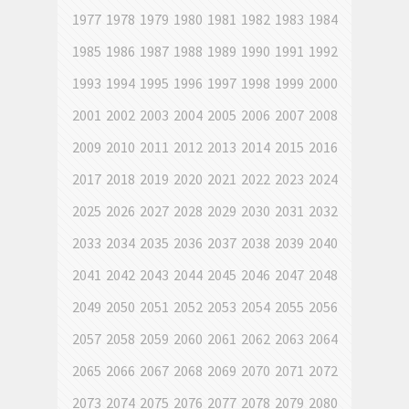
1977
1978
1979
1980
1981
1982
1983
1984
1985
1986
1987
1988
1989
1990
1991
1992
1993
1994
1995
1996
1997
1998
1999
2000
2001
2002
2003
2004
2005
2006
2007
2008
2009
2010
2011
2012
2013
2014
2015
2016
2017
2018
2019
2020
2021
2022
2023
2024
2025
2026
2027
2028
2029
2030
2031
2032
2033
2034
2035
2036
2037
2038
2039
2040
2041
2042
2043
2044
2045
2046
2047
2048
2049
2050
2051
2052
2053
2054
2055
2056
2057
2058
2059
2060
2061
2062
2063
2064
2065
2066
2067
2068
2069
2070
2071
2072
2073
2074
2075
2076
2077
2078
2079
2080