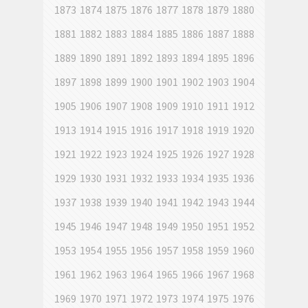
1873
1874
1875
1876
1877
1878
1879
1880
1881
1882
1883
1884
1885
1886
1887
1888
1889
1890
1891
1892
1893
1894
1895
1896
1897
1898
1899
1900
1901
1902
1903
1904
1905
1906
1907
1908
1909
1910
1911
1912
1913
1914
1915
1916
1917
1918
1919
1920
1921
1922
1923
1924
1925
1926
1927
1928
1929
1930
1931
1932
1933
1934
1935
1936
1937
1938
1939
1940
1941
1942
1943
1944
1945
1946
1947
1948
1949
1950
1951
1952
1953
1954
1955
1956
1957
1958
1959
1960
1961
1962
1963
1964
1965
1966
1967
1968
1969
1970
1971
1972
1973
1974
1975
1976