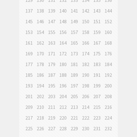
129
130
131
132
133
134
135
136
137
138
139
140
141
142
143
144
145
146
147
148
149
150
151
152
153
154
155
156
157
158
159
160
161
162
163
164
165
166
167
168
169
170
171
172
173
174
175
176
177
178
179
180
181
182
183
184
185
186
187
188
189
190
191
192
193
194
195
196
197
198
199
200
201
202
203
204
205
206
207
208
209
210
211
212
213
214
215
216
217
218
219
220
221
222
223
224
225
226
227
228
229
230
231
232