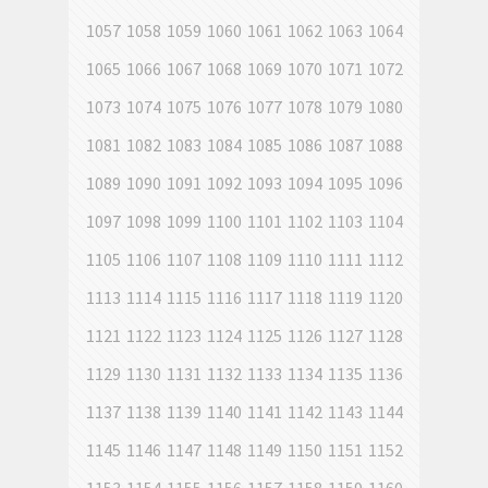
1057
1058
1059
1060
1061
1062
1063
1064
1065
1066
1067
1068
1069
1070
1071
1072
1073
1074
1075
1076
1077
1078
1079
1080
1081
1082
1083
1084
1085
1086
1087
1088
1089
1090
1091
1092
1093
1094
1095
1096
1097
1098
1099
1100
1101
1102
1103
1104
1105
1106
1107
1108
1109
1110
1111
1112
1113
1114
1115
1116
1117
1118
1119
1120
1121
1122
1123
1124
1125
1126
1127
1128
1129
1130
1131
1132
1133
1134
1135
1136
1137
1138
1139
1140
1141
1142
1143
1144
1145
1146
1147
1148
1149
1150
1151
1152