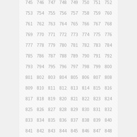
745
746
747
748
749
750
751
752
753
754
755
756
757
758
759
760
761
762
763
764
765
766
767
768
769
770
771
772
773
774
775
776
777
778
779
780
781
782
783
784
785
786
787
788
789
790
791
792
793
794
795
796
797
798
799
800
801
802
803
804
805
806
807
808
809
810
811
812
813
814
815
816
817
818
819
820
821
822
823
824
825
826
827
828
829
830
831
832
833
834
835
836
837
838
839
840
841
842
843
844
845
846
847
848