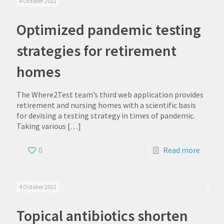
4 October 2022
Optimized pandemic testing
strategies for retirement
homes
The Where2Test team’s third web application provides
retirement and nursing homes with a scientific basis
for devising a testing strategy in times of pandemic.
Taking various
[…]
0
Read more
4 October 2022
Topical antibiotics shorten