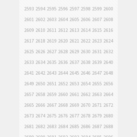
2593
2594
2595
2596
2597
2598
2599
2600
2601
2602
2603
2604
2605
2606
2607
2608
2609
2610
2611
2612
2613
2614
2615
2616
2617
2618
2619
2620
2621
2622
2623
2624
2625
2626
2627
2628
2629
2630
2631
2632
2633
2634
2635
2636
2637
2638
2639
2640
2641
2642
2643
2644
2645
2646
2647
2648
2649
2650
2651
2652
2653
2654
2655
2656
2657
2658
2659
2660
2661
2662
2663
2664
2665
2666
2667
2668
2669
2670
2671
2672
2673
2674
2675
2676
2677
2678
2679
2680
2681
2682
2683
2684
2685
2686
2687
2688