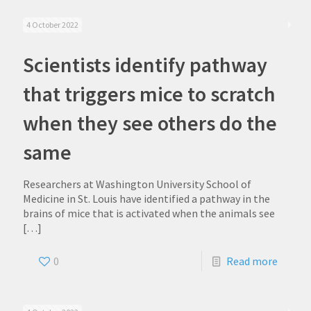
4 October 2022
Scientists identify pathway
that triggers mice to scratch
when they see others do the
same
Researchers at Washington University School of
Medicine in St. Louis have identified a pathway in the
brains of mice that is activated when the animals see
[…]
0
Read more