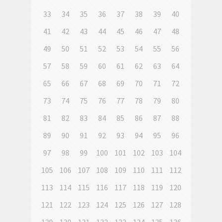
33
34
35
36
37
38
39
40
41
42
43
44
45
46
47
48
49
50
51
52
53
54
55
56
57
58
59
60
61
62
63
64
65
66
67
68
69
70
71
72
73
74
75
76
77
78
79
80
81
82
83
84
85
86
87
88
89
90
91
92
93
94
95
96
97
98
99
100
101
102
103
104
105
106
107
108
109
110
111
112
113
114
115
116
117
118
119
120
121
122
123
124
125
126
127
128