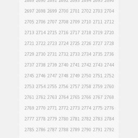
2689
2690
2691
2692
2693
2694
2695
2696
2697
2698
2699
2700
2701
2702
2703
2704
2705
2706
2707
2708
2709
2710
2711
2712
2713
2714
2715
2716
2717
2718
2719
2720
2721
2722
2723
2724
2725
2726
2727
2728
2729
2730
2731
2732
2733
2734
2735
2736
2737
2738
2739
2740
2741
2742
2743
2744
2745
2746
2747
2748
2749
2750
2751
2752
2753
2754
2755
2756
2757
2758
2759
2760
2761
2762
2763
2764
2765
2766
2767
2768
2769
2770
2771
2772
2773
2774
2775
2776
2777
2778
2779
2780
2781
2782
2783
2784
2785
2786
2787
2788
2789
2790
2791
2792