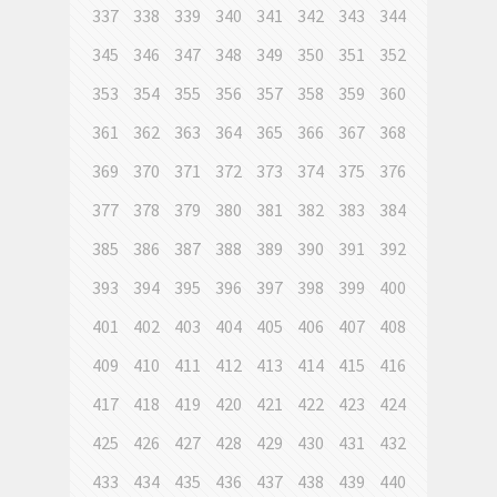
337
338
339
340
341
342
343
344
345
346
347
348
349
350
351
352
353
354
355
356
357
358
359
360
361
362
363
364
365
366
367
368
369
370
371
372
373
374
375
376
377
378
379
380
381
382
383
384
385
386
387
388
389
390
391
392
393
394
395
396
397
398
399
400
401
402
403
404
405
406
407
408
409
410
411
412
413
414
415
416
417
418
419
420
421
422
423
424
425
426
427
428
429
430
431
432
433
434
435
436
437
438
439
440