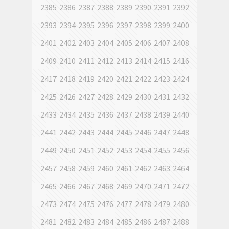
2385
2386
2387
2388
2389
2390
2391
2392
2393
2394
2395
2396
2397
2398
2399
2400
2401
2402
2403
2404
2405
2406
2407
2408
2409
2410
2411
2412
2413
2414
2415
2416
2417
2418
2419
2420
2421
2422
2423
2424
2425
2426
2427
2428
2429
2430
2431
2432
2433
2434
2435
2436
2437
2438
2439
2440
2441
2442
2443
2444
2445
2446
2447
2448
2449
2450
2451
2452
2453
2454
2455
2456
2457
2458
2459
2460
2461
2462
2463
2464
2465
2466
2467
2468
2469
2470
2471
2472
2473
2474
2475
2476
2477
2478
2479
2480
2481
2482
2483
2484
2485
2486
2487
2488