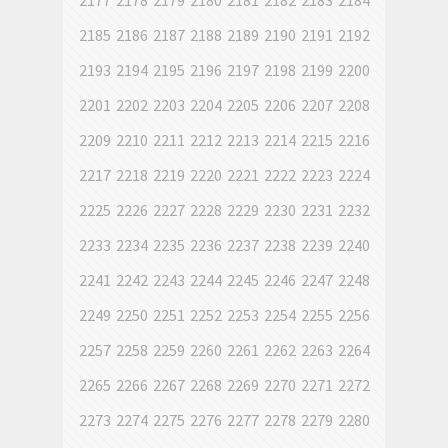
2177
2178
2179
2180
2181
2182
2183
2184
2185
2186
2187
2188
2189
2190
2191
2192
2193
2194
2195
2196
2197
2198
2199
2200
2201
2202
2203
2204
2205
2206
2207
2208
2209
2210
2211
2212
2213
2214
2215
2216
2217
2218
2219
2220
2221
2222
2223
2224
2225
2226
2227
2228
2229
2230
2231
2232
2233
2234
2235
2236
2237
2238
2239
2240
2241
2242
2243
2244
2245
2246
2247
2248
2249
2250
2251
2252
2253
2254
2255
2256
2257
2258
2259
2260
2261
2262
2263
2264
2265
2266
2267
2268
2269
2270
2271
2272
2273
2274
2275
2276
2277
2278
2279
2280