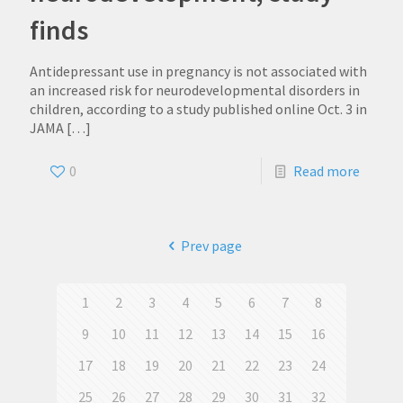
finds
Antidepressant use in pregnancy is not associated with
an increased risk for neurodevelopmental disorders in
children, according to a study published online Oct. 3 in
JAMA
[…]
0
Read more
Prev page
1
2
3
4
5
6
7
8
9
10
11
12
13
14
15
16
17
18
19
20
21
22
23
24
25
26
27
28
29
30
31
32