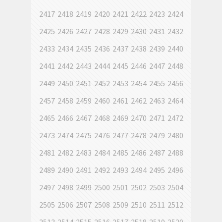
2417
2418
2419
2420
2421
2422
2423
2424
2425
2426
2427
2428
2429
2430
2431
2432
2433
2434
2435
2436
2437
2438
2439
2440
2441
2442
2443
2444
2445
2446
2447
2448
2449
2450
2451
2452
2453
2454
2455
2456
2457
2458
2459
2460
2461
2462
2463
2464
2465
2466
2467
2468
2469
2470
2471
2472
2473
2474
2475
2476
2477
2478
2479
2480
2481
2482
2483
2484
2485
2486
2487
2488
2489
2490
2491
2492
2493
2494
2495
2496
2497
2498
2499
2500
2501
2502
2503
2504
2505
2506
2507
2508
2509
2510
2511
2512