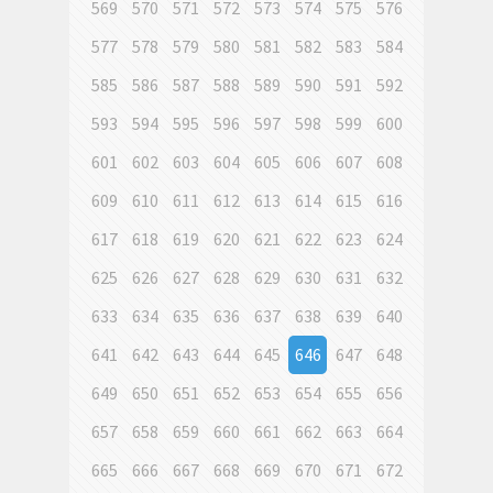
569
570
571
572
573
574
575
576
577
578
579
580
581
582
583
584
585
586
587
588
589
590
591
592
593
594
595
596
597
598
599
600
601
602
603
604
605
606
607
608
609
610
611
612
613
614
615
616
617
618
619
620
621
622
623
624
625
626
627
628
629
630
631
632
633
634
635
636
637
638
639
640
641
642
643
644
645
646
647
648
649
650
651
652
653
654
655
656
657
658
659
660
661
662
663
664
665
666
667
668
669
670
671
672