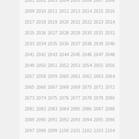
2001
2002
2003
2004
2005
2006
2007
2008
2009
2010
2011
2012
2013
2014
2015
2016
2017
2018
2019
2020
2021
2022
2023
2024
2025
2026
2027
2028
2029
2030
2031
2032
2033
2034
2035
2036
2037
2038
2039
2040
2041
2042
2043
2044
2045
2046
2047
2048
2049
2050
2051
2052
2053
2054
2055
2056
2057
2058
2059
2060
2061
2062
2063
2064
2065
2066
2067
2068
2069
2070
2071
2072
2073
2074
2075
2076
2077
2078
2079
2080
2081
2082
2083
2084
2085
2086
2087
2088
2089
2090
2091
2092
2093
2094
2095
2096
2097
2098
2099
2100
2101
2102
2103
2104