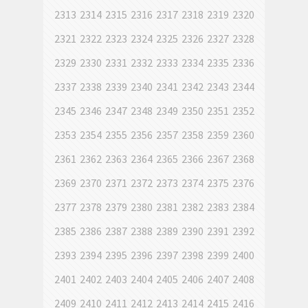
2313
2314
2315
2316
2317
2318
2319
2320
2321
2322
2323
2324
2325
2326
2327
2328
2329
2330
2331
2332
2333
2334
2335
2336
2337
2338
2339
2340
2341
2342
2343
2344
2345
2346
2347
2348
2349
2350
2351
2352
2353
2354
2355
2356
2357
2358
2359
2360
2361
2362
2363
2364
2365
2366
2367
2368
2369
2370
2371
2372
2373
2374
2375
2376
2377
2378
2379
2380
2381
2382
2383
2384
2385
2386
2387
2388
2389
2390
2391
2392
2393
2394
2395
2396
2397
2398
2399
2400
2401
2402
2403
2404
2405
2406
2407
2408
2409
2410
2411
2412
2413
2414
2415
2416