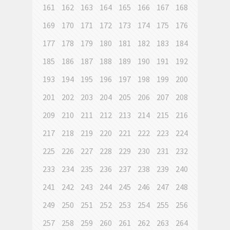
161
162
163
164
165
166
167
168
169
170
171
172
173
174
175
176
177
178
179
180
181
182
183
184
185
186
187
188
189
190
191
192
193
194
195
196
197
198
199
200
201
202
203
204
205
206
207
208
209
210
211
212
213
214
215
216
217
218
219
220
221
222
223
224
225
226
227
228
229
230
231
232
233
234
235
236
237
238
239
240
241
242
243
244
245
246
247
248
249
250
251
252
253
254
255
256
257
258
259
260
261
262
263
264