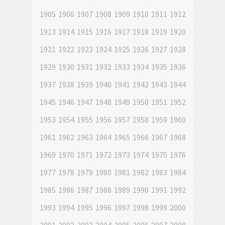
1905
1906
1907
1908
1909
1910
1911
1912
1913
1914
1915
1916
1917
1918
1919
1920
1921
1922
1923
1924
1925
1926
1927
1928
1929
1930
1931
1932
1933
1934
1935
1936
1937
1938
1939
1940
1941
1942
1943
1944
1945
1946
1947
1948
1949
1950
1951
1952
1953
1954
1955
1956
1957
1958
1959
1960
1961
1962
1963
1964
1965
1966
1967
1968
1969
1970
1971
1972
1973
1974
1975
1976
1977
1978
1979
1980
1981
1982
1983
1984
1985
1986
1987
1988
1989
1990
1991
1992
1993
1994
1995
1996
1997
1998
1999
2000