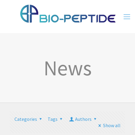
News
Categories
Tags
Authors
Show all