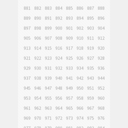
881
882
883
884
885
886
887
888
889
890
891
892
893
894
895
896
897
898
899
900
901
902
903
904
905
906
907
908
909
910
911
912
913
914
915
916
917
918
919
920
921
922
923
924
925
926
927
928
929
930
931
932
933
934
935
936
937
938
939
940
941
942
943
944
945
946
947
948
949
950
951
952
953
954
955
956
957
958
959
960
961
962
963
964
965
966
967
968
969
970
971
972
973
974
975
976