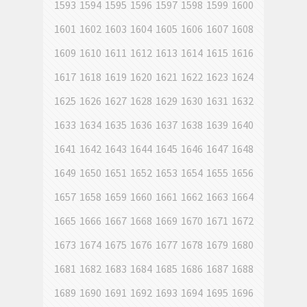
1593
1594
1595
1596
1597
1598
1599
1600
1601
1602
1603
1604
1605
1606
1607
1608
1609
1610
1611
1612
1613
1614
1615
1616
1617
1618
1619
1620
1621
1622
1623
1624
1625
1626
1627
1628
1629
1630
1631
1632
1633
1634
1635
1636
1637
1638
1639
1640
1641
1642
1643
1644
1645
1646
1647
1648
1649
1650
1651
1652
1653
1654
1655
1656
1657
1658
1659
1660
1661
1662
1663
1664
1665
1666
1667
1668
1669
1670
1671
1672
1673
1674
1675
1676
1677
1678
1679
1680
1681
1682
1683
1684
1685
1686
1687
1688
1689
1690
1691
1692
1693
1694
1695
1696