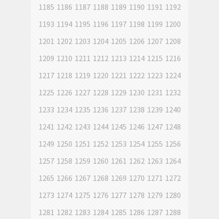
1185
1186
1187
1188
1189
1190
1191
1192
1193
1194
1195
1196
1197
1198
1199
1200
1201
1202
1203
1204
1205
1206
1207
1208
1209
1210
1211
1212
1213
1214
1215
1216
1217
1218
1219
1220
1221
1222
1223
1224
1225
1226
1227
1228
1229
1230
1231
1232
1233
1234
1235
1236
1237
1238
1239
1240
1241
1242
1243
1244
1245
1246
1247
1248
1249
1250
1251
1252
1253
1254
1255
1256
1257
1258
1259
1260
1261
1262
1263
1264
1265
1266
1267
1268
1269
1270
1271
1272
1273
1274
1275
1276
1277
1278
1279
1280
1281
1282
1283
1284
1285
1286
1287
1288