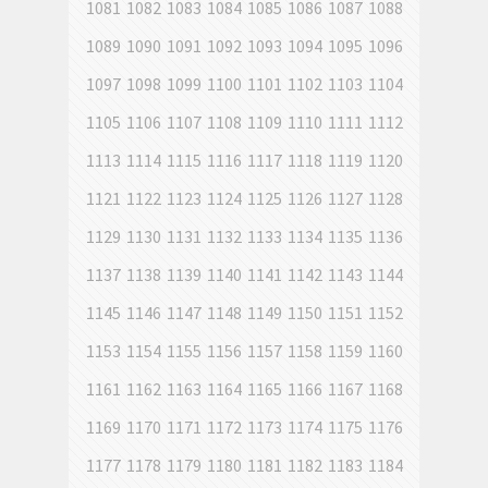
1081
1082
1083
1084
1085
1086
1087
1088
1089
1090
1091
1092
1093
1094
1095
1096
1097
1098
1099
1100
1101
1102
1103
1104
1105
1106
1107
1108
1109
1110
1111
1112
1113
1114
1115
1116
1117
1118
1119
1120
1121
1122
1123
1124
1125
1126
1127
1128
1129
1130
1131
1132
1133
1134
1135
1136
1137
1138
1139
1140
1141
1142
1143
1144
1145
1146
1147
1148
1149
1150
1151
1152
1153
1154
1155
1156
1157
1158
1159
1160
1161
1162
1163
1164
1165
1166
1167
1168
1169
1170
1171
1172
1173
1174
1175
1176
1177
1178
1179
1180
1181
1182
1183
1184