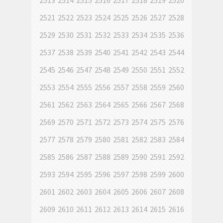
2513
2514
2515
2516
2517
2518
2519
2520
2521
2522
2523
2524
2525
2526
2527
2528
2529
2530
2531
2532
2533
2534
2535
2536
2537
2538
2539
2540
2541
2542
2543
2544
2545
2546
2547
2548
2549
2550
2551
2552
2553
2554
2555
2556
2557
2558
2559
2560
2561
2562
2563
2564
2565
2566
2567
2568
2569
2570
2571
2572
2573
2574
2575
2576
2577
2578
2579
2580
2581
2582
2583
2584
2585
2586
2587
2588
2589
2590
2591
2592
2593
2594
2595
2596
2597
2598
2599
2600
2601
2602
2603
2604
2605
2606
2607
2608
2609
2610
2611
2612
2613
2614
2615
2616