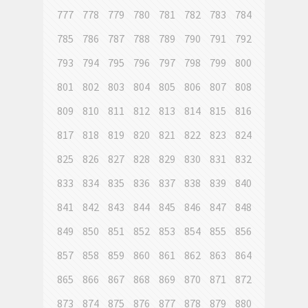
777
778
779
780
781
782
783
784
785
786
787
788
789
790
791
792
793
794
795
796
797
798
799
800
801
802
803
804
805
806
807
808
809
810
811
812
813
814
815
816
817
818
819
820
821
822
823
824
825
826
827
828
829
830
831
832
833
834
835
836
837
838
839
840
841
842
843
844
845
846
847
848
849
850
851
852
853
854
855
856
857
858
859
860
861
862
863
864
865
866
867
868
869
870
871
872
873
874
875
876
877
878
879
880