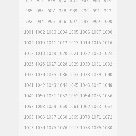
977
978
979
980
981
982
983
984
985
986
987
988
989
990
991
992
993
994
995
996
997
998
999
1000
1001
1002
1003
1004
1005
1006
1007
1008
1009
1010
1011
1012
1013
1014
1015
1016
1017
1018
1019
1020
1021
1022
1023
1024
1025
1026
1027
1028
1029
1030
1031
1032
1033
1034
1035
1036
1037
1038
1039
1040
1041
1042
1043
1044
1045
1046
1047
1048
1049
1050
1051
1052
1053
1054
1055
1056
1057
1058
1059
1060
1061
1062
1063
1064
1065
1066
1067
1068
1069
1070
1071
1072
1073
1074
1075
1076
1077
1078
1079
1080