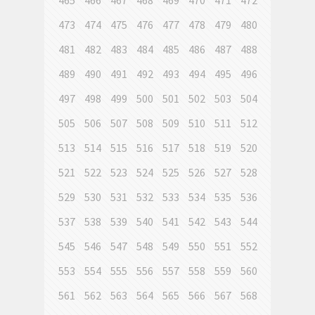
465
466
467
468
469
470
471
472
473
474
475
476
477
478
479
480
481
482
483
484
485
486
487
488
489
490
491
492
493
494
495
496
497
498
499
500
501
502
503
504
505
506
507
508
509
510
511
512
513
514
515
516
517
518
519
520
521
522
523
524
525
526
527
528
529
530
531
532
533
534
535
536
537
538
539
540
541
542
543
544
545
546
547
548
549
550
551
552
553
554
555
556
557
558
559
560
561
562
563
564
565
566
567
568