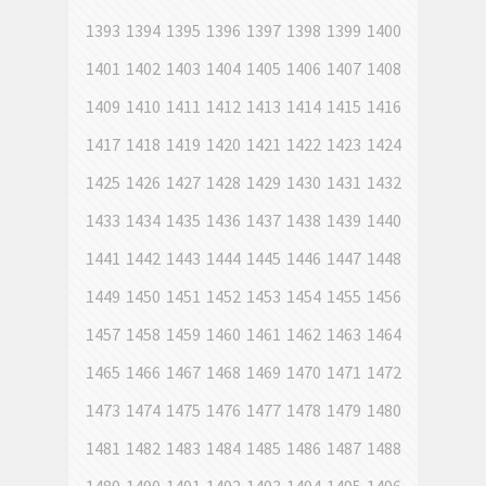
1393
1394
1395
1396
1397
1398
1399
1400
1401
1402
1403
1404
1405
1406
1407
1408
1409
1410
1411
1412
1413
1414
1415
1416
1417
1418
1419
1420
1421
1422
1423
1424
1425
1426
1427
1428
1429
1430
1431
1432
1433
1434
1435
1436
1437
1438
1439
1440
1441
1442
1443
1444
1445
1446
1447
1448
1449
1450
1451
1452
1453
1454
1455
1456
1457
1458
1459
1460
1461
1462
1463
1464
1465
1466
1467
1468
1469
1470
1471
1472
1473
1474
1475
1476
1477
1478
1479
1480
1481
1482
1483
1484
1485
1486
1487
1488