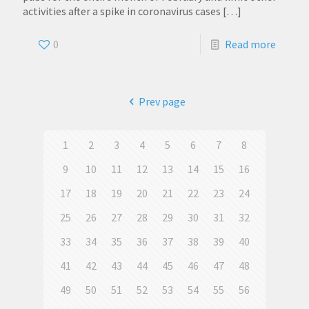
activities after a spike in coronavirus cases
[…]
0
Read more
Prev page
1
2
3
4
5
6
7
8
9
10
11
12
13
14
15
16
17
18
19
20
21
22
23
24
25
26
27
28
29
30
31
32
33
34
35
36
37
38
39
40
41
42
43
44
45
46
47
48
49
50
51
52
53
54
55
56