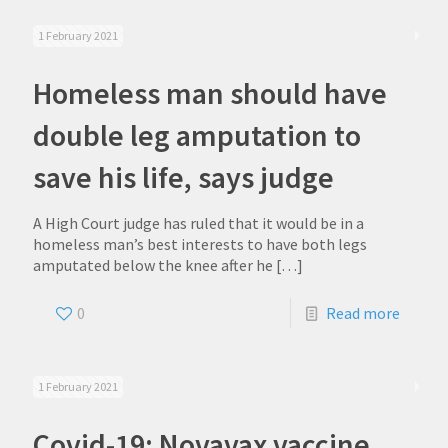
1 February 2021
Homeless man should have
double leg amputation to
save his life, says judge
A High Court judge has ruled that it would be in a
homeless man’s best interests to have both legs
amputated below the knee after he
[…]
0
Read more
1 February 2021
Covid-19: Novavax vaccine