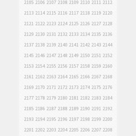
2105
2106
2107
2108
2109
2110
2111
2112
2113
2114
2115
2116
2117
2118
2119
2120
2121
2122
2123
2124
2125
2126
2127
2128
2129
2130
2131
2132
2133
2134
2135
2136
2137
2138
2139
2140
2141
2142
2143
2144
2145
2146
2147
2148
2149
2150
2151
2152
2153
2154
2155
2156
2157
2158
2159
2160
2161
2162
2163
2164
2165
2166
2167
2168
2169
2170
2171
2172
2173
2174
2175
2176
2177
2178
2179
2180
2181
2182
2183
2184
2185
2186
2187
2188
2189
2190
2191
2192
2193
2194
2195
2196
2197
2198
2199
2200
2201
2202
2203
2204
2205
2206
2207
2208