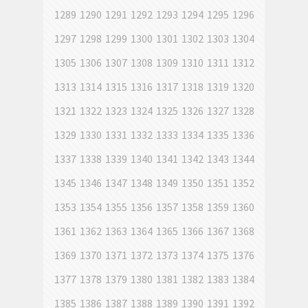
1289
1290
1291
1292
1293
1294
1295
1296
1297
1298
1299
1300
1301
1302
1303
1304
1305
1306
1307
1308
1309
1310
1311
1312
1313
1314
1315
1316
1317
1318
1319
1320
1321
1322
1323
1324
1325
1326
1327
1328
1329
1330
1331
1332
1333
1334
1335
1336
1337
1338
1339
1340
1341
1342
1343
1344
1345
1346
1347
1348
1349
1350
1351
1352
1353
1354
1355
1356
1357
1358
1359
1360
1361
1362
1363
1364
1365
1366
1367
1368
1369
1370
1371
1372
1373
1374
1375
1376
1377
1378
1379
1380
1381
1382
1383
1384
1385
1386
1387
1388
1389
1390
1391
1392