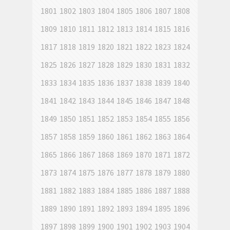
1801
1802
1803
1804
1805
1806
1807
1808
1809
1810
1811
1812
1813
1814
1815
1816
1817
1818
1819
1820
1821
1822
1823
1824
1825
1826
1827
1828
1829
1830
1831
1832
1833
1834
1835
1836
1837
1838
1839
1840
1841
1842
1843
1844
1845
1846
1847
1848
1849
1850
1851
1852
1853
1854
1855
1856
1857
1858
1859
1860
1861
1862
1863
1864
1865
1866
1867
1868
1869
1870
1871
1872
1873
1874
1875
1876
1877
1878
1879
1880
1881
1882
1883
1884
1885
1886
1887
1888
1889
1890
1891
1892
1893
1894
1895
1896
1897
1898
1899
1900
1901
1902
1903
1904