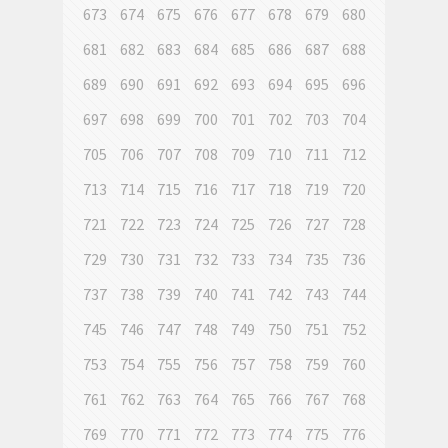
673
674
675
676
677
678
679
680
681
682
683
684
685
686
687
688
689
690
691
692
693
694
695
696
697
698
699
700
701
702
703
704
705
706
707
708
709
710
711
712
713
714
715
716
717
718
719
720
721
722
723
724
725
726
727
728
729
730
731
732
733
734
735
736
737
738
739
740
741
742
743
744
745
746
747
748
749
750
751
752
753
754
755
756
757
758
759
760
761
762
763
764
765
766
767
768
769
770
771
772
773
774
775
776