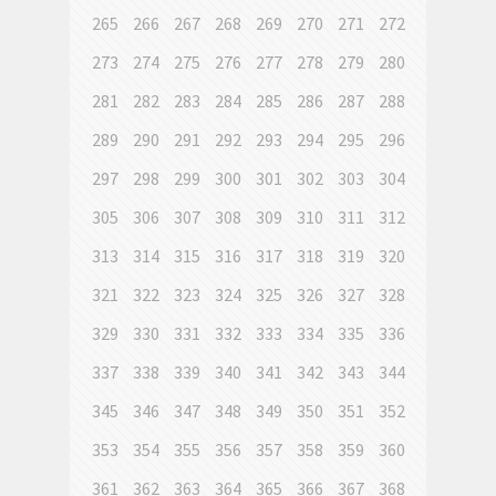
265
266
267
268
269
270
271
272
273
274
275
276
277
278
279
280
281
282
283
284
285
286
287
288
289
290
291
292
293
294
295
296
297
298
299
300
301
302
303
304
305
306
307
308
309
310
311
312
313
314
315
316
317
318
319
320
321
322
323
324
325
326
327
328
329
330
331
332
333
334
335
336
337
338
339
340
341
342
343
344
345
346
347
348
349
350
351
352
353
354
355
356
357
358
359
360
361
362
363
364
365
366
367
368