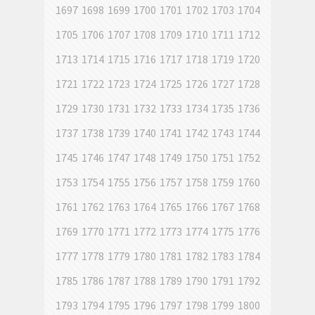
1697
1698
1699
1700
1701
1702
1703
1704
1705
1706
1707
1708
1709
1710
1711
1712
1713
1714
1715
1716
1717
1718
1719
1720
1721
1722
1723
1724
1725
1726
1727
1728
1729
1730
1731
1732
1733
1734
1735
1736
1737
1738
1739
1740
1741
1742
1743
1744
1745
1746
1747
1748
1749
1750
1751
1752
1753
1754
1755
1756
1757
1758
1759
1760
1761
1762
1763
1764
1765
1766
1767
1768
1769
1770
1771
1772
1773
1774
1775
1776
1777
1778
1779
1780
1781
1782
1783
1784
1785
1786
1787
1788
1789
1790
1791
1792
1793
1794
1795
1796
1797
1798
1799
1800