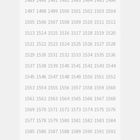
1489
1490
1491
1492
1493
1494
1495
1496
1497
1498
1499
1500
1501
1502
1503
1504
1505
1506
1507
1508
1509
1510
1511
1512
1513
1514
1515
1516
1517
1518
1519
1520
1521
1522
1523
1524
1525
1526
1527
1528
1529
1530
1531
1532
1533
1534
1535
1536
1537
1538
1539
1540
1541
1542
1543
1544
1545
1546
1547
1548
1549
1550
1551
1552
1553
1554
1555
1556
1557
1558
1559
1560
1561
1562
1563
1564
1565
1566
1567
1568
1569
1570
1571
1572
1573
1574
1575
1576
1577
1578
1579
1580
1581
1582
1583
1584
1585
1586
1587
1588
1589
1590
1591
1592