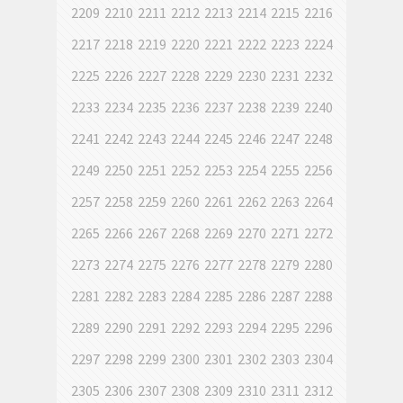
2209
2210
2211
2212
2213
2214
2215
2216
2217
2218
2219
2220
2221
2222
2223
2224
2225
2226
2227
2228
2229
2230
2231
2232
2233
2234
2235
2236
2237
2238
2239
2240
2241
2242
2243
2244
2245
2246
2247
2248
2249
2250
2251
2252
2253
2254
2255
2256
2257
2258
2259
2260
2261
2262
2263
2264
2265
2266
2267
2268
2269
2270
2271
2272
2273
2274
2275
2276
2277
2278
2279
2280
2281
2282
2283
2284
2285
2286
2287
2288
2289
2290
2291
2292
2293
2294
2295
2296
2297
2298
2299
2300
2301
2302
2303
2304
2305
2306
2307
2308
2309
2310
2311
2312