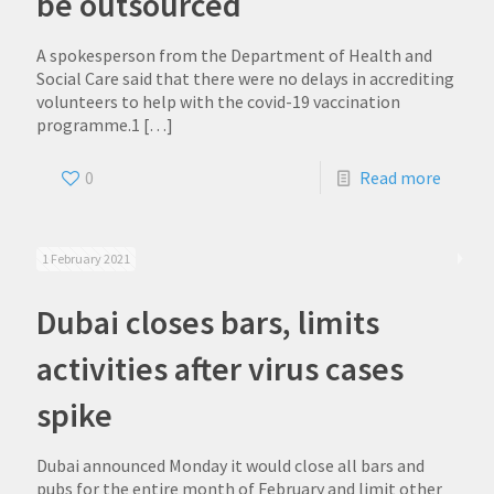
be outsourced
A spokesperson from the Department of Health and
Social Care said that there were no delays in accrediting
volunteers to help with the covid-19 vaccination
programme.1
[…]
0
Read more
1 February 2021
Dubai closes bars, limits
activities after virus cases
spike
Dubai announced Monday it would close all bars and
pubs for the entire month of February and limit other