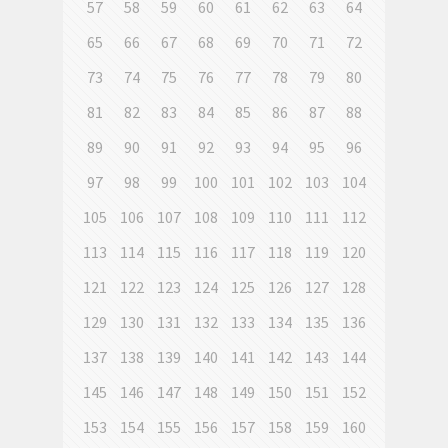
57
58
59
60
61
62
63
64
65
66
67
68
69
70
71
72
73
74
75
76
77
78
79
80
81
82
83
84
85
86
87
88
89
90
91
92
93
94
95
96
97
98
99
100
101
102
103
104
105
106
107
108
109
110
111
112
113
114
115
116
117
118
119
120
121
122
123
124
125
126
127
128
129
130
131
132
133
134
135
136
137
138
139
140
141
142
143
144
145
146
147
148
149
150
151
152
153
154
155
156
157
158
159
160