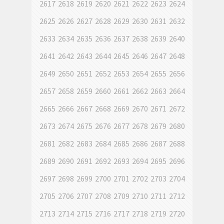
2617
2618
2619
2620
2621
2622
2623
2624
2625
2626
2627
2628
2629
2630
2631
2632
2633
2634
2635
2636
2637
2638
2639
2640
2641
2642
2643
2644
2645
2646
2647
2648
2649
2650
2651
2652
2653
2654
2655
2656
2657
2658
2659
2660
2661
2662
2663
2664
2665
2666
2667
2668
2669
2670
2671
2672
2673
2674
2675
2676
2677
2678
2679
2680
2681
2682
2683
2684
2685
2686
2687
2688
2689
2690
2691
2692
2693
2694
2695
2696
2697
2698
2699
2700
2701
2702
2703
2704
2705
2706
2707
2708
2709
2710
2711
2712
2713
2714
2715
2716
2717
2718
2719
2720