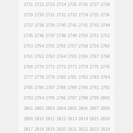
2721
2722
2723
2724
2725
2726
2727
2728
2729
2730
2731
2732
2733
2734
2735
2736
2737
2738
2739
2740
2741
2742
2743
2744
2745
2746
2747
2748
2749
2750
2751
2752
2753
2754
2755
2756
2757
2758
2759
2760
2761
2762
2763
2764
2765
2766
2767
2768
2769
2770
2771
2772
2773
2774
2775
2776
2777
2778
2779
2780
2781
2782
2783
2784
2785
2786
2787
2788
2789
2790
2791
2792
2793
2794
2795
2796
2797
2798
2799
2800
2801
2802
2803
2804
2805
2806
2807
2808
2809
2810
2811
2812
2813
2814
2815
2816
2817
2818
2819
2820
2821
2822
2823
2824