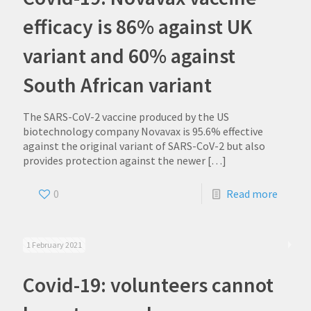
efficacy is 86% against UK
variant and 60% against
South African variant
The SARS-CoV-2 vaccine produced by the US
biotechnology company Novavax is 95.6% effective
against the original variant of SARS-CoV-2 but also
provides protection against the newer
[…]
0
Read more
1 February 2021
Covid-19: volunteers cannot