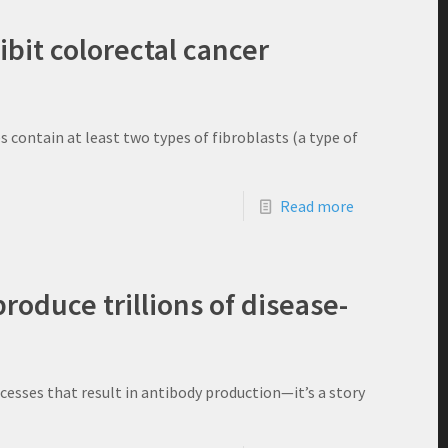
ibit colorectal cancer
 contain at least two types of fibroblasts (a type of
Read more
oduce trillions of disease-
ocesses that result in antibody production—it’s a story