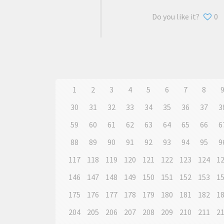
Do you like it?
0
1
2
3
4
5
6
7
8
30
31
32
33
34
35
36
37
3
59
60
61
62
63
64
65
66
6
88
89
90
91
92
93
94
95
9
117
118
119
120
121
122
123
124
1
146
147
148
149
150
151
152
153
1
175
176
177
178
179
180
181
182
1
204
205
206
207
208
209
210
211
2