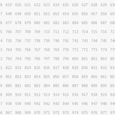
18
619
620
621
622
623
624
625
626
627
628
629
63
47
648
649
650
651
652
653
654
655
656
657
658
65
76
677
678
679
680
681
682
683
684
685
686
687
68
05
706
707
708
709
710
711
712
713
714
715
716
71
34
735
736
737
738
739
740
741
742
743
744
745
74
63
764
765
766
767
768
769
770
771
772
773
774
77
92
793
794
795
796
797
798
799
800
801
802
803
80
21
822
823
824
825
826
827
828
829
830
831
832
83
50
851
852
853
854
855
856
857
858
859
860
861
86
79
880
881
882
883
884
885
886
887
888
889
890
89
08
909
910
911
912
913
914
915
916
917
918
919
92
37
938
939
940
941
942
943
944
945
946
947
948
94
66
967
968
969
970
971
972
973
974
975
976
977
97