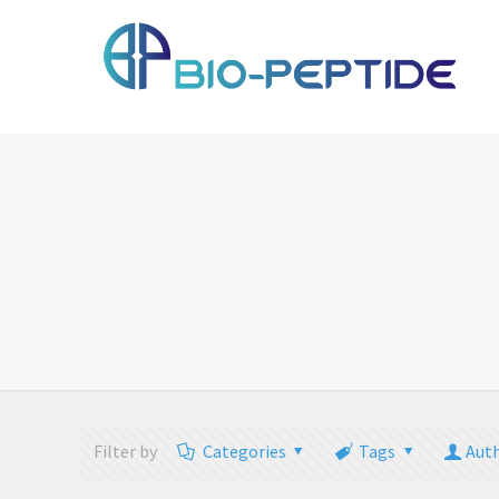
Filter by
Categories
Tags
Aut