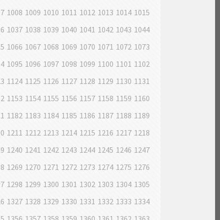
07
1008
1009
1010
1011
1012
1013
1014
1015
36
1037
1038
1039
1040
1041
1042
1043
1044
65
1066
1067
1068
1069
1070
1071
1072
1073
94
1095
1096
1097
1098
1099
1100
1101
1102
23
1124
1125
1126
1127
1128
1129
1130
1131
52
1153
1154
1155
1156
1157
1158
1159
1160
81
1182
1183
1184
1185
1186
1187
1188
1189
10
1211
1212
1213
1214
1215
1216
1217
1218
39
1240
1241
1242
1243
1244
1245
1246
1247
68
1269
1270
1271
1272
1273
1274
1275
1276
97
1298
1299
1300
1301
1302
1303
1304
1305
26
1327
1328
1329
1330
1331
1332
1333
1334
55
1356
1357
1358
1359
1360
1361
1362
1363