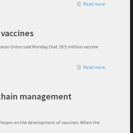
Read more
 vaccines
opean Union said Monday that 18.5 million vaccine
Read more
y chain management
r hopes on the development of vaccines. When the