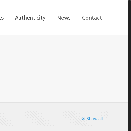
ts
Authenticity
News
Contact
Show all