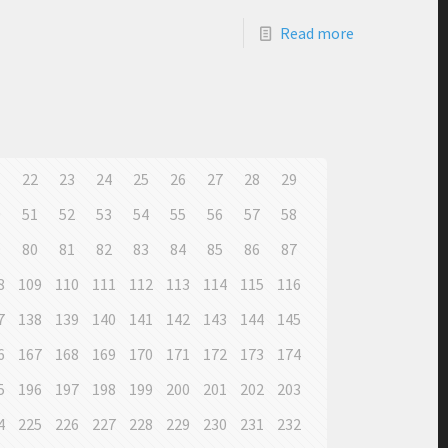
Read more
1
22
23
24
25
26
27
28
29
0
51
52
53
54
55
56
57
58
9
80
81
82
83
84
85
86
87
8
109
110
111
112
113
114
115
116
7
138
139
140
141
142
143
144
145
6
167
168
169
170
171
172
173
174
5
196
197
198
199
200
201
202
203
4
225
226
227
228
229
230
231
232