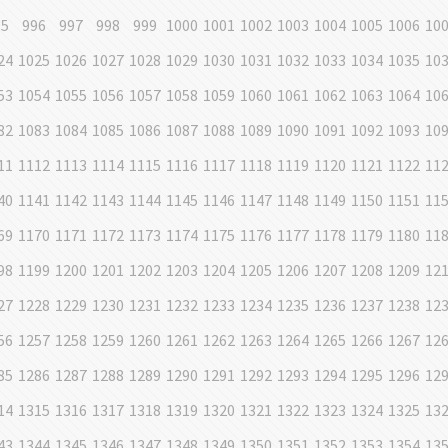
95
996
997
998
999
1000
1001
1002
1003
1004
1005
1006
10
24
1025
1026
1027
1028
1029
1030
1031
1032
1033
1034
1035
10
53
1054
1055
1056
1057
1058
1059
1060
1061
1062
1063
1064
10
82
1083
1084
1085
1086
1087
1088
1089
1090
1091
1092
1093
10
11
1112
1113
1114
1115
1116
1117
1118
1119
1120
1121
1122
11
40
1141
1142
1143
1144
1145
1146
1147
1148
1149
1150
1151
11
69
1170
1171
1172
1173
1174
1175
1176
1177
1178
1179
1180
11
98
1199
1200
1201
1202
1203
1204
1205
1206
1207
1208
1209
12
27
1228
1229
1230
1231
1232
1233
1234
1235
1236
1237
1238
12
56
1257
1258
1259
1260
1261
1262
1263
1264
1265
1266
1267
12
85
1286
1287
1288
1289
1290
1291
1292
1293
1294
1295
1296
12
14
1315
1316
1317
1318
1319
1320
1321
1322
1323
1324
1325
13
43
1344
1345
1346
1347
1348
1349
1350
1351
1352
1353
1354
13