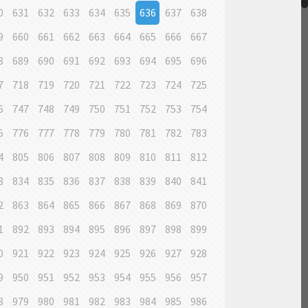
0
631
632
633
634
635
636
637
638
9
660
661
662
663
664
665
666
667
8
689
690
691
692
693
694
695
696
7
718
719
720
721
722
723
724
725
6
747
748
749
750
751
752
753
754
5
776
777
778
779
780
781
782
783
4
805
806
807
808
809
810
811
812
3
834
835
836
837
838
839
840
841
2
863
864
865
866
867
868
869
870
1
892
893
894
895
896
897
898
899
0
921
922
923
924
925
926
927
928
9
950
951
952
953
954
955
956
957
8
979
980
981
982
983
984
985
986