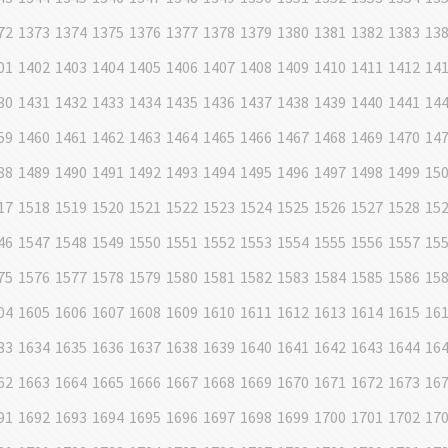
72
1373
1374
1375
1376
1377
1378
1379
1380
1381
1382
1383
13
01
1402
1403
1404
1405
1406
1407
1408
1409
1410
1411
1412
14
30
1431
1432
1433
1434
1435
1436
1437
1438
1439
1440
1441
14
59
1460
1461
1462
1463
1464
1465
1466
1467
1468
1469
1470
14
88
1489
1490
1491
1492
1493
1494
1495
1496
1497
1498
1499
15
17
1518
1519
1520
1521
1522
1523
1524
1525
1526
1527
1528
15
46
1547
1548
1549
1550
1551
1552
1553
1554
1555
1556
1557
15
75
1576
1577
1578
1579
1580
1581
1582
1583
1584
1585
1586
15
04
1605
1606
1607
1608
1609
1610
1611
1612
1613
1614
1615
16
33
1634
1635
1636
1637
1638
1639
1640
1641
1642
1643
1644
16
62
1663
1664
1665
1666
1667
1668
1669
1670
1671
1672
1673
16
91
1692
1693
1694
1695
1696
1697
1698
1699
1700
1701
1702
17