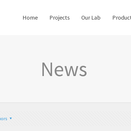
Home
Projects
Our Lab
Produc
News
hors