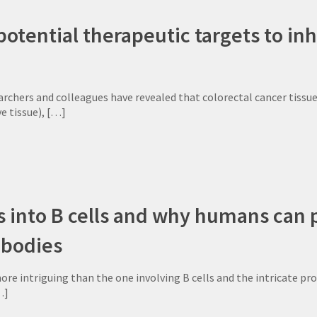
potential therapeutic targets to inh
rchers and colleagues have revealed that colorectal cancer tissues
e tissue),
[…]
 into B cells and why humans can pr
ibodies
more intriguing than the one involving B cells and the intricate pr
…]