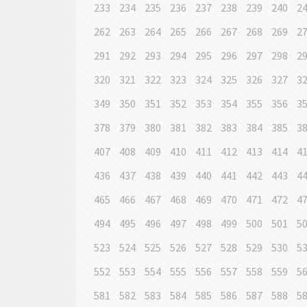
233
234
235
236
237
238
239
240
2
262
263
264
265
266
267
268
269
2
291
292
293
294
295
296
297
298
2
320
321
322
323
324
325
326
327
3
349
350
351
352
353
354
355
356
3
378
379
380
381
382
383
384
385
3
407
408
409
410
411
412
413
414
4
436
437
438
439
440
441
442
443
4
465
466
467
468
469
470
471
472
4
494
495
496
497
498
499
500
501
5
523
524
525
526
527
528
529
530
5
552
553
554
555
556
557
558
559
5
581
582
583
584
585
586
587
588
5