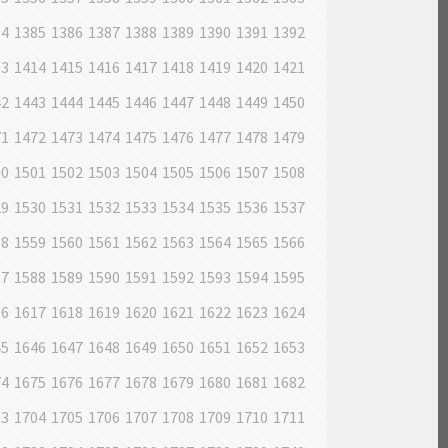
84
1385
1386
1387
1388
1389
1390
1391
1392
13
1414
1415
1416
1417
1418
1419
1420
1421
42
1443
1444
1445
1446
1447
1448
1449
1450
71
1472
1473
1474
1475
1476
1477
1478
1479
00
1501
1502
1503
1504
1505
1506
1507
1508
29
1530
1531
1532
1533
1534
1535
1536
1537
58
1559
1560
1561
1562
1563
1564
1565
1566
87
1588
1589
1590
1591
1592
1593
1594
1595
16
1617
1618
1619
1620
1621
1622
1623
1624
45
1646
1647
1648
1649
1650
1651
1652
1653
74
1675
1676
1677
1678
1679
1680
1681
1682
03
1704
1705
1706
1707
1708
1709
1710
1711