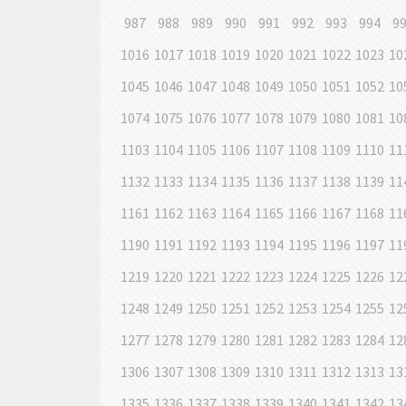
987
988
989
990
991
992
993
994
9
1016
1017
1018
1019
1020
1021
1022
1023
10
1045
1046
1047
1048
1049
1050
1051
1052
10
1074
1075
1076
1077
1078
1079
1080
1081
10
1103
1104
1105
1106
1107
1108
1109
1110
11
1132
1133
1134
1135
1136
1137
1138
1139
11
1161
1162
1163
1164
1165
1166
1167
1168
11
1190
1191
1192
1193
1194
1195
1196
1197
11
1219
1220
1221
1222
1223
1224
1225
1226
12
1248
1249
1250
1251
1252
1253
1254
1255
12
1277
1278
1279
1280
1281
1282
1283
1284
12
1306
1307
1308
1309
1310
1311
1312
1313
13
1335
1336
1337
1338
1339
1340
1341
1342
13