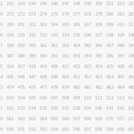
41
242
243
244
245
246
247
248
249
250
251
252
25
70
271
272
273
274
275
276
277
278
279
280
281
28
99
300
301
302
303
304
305
306
307
308
309
310
31
28
329
330
331
332
333
334
335
336
337
338
339
34
57
358
359
360
361
362
363
364
365
366
367
368
36
86
387
388
389
390
391
392
393
394
395
396
397
39
15
416
417
418
419
420
421
422
423
424
425
426
42
44
445
446
447
448
449
450
451
452
453
454
455
45
73
474
475
476
477
478
479
480
481
482
483
484
48
02
503
504
505
506
507
508
509
510
511
512
513
51
31
532
533
534
535
536
537
538
539
540
541
542
54
60
561
562
563
564
565
566
567
568
569
570
571
57
89
590
591
592
593
594
595
596
597
598
599
600
60