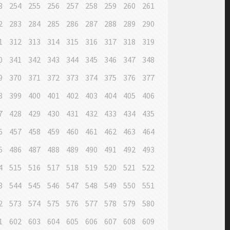
3
254
255
256
257
258
259
260
261
2
283
284
285
286
287
288
289
290
1
312
313
314
315
316
317
318
319
0
341
342
343
344
345
346
347
348
9
370
371
372
373
374
375
376
377
8
399
400
401
402
403
404
405
406
7
428
429
430
431
432
433
434
435
6
457
458
459
460
461
462
463
464
5
486
487
488
489
490
491
492
493
4
515
516
517
518
519
520
521
522
3
544
545
546
547
548
549
550
551
2
573
574
575
576
577
578
579
580
1
602
603
604
605
606
607
608
609