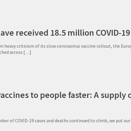
ave received 18.5 million COVID-19
 heavy criticism of its slow coronavirus vaccine rollout, the Eur
ched across
[…]
vaccines to people faster: A suppl
mber of COVID-19 cases and deaths continued to climb, we put ou