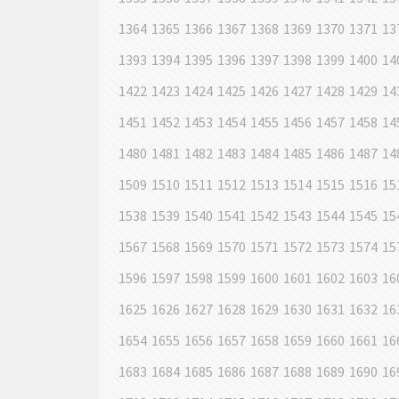
1364
1365
1366
1367
1368
1369
1370
1371
13
1393
1394
1395
1396
1397
1398
1399
1400
14
1422
1423
1424
1425
1426
1427
1428
1429
14
1451
1452
1453
1454
1455
1456
1457
1458
14
1480
1481
1482
1483
1484
1485
1486
1487
14
1509
1510
1511
1512
1513
1514
1515
1516
15
1538
1539
1540
1541
1542
1543
1544
1545
15
1567
1568
1569
1570
1571
1572
1573
1574
15
1596
1597
1598
1599
1600
1601
1602
1603
16
1625
1626
1627
1628
1629
1630
1631
1632
16
1654
1655
1656
1657
1658
1659
1660
1661
16
1683
1684
1685
1686
1687
1688
1689
1690
16