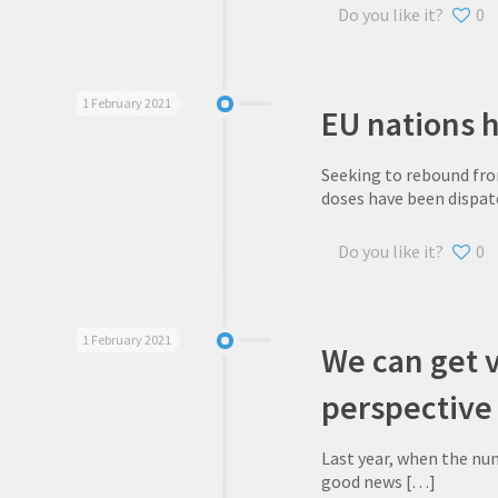
Do you like it?
0
1 February 2021
EU nations h
Seeking to rebound from
doses have been dispat
Do you like it?
0
1 February 2021
We can get 
perspective
Last year, when the nu
good news
[…]