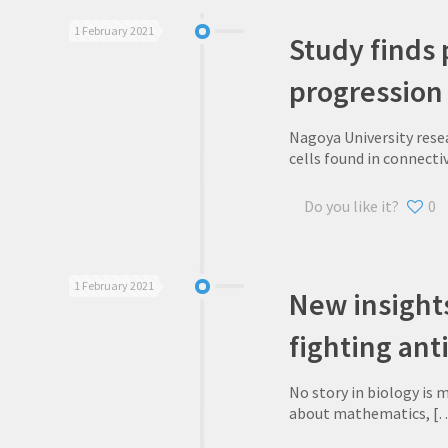
1 February 2021
Study finds 
progression
Nagoya University resea
cells found in connectiv
Do you like it?
0
1 February 2021
New insights
fighting ant
No story in biology is 
about mathematics,
[