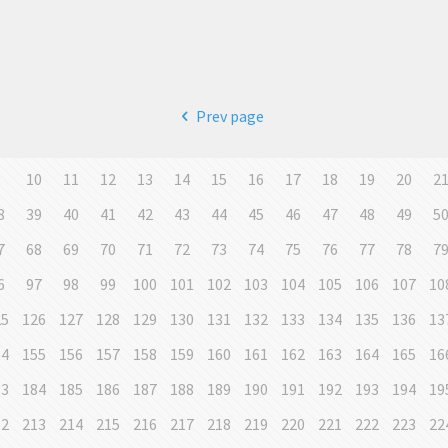
Prev page
9
10
11
12
13
14
15
16
17
18
19
20
2
8
39
40
41
42
43
44
45
46
47
48
49
5
7
68
69
70
71
72
73
74
75
76
77
78
7
6
97
98
99
100
101
102
103
104
105
106
107
10
25
126
127
128
129
130
131
132
133
134
135
136
13
54
155
156
157
158
159
160
161
162
163
164
165
16
83
184
185
186
187
188
189
190
191
192
193
194
19
12
213
214
215
216
217
218
219
220
221
222
223
22