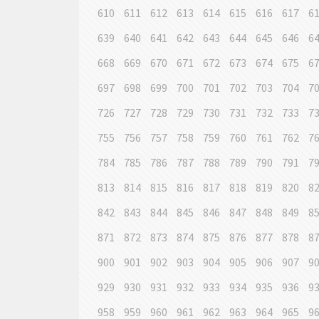
610
611
612
613
614
615
616
617
6
639
640
641
642
643
644
645
646
6
668
669
670
671
672
673
674
675
6
697
698
699
700
701
702
703
704
7
726
727
728
729
730
731
732
733
7
755
756
757
758
759
760
761
762
7
784
785
786
787
788
789
790
791
7
813
814
815
816
817
818
819
820
8
842
843
844
845
846
847
848
849
8
871
872
873
874
875
876
877
878
8
900
901
902
903
904
905
906
907
9
929
930
931
932
933
934
935
936
9
958
959
960
961
962
963
964
965
9