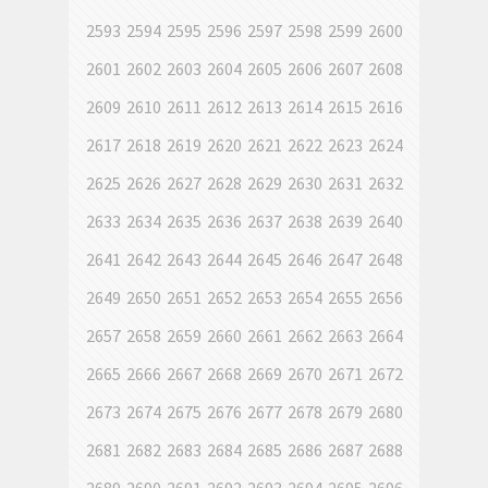
2593
2594
2595
2596
2597
2598
2599
2600
2601
2602
2603
2604
2605
2606
2607
2608
2609
2610
2611
2612
2613
2614
2615
2616
2617
2618
2619
2620
2621
2622
2623
2624
2625
2626
2627
2628
2629
2630
2631
2632
2633
2634
2635
2636
2637
2638
2639
2640
2641
2642
2643
2644
2645
2646
2647
2648
2649
2650
2651
2652
2653
2654
2655
2656
2657
2658
2659
2660
2661
2662
2663
2664
2665
2666
2667
2668
2669
2670
2671
2672
2673
2674
2675
2676
2677
2678
2679
2680
2681
2682
2683
2684
2685
2686
2687
2688