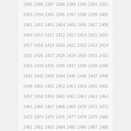
2385
2386
2387
2388
2389
2390
2391
2392
2393
2394
2395
2396
2397
2398
2399
2400
2401
2402
2403
2404
2405
2406
2407
2408
2409
2410
2411
2412
2413
2414
2415
2416
2417
2418
2419
2420
2421
2422
2423
2424
2425
2426
2427
2428
2429
2430
2431
2432
2433
2434
2435
2436
2437
2438
2439
2440
2441
2442
2443
2444
2445
2446
2447
2448
2449
2450
2451
2452
2453
2454
2455
2456
2457
2458
2459
2460
2461
2462
2463
2464
2465
2466
2467
2468
2469
2470
2471
2472
2473
2474
2475
2476
2477
2478
2479
2480
2481
2482
2483
2484
2485
2486
2487
2488