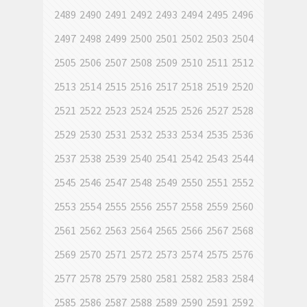
2489
2490
2491
2492
2493
2494
2495
2496
2497
2498
2499
2500
2501
2502
2503
2504
2505
2506
2507
2508
2509
2510
2511
2512
2513
2514
2515
2516
2517
2518
2519
2520
2521
2522
2523
2524
2525
2526
2527
2528
2529
2530
2531
2532
2533
2534
2535
2536
2537
2538
2539
2540
2541
2542
2543
2544
2545
2546
2547
2548
2549
2550
2551
2552
2553
2554
2555
2556
2557
2558
2559
2560
2561
2562
2563
2564
2565
2566
2567
2568
2569
2570
2571
2572
2573
2574
2575
2576
2577
2578
2579
2580
2581
2582
2583
2584
2585
2586
2587
2588
2589
2590
2591
2592