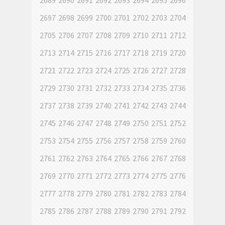
2689
2690
2691
2692
2693
2694
2695
2696
2697
2698
2699
2700
2701
2702
2703
2704
2705
2706
2707
2708
2709
2710
2711
2712
2713
2714
2715
2716
2717
2718
2719
2720
2721
2722
2723
2724
2725
2726
2727
2728
2729
2730
2731
2732
2733
2734
2735
2736
2737
2738
2739
2740
2741
2742
2743
2744
2745
2746
2747
2748
2749
2750
2751
2752
2753
2754
2755
2756
2757
2758
2759
2760
2761
2762
2763
2764
2765
2766
2767
2768
2769
2770
2771
2772
2773
2774
2775
2776
2777
2778
2779
2780
2781
2782
2783
2784
2785
2786
2787
2788
2789
2790
2791
2792