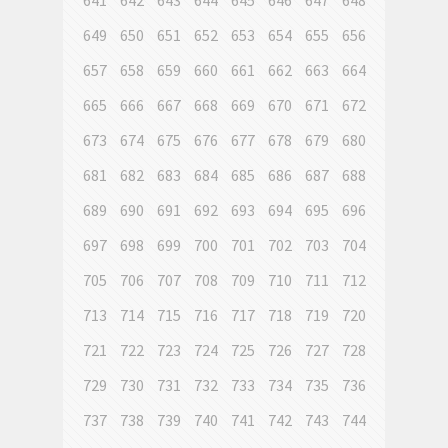
641
642
643
644
645
646
647
648
649
650
651
652
653
654
655
656
657
658
659
660
661
662
663
664
665
666
667
668
669
670
671
672
673
674
675
676
677
678
679
680
681
682
683
684
685
686
687
688
689
690
691
692
693
694
695
696
697
698
699
700
701
702
703
704
705
706
707
708
709
710
711
712
713
714
715
716
717
718
719
720
721
722
723
724
725
726
727
728
729
730
731
732
733
734
735
736
737
738
739
740
741
742
743
744