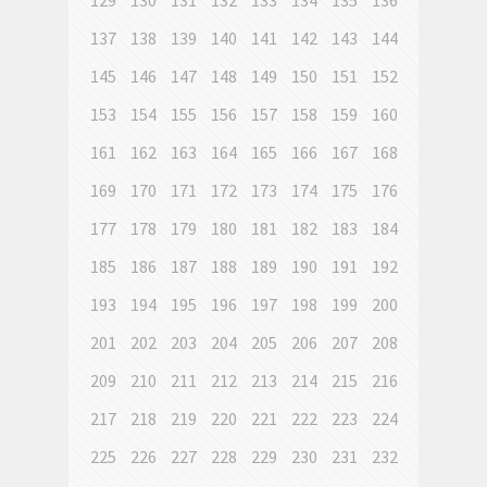
129
130
131
132
133
134
135
136
137
138
139
140
141
142
143
144
145
146
147
148
149
150
151
152
153
154
155
156
157
158
159
160
161
162
163
164
165
166
167
168
169
170
171
172
173
174
175
176
177
178
179
180
181
182
183
184
185
186
187
188
189
190
191
192
193
194
195
196
197
198
199
200
201
202
203
204
205
206
207
208
209
210
211
212
213
214
215
216
217
218
219
220
221
222
223
224
225
226
227
228
229
230
231
232