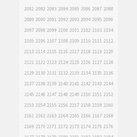
2081
2082
2083
2084
2085
2086
2087
2088
2089
2090
2091
2092
2093
2094
2095
2096
2097
2098
2099
2100
2101
2102
2103
2104
2105
2106
2107
2108
2109
2110
2111
2112
2113
2114
2115
2116
2117
2118
2119
2120
2121
2122
2123
2124
2125
2126
2127
2128
2129
2130
2131
2132
2133
2134
2135
2136
2137
2138
2139
2140
2141
2142
2143
2144
2145
2146
2147
2148
2149
2150
2151
2152
2153
2154
2155
2156
2157
2158
2159
2160
2161
2162
2163
2164
2165
2166
2167
2168
2169
2170
2171
2172
2173
2174
2175
2176