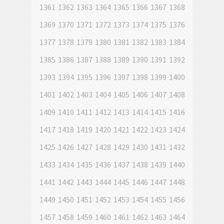
1361
1362
1363
1364
1365
1366
1367
1368
1369
1370
1371
1372
1373
1374
1375
1376
1377
1378
1379
1380
1381
1382
1383
1384
1385
1386
1387
1388
1389
1390
1391
1392
1393
1394
1395
1396
1397
1398
1399
1400
1401
1402
1403
1404
1405
1406
1407
1408
1409
1410
1411
1412
1413
1414
1415
1416
1417
1418
1419
1420
1421
1422
1423
1424
1425
1426
1427
1428
1429
1430
1431
1432
1433
1434
1435
1436
1437
1438
1439
1440
1441
1442
1443
1444
1445
1446
1447
1448
1449
1450
1451
1452
1453
1454
1455
1456
1457
1458
1459
1460
1461
1462
1463
1464