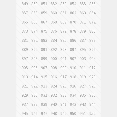
849
850
851
852
853
854
855
856
857
858
859
860
861
862
863
864
865
866
867
868
869
870
871
872
873
874
875
876
877
878
879
880
881
882
883
884
885
886
887
888
889
890
891
892
893
894
895
896
897
898
899
900
901
902
903
904
905
906
907
908
909
910
911
912
913
914
915
916
917
918
919
920
921
922
923
924
925
926
927
928
929
930
931
932
933
934
935
936
937
938
939
940
941
942
943
944
945
946
947
948
949
950
951
952