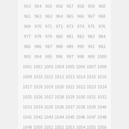
953
954
955
956
957
958
959
960
961
962
963
964
965
966
967
968
969
970
971
972
973
974
975
976
977
978
979
980
981
982
983
984
985
986
987
988
989
990
991
992
993
994
995
996
997
998
999
1000
1001
1002
1003
1004
1005
1006
1007
1008
1009
1010
1011
1012
1013
1014
1015
1016
1017
1018
1019
1020
1021
1022
1023
1024
1025
1026
1027
1028
1029
1030
1031
1032
1033
1034
1035
1036
1037
1038
1039
1040
1041
1042
1043
1044
1045
1046
1047
1048
1049
1050
1051
1052
1053
1054
1055
1056