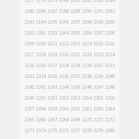
2177
2178
2179
2180
2181
2182
2183
2184
2185
2186
2187
2188
2189
2190
2191
2192
2193
2194
2195
2196
2197
2198
2199
2200
2201
2202
2203
2204
2205
2206
2207
2208
2209
2210
2211
2212
2213
2214
2215
2216
2217
2218
2219
2220
2221
2222
2223
2224
2225
2226
2227
2228
2229
2230
2231
2232
2233
2234
2235
2236
2237
2238
2239
2240
2241
2242
2243
2244
2245
2246
2247
2248
2249
2250
2251
2252
2253
2254
2255
2256
2257
2258
2259
2260
2261
2262
2263
2264
2265
2266
2267
2268
2269
2270
2271
2272
2273
2274
2275
2276
2277
2278
2279
2280