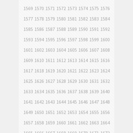
1569
1570
1571
1572
1573
1574
1575
1576
1577
1578
1579
1580
1581
1582
1583
1584
1585
1586
1587
1588
1589
1590
1591
1592
1593
1594
1595
1596
1597
1598
1599
1600
1601
1602
1603
1604
1605
1606
1607
1608
1609
1610
1611
1612
1613
1614
1615
1616
1617
1618
1619
1620
1621
1622
1623
1624
1625
1626
1627
1628
1629
1630
1631
1632
1633
1634
1635
1636
1637
1638
1639
1640
1641
1642
1643
1644
1645
1646
1647
1648
1649
1650
1651
1652
1653
1654
1655
1656
1657
1658
1659
1660
1661
1662
1663
1664