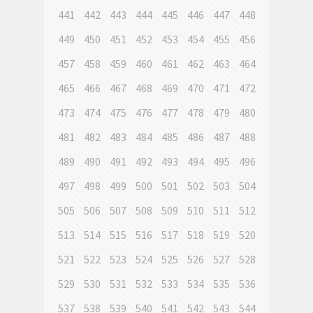
441
442
443
444
445
446
447
448
449
450
451
452
453
454
455
456
457
458
459
460
461
462
463
464
465
466
467
468
469
470
471
472
473
474
475
476
477
478
479
480
481
482
483
484
485
486
487
488
489
490
491
492
493
494
495
496
497
498
499
500
501
502
503
504
505
506
507
508
509
510
511
512
513
514
515
516
517
518
519
520
521
522
523
524
525
526
527
528
529
530
531
532
533
534
535
536
537
538
539
540
541
542
543
544