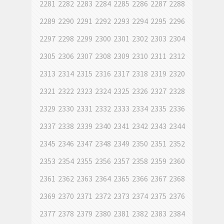
2281
2282
2283
2284
2285
2286
2287
2288
2289
2290
2291
2292
2293
2294
2295
2296
2297
2298
2299
2300
2301
2302
2303
2304
2305
2306
2307
2308
2309
2310
2311
2312
2313
2314
2315
2316
2317
2318
2319
2320
2321
2322
2323
2324
2325
2326
2327
2328
2329
2330
2331
2332
2333
2334
2335
2336
2337
2338
2339
2340
2341
2342
2343
2344
2345
2346
2347
2348
2349
2350
2351
2352
2353
2354
2355
2356
2357
2358
2359
2360
2361
2362
2363
2364
2365
2366
2367
2368
2369
2370
2371
2372
2373
2374
2375
2376
2377
2378
2379
2380
2381
2382
2383
2384