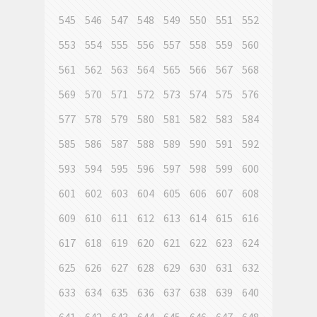
545
546
547
548
549
550
551
552
553
554
555
556
557
558
559
560
561
562
563
564
565
566
567
568
569
570
571
572
573
574
575
576
577
578
579
580
581
582
583
584
585
586
587
588
589
590
591
592
593
594
595
596
597
598
599
600
601
602
603
604
605
606
607
608
609
610
611
612
613
614
615
616
617
618
619
620
621
622
623
624
625
626
627
628
629
630
631
632
633
634
635
636
637
638
639
640