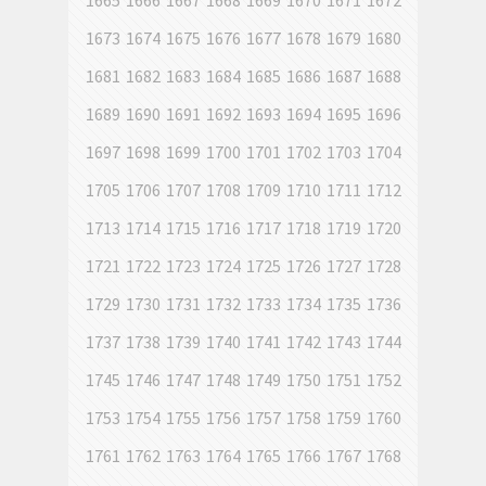
1665
1666
1667
1668
1669
1670
1671
1672
1673
1674
1675
1676
1677
1678
1679
1680
1681
1682
1683
1684
1685
1686
1687
1688
1689
1690
1691
1692
1693
1694
1695
1696
1697
1698
1699
1700
1701
1702
1703
1704
1705
1706
1707
1708
1709
1710
1711
1712
1713
1714
1715
1716
1717
1718
1719
1720
1721
1722
1723
1724
1725
1726
1727
1728
1729
1730
1731
1732
1733
1734
1735
1736
1737
1738
1739
1740
1741
1742
1743
1744
1745
1746
1747
1748
1749
1750
1751
1752
1753
1754
1755
1756
1757
1758
1759
1760
1761
1762
1763
1764
1765
1766
1767
1768