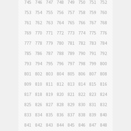
745
746
747
748
749
750
751
752
753
754
755
756
757
758
759
760
761
762
763
764
765
766
767
768
769
770
771
772
773
774
775
776
777
778
779
780
781
782
783
784
785
786
787
788
789
790
791
792
793
794
795
796
797
798
799
800
801
802
803
804
805
806
807
808
809
810
811
812
813
814
815
816
817
818
819
820
821
822
823
824
825
826
827
828
829
830
831
832
833
834
835
836
837
838
839
840
841
842
843
844
845
846
847
848