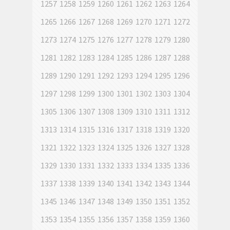
1257
1258
1259
1260
1261
1262
1263
1264
1265
1266
1267
1268
1269
1270
1271
1272
1273
1274
1275
1276
1277
1278
1279
1280
1281
1282
1283
1284
1285
1286
1287
1288
1289
1290
1291
1292
1293
1294
1295
1296
1297
1298
1299
1300
1301
1302
1303
1304
1305
1306
1307
1308
1309
1310
1311
1312
1313
1314
1315
1316
1317
1318
1319
1320
1321
1322
1323
1324
1325
1326
1327
1328
1329
1330
1331
1332
1333
1334
1335
1336
1337
1338
1339
1340
1341
1342
1343
1344
1345
1346
1347
1348
1349
1350
1351
1352
1353
1354
1355
1356
1357
1358
1359
1360