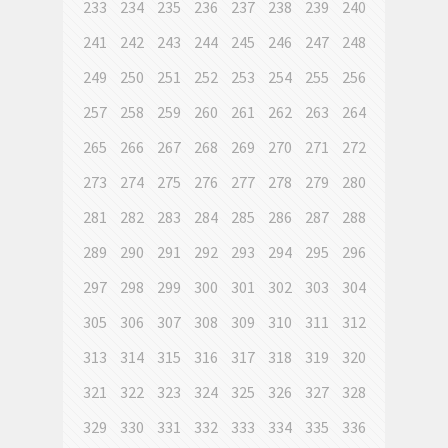
233
234
235
236
237
238
239
240
241
242
243
244
245
246
247
248
249
250
251
252
253
254
255
256
257
258
259
260
261
262
263
264
265
266
267
268
269
270
271
272
273
274
275
276
277
278
279
280
281
282
283
284
285
286
287
288
289
290
291
292
293
294
295
296
297
298
299
300
301
302
303
304
305
306
307
308
309
310
311
312
313
314
315
316
317
318
319
320
321
322
323
324
325
326
327
328
329
330
331
332
333
334
335
336