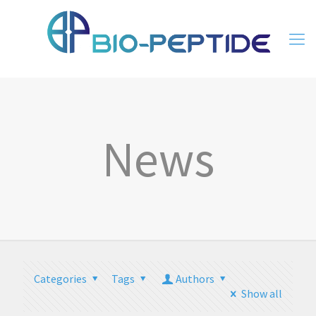
News
Categories
Tags
Authors
Show all