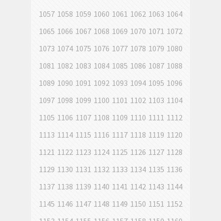
1057
1058
1059
1060
1061
1062
1063
1064
1065
1066
1067
1068
1069
1070
1071
1072
1073
1074
1075
1076
1077
1078
1079
1080
1081
1082
1083
1084
1085
1086
1087
1088
1089
1090
1091
1092
1093
1094
1095
1096
1097
1098
1099
1100
1101
1102
1103
1104
1105
1106
1107
1108
1109
1110
1111
1112
1113
1114
1115
1116
1117
1118
1119
1120
1121
1122
1123
1124
1125
1126
1127
1128
1129
1130
1131
1132
1133
1134
1135
1136
1137
1138
1139
1140
1141
1142
1143
1144
1145
1146
1147
1148
1149
1150
1151
1152