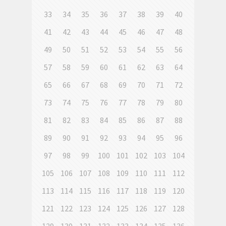
33
34
35
36
37
38
39
40
41
42
43
44
45
46
47
48
49
50
51
52
53
54
55
56
57
58
59
60
61
62
63
64
65
66
67
68
69
70
71
72
73
74
75
76
77
78
79
80
81
82
83
84
85
86
87
88
89
90
91
92
93
94
95
96
97
98
99
100
101
102
103
104
105
106
107
108
109
110
111
112
113
114
115
116
117
118
119
120
121
122
123
124
125
126
127
128