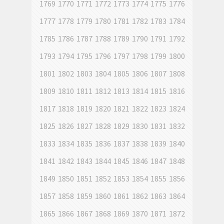
1769
1770
1771
1772
1773
1774
1775
1776
1777
1778
1779
1780
1781
1782
1783
1784
1785
1786
1787
1788
1789
1790
1791
1792
1793
1794
1795
1796
1797
1798
1799
1800
1801
1802
1803
1804
1805
1806
1807
1808
1809
1810
1811
1812
1813
1814
1815
1816
1817
1818
1819
1820
1821
1822
1823
1824
1825
1826
1827
1828
1829
1830
1831
1832
1833
1834
1835
1836
1837
1838
1839
1840
1841
1842
1843
1844
1845
1846
1847
1848
1849
1850
1851
1852
1853
1854
1855
1856
1857
1858
1859
1860
1861
1862
1863
1864
1865
1866
1867
1868
1869
1870
1871
1872