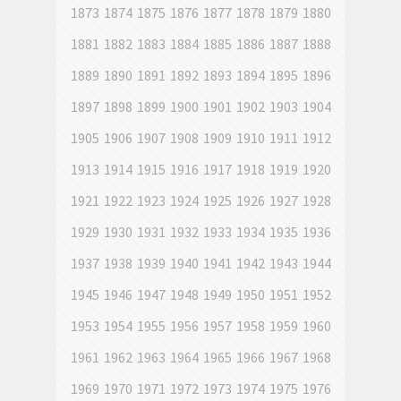
1873
1874
1875
1876
1877
1878
1879
1880
1881
1882
1883
1884
1885
1886
1887
1888
1889
1890
1891
1892
1893
1894
1895
1896
1897
1898
1899
1900
1901
1902
1903
1904
1905
1906
1907
1908
1909
1910
1911
1912
1913
1914
1915
1916
1917
1918
1919
1920
1921
1922
1923
1924
1925
1926
1927
1928
1929
1930
1931
1932
1933
1934
1935
1936
1937
1938
1939
1940
1941
1942
1943
1944
1945
1946
1947
1948
1949
1950
1951
1952
1953
1954
1955
1956
1957
1958
1959
1960
1961
1962
1963
1964
1965
1966
1967
1968
1969
1970
1971
1972
1973
1974
1975
1976