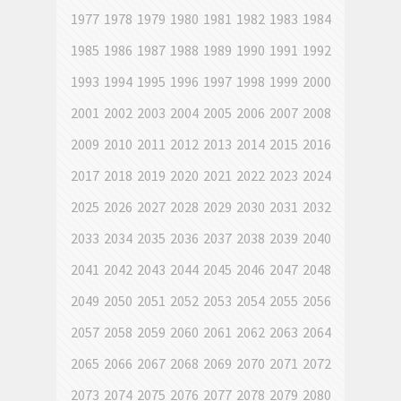
1977
1978
1979
1980
1981
1982
1983
1984
1985
1986
1987
1988
1989
1990
1991
1992
1993
1994
1995
1996
1997
1998
1999
2000
2001
2002
2003
2004
2005
2006
2007
2008
2009
2010
2011
2012
2013
2014
2015
2016
2017
2018
2019
2020
2021
2022
2023
2024
2025
2026
2027
2028
2029
2030
2031
2032
2033
2034
2035
2036
2037
2038
2039
2040
2041
2042
2043
2044
2045
2046
2047
2048
2049
2050
2051
2052
2053
2054
2055
2056
2057
2058
2059
2060
2061
2062
2063
2064
2065
2066
2067
2068
2069
2070
2071
2072
2073
2074
2075
2076
2077
2078
2079
2080