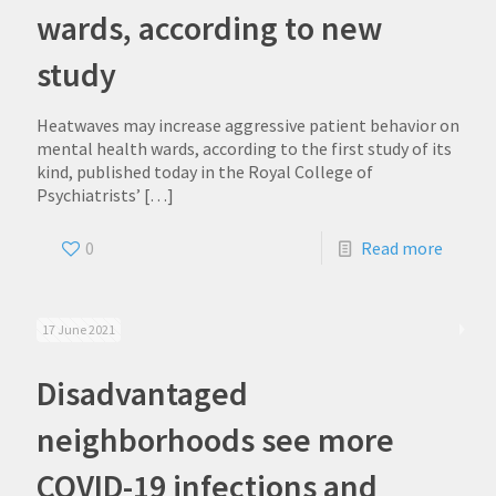
wards, according to new
study
Heatwaves may increase aggressive patient behavior on
mental health wards, according to the first study of its
kind, published today in the Royal College of
Psychiatrists’
[…]
0
Read more
17 June 2021
Disadvantaged
neighborhoods see more
COVID-19 infections and