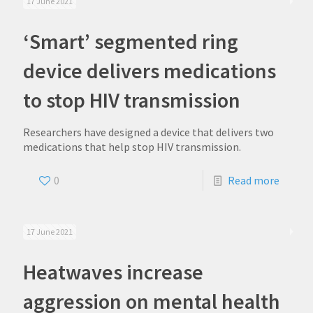
17 June 2021
‘Smart’ segmented ring
device delivers medications
to stop HIV transmission
Researchers have designed a device that delivers two
medications that help stop HIV transmission.
0
Read more
17 June 2021
Heatwaves increase
aggression on mental health