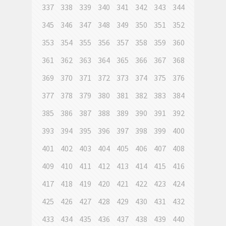
337
338
339
340
341
342
343
344
345
346
347
348
349
350
351
352
353
354
355
356
357
358
359
360
361
362
363
364
365
366
367
368
369
370
371
372
373
374
375
376
377
378
379
380
381
382
383
384
385
386
387
388
389
390
391
392
393
394
395
396
397
398
399
400
401
402
403
404
405
406
407
408
409
410
411
412
413
414
415
416
417
418
419
420
421
422
423
424
425
426
427
428
429
430
431
432
433
434
435
436
437
438
439
440