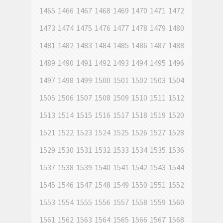
1465
1466
1467
1468
1469
1470
1471
1472
1473
1474
1475
1476
1477
1478
1479
1480
1481
1482
1483
1484
1485
1486
1487
1488
1489
1490
1491
1492
1493
1494
1495
1496
1497
1498
1499
1500
1501
1502
1503
1504
1505
1506
1507
1508
1509
1510
1511
1512
1513
1514
1515
1516
1517
1518
1519
1520
1521
1522
1523
1524
1525
1526
1527
1528
1529
1530
1531
1532
1533
1534
1535
1536
1537
1538
1539
1540
1541
1542
1543
1544
1545
1546
1547
1548
1549
1550
1551
1552
1553
1554
1555
1556
1557
1558
1559
1560
1561
1562
1563
1564
1565
1566
1567
1568