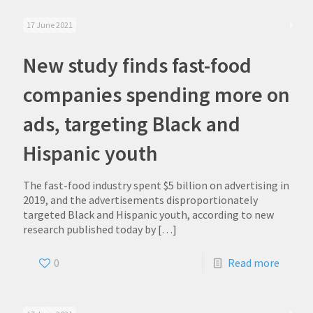
17 June 2021
New study finds fast-food
companies spending more on
ads, targeting Black and
Hispanic youth
The fast-food industry spent $5 billion on advertising in
2019, and the advertisements disproportionately
targeted Black and Hispanic youth, according to new
research published today by
[…]
0
Read more