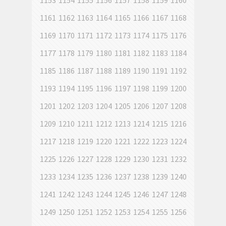
1153
1154
1155
1156
1157
1158
1159
1160
1161
1162
1163
1164
1165
1166
1167
1168
1169
1170
1171
1172
1173
1174
1175
1176
1177
1178
1179
1180
1181
1182
1183
1184
1185
1186
1187
1188
1189
1190
1191
1192
1193
1194
1195
1196
1197
1198
1199
1200
1201
1202
1203
1204
1205
1206
1207
1208
1209
1210
1211
1212
1213
1214
1215
1216
1217
1218
1219
1220
1221
1222
1223
1224
1225
1226
1227
1228
1229
1230
1231
1232
1233
1234
1235
1236
1237
1238
1239
1240
1241
1242
1243
1244
1245
1246
1247
1248
1249
1250
1251
1252
1253
1254
1255
1256