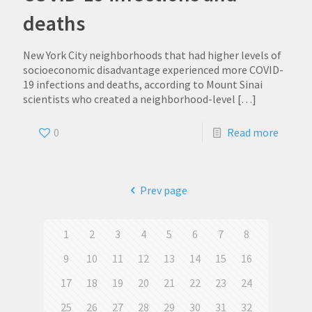
deaths
New York City neighborhoods that had higher levels of
socioeconomic disadvantage experienced more COVID-
19 infections and deaths, according to Mount Sinai
scientists who created a neighborhood-level
[…]
0
Read more
Prev page
1
2
3
4
5
6
7
8
9
10
11
12
13
14
15
16
17
18
19
20
21
22
23
24
25
26
27
28
29
30
31
32