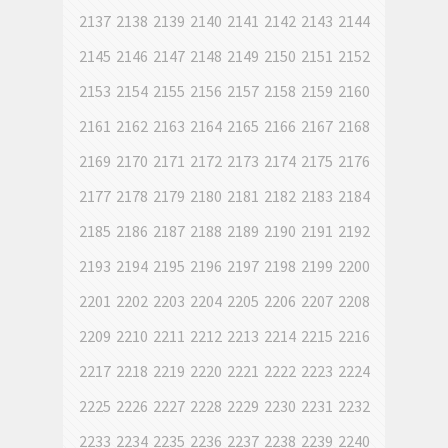
2137
2138
2139
2140
2141
2142
2143
2144
2145
2146
2147
2148
2149
2150
2151
2152
2153
2154
2155
2156
2157
2158
2159
2160
2161
2162
2163
2164
2165
2166
2167
2168
2169
2170
2171
2172
2173
2174
2175
2176
2177
2178
2179
2180
2181
2182
2183
2184
2185
2186
2187
2188
2189
2190
2191
2192
2193
2194
2195
2196
2197
2198
2199
2200
2201
2202
2203
2204
2205
2206
2207
2208
2209
2210
2211
2212
2213
2214
2215
2216
2217
2218
2219
2220
2221
2222
2223
2224
2225
2226
2227
2228
2229
2230
2231
2232
2233
2234
2235
2236
2237
2238
2239
2240