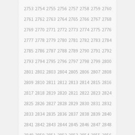
2753
2754
2755
2756
2757
2758
2759
2760
2761
2762
2763
2764
2765
2766
2767
2768
2769
2770
2771
2772
2773
2774
2775
2776
2777
2778
2779
2780
2781
2782
2783
2784
2785
2786
2787
2788
2789
2790
2791
2792
2793
2794
2795
2796
2797
2798
2799
2800
2801
2802
2803
2804
2805
2806
2807
2808
2809
2810
2811
2812
2813
2814
2815
2816
2817
2818
2819
2820
2821
2822
2823
2824
2825
2826
2827
2828
2829
2830
2831
2832
2833
2834
2835
2836
2837
2838
2839
2840
2841
2842
2843
2844
2845
2846
2847
2848