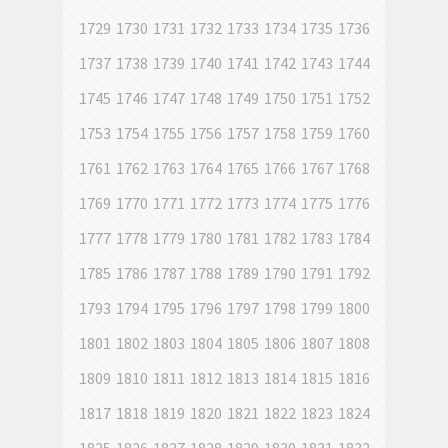
1729
1730
1731
1732
1733
1734
1735
1736
1737
1738
1739
1740
1741
1742
1743
1744
1745
1746
1747
1748
1749
1750
1751
1752
1753
1754
1755
1756
1757
1758
1759
1760
1761
1762
1763
1764
1765
1766
1767
1768
1769
1770
1771
1772
1773
1774
1775
1776
1777
1778
1779
1780
1781
1782
1783
1784
1785
1786
1787
1788
1789
1790
1791
1792
1793
1794
1795
1796
1797
1798
1799
1800
1801
1802
1803
1804
1805
1806
1807
1808
1809
1810
1811
1812
1813
1814
1815
1816
1817
1818
1819
1820
1821
1822
1823
1824