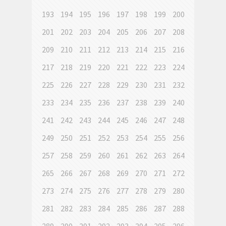
193
194
195
196
197
198
199
200
201
202
203
204
205
206
207
208
209
210
211
212
213
214
215
216
217
218
219
220
221
222
223
224
225
226
227
228
229
230
231
232
233
234
235
236
237
238
239
240
241
242
243
244
245
246
247
248
249
250
251
252
253
254
255
256
257
258
259
260
261
262
263
264
265
266
267
268
269
270
271
272
273
274
275
276
277
278
279
280
281
282
283
284
285
286
287
288