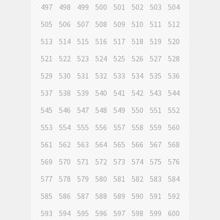
497
498
499
500
501
502
503
504
505
506
507
508
509
510
511
512
513
514
515
516
517
518
519
520
521
522
523
524
525
526
527
528
529
530
531
532
533
534
535
536
537
538
539
540
541
542
543
544
545
546
547
548
549
550
551
552
553
554
555
556
557
558
559
560
561
562
563
564
565
566
567
568
569
570
571
572
573
574
575
576
577
578
579
580
581
582
583
584
585
586
587
588
589
590
591
592
593
594
595
596
597
598
599
600