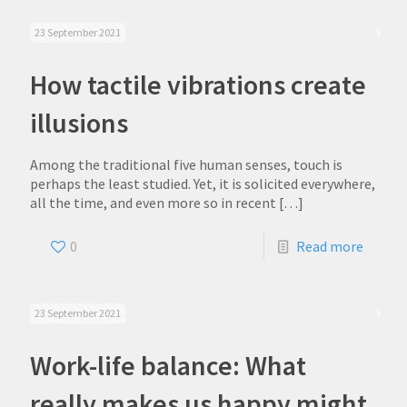
23 September 2021
How tactile vibrations create
illusions
Among the traditional five human senses, touch is
perhaps the least studied. Yet, it is solicited everywhere,
all the time, and even more so in recent
[…]
0
Read more
23 September 2021
Work-life balance: What
really makes us happy might