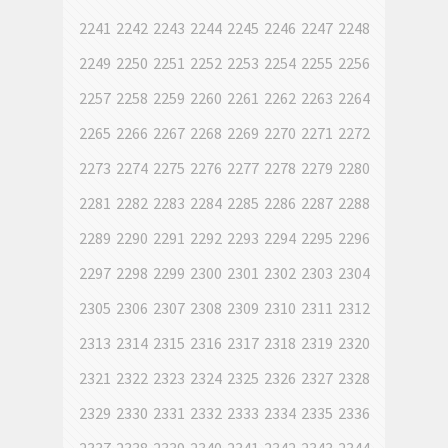
2241
2242
2243
2244
2245
2246
2247
2248
2249
2250
2251
2252
2253
2254
2255
2256
2257
2258
2259
2260
2261
2262
2263
2264
2265
2266
2267
2268
2269
2270
2271
2272
2273
2274
2275
2276
2277
2278
2279
2280
2281
2282
2283
2284
2285
2286
2287
2288
2289
2290
2291
2292
2293
2294
2295
2296
2297
2298
2299
2300
2301
2302
2303
2304
2305
2306
2307
2308
2309
2310
2311
2312
2313
2314
2315
2316
2317
2318
2319
2320
2321
2322
2323
2324
2325
2326
2327
2328
2329
2330
2331
2332
2333
2334
2335
2336