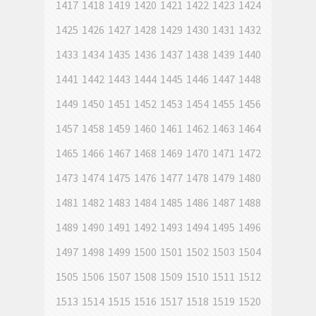
1417
1418
1419
1420
1421
1422
1423
1424
1425
1426
1427
1428
1429
1430
1431
1432
1433
1434
1435
1436
1437
1438
1439
1440
1441
1442
1443
1444
1445
1446
1447
1448
1449
1450
1451
1452
1453
1454
1455
1456
1457
1458
1459
1460
1461
1462
1463
1464
1465
1466
1467
1468
1469
1470
1471
1472
1473
1474
1475
1476
1477
1478
1479
1480
1481
1482
1483
1484
1485
1486
1487
1488
1489
1490
1491
1492
1493
1494
1495
1496
1497
1498
1499
1500
1501
1502
1503
1504
1505
1506
1507
1508
1509
1510
1511
1512
1513
1514
1515
1516
1517
1518
1519
1520