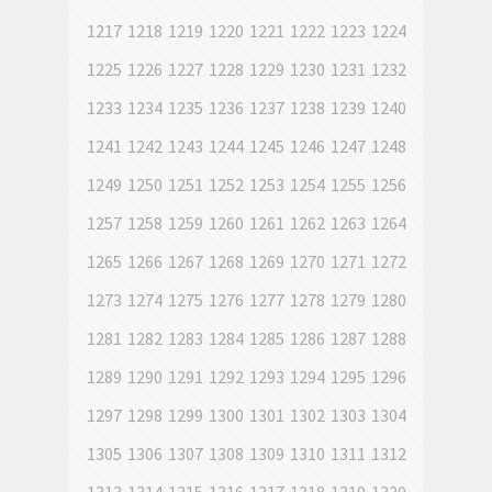
1217
1218
1219
1220
1221
1222
1223
1224
1225
1226
1227
1228
1229
1230
1231
1232
1233
1234
1235
1236
1237
1238
1239
1240
1241
1242
1243
1244
1245
1246
1247
1248
1249
1250
1251
1252
1253
1254
1255
1256
1257
1258
1259
1260
1261
1262
1263
1264
1265
1266
1267
1268
1269
1270
1271
1272
1273
1274
1275
1276
1277
1278
1279
1280
1281
1282
1283
1284
1285
1286
1287
1288
1289
1290
1291
1292
1293
1294
1295
1296
1297
1298
1299
1300
1301
1302
1303
1304
1305
1306
1307
1308
1309
1310
1311
1312