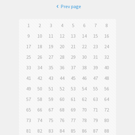
Prev page
1
2
3
4
5
6
7
8
9
10
11
12
13
14
15
16
17
18
19
20
21
22
23
24
25
26
27
28
29
30
31
32
33
34
35
36
37
38
39
40
41
42
43
44
45
46
47
48
49
50
51
52
53
54
55
56
57
58
59
60
61
62
63
64
65
66
67
68
69
70
71
72
73
74
75
76
77
78
79
80
81
82
83
84
85
86
87
88