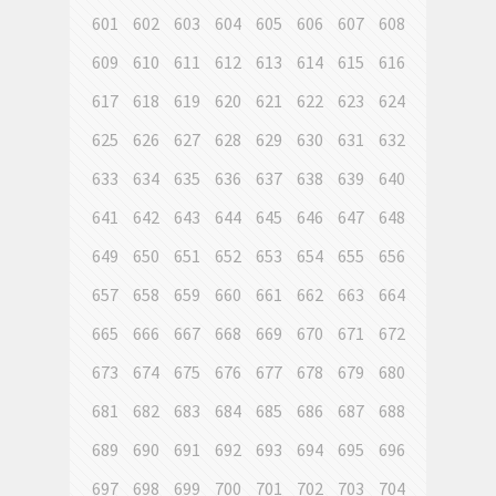
601
602
603
604
605
606
607
608
609
610
611
612
613
614
615
616
617
618
619
620
621
622
623
624
625
626
627
628
629
630
631
632
633
634
635
636
637
638
639
640
641
642
643
644
645
646
647
648
649
650
651
652
653
654
655
656
657
658
659
660
661
662
663
664
665
666
667
668
669
670
671
672
673
674
675
676
677
678
679
680
681
682
683
684
685
686
687
688
689
690
691
692
693
694
695
696
697
698
699
700
701
702
703
704