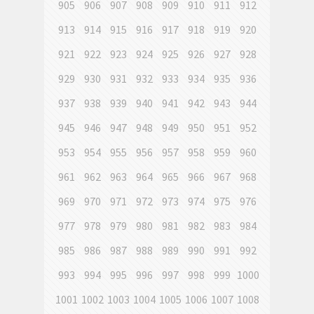
905
906
907
908
909
910
911
912
913
914
915
916
917
918
919
920
921
922
923
924
925
926
927
928
929
930
931
932
933
934
935
936
937
938
939
940
941
942
943
944
945
946
947
948
949
950
951
952
953
954
955
956
957
958
959
960
961
962
963
964
965
966
967
968
969
970
971
972
973
974
975
976
977
978
979
980
981
982
983
984
985
986
987
988
989
990
991
992
993
994
995
996
997
998
999
1000
1001
1002
1003
1004
1005
1006
1007
1008