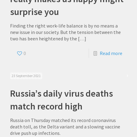
surprise you
Finding the right work-life balance is by no means a
new issue in our society. But the tension between the
two has been heightened by the
[…]
0
Read more
23 September 2021
Russia’s daily virus deaths
match record high
Russia on Thursday matched its record coronavirus
death toll, as the Delta variant and a slowing vaccine
drive push up infections.