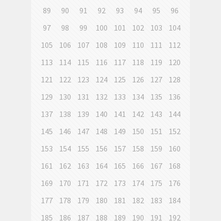
89
90
91
92
93
94
95
96
97
98
99
100
101
102
103
104
105
106
107
108
109
110
111
112
113
114
115
116
117
118
119
120
121
122
123
124
125
126
127
128
129
130
131
132
133
134
135
136
137
138
139
140
141
142
143
144
145
146
147
148
149
150
151
152
153
154
155
156
157
158
159
160
161
162
163
164
165
166
167
168
169
170
171
172
173
174
175
176
177
178
179
180
181
182
183
184
185
186
187
188
189
190
191
192