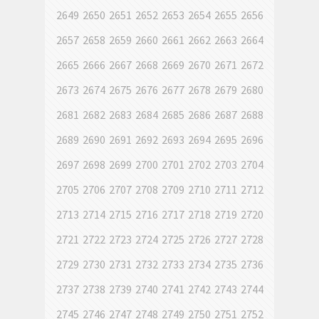
2649
2650
2651
2652
2653
2654
2655
2656
2657
2658
2659
2660
2661
2662
2663
2664
2665
2666
2667
2668
2669
2670
2671
2672
2673
2674
2675
2676
2677
2678
2679
2680
2681
2682
2683
2684
2685
2686
2687
2688
2689
2690
2691
2692
2693
2694
2695
2696
2697
2698
2699
2700
2701
2702
2703
2704
2705
2706
2707
2708
2709
2710
2711
2712
2713
2714
2715
2716
2717
2718
2719
2720
2721
2722
2723
2724
2725
2726
2727
2728
2729
2730
2731
2732
2733
2734
2735
2736
2737
2738
2739
2740
2741
2742
2743
2744
2745
2746
2747
2748
2749
2750
2751
2752