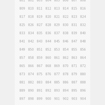
801
802
803
804
805
806
807
808
809
810
811
812
813
814
815
816
817
818
819
820
821
822
823
824
825
826
827
828
829
830
831
832
833
834
835
836
837
838
839
840
841
842
843
844
845
846
847
848
849
850
851
852
853
854
855
856
857
858
859
860
861
862
863
864
865
866
867
868
869
870
871
872
873
874
875
876
877
878
879
880
881
882
883
884
885
886
887
888
889
890
891
892
893
894
895
896
897
898
899
900
901
902
903
904