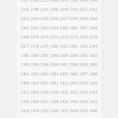
2337
2338
2339
2340
2341
2342
2343
2344
2345
2346
2347
2348
2349
2350
2351
2352
2353
2354
2355
2356
2357
2358
2359
2360
2361
2362
2363
2364
2365
2366
2367
2368
2369
2370
2371
2372
2373
2374
2375
2376
2377
2378
2379
2380
2381
2382
2383
2384
2385
2386
2387
2388
2389
2390
2391
2392
2393
2394
2395
2396
2397
2398
2399
2400
2401
2402
2403
2404
2405
2406
2407
2408
2409
2410
2411
2412
2413
2414
2415
2416
2417
2418
2419
2420
2421
2422
2423
2424
2425
2426
2427
2428
2429
2430
2431
2432
2433
2434
2435
2436
2437
2438
2439
2440