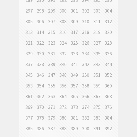
289
290
291
292
293
294
295
296
297
298
299
300
301
302
303
304
305
306
307
308
309
310
311
312
313
314
315
316
317
318
319
320
321
322
323
324
325
326
327
328
329
330
331
332
333
334
335
336
337
338
339
340
341
342
343
344
345
346
347
348
349
350
351
352
353
354
355
356
357
358
359
360
361
362
363
364
365
366
367
368
369
370
371
372
373
374
375
376
377
378
379
380
381
382
383
384
385
386
387
388
389
390
391
392