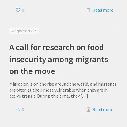
0
Read more
23 September 2021
A call for research on food
insecurity among migrants
on the move
Migration is on the rise around the world, and migrants
are often at their most vulnerable when they are in
active transit. During this time, they
[…]
0
Read more