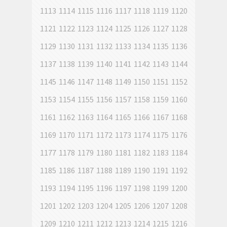
1113
1114
1115
1116
1117
1118
1119
1120
1121
1122
1123
1124
1125
1126
1127
1128
1129
1130
1131
1132
1133
1134
1135
1136
1137
1138
1139
1140
1141
1142
1143
1144
1145
1146
1147
1148
1149
1150
1151
1152
1153
1154
1155
1156
1157
1158
1159
1160
1161
1162
1163
1164
1165
1166
1167
1168
1169
1170
1171
1172
1173
1174
1175
1176
1177
1178
1179
1180
1181
1182
1183
1184
1185
1186
1187
1188
1189
1190
1191
1192
1193
1194
1195
1196
1197
1198
1199
1200
1201
1202
1203
1204
1205
1206
1207
1208
1209
1210
1211
1212
1213
1214
1215
1216