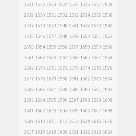
1521
1522
1523
1524
1525
1526
1527
1528
1529
1530
1531
1532
1533
1534
1535
1536
1537
1538
1539
1540
1541
1542
1543
1544
1545
1546
1547
1548
1549
1550
1551
1552
1553
1554
1555
1556
1557
1558
1559
1560
1561
1562
1563
1564
1565
1566
1567
1568
1569
1570
1571
1572
1573
1574
1575
1576
1577
1578
1579
1580
1581
1582
1583
1584
1585
1586
1587
1588
1589
1590
1591
1592
1593
1594
1595
1596
1597
1598
1599
1600
1601
1602
1603
1604
1605
1606
1607
1608
1609
1610
1611
1612
1613
1614
1615
1616
1617
1618
1619
1620
1621
1622
1623
1624