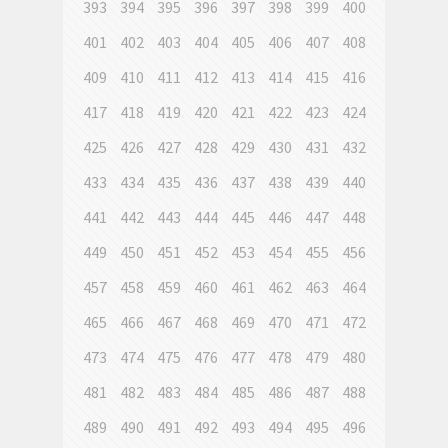
393
394
395
396
397
398
399
400
401
402
403
404
405
406
407
408
409
410
411
412
413
414
415
416
417
418
419
420
421
422
423
424
425
426
427
428
429
430
431
432
433
434
435
436
437
438
439
440
441
442
443
444
445
446
447
448
449
450
451
452
453
454
455
456
457
458
459
460
461
462
463
464
465
466
467
468
469
470
471
472
473
474
475
476
477
478
479
480
481
482
483
484
485
486
487
488
489
490
491
492
493
494
495
496