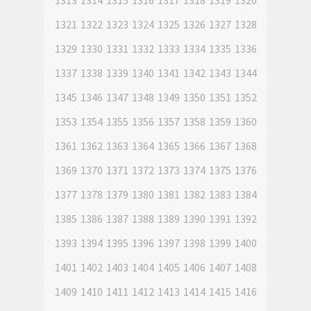
1313
1314
1315
1316
1317
1318
1319
1320
1321
1322
1323
1324
1325
1326
1327
1328
1329
1330
1331
1332
1333
1334
1335
1336
1337
1338
1339
1340
1341
1342
1343
1344
1345
1346
1347
1348
1349
1350
1351
1352
1353
1354
1355
1356
1357
1358
1359
1360
1361
1362
1363
1364
1365
1366
1367
1368
1369
1370
1371
1372
1373
1374
1375
1376
1377
1378
1379
1380
1381
1382
1383
1384
1385
1386
1387
1388
1389
1390
1391
1392
1393
1394
1395
1396
1397
1398
1399
1400
1401
1402
1403
1404
1405
1406
1407
1408
1409
1410
1411
1412
1413
1414
1415
1416