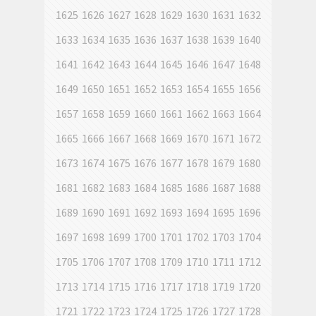
1625
1626
1627
1628
1629
1630
1631
1632
1633
1634
1635
1636
1637
1638
1639
1640
1641
1642
1643
1644
1645
1646
1647
1648
1649
1650
1651
1652
1653
1654
1655
1656
1657
1658
1659
1660
1661
1662
1663
1664
1665
1666
1667
1668
1669
1670
1671
1672
1673
1674
1675
1676
1677
1678
1679
1680
1681
1682
1683
1684
1685
1686
1687
1688
1689
1690
1691
1692
1693
1694
1695
1696
1697
1698
1699
1700
1701
1702
1703
1704
1705
1706
1707
1708
1709
1710
1711
1712
1713
1714
1715
1716
1717
1718
1719
1720
1721
1722
1723
1724
1725
1726
1727
1728