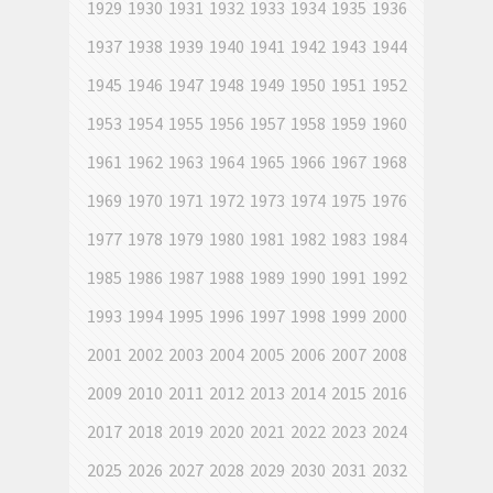
1929
1930
1931
1932
1933
1934
1935
1936
1937
1938
1939
1940
1941
1942
1943
1944
1945
1946
1947
1948
1949
1950
1951
1952
1953
1954
1955
1956
1957
1958
1959
1960
1961
1962
1963
1964
1965
1966
1967
1968
1969
1970
1971
1972
1973
1974
1975
1976
1977
1978
1979
1980
1981
1982
1983
1984
1985
1986
1987
1988
1989
1990
1991
1992
1993
1994
1995
1996
1997
1998
1999
2000
2001
2002
2003
2004
2005
2006
2007
2008
2009
2010
2011
2012
2013
2014
2015
2016
2017
2018
2019
2020
2021
2022
2023
2024
2025
2026
2027
2028
2029
2030
2031
2032