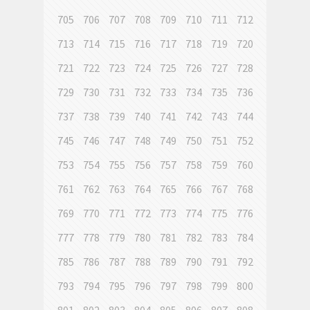
705
706
707
708
709
710
711
712
713
714
715
716
717
718
719
720
721
722
723
724
725
726
727
728
729
730
731
732
733
734
735
736
737
738
739
740
741
742
743
744
745
746
747
748
749
750
751
752
753
754
755
756
757
758
759
760
761
762
763
764
765
766
767
768
769
770
771
772
773
774
775
776
777
778
779
780
781
782
783
784
785
786
787
788
789
790
791
792
793
794
795
796
797
798
799
800