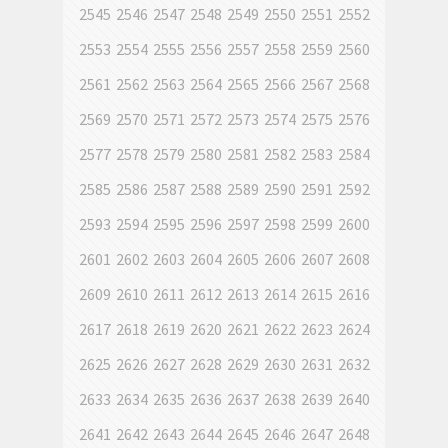
2545
2546
2547
2548
2549
2550
2551
2552
2553
2554
2555
2556
2557
2558
2559
2560
2561
2562
2563
2564
2565
2566
2567
2568
2569
2570
2571
2572
2573
2574
2575
2576
2577
2578
2579
2580
2581
2582
2583
2584
2585
2586
2587
2588
2589
2590
2591
2592
2593
2594
2595
2596
2597
2598
2599
2600
2601
2602
2603
2604
2605
2606
2607
2608
2609
2610
2611
2612
2613
2614
2615
2616
2617
2618
2619
2620
2621
2622
2623
2624
2625
2626
2627
2628
2629
2630
2631
2632
2633
2634
2635
2636
2637
2638
2639
2640
2641
2642
2643
2644
2645
2646
2647
2648