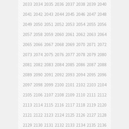
2033
2034
2035
2036
2037
2038
2039
2040
2041
2042
2043
2044
2045
2046
2047
2048
2049
2050
2051
2052
2053
2054
2055
2056
2057
2058
2059
2060
2061
2062
2063
2064
2065
2066
2067
2068
2069
2070
2071
2072
2073
2074
2075
2076
2077
2078
2079
2080
2081
2082
2083
2084
2085
2086
2087
2088
2089
2090
2091
2092
2093
2094
2095
2096
2097
2098
2099
2100
2101
2102
2103
2104
2105
2106
2107
2108
2109
2110
2111
2112
2113
2114
2115
2116
2117
2118
2119
2120
2121
2122
2123
2124
2125
2126
2127
2128
2129
2130
2131
2132
2133
2134
2135
2136