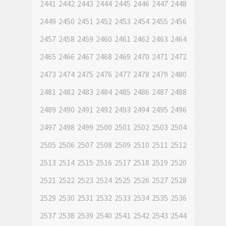
2441
2442
2443
2444
2445
2446
2447
2448
2449
2450
2451
2452
2453
2454
2455
2456
2457
2458
2459
2460
2461
2462
2463
2464
2465
2466
2467
2468
2469
2470
2471
2472
2473
2474
2475
2476
2477
2478
2479
2480
2481
2482
2483
2484
2485
2486
2487
2488
2489
2490
2491
2492
2493
2494
2495
2496
2497
2498
2499
2500
2501
2502
2503
2504
2505
2506
2507
2508
2509
2510
2511
2512
2513
2514
2515
2516
2517
2518
2519
2520
2521
2522
2523
2524
2525
2526
2527
2528
2529
2530
2531
2532
2533
2534
2535
2536
2537
2538
2539
2540
2541
2542
2543
2544