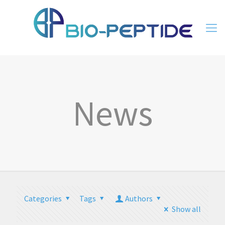
News
Categories
Tags
Authors
Show all