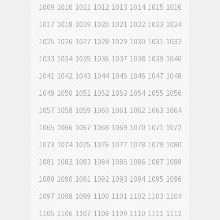
1009
1010
1011
1012
1013
1014
1015
1016
1017
1018
1019
1020
1021
1022
1023
1024
1025
1026
1027
1028
1029
1030
1031
1032
1033
1034
1035
1036
1037
1038
1039
1040
1041
1042
1043
1044
1045
1046
1047
1048
1049
1050
1051
1052
1053
1054
1055
1056
1057
1058
1059
1060
1061
1062
1063
1064
1065
1066
1067
1068
1069
1070
1071
1072
1073
1074
1075
1076
1077
1078
1079
1080
1081
1082
1083
1084
1085
1086
1087
1088
1089
1090
1091
1092
1093
1094
1095
1096
1097
1098
1099
1100
1101
1102
1103
1104
1105
1106
1107
1108
1109
1110
1111
1112