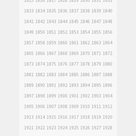
1825
1826
1827
1828
1829
1830
1831
1832
1833
1834
1835
1836
1837
1838
1839
1840
1841
1842
1843
1844
1845
1846
1847
1848
1849
1850
1851
1852
1853
1854
1855
1856
1857
1858
1859
1860
1861
1862
1863
1864
1865
1866
1867
1868
1869
1870
1871
1872
1873
1874
1875
1876
1877
1878
1879
1880
1881
1882
1883
1884
1885
1886
1887
1888
1889
1890
1891
1892
1893
1894
1895
1896
1897
1898
1899
1900
1901
1902
1903
1904
1905
1906
1907
1908
1909
1910
1911
1912
1913
1914
1915
1916
1917
1918
1919
1920
1921
1922
1923
1924
1925
1926
1927
1928