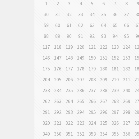
1
2
3
4
5
6
7
8
30
31
32
33
34
35
36
37
3
59
60
61
62
63
64
65
66
6
88
89
90
91
92
93
94
95
9
117
118
119
120
121
122
123
124
1
146
147
148
149
150
151
152
153
1
175
176
177
178
179
180
181
182
1
204
205
206
207
208
209
210
211
2
233
234
235
236
237
238
239
240
2
262
263
264
265
266
267
268
269
2
291
292
293
294
295
296
297
298
2
320
321
322
323
324
325
326
327
3
349
350
351
352
353
354
355
356
3