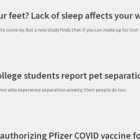
r feet? Lack of sleep affects your 
to come by. But a new study finds that if you can make up for lost s
llege students report pet separati
nes who experience separation anxiety; their people do too.
authorizing Pfizer COVID vaccine f