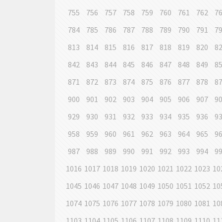
755
756
757
758
759
760
761
762
7
784
785
786
787
788
789
790
791
7
813
814
815
816
817
818
819
820
8
842
843
844
845
846
847
848
849
8
871
872
873
874
875
876
877
878
8
900
901
902
903
904
905
906
907
9
929
930
931
932
933
934
935
936
9
958
959
960
961
962
963
964
965
9
987
988
989
990
991
992
993
994
9
1016
1017
1018
1019
1020
1021
1022
1023
10
1045
1046
1047
1048
1049
1050
1051
1052
10
1074
1075
1076
1077
1078
1079
1080
1081
10
1103
1104
1105
1106
1107
1108
1109
1110
11