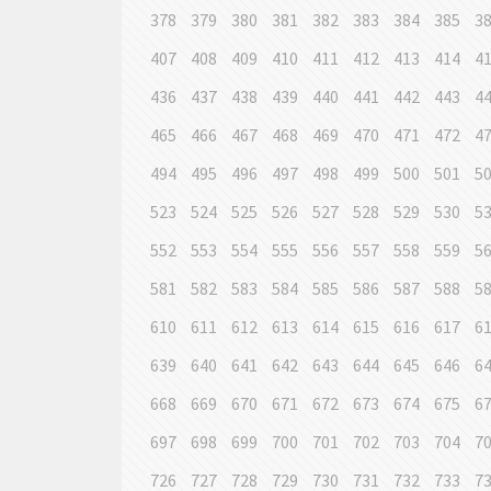
378
379
380
381
382
383
384
385
3
407
408
409
410
411
412
413
414
4
436
437
438
439
440
441
442
443
4
465
466
467
468
469
470
471
472
4
494
495
496
497
498
499
500
501
5
523
524
525
526
527
528
529
530
5
552
553
554
555
556
557
558
559
5
581
582
583
584
585
586
587
588
5
610
611
612
613
614
615
616
617
6
639
640
641
642
643
644
645
646
6
668
669
670
671
672
673
674
675
6
697
698
699
700
701
702
703
704
7
726
727
728
729
730
731
732
733
7