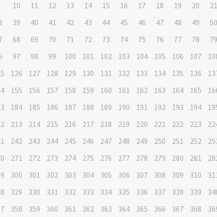
9
10
11
12
13
14
15
16
17
18
19
20
2
8
39
40
41
42
43
44
45
46
47
48
49
5
7
68
69
70
71
72
73
74
75
76
77
78
7
6
97
98
99
100
101
102
103
104
105
106
107
10
25
126
127
128
129
130
131
132
133
134
135
136
13
54
155
156
157
158
159
160
161
162
163
164
165
16
83
184
185
186
187
188
189
190
191
192
193
194
19
12
213
214
215
216
217
218
219
220
221
222
223
22
41
242
243
244
245
246
247
248
249
250
251
252
25
70
271
272
273
274
275
276
277
278
279
280
281
28
99
300
301
302
303
304
305
306
307
308
309
310
31
28
329
330
331
332
333
334
335
336
337
338
339
34
57
358
359
360
361
362
363
364
365
366
367
368
36