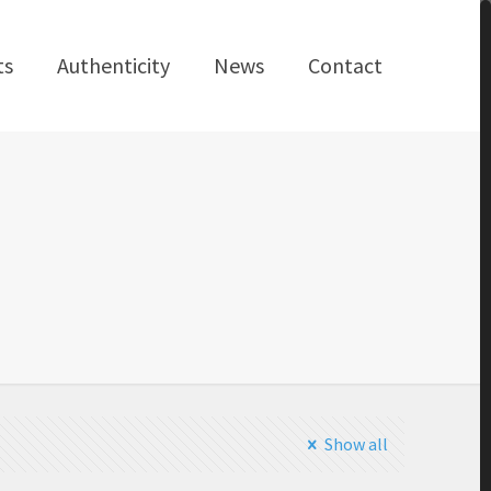
ts
Authenticity
News
Contact
Show all