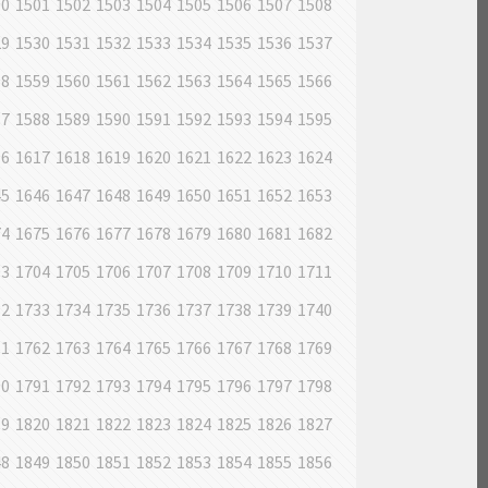
00
1501
1502
1503
1504
1505
1506
1507
1508
29
1530
1531
1532
1533
1534
1535
1536
1537
58
1559
1560
1561
1562
1563
1564
1565
1566
87
1588
1589
1590
1591
1592
1593
1594
1595
16
1617
1618
1619
1620
1621
1622
1623
1624
45
1646
1647
1648
1649
1650
1651
1652
1653
74
1675
1676
1677
1678
1679
1680
1681
1682
03
1704
1705
1706
1707
1708
1709
1710
1711
32
1733
1734
1735
1736
1737
1738
1739
1740
61
1762
1763
1764
1765
1766
1767
1768
1769
90
1791
1792
1793
1794
1795
1796
1797
1798
19
1820
1821
1822
1823
1824
1825
1826
1827
48
1849
1850
1851
1852
1853
1854
1855
1856