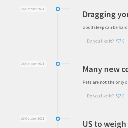
26 October 2021
Dragging you
Good sleep can be hard 
Do you like it?
0
26 October 2021
Many new co
Pets are not the only o
Do you like it?
0
26 October 2021
US to weigh 