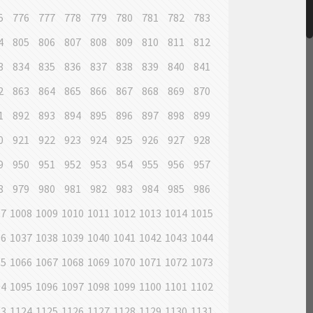
5
776
777
778
779
780
781
782
783
4
805
806
807
808
809
810
811
812
3
834
835
836
837
838
839
840
841
2
863
864
865
866
867
868
869
870
1
892
893
894
895
896
897
898
899
0
921
922
923
924
925
926
927
928
9
950
951
952
953
954
955
956
957
8
979
980
981
982
983
984
985
986
07
1008
1009
1010
1011
1012
1013
1014
1015
36
1037
1038
1039
1040
1041
1042
1043
1044
65
1066
1067
1068
1069
1070
1071
1072
1073
94
1095
1096
1097
1098
1099
1100
1101
1102
23
1124
1125
1126
1127
1128
1129
1130
1131