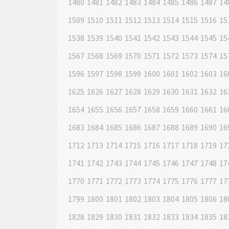
1480
1481
1482
1483
1484
1485
1486
1487
14
1509
1510
1511
1512
1513
1514
1515
1516
15
1538
1539
1540
1541
1542
1543
1544
1545
15
1567
1568
1569
1570
1571
1572
1573
1574
15
1596
1597
1598
1599
1600
1601
1602
1603
16
1625
1626
1627
1628
1629
1630
1631
1632
16
1654
1655
1656
1657
1658
1659
1660
1661
16
1683
1684
1685
1686
1687
1688
1689
1690
16
1712
1713
1714
1715
1716
1717
1718
1719
17
1741
1742
1743
1744
1745
1746
1747
1748
17
1770
1771
1772
1773
1774
1775
1776
1777
17
1799
1800
1801
1802
1803
1804
1805
1806
18
1828
1829
1830
1831
1832
1833
1834
1835
18