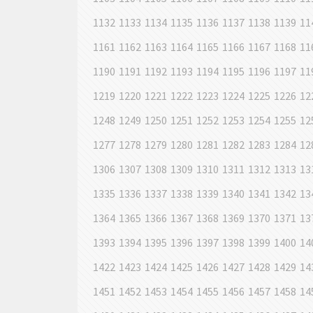
1132
1133
1134
1135
1136
1137
1138
1139
11
1161
1162
1163
1164
1165
1166
1167
1168
11
1190
1191
1192
1193
1194
1195
1196
1197
11
1219
1220
1221
1222
1223
1224
1225
1226
12
1248
1249
1250
1251
1252
1253
1254
1255
12
1277
1278
1279
1280
1281
1282
1283
1284
12
1306
1307
1308
1309
1310
1311
1312
1313
13
1335
1336
1337
1338
1339
1340
1341
1342
13
1364
1365
1366
1367
1368
1369
1370
1371
13
1393
1394
1395
1396
1397
1398
1399
1400
14
1422
1423
1424
1425
1426
1427
1428
1429
14
1451
1452
1453
1454
1455
1456
1457
1458
14