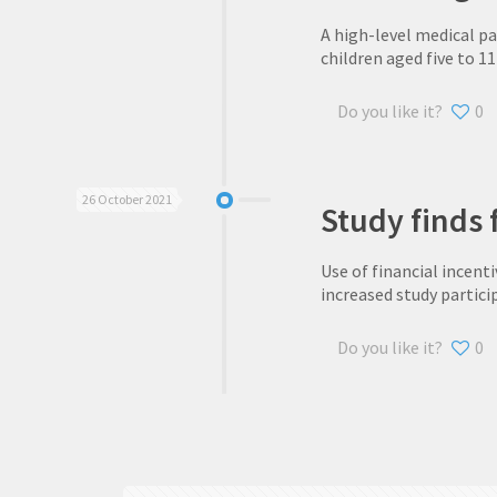
A high-level medical p
children aged five to 11
Do you like it?
0
26 October 2021
Study finds f
Use of financial incenti
increased study partici
Do you like it?
0