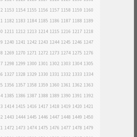
52
1153
1154
1155
1156
1157
1158
1159
1160
81
1182
1183
1184
1185
1186
1187
1188
1189
10
1211
1212
1213
1214
1215
1216
1217
1218
39
1240
1241
1242
1243
1244
1245
1246
1247
68
1269
1270
1271
1272
1273
1274
1275
1276
97
1298
1299
1300
1301
1302
1303
1304
1305
26
1327
1328
1329
1330
1331
1332
1333
1334
55
1356
1357
1358
1359
1360
1361
1362
1363
84
1385
1386
1387
1388
1389
1390
1391
1392
13
1414
1415
1416
1417
1418
1419
1420
1421
42
1443
1444
1445
1446
1447
1448
1449
1450
71
1472
1473
1474
1475
1476
1477
1478
1479