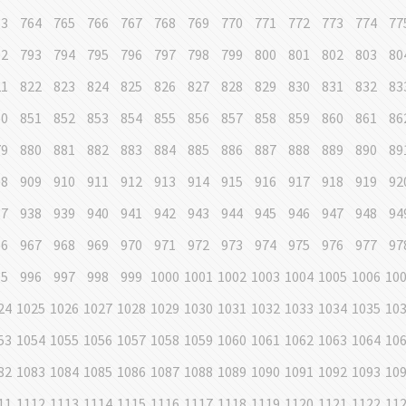
63
764
765
766
767
768
769
770
771
772
773
774
77
92
793
794
795
796
797
798
799
800
801
802
803
80
21
822
823
824
825
826
827
828
829
830
831
832
83
50
851
852
853
854
855
856
857
858
859
860
861
86
79
880
881
882
883
884
885
886
887
888
889
890
89
08
909
910
911
912
913
914
915
916
917
918
919
92
37
938
939
940
941
942
943
944
945
946
947
948
94
66
967
968
969
970
971
972
973
974
975
976
977
97
95
996
997
998
999
1000
1001
1002
1003
1004
1005
1006
10
24
1025
1026
1027
1028
1029
1030
1031
1032
1033
1034
1035
10
53
1054
1055
1056
1057
1058
1059
1060
1061
1062
1063
1064
10
82
1083
1084
1085
1086
1087
1088
1089
1090
1091
1092
1093
10
11
1112
1113
1114
1115
1116
1117
1118
1119
1120
1121
1122
11