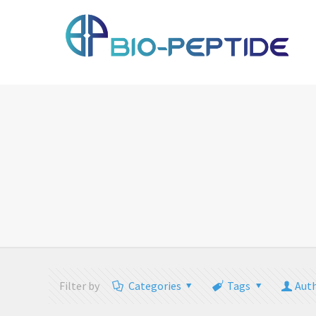
Filter by
Categories
Tags
Aut