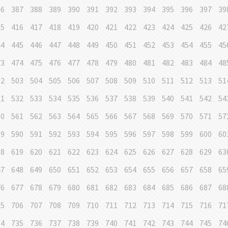
86
387
388
389
390
391
392
393
394
395
396
397
39
15
416
417
418
419
420
421
422
423
424
425
426
42
44
445
446
447
448
449
450
451
452
453
454
455
45
73
474
475
476
477
478
479
480
481
482
483
484
48
02
503
504
505
506
507
508
509
510
511
512
513
51
31
532
533
534
535
536
537
538
539
540
541
542
54
60
561
562
563
564
565
566
567
568
569
570
571
57
89
590
591
592
593
594
595
596
597
598
599
600
60
18
619
620
621
622
623
624
625
626
627
628
629
63
47
648
649
650
651
652
653
654
655
656
657
658
65
76
677
678
679
680
681
682
683
684
685
686
687
68
05
706
707
708
709
710
711
712
713
714
715
716
71
34
735
736
737
738
739
740
741
742
743
744
745
74