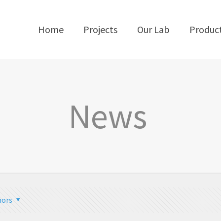
Home
Projects
Our Lab
Produc
News
hors