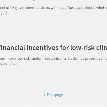
anel of US government advisors will meet Tuesday to decide whethe
[…]
inancial incentives for low-risk clin
ves in two low-risk randomized clinical trials did not present ethica
pation,
[…]
Prev page