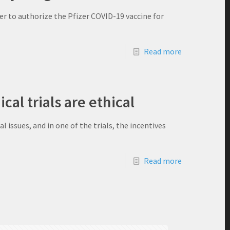
r to authorize the Pfizer COVID-19 vaccine for
Read more
ical trials are ethical
l issues, and in one of the trials, the incentives
Read more