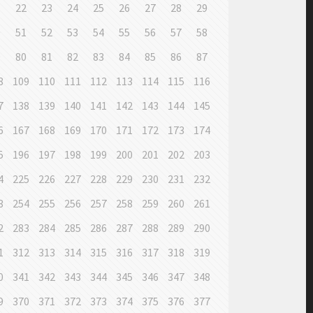
1
22
23
24
25
26
27
28
29
0
51
52
53
54
55
56
57
58
9
80
81
82
83
84
85
86
87
8
109
110
111
112
113
114
115
116
7
138
139
140
141
142
143
144
145
6
167
168
169
170
171
172
173
174
5
196
197
198
199
200
201
202
203
4
225
226
227
228
229
230
231
232
3
254
255
256
257
258
259
260
261
2
283
284
285
286
287
288
289
290
1
312
313
314
315
316
317
318
319
0
341
342
343
344
345
346
347
348
9
370
371
372
373
374
375
376
377