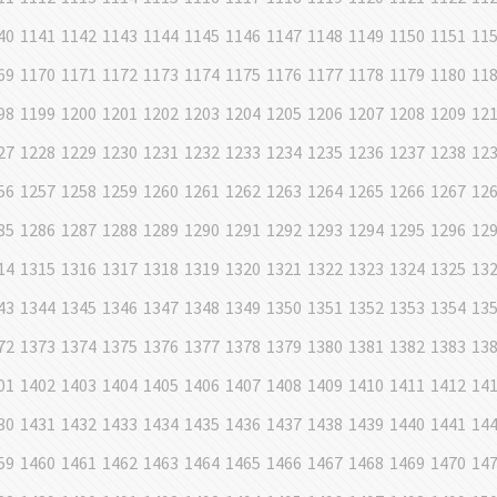
40
1141
1142
1143
1144
1145
1146
1147
1148
1149
1150
1151
11
69
1170
1171
1172
1173
1174
1175
1176
1177
1178
1179
1180
11
98
1199
1200
1201
1202
1203
1204
1205
1206
1207
1208
1209
12
27
1228
1229
1230
1231
1232
1233
1234
1235
1236
1237
1238
12
56
1257
1258
1259
1260
1261
1262
1263
1264
1265
1266
1267
12
85
1286
1287
1288
1289
1290
1291
1292
1293
1294
1295
1296
12
14
1315
1316
1317
1318
1319
1320
1321
1322
1323
1324
1325
13
43
1344
1345
1346
1347
1348
1349
1350
1351
1352
1353
1354
13
72
1373
1374
1375
1376
1377
1378
1379
1380
1381
1382
1383
13
01
1402
1403
1404
1405
1406
1407
1408
1409
1410
1411
1412
14
30
1431
1432
1433
1434
1435
1436
1437
1438
1439
1440
1441
14
59
1460
1461
1462
1463
1464
1465
1466
1467
1468
1469
1470
14