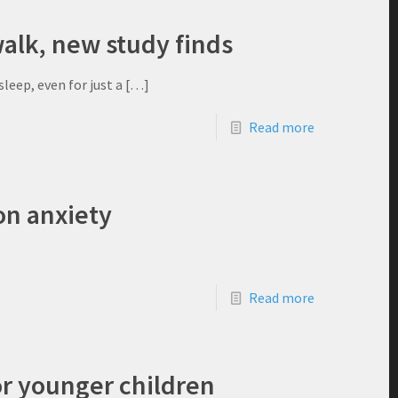
walk, new study finds
leep, even for just a
[…]
Read more
on anxiety
Read more
or younger children