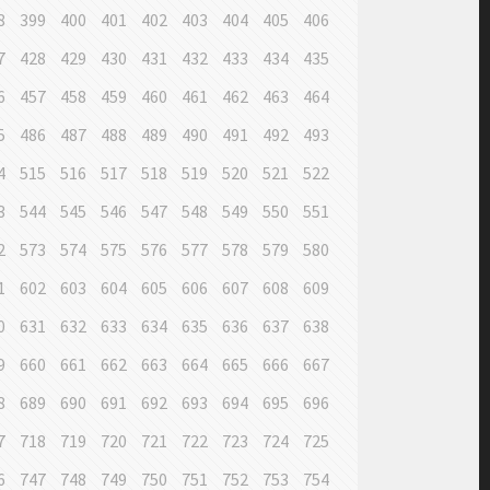
8
399
400
401
402
403
404
405
406
7
428
429
430
431
432
433
434
435
6
457
458
459
460
461
462
463
464
5
486
487
488
489
490
491
492
493
4
515
516
517
518
519
520
521
522
3
544
545
546
547
548
549
550
551
2
573
574
575
576
577
578
579
580
1
602
603
604
605
606
607
608
609
0
631
632
633
634
635
636
637
638
9
660
661
662
663
664
665
666
667
8
689
690
691
692
693
694
695
696
7
718
719
720
721
722
723
724
725
6
747
748
749
750
751
752
753
754