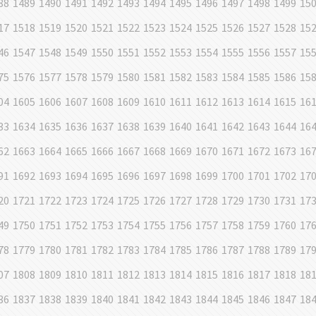
88
1489
1490
1491
1492
1493
1494
1495
1496
1497
1498
1499
15
17
1518
1519
1520
1521
1522
1523
1524
1525
1526
1527
1528
15
46
1547
1548
1549
1550
1551
1552
1553
1554
1555
1556
1557
15
75
1576
1577
1578
1579
1580
1581
1582
1583
1584
1585
1586
15
04
1605
1606
1607
1608
1609
1610
1611
1612
1613
1614
1615
16
33
1634
1635
1636
1637
1638
1639
1640
1641
1642
1643
1644
16
62
1663
1664
1665
1666
1667
1668
1669
1670
1671
1672
1673
16
91
1692
1693
1694
1695
1696
1697
1698
1699
1700
1701
1702
17
20
1721
1722
1723
1724
1725
1726
1727
1728
1729
1730
1731
17
49
1750
1751
1752
1753
1754
1755
1756
1757
1758
1759
1760
17
78
1779
1780
1781
1782
1783
1784
1785
1786
1787
1788
1789
17
07
1808
1809
1810
1811
1812
1813
1814
1815
1816
1817
1818
18
36
1837
1838
1839
1840
1841
1842
1843
1844
1845
1846
1847
18