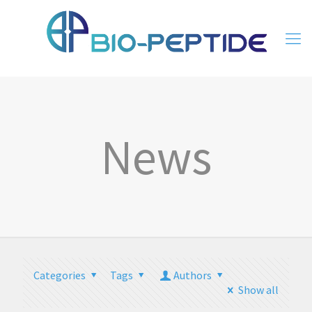
News
Categories
Tags
Authors
Show all