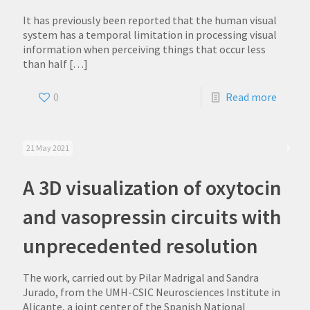
It has previously been reported that the human visual
system has a temporal limitation in processing visual
information when perceiving things that occur less
than half
[…]
0
Read more
21 May 2021
A 3D visualization of oxytocin
and vasopressin circuits with
unprecedented resolution
The work, carried out by Pilar Madrigal and Sandra
Jurado, from the UMH-CSIC Neurosciences Institute in
Alicante, a joint center of the Spanish National