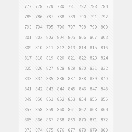
777
778
779
780
781
782
783
784
785
786
787
788
789
790
791
792
793
794
795
796
797
798
799
800
801
802
803
804
805
806
807
808
809
810
811
812
813
814
815
816
817
818
819
820
821
822
823
824
825
826
827
828
829
830
831
832
833
834
835
836
837
838
839
840
841
842
843
844
845
846
847
848
849
850
851
852
853
854
855
856
857
858
859
860
861
862
863
864
865
866
867
868
869
870
871
872
873
874
875
876
877
878
879
880