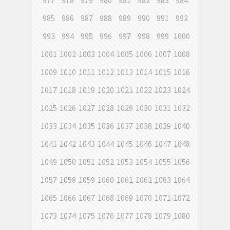
977
978
979
980
981
982
983
984
985
986
987
988
989
990
991
992
993
994
995
996
997
998
999
1000
1001
1002
1003
1004
1005
1006
1007
1008
1009
1010
1011
1012
1013
1014
1015
1016
1017
1018
1019
1020
1021
1022
1023
1024
1025
1026
1027
1028
1029
1030
1031
1032
1033
1034
1035
1036
1037
1038
1039
1040
1041
1042
1043
1044
1045
1046
1047
1048
1049
1050
1051
1052
1053
1054
1055
1056
1057
1058
1059
1060
1061
1062
1063
1064
1065
1066
1067
1068
1069
1070
1071
1072
1073
1074
1075
1076
1077
1078
1079
1080