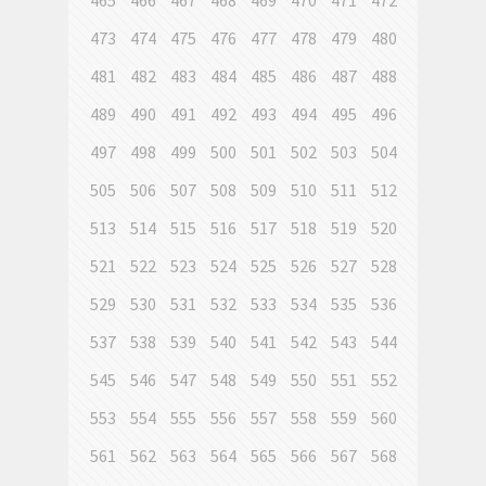
465
466
467
468
469
470
471
472
473
474
475
476
477
478
479
480
481
482
483
484
485
486
487
488
489
490
491
492
493
494
495
496
497
498
499
500
501
502
503
504
505
506
507
508
509
510
511
512
513
514
515
516
517
518
519
520
521
522
523
524
525
526
527
528
529
530
531
532
533
534
535
536
537
538
539
540
541
542
543
544
545
546
547
548
549
550
551
552
553
554
555
556
557
558
559
560
561
562
563
564
565
566
567
568