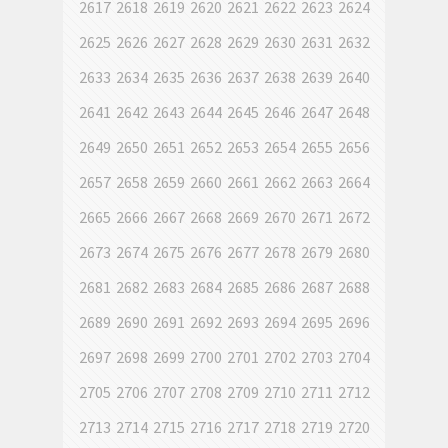
2617
2618
2619
2620
2621
2622
2623
2624
2625
2626
2627
2628
2629
2630
2631
2632
2633
2634
2635
2636
2637
2638
2639
2640
2641
2642
2643
2644
2645
2646
2647
2648
2649
2650
2651
2652
2653
2654
2655
2656
2657
2658
2659
2660
2661
2662
2663
2664
2665
2666
2667
2668
2669
2670
2671
2672
2673
2674
2675
2676
2677
2678
2679
2680
2681
2682
2683
2684
2685
2686
2687
2688
2689
2690
2691
2692
2693
2694
2695
2696
2697
2698
2699
2700
2701
2702
2703
2704
2705
2706
2707
2708
2709
2710
2711
2712
2713
2714
2715
2716
2717
2718
2719
2720