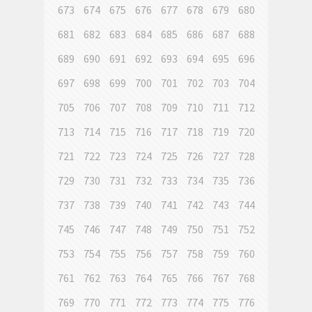
673
674
675
676
677
678
679
680
681
682
683
684
685
686
687
688
689
690
691
692
693
694
695
696
697
698
699
700
701
702
703
704
705
706
707
708
709
710
711
712
713
714
715
716
717
718
719
720
721
722
723
724
725
726
727
728
729
730
731
732
733
734
735
736
737
738
739
740
741
742
743
744
745
746
747
748
749
750
751
752
753
754
755
756
757
758
759
760
761
762
763
764
765
766
767
768
769
770
771
772
773
774
775
776