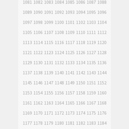
1081
1082
1083
1084
1085
1086
1087
1088
1089
1090
1091
1092
1093
1094
1095
1096
1097
1098
1099
1100
1101
1102
1103
1104
1105
1106
1107
1108
1109
1110
1111
1112
1113
1114
1115
1116
1117
1118
1119
1120
1121
1122
1123
1124
1125
1126
1127
1128
1129
1130
1131
1132
1133
1134
1135
1136
1137
1138
1139
1140
1141
1142
1143
1144
1145
1146
1147
1148
1149
1150
1151
1152
1153
1154
1155
1156
1157
1158
1159
1160
1161
1162
1163
1164
1165
1166
1167
1168
1169
1170
1171
1172
1173
1174
1175
1176
1177
1178
1179
1180
1181
1182
1183
1184