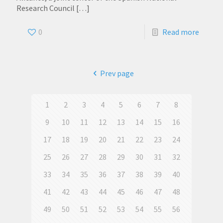
Research Council
[…]
0
Read more
Prev page
1
2
3
4
5
6
7
8
9
10
11
12
13
14
15
16
17
18
19
20
21
22
23
24
25
26
27
28
29
30
31
32
33
34
35
36
37
38
39
40
41
42
43
44
45
46
47
48
49
50
51
52
53
54
55
56