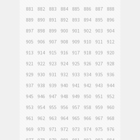
881
882
883
884
885
886
887
888
889
890
891
892
893
894
895
896
897
898
899
900
901
902
903
904
905
906
907
908
909
910
911
912
913
914
915
916
917
918
919
920
921
922
923
924
925
926
927
928
929
930
931
932
933
934
935
936
937
938
939
940
941
942
943
944
945
946
947
948
949
950
951
952
953
954
955
956
957
958
959
960
961
962
963
964
965
966
967
968
969
970
971
972
973
974
975
976