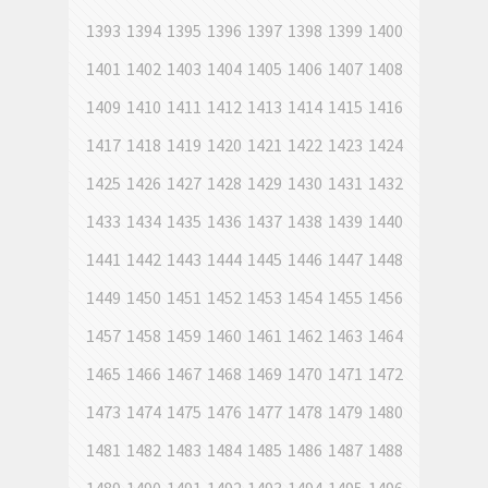
1393
1394
1395
1396
1397
1398
1399
1400
1401
1402
1403
1404
1405
1406
1407
1408
1409
1410
1411
1412
1413
1414
1415
1416
1417
1418
1419
1420
1421
1422
1423
1424
1425
1426
1427
1428
1429
1430
1431
1432
1433
1434
1435
1436
1437
1438
1439
1440
1441
1442
1443
1444
1445
1446
1447
1448
1449
1450
1451
1452
1453
1454
1455
1456
1457
1458
1459
1460
1461
1462
1463
1464
1465
1466
1467
1468
1469
1470
1471
1472
1473
1474
1475
1476
1477
1478
1479
1480
1481
1482
1483
1484
1485
1486
1487
1488