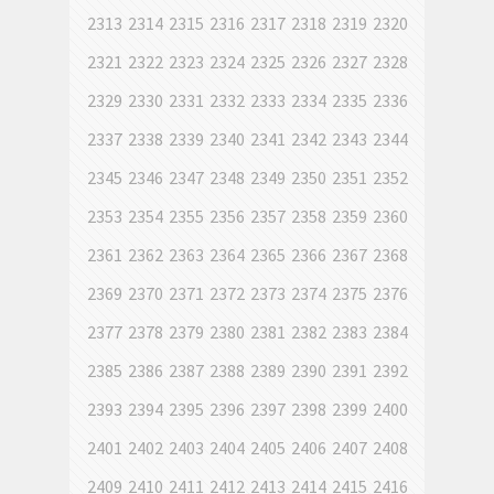
2313
2314
2315
2316
2317
2318
2319
2320
2321
2322
2323
2324
2325
2326
2327
2328
2329
2330
2331
2332
2333
2334
2335
2336
2337
2338
2339
2340
2341
2342
2343
2344
2345
2346
2347
2348
2349
2350
2351
2352
2353
2354
2355
2356
2357
2358
2359
2360
2361
2362
2363
2364
2365
2366
2367
2368
2369
2370
2371
2372
2373
2374
2375
2376
2377
2378
2379
2380
2381
2382
2383
2384
2385
2386
2387
2388
2389
2390
2391
2392
2393
2394
2395
2396
2397
2398
2399
2400
2401
2402
2403
2404
2405
2406
2407
2408
2409
2410
2411
2412
2413
2414
2415
2416