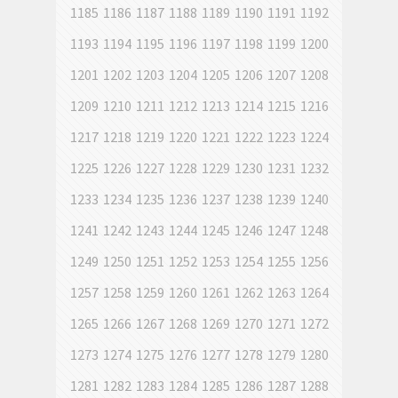
1185
1186
1187
1188
1189
1190
1191
1192
1193
1194
1195
1196
1197
1198
1199
1200
1201
1202
1203
1204
1205
1206
1207
1208
1209
1210
1211
1212
1213
1214
1215
1216
1217
1218
1219
1220
1221
1222
1223
1224
1225
1226
1227
1228
1229
1230
1231
1232
1233
1234
1235
1236
1237
1238
1239
1240
1241
1242
1243
1244
1245
1246
1247
1248
1249
1250
1251
1252
1253
1254
1255
1256
1257
1258
1259
1260
1261
1262
1263
1264
1265
1266
1267
1268
1269
1270
1271
1272
1273
1274
1275
1276
1277
1278
1279
1280
1281
1282
1283
1284
1285
1286
1287
1288