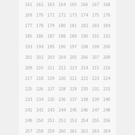
161
162
163
164
165
166
167
168
169
170
171
172
173
174
175
176
177
178
179
180
181
182
183
184
185
186
187
188
189
190
191
192
193
194
195
196
197
198
199
200
201
202
203
204
205
206
207
208
209
210
211
212
213
214
215
216
217
218
219
220
221
222
223
224
225
226
227
228
229
230
231
232
233
234
235
236
237
238
239
240
241
242
243
244
245
246
247
248
249
250
251
252
253
254
255
256
257
258
259
260
261
262
263
264