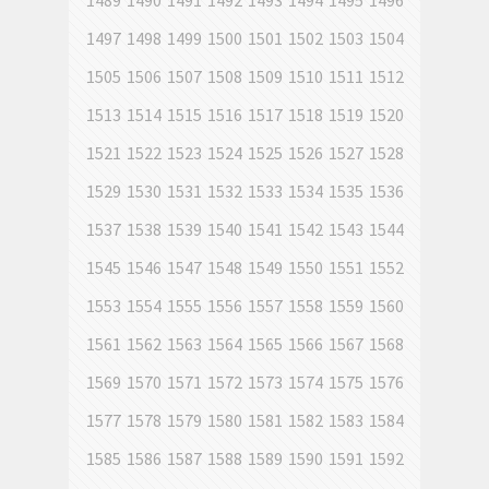
1489
1490
1491
1492
1493
1494
1495
1496
1497
1498
1499
1500
1501
1502
1503
1504
1505
1506
1507
1508
1509
1510
1511
1512
1513
1514
1515
1516
1517
1518
1519
1520
1521
1522
1523
1524
1525
1526
1527
1528
1529
1530
1531
1532
1533
1534
1535
1536
1537
1538
1539
1540
1541
1542
1543
1544
1545
1546
1547
1548
1549
1550
1551
1552
1553
1554
1555
1556
1557
1558
1559
1560
1561
1562
1563
1564
1565
1566
1567
1568
1569
1570
1571
1572
1573
1574
1575
1576
1577
1578
1579
1580
1581
1582
1583
1584
1585
1586
1587
1588
1589
1590
1591
1592