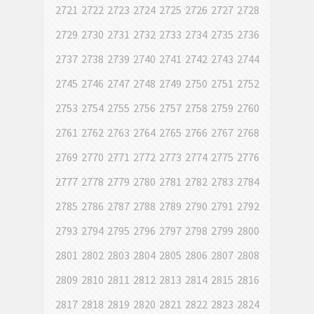
2721
2722
2723
2724
2725
2726
2727
2728
2729
2730
2731
2732
2733
2734
2735
2736
2737
2738
2739
2740
2741
2742
2743
2744
2745
2746
2747
2748
2749
2750
2751
2752
2753
2754
2755
2756
2757
2758
2759
2760
2761
2762
2763
2764
2765
2766
2767
2768
2769
2770
2771
2772
2773
2774
2775
2776
2777
2778
2779
2780
2781
2782
2783
2784
2785
2786
2787
2788
2789
2790
2791
2792
2793
2794
2795
2796
2797
2798
2799
2800
2801
2802
2803
2804
2805
2806
2807
2808
2809
2810
2811
2812
2813
2814
2815
2816
2817
2818
2819
2820
2821
2822
2823
2824