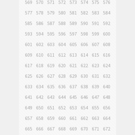
569
570
571
572
573
574
575
576
577
578
579
580
581
582
583
584
585
586
587
588
589
590
591
592
593
594
595
596
597
598
599
600
601
602
603
604
605
606
607
608
609
610
611
612
613
614
615
616
617
618
619
620
621
622
623
624
625
626
627
628
629
630
631
632
633
634
635
636
637
638
639
640
641
642
643
644
645
646
647
648
649
650
651
652
653
654
655
656
657
658
659
660
661
662
663
664
665
666
667
668
669
670
671
672