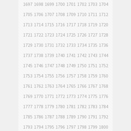
1697
1698
1699
1700
1701
1702
1703
1704
1705
1706
1707
1708
1709
1710
1711
1712
1713
1714
1715
1716
1717
1718
1719
1720
1721
1722
1723
1724
1725
1726
1727
1728
1729
1730
1731
1732
1733
1734
1735
1736
1737
1738
1739
1740
1741
1742
1743
1744
1745
1746
1747
1748
1749
1750
1751
1752
1753
1754
1755
1756
1757
1758
1759
1760
1761
1762
1763
1764
1765
1766
1767
1768
1769
1770
1771
1772
1773
1774
1775
1776
1777
1778
1779
1780
1781
1782
1783
1784
1785
1786
1787
1788
1789
1790
1791
1792
1793
1794
1795
1796
1797
1798
1799
1800