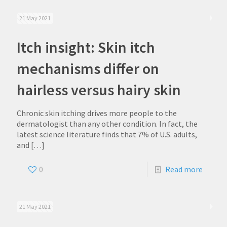
21 May 2021
Itch insight: Skin itch
mechanisms differ on
hairless versus hairy skin
Chronic skin itching drives more people to the
dermatologist than any other condition. In fact, the
latest science literature finds that 7% of U.S. adults,
and
[…]
0
Read more
21 May 2021