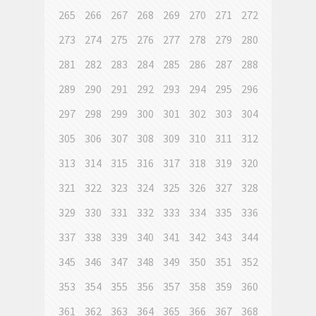
265
266
267
268
269
270
271
272
273
274
275
276
277
278
279
280
281
282
283
284
285
286
287
288
289
290
291
292
293
294
295
296
297
298
299
300
301
302
303
304
305
306
307
308
309
310
311
312
313
314
315
316
317
318
319
320
321
322
323
324
325
326
327
328
329
330
331
332
333
334
335
336
337
338
339
340
341
342
343
344
345
346
347
348
349
350
351
352
353
354
355
356
357
358
359
360
361
362
363
364
365
366
367
368