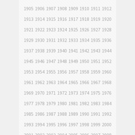
1905
1906
1907
1908
1909
1910
1911
1912
1913
1914
1915
1916
1917
1918
1919
1920
1921
1922
1923
1924
1925
1926
1927
1928
1929
1930
1931
1932
1933
1934
1935
1936
1937
1938
1939
1940
1941
1942
1943
1944
1945
1946
1947
1948
1949
1950
1951
1952
1953
1954
1955
1956
1957
1958
1959
1960
1961
1962
1963
1964
1965
1966
1967
1968
1969
1970
1971
1972
1973
1974
1975
1976
1977
1978
1979
1980
1981
1982
1983
1984
1985
1986
1987
1988
1989
1990
1991
1992
1993
1994
1995
1996
1997
1998
1999
2000