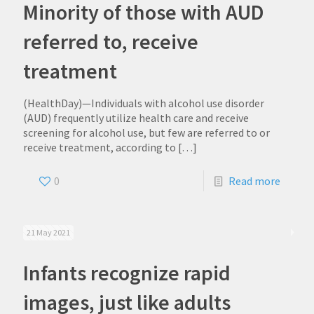
Minority of those with AUD
referred to, receive
treatment
(HealthDay)—Individuals with alcohol use disorder
(AUD) frequently utilize health care and receive
screening for alcohol use, but few are referred to or
receive treatment, according to
[…]
0
Read more
21 May 2021
Infants recognize rapid
images, just like adults