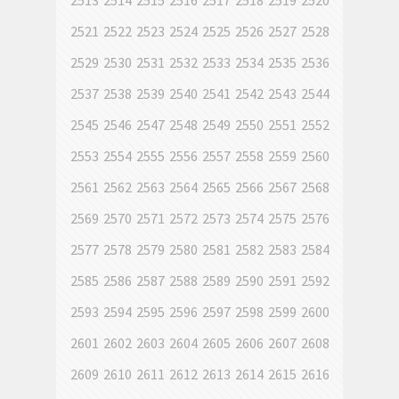
2513
2514
2515
2516
2517
2518
2519
2520
2521
2522
2523
2524
2525
2526
2527
2528
2529
2530
2531
2532
2533
2534
2535
2536
2537
2538
2539
2540
2541
2542
2543
2544
2545
2546
2547
2548
2549
2550
2551
2552
2553
2554
2555
2556
2557
2558
2559
2560
2561
2562
2563
2564
2565
2566
2567
2568
2569
2570
2571
2572
2573
2574
2575
2576
2577
2578
2579
2580
2581
2582
2583
2584
2585
2586
2587
2588
2589
2590
2591
2592
2593
2594
2595
2596
2597
2598
2599
2600
2601
2602
2603
2604
2605
2606
2607
2608
2609
2610
2611
2612
2613
2614
2615
2616