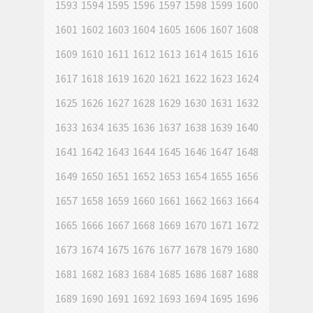
1593
1594
1595
1596
1597
1598
1599
1600
1601
1602
1603
1604
1605
1606
1607
1608
1609
1610
1611
1612
1613
1614
1615
1616
1617
1618
1619
1620
1621
1622
1623
1624
1625
1626
1627
1628
1629
1630
1631
1632
1633
1634
1635
1636
1637
1638
1639
1640
1641
1642
1643
1644
1645
1646
1647
1648
1649
1650
1651
1652
1653
1654
1655
1656
1657
1658
1659
1660
1661
1662
1663
1664
1665
1666
1667
1668
1669
1670
1671
1672
1673
1674
1675
1676
1677
1678
1679
1680
1681
1682
1683
1684
1685
1686
1687
1688
1689
1690
1691
1692
1693
1694
1695
1696