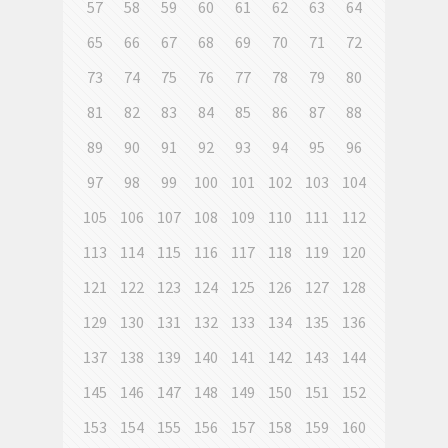
57
58
59
60
61
62
63
64
65
66
67
68
69
70
71
72
73
74
75
76
77
78
79
80
81
82
83
84
85
86
87
88
89
90
91
92
93
94
95
96
97
98
99
100
101
102
103
104
105
106
107
108
109
110
111
112
113
114
115
116
117
118
119
120
121
122
123
124
125
126
127
128
129
130
131
132
133
134
135
136
137
138
139
140
141
142
143
144
145
146
147
148
149
150
151
152
153
154
155
156
157
158
159
160