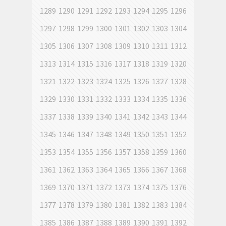
1289
1290
1291
1292
1293
1294
1295
1296
1297
1298
1299
1300
1301
1302
1303
1304
1305
1306
1307
1308
1309
1310
1311
1312
1313
1314
1315
1316
1317
1318
1319
1320
1321
1322
1323
1324
1325
1326
1327
1328
1329
1330
1331
1332
1333
1334
1335
1336
1337
1338
1339
1340
1341
1342
1343
1344
1345
1346
1347
1348
1349
1350
1351
1352
1353
1354
1355
1356
1357
1358
1359
1360
1361
1362
1363
1364
1365
1366
1367
1368
1369
1370
1371
1372
1373
1374
1375
1376
1377
1378
1379
1380
1381
1382
1383
1384
1385
1386
1387
1388
1389
1390
1391
1392