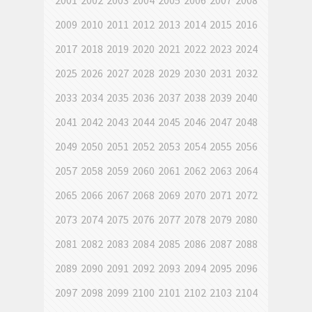
2001
2002
2003
2004
2005
2006
2007
2008
2009
2010
2011
2012
2013
2014
2015
2016
2017
2018
2019
2020
2021
2022
2023
2024
2025
2026
2027
2028
2029
2030
2031
2032
2033
2034
2035
2036
2037
2038
2039
2040
2041
2042
2043
2044
2045
2046
2047
2048
2049
2050
2051
2052
2053
2054
2055
2056
2057
2058
2059
2060
2061
2062
2063
2064
2065
2066
2067
2068
2069
2070
2071
2072
2073
2074
2075
2076
2077
2078
2079
2080
2081
2082
2083
2084
2085
2086
2087
2088
2089
2090
2091
2092
2093
2094
2095
2096
2097
2098
2099
2100
2101
2102
2103
2104