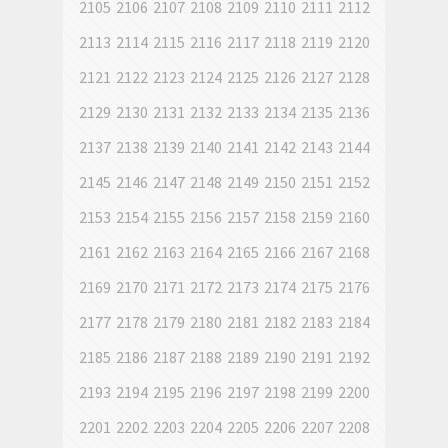
2105
2106
2107
2108
2109
2110
2111
2112
2113
2114
2115
2116
2117
2118
2119
2120
2121
2122
2123
2124
2125
2126
2127
2128
2129
2130
2131
2132
2133
2134
2135
2136
2137
2138
2139
2140
2141
2142
2143
2144
2145
2146
2147
2148
2149
2150
2151
2152
2153
2154
2155
2156
2157
2158
2159
2160
2161
2162
2163
2164
2165
2166
2167
2168
2169
2170
2171
2172
2173
2174
2175
2176
2177
2178
2179
2180
2181
2182
2183
2184
2185
2186
2187
2188
2189
2190
2191
2192
2193
2194
2195
2196
2197
2198
2199
2200
2201
2202
2203
2204
2205
2206
2207
2208