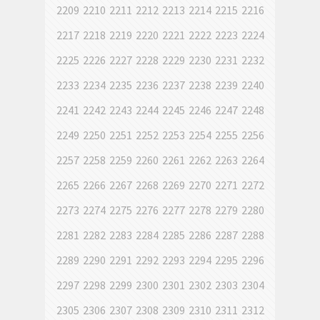
2209
2210
2211
2212
2213
2214
2215
2216
2217
2218
2219
2220
2221
2222
2223
2224
2225
2226
2227
2228
2229
2230
2231
2232
2233
2234
2235
2236
2237
2238
2239
2240
2241
2242
2243
2244
2245
2246
2247
2248
2249
2250
2251
2252
2253
2254
2255
2256
2257
2258
2259
2260
2261
2262
2263
2264
2265
2266
2267
2268
2269
2270
2271
2272
2273
2274
2275
2276
2277
2278
2279
2280
2281
2282
2283
2284
2285
2286
2287
2288
2289
2290
2291
2292
2293
2294
2295
2296
2297
2298
2299
2300
2301
2302
2303
2304
2305
2306
2307
2308
2309
2310
2311
2312