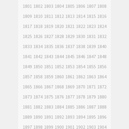
1801
1802
1803
1804
1805
1806
1807
1808
1809
1810
1811
1812
1813
1814
1815
1816
1817
1818
1819
1820
1821
1822
1823
1824
1825
1826
1827
1828
1829
1830
1831
1832
1833
1834
1835
1836
1837
1838
1839
1840
1841
1842
1843
1844
1845
1846
1847
1848
1849
1850
1851
1852
1853
1854
1855
1856
1857
1858
1859
1860
1861
1862
1863
1864
1865
1866
1867
1868
1869
1870
1871
1872
1873
1874
1875
1876
1877
1878
1879
1880
1881
1882
1883
1884
1885
1886
1887
1888
1889
1890
1891
1892
1893
1894
1895
1896
1897
1898
1899
1900
1901
1902
1903
1904