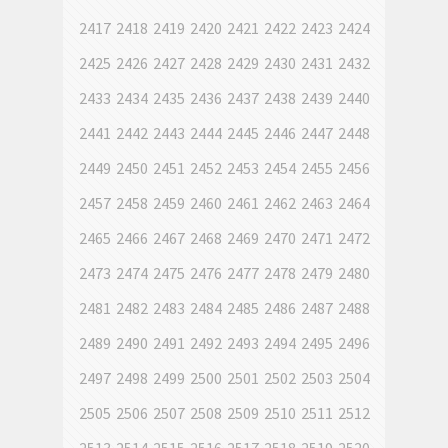
2417
2418
2419
2420
2421
2422
2423
2424
2425
2426
2427
2428
2429
2430
2431
2432
2433
2434
2435
2436
2437
2438
2439
2440
2441
2442
2443
2444
2445
2446
2447
2448
2449
2450
2451
2452
2453
2454
2455
2456
2457
2458
2459
2460
2461
2462
2463
2464
2465
2466
2467
2468
2469
2470
2471
2472
2473
2474
2475
2476
2477
2478
2479
2480
2481
2482
2483
2484
2485
2486
2487
2488
2489
2490
2491
2492
2493
2494
2495
2496
2497
2498
2499
2500
2501
2502
2503
2504
2505
2506
2507
2508
2509
2510
2511
2512